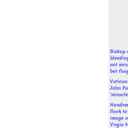
Bishop 
bleedin
not mira
but fun
Vatican
John Pa
'miracle
Hundre
flock to
image o
Virgin 