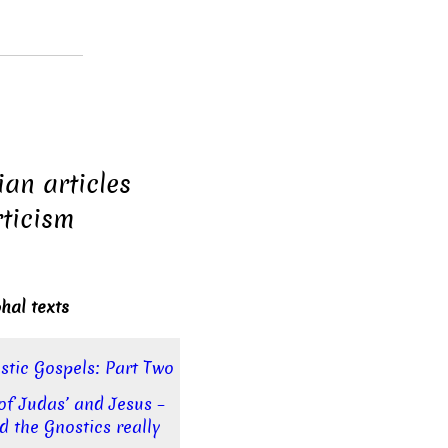
ian articles
ticism
hal texts
stic Gospels: Part Two
of Judas’ and Jesus –
d the Gnostics really