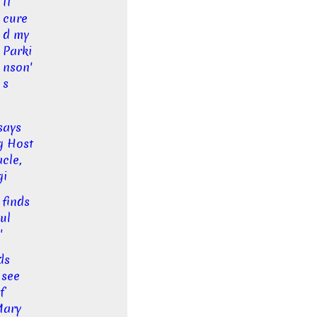
II
cure
d my
Parki
nson'
s
says
g Host
cle,
gi
 finds
ul
'
ds
 see
f
Mary