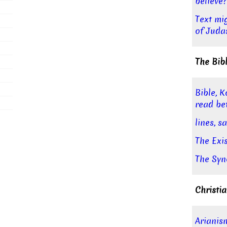
believe?
Text mi
of Juda
The Bib
Bible, K
read be
lines, 
The Exi
The Syn
Christia
Arianis