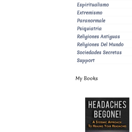
Espiritualismo
Extremismo
Paranormale
Psiquiatria
Religiones Antiguas
Religiones Del Mundo
Sociedades Secretas
Support
My Books