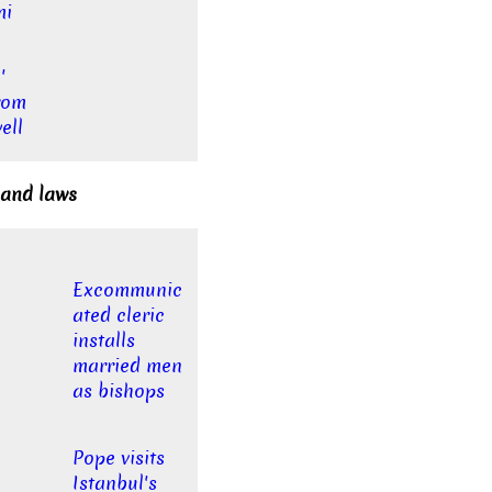
mi
'
rom
ell
 and laws
Excommunic
ated cleric
installs
married men
as bishops
Pope visits
Istanbul's