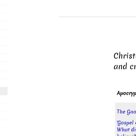
Christ
and cr
Apocryp
The Gno
‘Gospel 
What di