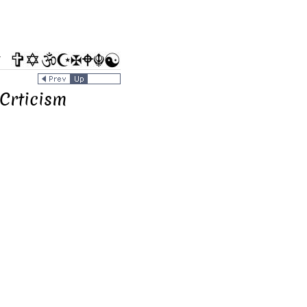
/
 Crticism