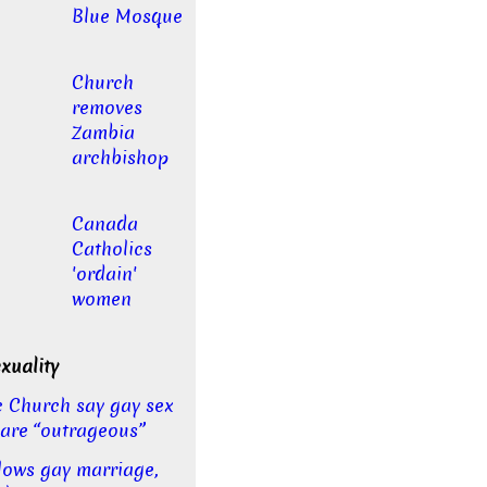
Blue Mosque
Church
removes
Zambia
archbishop
Canada
Catholics
'ordain'
women
uality
c Church say gay sex
 are “outrageous”
llows gay marriage,