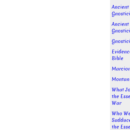
Ancient
Gnostici
Ancient
Gnostici
Gnostic
Evidenc
Bible
Marcion
Montan
What Jo
the Ess
War
Who Wer
Sadducee
the Ess