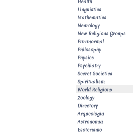
Health
Linguistics
Mathematics
Neurology
New Religious Groups
Paranormal
Philosophy
Physics
Psychiatry
Secret Societies
Spiritualism
World Religions
Zoology
Directory
Arqueologia
Astronomia
Esoterismo