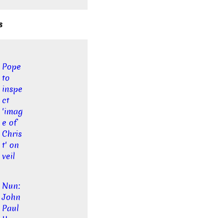
s
Pope
to
inspe
ct
'imag
e of
Chris
t' on
veil
Nun:
John
Paul