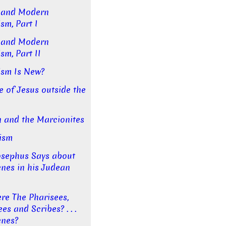
 and Modern
sm, Part I
 and Modern
sm, Part II
ism Is New?
e of Jesus outside the
 and the Marcionites
ism
sephus Says about
enes in his Judean
e The Pharisees,
s and Scribes? . . .
enes?