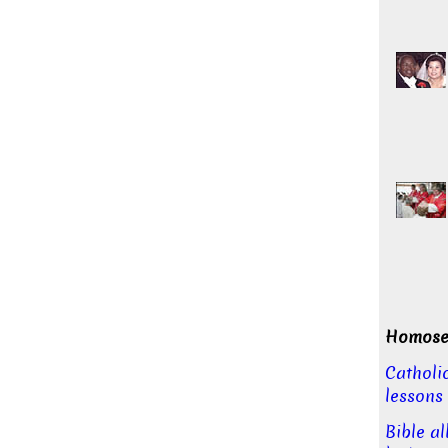
Homosex
Catholi
lessons
Bible a