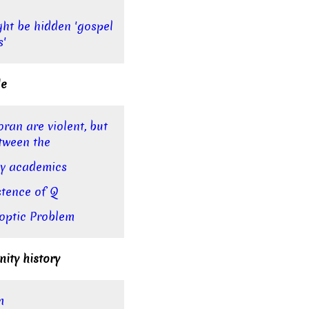
ght be hidden 'gospel
s'
le
oran are violent, but
tween the
say academics
stence of Q
optic Problem
nity history
m