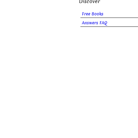
Discover
Free Books
Answers FAQ