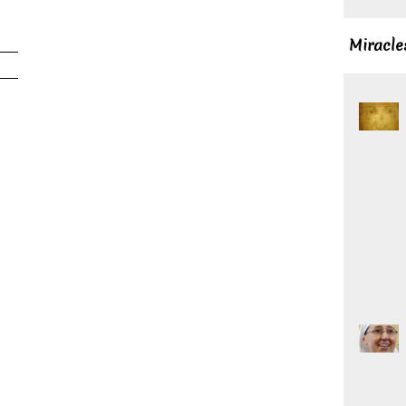
Miracle