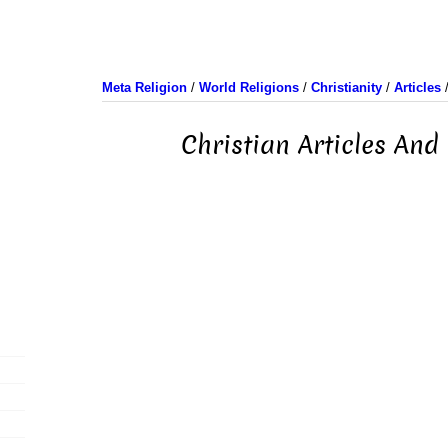
Meta Religion
/
World Religions
/
Christianity
/
Articles
Christian Articles And