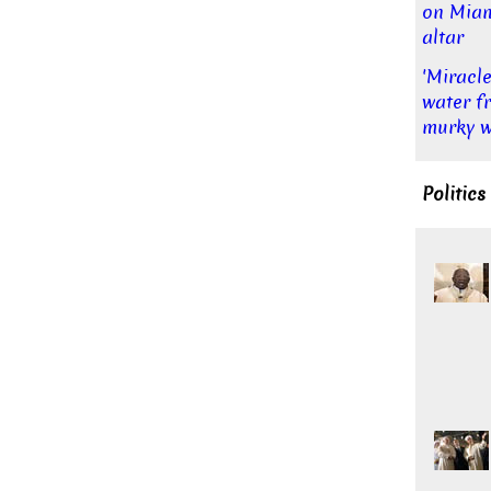
on Mia
altar
'Miracle
water f
murky w
Politics