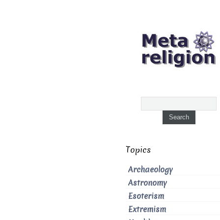
Topics
Archaeology
Astronomy
Esoterism
Extremism