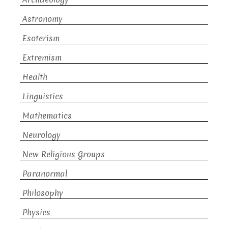
Astronomy
Esoterism
Extremism
Health
Linguistics
Mathematics
Neurology
New Religious Groups
Paranormal
Philosophy
Physics