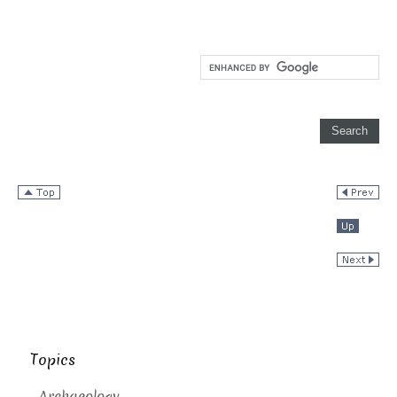
Topics
Archaeology