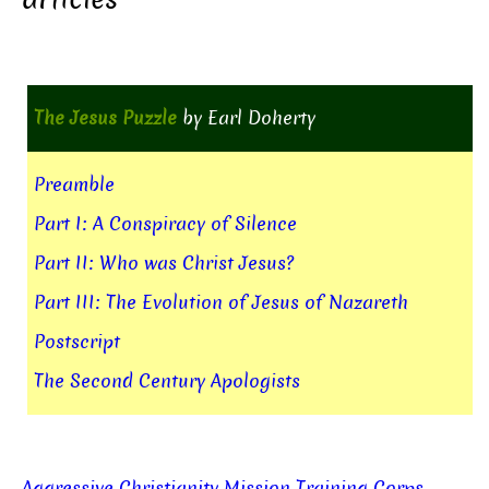
The Jesus Puzzle
by Earl Doherty
Preamble
Part I: A Conspiracy of Silence
Part II: Who was Christ Jesus?
Part III: The Evolution of Jesus of Nazareth
Postscript
The Second Century Apologists
Aggressive Christianity Mission Training Corps