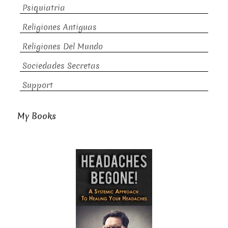
Psiquiatria
Religiones Antiguas
Religiones Del Mundo
Sociedades Secretas
Support
My Books