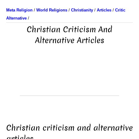
Meta Religion
/
World Religions
/
Christianity
/
Articles
/
Critic
Alternative
/
Christian Criticism And
Alternative Articles
Christian criticism and alternative
articles