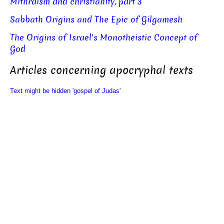
Mithraism and christianity, part 3
Sabbath Origins and The Epic of Gilgamesh
The Origins of Israel's Monotheistic Concept of
God
Articles concerning apocryphal texts
Text might be hidden 'gospel of Judas'