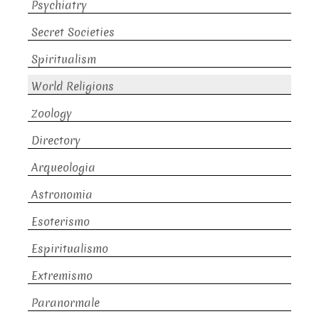
Psychiatry
Secret Societies
Spiritualism
World Religions
Zoology
Directory
Arqueologia
Astronomia
Esoterismo
Espiritualismo
Extremismo
Paranormale