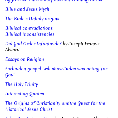
Bible and Jesus Myth
The Bible's Unholy origins
Biblical contradictions
Biblical Inconsistencies
Did God Order Infanticide?
by Joseph Francis
Alward
Essays on Religion
Forbidden gospel 'will show Judas was acting for
God'
The Holy Trinity
Interesting Quotes
The Origins of Christianity andthe Quest for the
Historical Jesus Christ