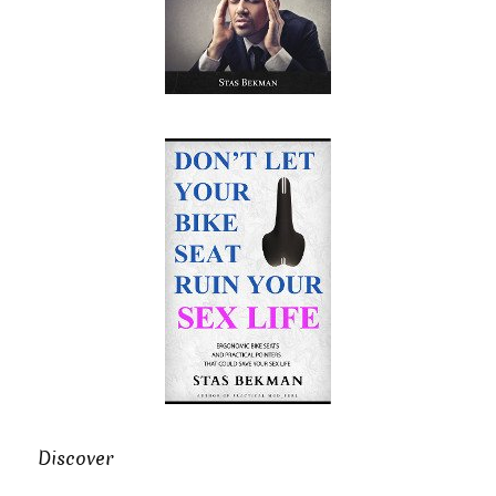
Discover