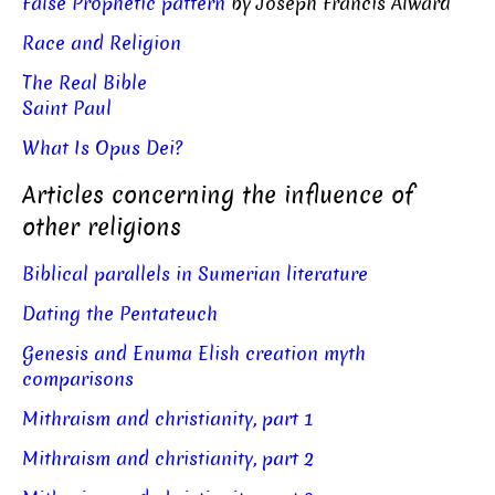
False Prophetic pattern
by Joseph Francis Alward
Race and Religion
The Real Bible
Saint Paul
What Is Opus Dei?
Articles concerning the influence of
other religions
Biblical parallels in Sumerian literature
Dating the Pentateuch
Genesis and Enuma Elish creation myth
comparisons
Mithraism and christianity, part 1
Mithraism and christianity, part 2