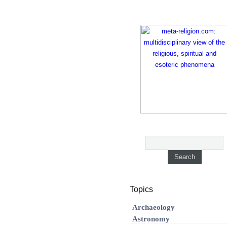
Topics
Archaeology
Astronomy