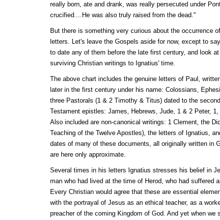
really born, ate and drank, was really persecuted under Pont
crucified....He was also truly raised from the dead."
But there is something very curious about the occurrence of
letters. Let's leave the Gospels aside for now, except to sa
to date any of them before the late first century, and look a
surviving Christian writings to Ignatius' time.
The above chart includes the genuine letters of Paul, written 
later in the first century under his name: Colossians, Ephe
three Pastorals (1 & 2 Timothy & Titus) dated to the secon
Testament epistles: James, Hebrews, Jude, 1 & 2 Peter, 1,
Also included are non-canonical writings: 1 Clement, the Did
Teaching of the Twelve Apostles), the letters of Ignatius, a
dates of many of these documents, all originally written in Gr
are here only approximate.
Several times in his letters Ignatius stresses his belief in 
man who had lived at the time of Herod, who had suffered a
Every Christian would agree that these are essential elemen
with the portrayal of Jesus as an ethical teacher, as a work
preacher of the coming Kingdom of God. And yet when we s