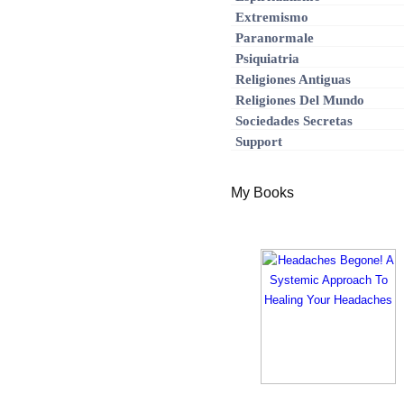
Extremismo
Paranormale
Psiquiatria
Religiones Antiguas
Religiones Del Mundo
Sociedades Secretas
Support
My Books