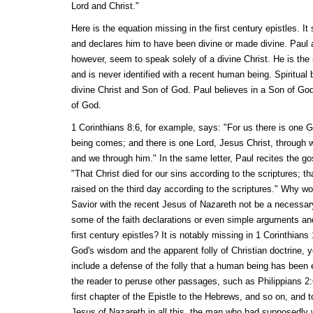
Lord and Christ."
Here is the equation missing in the first century epistles. I
and declares him to have been divine or made divine. Paul a
however, seem to speak solely of a divine Christ. He is the s
and is never identified with a recent human being. Spiritual 
divine Christ and Son of God. Paul believes in a Son of Go
of God.
1 Corinthians 8:6, for example, says: "For us there is one 
being comes; and there is one Lord, Jesus Christ, through 
and we through him." In the same letter, Paul recites the go
"That Christ died for our sins according to the scriptures; t
raised on the third day according to the scriptures." Why wou
Savior with the recent Jesus of Nazareth not be a necessary 
some of the faith declarations or even simple arguments and
first century epistles? It is notably missing in 1 Corinthians
God's wisdom and the apparent folly of Christian doctrine, y
include a defense of the folly that a human being has been el
the reader to peruse other passages, such as Philippians 2:
first chapter of the Epistle to the Hebrews, and so on, and 
Jesus of Nazareth in all this, the man who had supposedly 