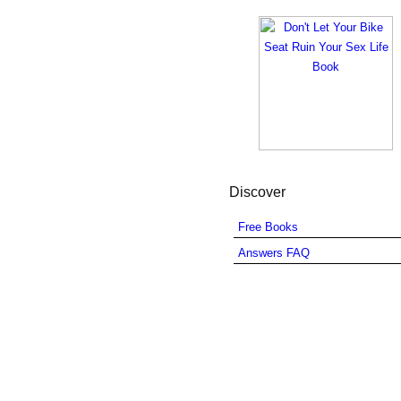
Discover
Free Books
Answers FAQ