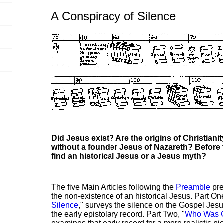
A Conspiracy of Silence
Did Jesus exist? Are the origins of Christiani
without a founder Jesus of Nazareth? Before
find an historical Jesus or a Jesus myth?
The five Main Articles following the
Preamble
pre
the non-existence of an historical Jesus. Part One
Silence
," surveys the silence on the Gospel Jes
the early epistolary record. Part Two, "
Who Was C
examines that early record for a more realistic pict