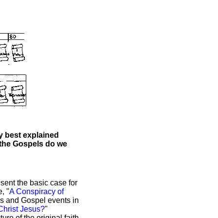
ty best explained
 the Gospels do we
sent the basic case for
, "
A Conspiracy of
us and Gospel events in
hrist Jesus?
"
ure of the original faith