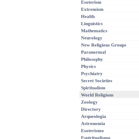
Esoterism
Extremism
Health
Linguistics
Mathematics
Neurology
New Religious Groups
Paranormal
Philosophy
Physics
Psychiatry
Secret Societies
Spiritualism
World Religions
Zoology
Directory
Arqueologia
Astronomia
Esoterismo
Espiritualismo