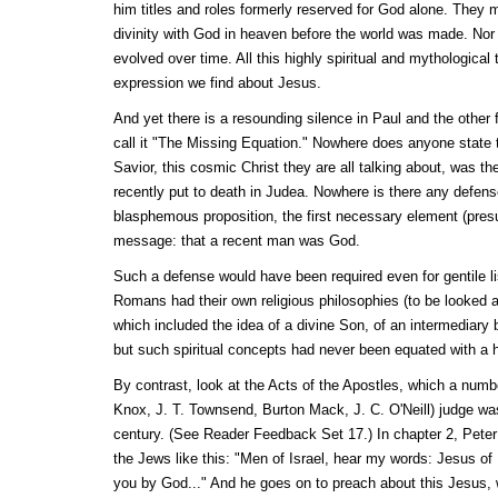
him titles and roles formerly reserved for God alone. They 
divinity with God in heaven before the world was made. Nor
evolved over time. All this highly spiritual and mythological t
expression we find about Jesus.
And yet there is a resounding silence in Paul and the other 
call it "The Missing Equation." Nowhere does anyone state 
Savior, this cosmic Christ they are all talking about, was 
recently put to death in Judea. Nowhere is there any defense
blasphemous proposition, the first necessary element (presu
message: that a recent man was God.
Such a defense would have been required even for gentile l
Romans had their own religious philosophies (to be looked at
which included the idea of a divine Son, of an intermediary
but such spiritual concepts had never been equated with a
By contrast, look at the Acts of the Apostles, which a numbe
Knox, J. T. Townsend, Burton Mack, J. C. O'Neill) judge was
century. (See Reader Feedback Set 17.) In chapter 2, Peter
the Jews like this: "Men of Israel, hear my words: Jesus of
you by God..." And he goes on to preach about this Jesu