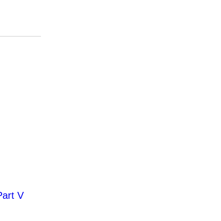
Part V