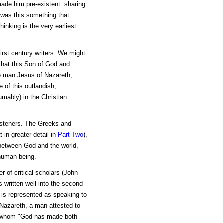
made him pre-existent: sharing
 was this something that
hinking is the very earliest
first century writers. We might
that this Son of God and
the man Jesus of Nazareth,
 of this outlandish,
mably) in the Christian
isteners. The Greeks and
 in greater detail in
Part Two
),
 between God and the world,
 human being.
r of critical scholars (John
 written well into the second
 is represented as speaking to
 Nazareth, a man attested to
s, whom "God has made both