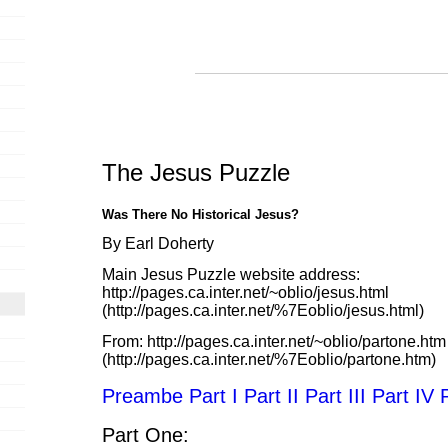
The Jesus Puzzle
Was There No Historical Jesus?
By Earl Doherty
Main Jesus Puzzle website address:
http://pages.ca.inter.net/~oblio/jesus.html
(http://pages.ca.inter.net/%7Eoblio/jesus.html)
From:
http://pages.ca.inter.net/~oblio/partone.htm
(http://pages.ca.inter.net/%7Eoblio/partone.htm)
Preambe
Part I
Part II
Part III
Part IV
Part One: