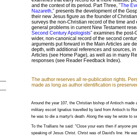
and the context of its period. Part Three, "
The Evo
Nazareth
," presents the development of the Gosp
their new Jesus figure as the founder of Christian
surveys the non-Christian record of the time an
general problems in current New Testament resear
Second Century Apologists
" examines the post-G
wider, non-canonical record of the second centu
arguments put forward in the Main Articles are d
depth, with additional references and sources, i
Articles (see Home Page), as well as in many 
responses (see Reader Feedback Index).
The author reserves all re-publication rights. P
made as long as author identification is preserve
Around the year 107, the Christian bishop of Antioch made a 
military escort Ignatius travelled by land from Antioch to Ro
he was to die a martyr's death. Along the way he wrote to s
To the Trallians he said: "Close your ears then if anyone pr
speaking of Jesus Christ. Christ was of David's line. He wa