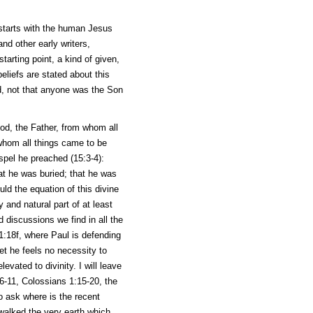
t starts with the human Jesus
nd other early writers,
tarting point, a kind of given,
beliefs are stated about this
d, not that anyone was the Son
God, the Father, from whom all
whom all things came to be
spel he preached (15:3-4):
hat he was buried; that he was
ld the equation of this divine
and natural part of at least
 discussions we find in all the
 1:18f, where Paul is defending
et he feels no necessity to
evated to divinity. I will leave
6-11, Colossians 1:15-20, the
to ask where is the recent
walked the very earth which