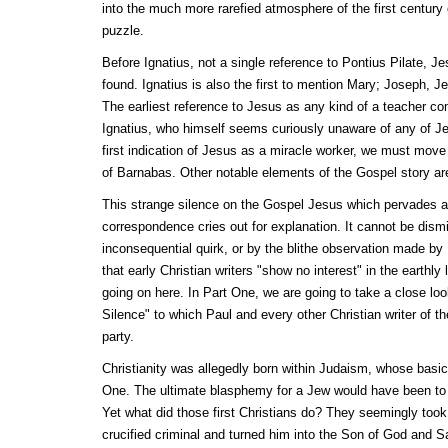
into the much more rarefied atmosphere of the first century
puzzle.
Before Ignatius, not a single reference to Pontius Pilate, Je
found. Ignatius is also the first to mention Mary; Joseph, J
The earliest reference to Jesus as any kind of a teacher co
Ignatius, who himself seems curiously unaware of any of Je
first indication of Jesus as a miracle worker, we must move
of Barnabas. Other notable elements of the Gospel story are
This strange silence on the Gospel Jesus which pervades al
correspondence cries out for explanation. It cannot be dis
inconsequential quirk, or by the blithe observation made b
that early Christian writers "show no interest" in the earthly
going on here. In Part One, we are going to take a close loo
Silence" to which Paul and every other Christian writer of t
party.
Christianity was allegedly born within Judaism, whose basic
One. The ultimate blasphemy for a Jew would have been to
Yet what did those first Christians do? They seemingly to
crucified criminal and turned him into the Son of God and S