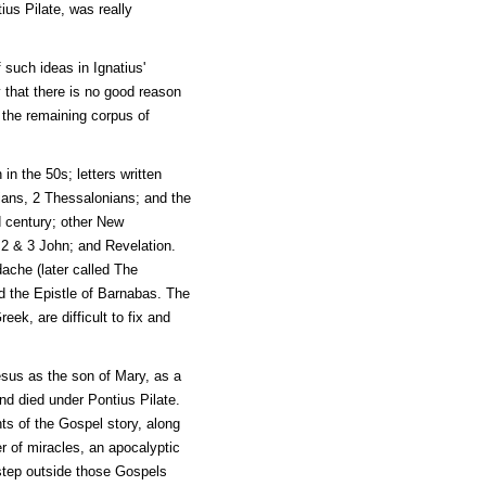
ius Pilate, was really
 such ideas in Ignatius'
y that there is no good reason
t the remaining corpus of
in the 50s; letters written
sians, 2 Thessalonians; and the
d century; other New
 2 & 3 John; and Revelation.
ache (later called The
nd the Epistle of Barnabas. The
eek, are difficult to fix and
Jesus as the son of Mary, as a
nd died under Pontius Pilate.
ts of the Gospel story, along
er of miracles, an apocalyptic
tep outside those Gospels