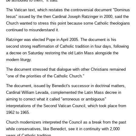
be attributed to them," it said.
The Vatican text, which restates the controversial document "Dominus
Iesus" issued by the then Cardinal Joseph Ratzinger in 2000, said the
Church wanted to stress this point because some Catholic theologians
continued to misunderstand it.
Ratzinger was elected Pope in April 2005. The document is his
second strong reaffirmation of Catholic tradition in four days, following
a decree on Saturday restoring the old Latin Mass alongside the
modern liturgy.
The document stressed that dialogue with other Christians remained
"one of the priorities of the Catholic Church."
The document, issued by Benedict's successor in doctrinal matters,
Cardinal William Levada, complemented the Latin Mass decree in
aiming to correct what it called "erroneous or ambiguous"
interpretations of the Second Vatican Council, which took place from
1962 to 1965.
Church modernizers interpreted the Council as a break from the past
while conservatives, like Benedict, see it in continuity with 2,000
years of Catholic tradition.