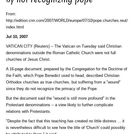
From:
http://edition.cnn.com/2007/WORLD/europe/07/10/pope.churches.reut/
index.html
Jul 10, 2007
VATICAN CITY (Reuters) -- The Vatican on Tuesday said Christian
denominations outside the Roman Catholic Church were not full
churches of Jesus Christ.
A 16-page document, prepared by the Congregation for the Doctrine of
the Faith, which Pope Benedict used to head, described Christian
Orthodox churches as true churches, but suffering from a "wound"
since they do not recognize the primacy of the Pope.
But the document said the "wound is still more profound" in the
Protestant denominations -- a view likely to further complicate
relations with Protestants.
"Despite the fact that this teaching has created no little distress ... it
is nevertheless difficult to see how the title of 'Church' could possibly