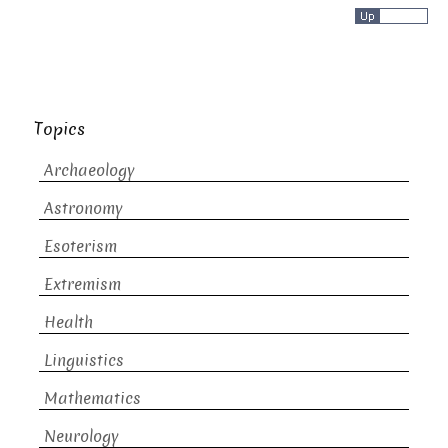
Topics
Archaeology
Astronomy
Esoterism
Extremism
Health
Linguistics
Mathematics
Neurology