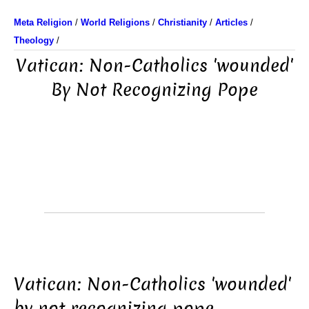
Meta Religion
/
World Religions
/
Christianity
/
Articles
/
Theology
/
Vatican: Non-Catholics 'wounded'
By Not Recognizing Pope
Vatican: Non-Catholics 'wounded'
by not recognizing pope