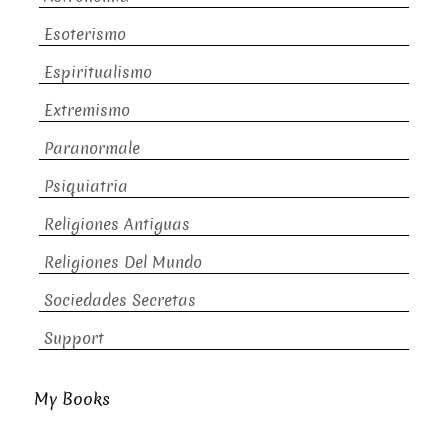
Esoterismo
Espiritualismo
Extremismo
Paranormale
Psiquiatria
Religiones Antiguas
Religiones Del Mundo
Sociedades Secretas
Support
My Books