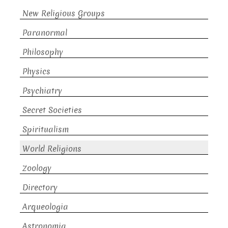
New Religious Groups
Paranormal
Philosophy
Physics
Psychiatry
Secret Societies
Spiritualism
World Religions
Zoology
Directory
Arqueologia
Astronomia