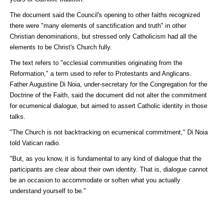
The document said the Council's opening to other faiths recognized
there were "many elements of sanctification and truth" in other
Christian denominations, but stressed only Catholicism had all the
elements to be Christ's Church fully.
The text refers to "ecclesial communities originating from the
Reformation," a term used to refer to Protestants and Anglicans.
Father Augustine Di Noia, under-secretary for the Congregation for the
Doctrine of the Faith, said the document did not alter the commitment
for ecumenical dialogue, but aimed to assert Catholic identity in those
talks.
"The Church is not backtracking on ecumenical commitment," Di Noia
told Vatican radio.
"But, as you know, it is fundamental to any kind of dialogue that the
participants are clear about their own identity. That is, dialogue cannot
be an occasion to accommodate or soften what you actually
understand yourself to be."