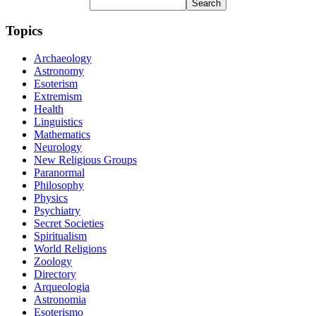
Topics
Archaeology
Astronomy
Esoterism
Extremism
Health
Linguistics
Mathematics
Neurology
New Religious Groups
Paranormal
Philosophy
Physics
Psychiatry
Secret Societies
Spiritualism
World Religions
Zoology
Directory
Arqueologia
Astronomia
Esoterismo