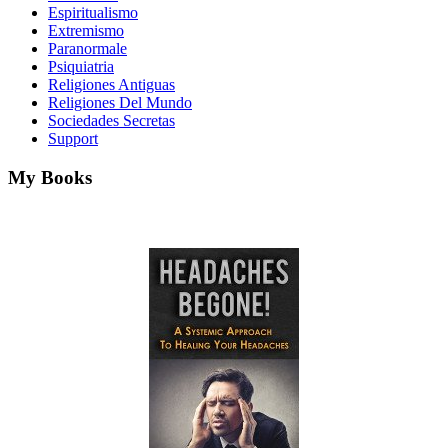
Espiritualismo
Extremismo
Paranormale
Psiquiatria
Religiones Antiguas
Religiones Del Mundo
Sociedades Secretas
Support
My Books