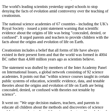
The world's leading scientists yesterday urged schools to stop
denying the facts of evolution amid controversy over the teaching of
creationism.
The national science academies of 67 countries - including the UK's
Royal Society - issued a joint statement warning that scientific
evidence about the origins of life was being "concealed, denied, or
confused". It urged parents and teachers to provide children with the
facts about the origins and evolution of life on Earth.
Creationism includes a belief that all forms of life have always
existed in their present form and that the world was formed in 4004
BC rather than 4,600 million years ago as scientists believe.
The statement was drafted by members of the Inter Academy Panel
on International Issues, a global network consisting of 92 science
academies. It points out that "within science courses taught in certain
public systems of education, scientific evidence, data, and testable
theories about the origins and evolution of life on Earth are being
concealed, denied, or confused with theories not testable by
science".
It went on: "We urge decision makers, teachers, and parents to
educate all children about the methods and discoveries of science