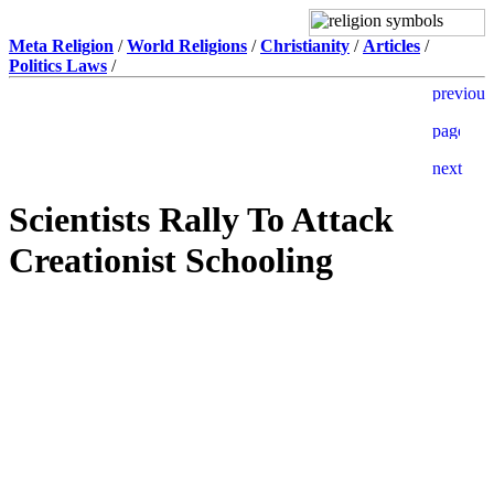
Meta Religion
/
World Religions
/
Christianity
/
Articles
/
Politics Laws
/
Scientists Rally To Attack
Creationist Schooling