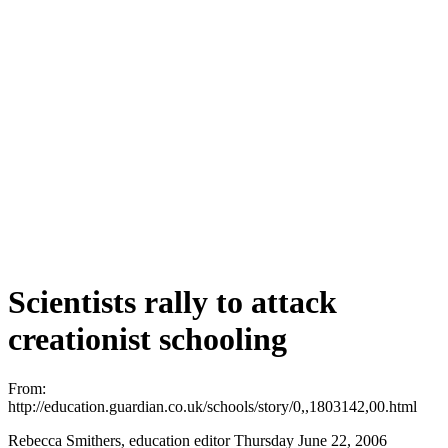
Scientists rally to attack
creationist schooling
From:
http://education.guardian.co.uk/schools/story/0,,1803142,00.html
Rebecca Smithers, education editor Thursday June 22, 2006