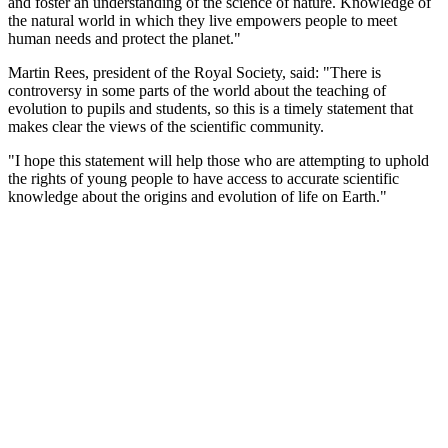
and foster an understanding of the science of nature. Knowledge of
the natural world in which they live empowers people to meet
human needs and protect the planet."
Martin Rees, president of the Royal Society, said: "There is
controversy in some parts of the world about the teaching of
evolution to pupils and students, so this is a timely statement that
makes clear the views of the scientific community.
"I hope this statement will help those who are attempting to uphold
the rights of young people to have access to accurate scientific
knowledge about the origins and evolution of life on Earth."