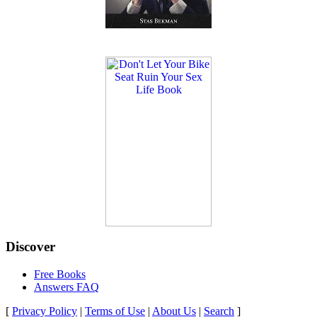
Discover
Free Books
Answers FAQ
[
Privacy Policy
|
Terms of Use
|
About Us
|
Search
]