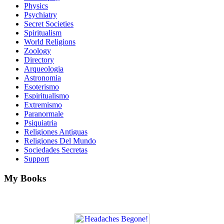
Physics
Psychiatry
Secret Societies
Spiritualism
World Religions
Zoology
Directory
Arqueologia
Astronomia
Esoterismo
Espiritualismo
Extremismo
Paranormale
Psiquiatria
Religiones Antiguas
Religiones Del Mundo
Sociedades Secretas
Support
My Books