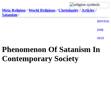
Meta Religion
/
World Religions
/
Christianity
/
Articles
/
Satanism
/
Phenomenon Of Satanism In
Contemporary Society