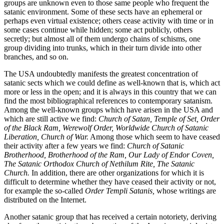
groups are unknown even to those same people who frequent the
satanic environment. Some of these sects have an ephemeral or
perhaps even virtual existence; others cease activity with time or in
some cases continue while hidden; some act publicly, others
secretly; but almost all of them undergo chains of schisms, one
group dividing into trunks, which in their turn divide into other
branches, and so on.
The USA undoubtedly manifests the greatest concentration of
satanic sects which we could define as well-known that is, which act
more or less in the open; and it is always in this country that we can
find the most bibliographical references to contemporary satanism.
Among the well-known groups which have arisen in the USA and
which are still active we find:
Church of Satan, Temple of Set, Order
of the Black Ram, Werewolf Order, Worldwide Church of Satanic
Liberation, Church of War.
Among those which seem to have ceased
their activity after a few years we find:
Church of Satanic
Brotherhood, Brotherhood of the Ram, Our Lady of Endor Coven,
The Satanic Orthodox Church of Nethilum Rite, The Satanic
Church.
In addition, there are other organizations for which it is
difficult to determine whether they have ceased their activity or not,
for example the so-called
Order Templi Satanis,
whose writings are
distributed on the Internet.
Another satanic group that has received a certain notoriety, deriving