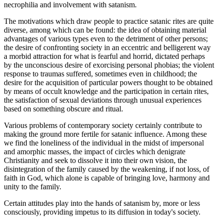
necrophilia and involvement with satanism.
The motivations which draw people to practice satanic rites are quite
diverse, among which can be found: the idea of obtaining material
advantages of various types even to the detriment of other persons;
the desire of confronting society in an eccentric and belligerent way
a morbid attraction for what is fearful and horrid, dictated perhaps
by the unconscious desire of exorcising personal phobias; the violent
response to traumas suffered, sometimes even in childhood; the
desire for the acquisition of particular powers thought to be obtained
by means of occult knowledge and the participation in certain rites,
the satisfaction of sexual deviations through unusual experiences
based on something obscure and ritual.
Various problems of contemporary society certainly contribute to
making the ground more fertile for satanic influence. Among these
we find the loneliness of the individual in the midst of impersonal
and amorphic masses, the impact of circles which denigrate
Christianity and seek to dissolve it into their own vision, the
disintegration of the family caused by the weakening, if not loss, of
faith in God, which alone is capable of bringing love, harmony and
unity to the family.
Certain attitudes play into the hands of satanism by, more or less
consciously, providing impetus to its diffusion in today's society.