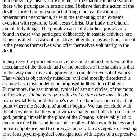
of the devil, by means, for example, of the diabolical possession of
those who participate in satanic rites. I believe that this action of the
devil is carried out not so much through the manifestation of
preternatural phenomena, as with the fomenting of an extreme
aversion with regard to God, Jesus Christ, Our Lady, the Church
and all holy things. The possible cases of diabolical possession,
found in those who participate deliberately in satanic activities, are
to be classified as cases of an active rather than passive type, since it
is the persons themselves who offer themselves voluntarily to the
devil.
In any case, the principal social, ethical and cultural problem of the
acceptance of the thought and of the practices of the satanists is that
in this way one arrives at approving a complete reversal of values.
That which is objectively mistaken, evil and morally disordered is
assumed as a just model to be proposed in liberation of others.
Furthermore, the assumption, typical of satanic circles, of the motto
of Crowley,
"Doing what you will shall be the entire law",
leads
man inevitably to hold that one's own freedom does not end at that
point where the freedom of another begins. We can conclude with
the observation that he who divinizes matter and holds himself to be
god, putting himself in the place of the Creator, is inevitably led to
encounter the bitter and ineluctable reality of his own finiteness and
human impotence, and to undergo contrary blows capable of leading
to serious psycho-physical consequences with lapses of a depressive