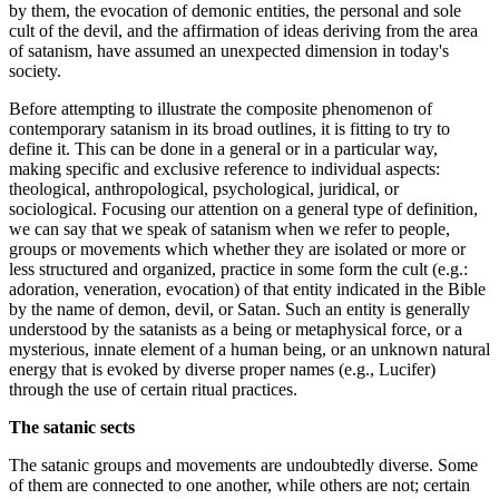
by them, the evocation of demonic entities, the personal and sole
cult of the devil, and the affirmation of ideas deriving from the area
of satanism, have assumed an unexpected dimension in today's
society.
Before attempting to illustrate the composite phenomenon of
contemporary satanism in its broad outlines, it is fitting to try to
define it. This can be done in a general or in a particular way,
making specific and exclusive reference to individual aspects:
theological, anthropological, psychological, juridical, or
sociological. Focusing our attention on a general type of definition,
we can say that we speak of satanism when we refer to people,
groups or movements which whether they are isolated or more or
less structured and organized, practice in some form the cult (e.g.:
adoration, veneration, evocation) of that entity indicated in the Bible
by the name of demon, devil, or Satan. Such an entity is generally
understood by the satanists as a being or metaphysical force, or a
mysterious, innate element of a human being, or an unknown natural
energy that is evoked by diverse proper names (e.g., Lucifer)
through the use of certain ritual practices.
The satanic sects
The satanic groups and movements are undoubtedly diverse. Some
of them are connected to one another, while others are not; certain