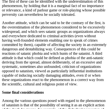
The first of these can be identified with the underestimation of this
phenomenon, by holding that it is a marginal fact of no importance
or relevance, a kind of parlour game or role-playing whose possible
perversity can nevertheless be socially tolerated.
Another attitude, which can be said to be the contrary of the first, is
the overestimation of the phenomenon considered to be excessively
widespread, and which sees satanic groups as organizations always
and everywhere dedicated to criminal activities (even without
having well-founded elements enabling one to speak of crimes
committed by them), capable of affecting the society in an extremely
dangerous and destabilizing way. Consequences of this could be
reactions of satanic phobia and witch hunts of the satanist. A third
attitude is that which could be defined as phobia of the anti-satanic
deriving from the spread, almost deliberately, of an excessive and
systematic, sometimes also unfounded, criticism of organizations
opposed to satanism, viewed as particularly influential institutions
capable of inducing socially damaging attitudes, even if or when
these organizations react to the phenomenon in a correct way from
the scientific, cultural and religious point of view.
Some final considerations
Among the various questions posed with regard to the phenomenon
of satanism is that of the possibility of seeing it as an explicit action