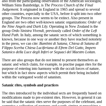
also from the participating observation of the American sociologist,
William Sims Bainbridge, is
The Process Church of the Final
Judgement.
It originated in England in 1965 and spread to several
other countries, especially to the USA, before it split into two other
groups. The Process now seems to be extinct. Also present in
England are two other well-known satanic organizations:
Order of
the Nine Angels and Dark Lily.
Operating in New Zealand is the
group
Ordo Sinistra Vivendi,
previously called
Order of the Left
Hand Path.
In Italy, among the satanic sects of which something is
known, because in one way or another they have reached notoriety
in the press, we can cite:
Bambini di Satana, Chiesa di Satana dl
Filippo Scerba Chiesa Luciferiana di Efrem Del Gatto, Impero
Satanico della Luce degli Inferi or Seguaci del Maestro Loitan.
There are also groups that do not intend to present themselves as
satanic and which claim, for example, to practise pagan rites for the
purpose of entering into harmony with the occult forces of nature,
but which in fact show aspects which permit their being included
within the variegated world of satanism.
Satanic rites, symbols and practices
The rites introduced by the individual sects are frequently based on
modifications made to pre-existent rites. However, in general it can
be said that the satanic rites serve the purposes of the celebrant, and
comprise a collection of gestures and words aiming at provoking a