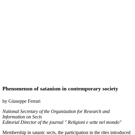
Phenomenon of satanism in contemporary society
by Giuseppe Ferrari
National Secretary of the Organization for Research and
Information on Sects
Editorial Director of the journal " Religioni e sette nel mondo"
Membership in satanic sects, the participation in the rites introduced