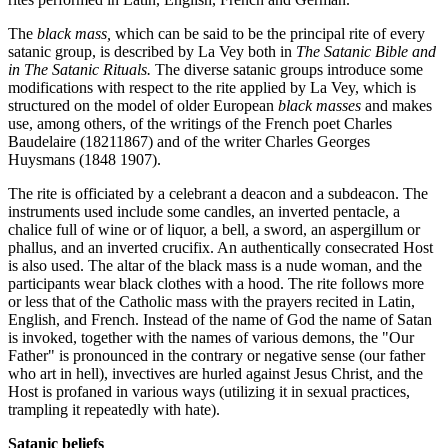
The
black mass,
which can be said to be the principal rite of every
satanic group, is described by La Vey both in
The Satanic Bible and
in The Satanic Rituals.
The diverse satanic groups introduce some
modifications with respect to the rite applied by La Vey, which is
structured on the model of older European
black masses
and makes
use, among others, of the writings of the French poet Charles
Baudelaire (18211867) and of the writer Charles Georges
Huysmans (1848 1907).
The rite is officiated by a celebrant a deacon and a subdeacon. The
instruments used include some candles, an inverted pentacle, a
chalice full of wine or of liquor, a bell, a sword, an aspergillum or
phallus, and an inverted crucifix. An authentically consecrated Host
is also used. The altar of the black mass is a nude woman, and the
participants wear black clothes with a hood. The rite follows more
or less that of the Catholic mass with the prayers recited in Latin,
English, and French. Instead of the name of God the name of Satan
is invoked, together with the names of various demons, the "Our
Father" is pronounced in the contrary or negative sense (our father
who art in hell), invectives are hurled against Jesus Christ, and the
Host is profaned in various ways (utilizing it in sexual practices,
trampling it repeatedly with hate).
Satanic beliefs