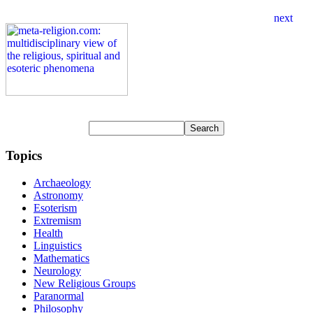
Topics
Archaeology
Astronomy
Esoterism
Extremism
Health
Linguistics
Mathematics
Neurology
New Religious Groups
Paranormal
Philosophy