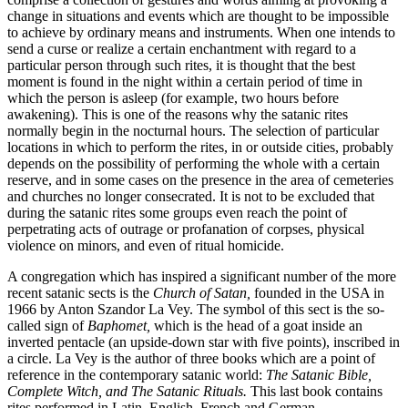
change in situations and events which are thought to be impossible
to achieve by ordinary means and instruments. When one intends to
send a curse or realize a certain enchantment with regard to a
particular person through such rites, it is thought that the best
moment is found in the night within a certain period of time in
which the person is asleep (for example, two hours before
awakening). This is one of the reasons why the satanic rites
normally begin in the nocturnal hours. The selection of particular
locations in which to perform the rites, in or outside cities, probably
depends on the possibility of performing the whole with a certain
reserve, and in some cases on the presence in the area of cemeteries
and churches no longer consecrated. It is not to be excluded that
during the satanic rites some groups even reach the point of
perpetrating acts of outrage or profanation of corpses, physical
violence on minors, and even of ritual homicide.
A congregation which has inspired a significant number of the more
recent satanic sects is the
Church of Satan,
founded in the USA in
1966 by Anton Szandor La Vey. The symbol of this sect is the so-
called sign of
Baphomet,
which is the head of a goat inside an
inverted pentacle (an upside-down star with five points), inscribed in
a circle. La Vey is the author of three books which are a point of
reference in the contemporary satanic world:
The Satanic Bible,
Complete Witch, and The Satanic Rituals.
This last book contains
rites performed in Latin, English, French and German.