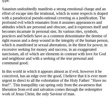
type.
Satanism undoubtedly manifests a strong emotional charge and an
effort of escape into the irrational, which in some respects is draped
with a paradoxical pseudo-rational covering as a justification. The
profound evil which emanates from it assumes appearances and
attitudes which are personal and obscure, and it expresses itself and
becomes incarnate in personal sins. Its various rites, symbols,
practices and beliefs have as a common denominator the demise of
right reason and a deep wound in the integrity of the human person,
which is manifested in sexual aberrations, in the thirst for power, in
excessive seeking for money and success, in an exaggerated
narcissism, all of which are elements in contrast with love for God
and neighbour and with a seeking of the true personal and
communal good.
In this world in which it appears almost as if evil, however it be
conceived, has an edge over the good, I believe that it is ever more
urgent to direct to all the exhortation of the Holy Father: "Have no
fear!". This tranquillity can spring only from the awareness that
liberation from evil and salvation comes through the redemptive
work of Jesus Christ, the only Saviour of man.