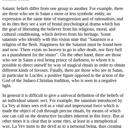
Satanic beliefs differ from one group to another. For example, there
are those who see in Satan a more or less symbolic entity, an
expression at the same time of transgression and of rationalism, and
in its rites they see a sort of brutal psychological drama which has
the goal of liberating the believer from his religious, moral, and
cultural conditioning, which derives from his heritage. Some
satanists who identify with this vision state that "Satanism is a
religion of the flesh. Happiness for the Satanist must be found here
and now. There exists no heaven to go to after death, nor fiery hell
as a punishment for the sinner". On the other hand, there are those
who see in Satan a real being prince of darkness, to whom it is
possible to direct oneself by way of magical rituals in order to obtain
different kinds of favours. Finally, there are those who see in Satan,
in particular in Lucifer, a positive figure opposed to the action of the
God of the Judaeo-Christian tradition, who is seen in a negative
light.
In general it is difficult to give a univocal definition of the beliefs of
an individual satanic sect. For example, the satanism introduced by
La Vey at times sees evil as a vital and impersonal force which is
made the object of cult through precise rituals, by means of which
one can call on the destructive faculties inherent in this force. But at
other times it is clear that in some rites, at least in a metaphorical
way, La Vey turns to the devil as to a personal being, thus creating