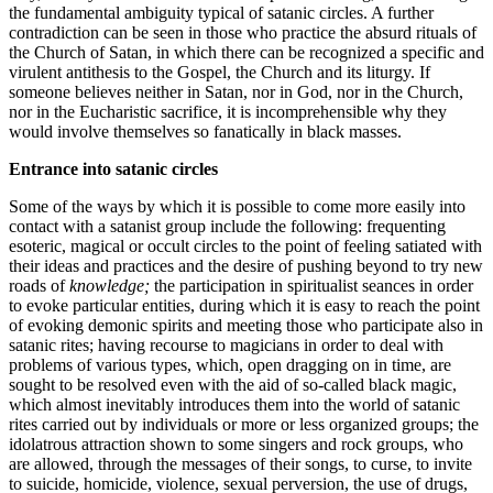
the fundamental ambiguity typical of satanic circles. A further
contradiction can be seen in those who practice the absurd rituals of
the Church of Satan, in which there can be recognized a specific and
virulent antithesis to the Gospel, the Church and its liturgy. If
someone believes neither in Satan, nor in God, nor in the Church,
nor in the Eucharistic sacrifice, it is incomprehensible why they
would involve themselves so fanatically in black masses.
Entrance into satanic circles
Some of the ways by which it is possible to come more easily into
contact with a satanist group include the following: frequenting
esoteric, magical or occult circles to the point of feeling satiated with
their ideas and practices and the desire of pushing beyond to try new
roads of
knowledge;
the participation in spiritualist seances in order
to evoke particular entities, during which it is easy to reach the point
of evoking demonic spirits and meeting those who participate also in
satanic rites; having recourse to magicians in order to deal with
problems of various types, which, open dragging on in time, are
sought to be resolved even with the aid of so-called black magic,
which almost inevitably introduces them into the world of satanic
rites carried out by individuals or more or less organized groups; the
idolatrous attraction shown to some singers and rock groups, who
are allowed, through the messages of their songs, to curse, to invite
to suicide, homicide, violence, sexual perversion, the use of drugs,