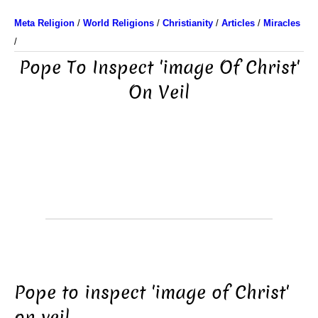
Meta Religion
/
World Religions
/
Christianity
/
Articles
/
Miracles
/
Pope To Inspect 'image Of Christ'
On Veil
Pope to inspect 'image of Christ'
on veil