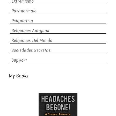
Extremismo
Paranormale
Psiquiatria
Religiones Antiguas
Religiones Del Mundo
Sociedades Secretas
Support
My Books