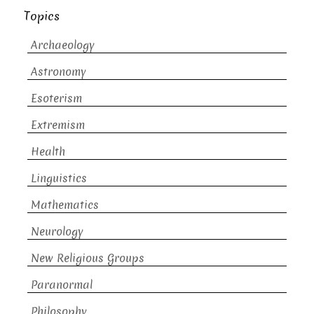
Topics
Archaeology
Astronomy
Esoterism
Extremism
Health
Linguistics
Mathematics
Neurology
New Religious Groups
Paranormal
Philosophy