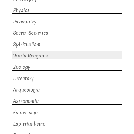
Physics
Psychiatry
Secret Societies
Spiritualism
World Religions
Zoology
Directory
Arqueologia
Astronomia
Esoterismo
Espiritualismo