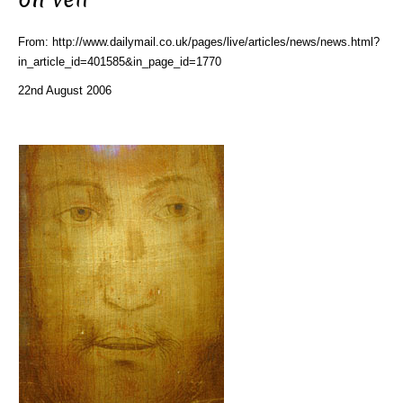
From: http://www.dailymail.co.uk/pages/live/articles/news/news.html?
in_article_id=401585&in_page_id=1770
22nd August 2006