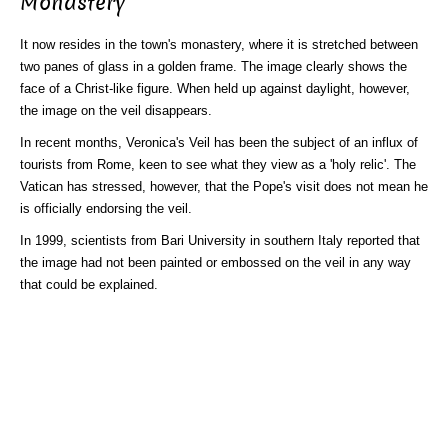
Monastery
It now resides in the town's monastery, where it is stretched between
two panes of glass in a golden frame. The image clearly shows the
face of a Christ-like figure. When held up against daylight, however,
the image on the veil disappears.
In recent months, Veronica's Veil has been the subject of an influx of
tourists from Rome, keen to see what they view as a 'holy relic'. The
Vatican has stressed, however, that the Pope's visit does not mean he
is officially endorsing the veil.
In 1999, scientists from Bari University in southern Italy reported that
the image had not been painted or embossed on the veil in any way
that could be explained.