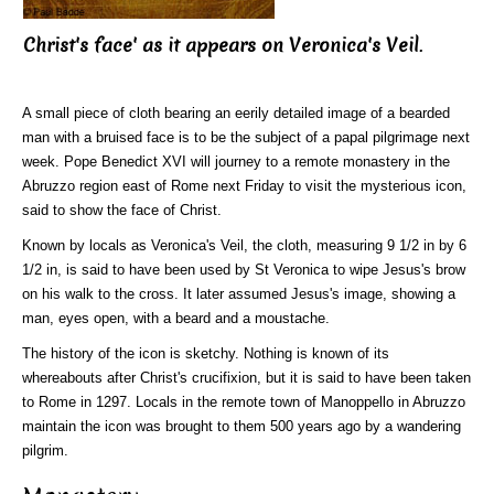
Christ's face' as it appears on Veronica's Veil
.
A small piece of cloth bearing an eerily detailed image of a bearded
man with a bruised face is to be the subject of a papal pilgrimage next
week. Pope Benedict XVI will journey to a remote monastery in the
Abruzzo region east of Rome next Friday to visit the mysterious icon,
said to show the face of Christ.
Known by locals as Veronica's Veil, the cloth, measuring 9 1/2 in by 6
1/2 in, is said to have been used by St Veronica to wipe Jesus's brow
on his walk to the cross. It later assumed Jesus's image, showing a
man, eyes open, with a beard and a moustache.
The history of the icon is sketchy. Nothing is known of its
whereabouts after Christ's crucifixion, but it is said to have been taken
to Rome in 1297. Locals in the remote town of Manoppello in Abruzzo
maintain the icon was brought to them 500 years ago by a wandering
pilgrim.