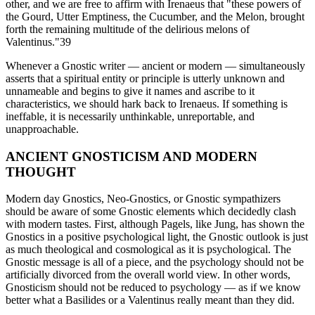
other, and we are free to affirm with Irenaeus that "these powers of
the Gourd, Utter Emptiness, the Cucumber, and the Melon, brought
forth the remaining multitude of the delirious melons of
Valentinus."39
Whenever a Gnostic writer — ancient or modern — simultaneously
asserts that a spiritual entity or principle is utterly unknown and
unnameable and begins to give it names and ascribe to it
characteristics, we should hark back to Irenaeus. If something is
ineffable, it is necessarily unthinkable, unreportable, and
unapproachable.
ANCIENT GNOSTICISM AND MODERN
THOUGHT
Modern day Gnostics, Neo-Gnostics, or Gnostic sympathizers
should be aware of some Gnostic elements which decidedly clash
with modern tastes. First, although Pagels, like Jung, has shown the
Gnostics in a positive psychological light, the Gnostic outlook is just
as much theological and cosmological as it is psychological. The
Gnostic message is all of a piece, and the psychology should not be
artificially divorced from the overall world view. In other words,
Gnosticism should not be reduced to psychology — as if we know
better what a Basilides or a Valentinus really meant than they did.