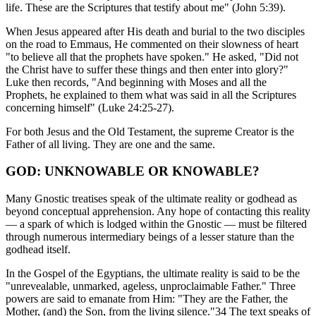
life. These are the Scriptures that testify about me" (John 5:39).
When Jesus appeared after His death and burial to the two disciples
on the road to Emmaus, He commented on their slowness of heart
"to believe all that the prophets have spoken." He asked, "Did not
the Christ have to suffer these things and then enter into glory?"
Luke then records, "And beginning with Moses and all the
Prophets, he explained to them what was said in all the Scriptures
concerning himself" (Luke 24:25-27).
For both Jesus and the Old Testament, the supreme Creator is the
Father of all living. They are one and the same.
GOD: UNKNOWABLE OR KNOWABLE?
Many Gnostic treatises speak of the ultimate reality or godhead as
beyond conceptual apprehension. Any hope of contacting this reality
— a spark of which is lodged within the Gnostic — must be filtered
through numerous intermediary beings of a lesser stature than the
godhead itself.
In the Gospel of the Egyptians, the ultimate reality is said to be the
"unrevealable, unmarked, ageless, unproclaimable Father." Three
powers are said to emanate from Him: "They are the Father, the
Mother, (and) the Son, from the living silence."34 The text speaks of