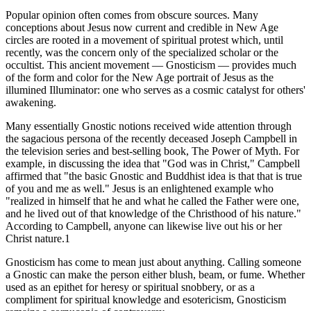
Popular opinion often comes from obscure sources. Many
conceptions about Jesus now current and credible in New Age
circles are rooted in a movement of spiritual protest which, until
recently, was the concern only of the specialized scholar or the
occultist. This ancient movement — Gnosticism — provides much
of the form and color for the New Age portrait of Jesus as the
illumined Illuminator: one who serves as a cosmic catalyst for others'
awakening.
Many essentially Gnostic notions received wide attention through
the sagacious persona of the recently deceased Joseph Campbell in
the television series and best-selling book, The Power of Myth. For
example, in discussing the idea that "God was in Christ," Campbell
affirmed that "the basic Gnostic and Buddhist idea is that that is true
of you and me as well." Jesus is an enlightened example who
"realized in himself that he and what he called the Father were one,
and he lived out of that knowledge of the Christhood of his nature."
According to Campbell, anyone can likewise live out his or her
Christ nature.1
Gnosticism has come to mean just about anything. Calling someone
a Gnostic can make the person either blush, beam, or fume. Whether
used as an epithet for heresy or spiritual snobbery, or as a
compliment for spiritual knowledge and esotericism, Gnosticism