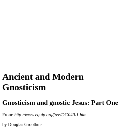
Ancient and Modern
Gnosticism
Gnosticism and gnostic Jesus: Part One
From:
http://www.equip.org/free/DG040-1.htm
by Douglas Groothuis