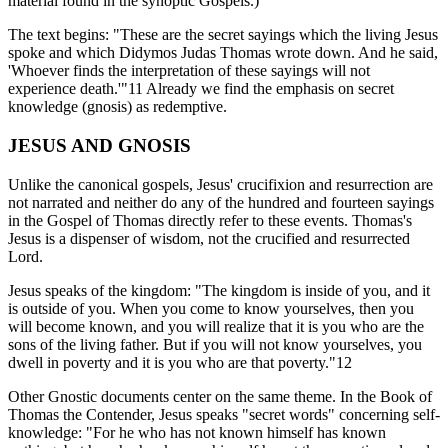
material found in the synoptic Gospels.)
The text begins: "These are the secret sayings which the living Jesus
spoke and which Didymos Judas Thomas wrote down. And he said,
'Whoever finds the interpretation of these sayings will not
experience death.'"11 Already we find the emphasis on secret
knowledge (gnosis) as redemptive.
JESUS AND GNOSIS
Unlike the canonical gospels, Jesus' crucifixion and resurrection are
not narrated and neither do any of the hundred and fourteen sayings
in the Gospel of Thomas directly refer to these events. Thomas's
Jesus is a dispenser of wisdom, not the crucified and resurrected
Lord.
Jesus speaks of the kingdom: "The kingdom is inside of you, and it
is outside of you. When you come to know yourselves, then you
will become known, and you will realize that it is you who are the
sons of the living father. But if you will not know yourselves, you
dwell in poverty and it is you who are that poverty."12
Other Gnostic documents center on the same theme. In the Book of
Thomas the Contender, Jesus speaks "secret words" concerning self-
knowledge: "For he who has not known himself has known