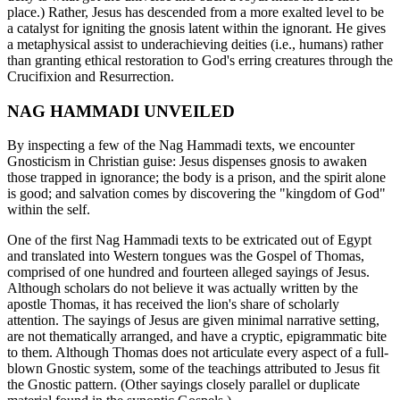
place.) Rather, Jesus has descended from a more exalted level to be
a catalyst for igniting the gnosis latent within the ignorant. He gives
a metaphysical assist to underachieving deities (i.e., humans) rather
than granting ethical restoration to God's erring creatures through the
Crucifixion and Resurrection.
NAG HAMMADI UNVEILED
By inspecting a few of the Nag Hammadi texts, we encounter
Gnosticism in Christian guise: Jesus dispenses gnosis to awaken
those trapped in ignorance; the body is a prison, and the spirit alone
is good; and salvation comes by discovering the "kingdom of God"
within the self.
One of the first Nag Hammadi texts to be extricated out of Egypt
and translated into Western tongues was the Gospel of Thomas,
comprised of one hundred and fourteen alleged sayings of Jesus.
Although scholars do not believe it was actually written by the
apostle Thomas, it has received the lion's share of scholarly
attention. The sayings of Jesus are given minimal narrative setting,
are not thematically arranged, and have a cryptic, epigrammatic bite
to them. Although Thomas does not articulate every aspect of a full-
blown Gnostic system, some of the teachings attributed to Jesus fit
the Gnostic pattern. (Other sayings closely parallel or duplicate