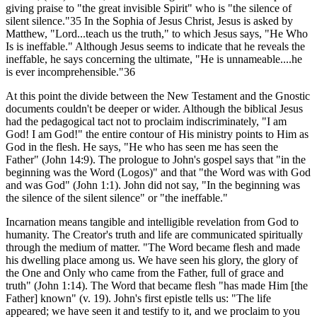
giving praise to "the great invisible Spirit" who is "the silence of
silent silence."35 In the Sophia of Jesus Christ, Jesus is asked by
Matthew, "Lord...teach us the truth," to which Jesus says, "He Who
Is is ineffable." Although Jesus seems to indicate that he reveals the
ineffable, he says concerning the ultimate, "He is unnameable....he
is ever incomprehensible."36
At this point the divide between the New Testament and the Gnostic
documents couldn't be deeper or wider. Although the biblical Jesus
had the pedagogical tact not to proclaim indiscriminately, "I am
God! I am God!" the entire contour of His ministry points to Him as
God in the flesh. He says, "He who has seen me has seen the
Father" (John 14:9). The prologue to John's gospel says that "in the
beginning was the Word (Logos)" and that "the Word was with God
and was God" (John 1:1). John did not say, "In the beginning was
the silence of the silent silence" or "the ineffable."
Incarnation means tangible and intelligible revelation from God to
humanity. The Creator's truth and life are communicated spiritually
through the medium of matter. "The Word became flesh and made
his dwelling place among us. We have seen his glory, the glory of
the One and Only who came from the Father, full of grace and
truth" (John 1:14). The Word that became flesh "has made Him [the
Father] known" (v. 19). John's first epistle tells us: "The life
appeared; we have seen it and testify to it, and we proclaim to you