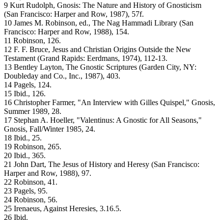
9 Kurt Rudolph, Gnosis: The Nature and History of Gnosticism
(San Francisco: Harper and Row, 1987), 57f.
10 James M. Robinson, ed., The Nag Hammadi Library (San
Francisco: Harper and Row, 1988), 154.
11 Robinson, 126.
12 F. F. Bruce, Jesus and Christian Origins Outside the New
Testament (Grand Rapids: Eerdmans, 1974), 112-13.
13 Bentley Layton, The Gnostic Scriptures (Garden City, NY:
Doubleday and Co., Inc., 1987), 403.
14 Pagels, 124.
15 Ibid., 126.
16 Christopher Farmer, "An Interview with Gilles Quispel," Gnosis,
Summer 1989, 28.
17 Stephan A. Hoeller, "Valentinus: A Gnostic for All Seasons,"
Gnosis, Fall/Winter 1985, 24.
18 Ibid., 25.
19 Robinson, 265.
20 Ibid., 365.
21 John Dart, The Jesus of History and Heresy (San Francisco:
Harper and Row, 1988), 97.
22 Robinson, 41.
23 Pagels, 95.
24 Robinson, 56.
25 Irenaeus, Against Heresies, 3.16.5.
26 Ibid.