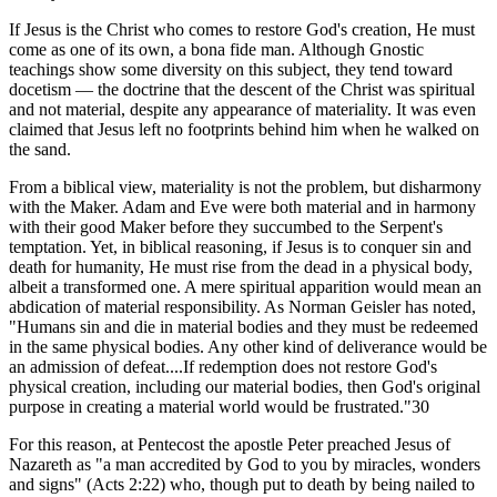
If Jesus is the Christ who comes to restore God's creation, He must
come as one of its own, a bona fide man. Although Gnostic
teachings show some diversity on this subject, they tend toward
docetism — the doctrine that the descent of the Christ was spiritual
and not material, despite any appearance of materiality. It was even
claimed that Jesus left no footprints behind him when he walked on
the sand.
From a biblical view, materiality is not the problem, but disharmony
with the Maker. Adam and Eve were both material and in harmony
with their good Maker before they succumbed to the Serpent's
temptation. Yet, in biblical reasoning, if Jesus is to conquer sin and
death for humanity, He must rise from the dead in a physical body,
albeit a transformed one. A mere spiritual apparition would mean an
abdication of material responsibility. As Norman Geisler has noted,
"Humans sin and die in material bodies and they must be redeemed
in the same physical bodies. Any other kind of deliverance would be
an admission of defeat....If redemption does not restore God's
physical creation, including our material bodies, then God's original
purpose in creating a material world would be frustrated."30
For this reason, at Pentecost the apostle Peter preached Jesus of
Nazareth as "a man accredited by God to you by miracles, wonders
and signs" (Acts 2:22) who, though put to death by being nailed to