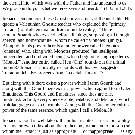
the eternal life, which was with the Father and has appeared to us.
We proclaim to you what we have seen and heard..." (1 John 1:2-3).
Irenaeus encountered these Gnostic invocations of the ineffable. He
quotes a Valentinian Gnostic teacher who explained the "primary
Tetrad" (fourfold emanation from ultimate reality): "There is a
certain Proarch who existed before all things, surpassing all thought,
speech, and nomenclature" whom he called "Monotes" (unity).
Along with this power there is another power called Hentotes
(oneness) who, along with Monotes produced "an intelligent,
unbegotten, and undivided being, which beginning language terms
'Monad.'" Another entity called Hen (One) rounds out the primal
union.37 Irenaeus satirically responds with his own suggested
Tetrad which also proceeds from "a certain Proarch":
But along with it there exists a power which I term Gourd; and
along with this Gourd there exists a power which again I term Utter-
Emptiness. This Gourd and Emptiness, since they are one,
produced...a fruit, everywhere visible, eatable, and delicious, which
fruit-language calls a Cucumber. Along with this Cucumber exists a
power of the same essence, which again I call a Melon.38
Irenaeus's point is well taken. If spiritual realities surpass our ability
to name or even think about them, then any name under the sun (or
within the Tetrad) is just as appropriate — or inappropriate — as any