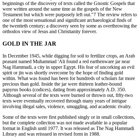
beginnings of the discovery of texts called the Gnostic Gospels that
were written around the same time as the gospels of the New
Testament but which were purposely left out."7 The review refers to
one of the most sensational and significant archaeological finds of
the twentieth century; a discovery seen by some as overthrowing the
orthodox view of Jesus and Christianity forever.
GOLD IN THE JAR
In December 1945, while digging for soil to fertilize crops, an Arab
peasant named Muhammad 'Ali found a red earthenware jar near
Nag Hammadi, a city in upper Egypt. His fear of uncorking an evil
spirit or jin was shortly overcome by the hope of finding gold
within. What was found has been for hundreds of scholars far more
precious than gold. Inside the jar were thirteen leather-bound
papyrus books (codices), dating from approximately A.D. 350.
Although several of the texts were burned or thrown out, fifty-two
texts were eventually recovered through many years of intrigue
involving illegal sales, violence, smuggling, and academic rivalry.
Some of the texts were first published singly or in small collections,
but the complete collection was not made available in a popular
format in English until 1977. It was released as The Nag Hammadi
Library and was reissued in revised form in 1988.