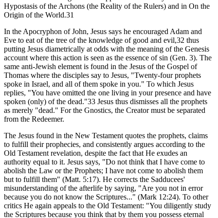
Hypostasis of the Archons (the Reality of the Rulers) and in On the
Origin of the World.31
In the Apocryphon of John, Jesus says he encouraged Adam and
Eve to eat of the tree of the knowledge of good and evil,32 thus
putting Jesus diametrically at odds with the meaning of the Genesis
account where this action is seen as the essence of sin (Gen. 3). The
same anti-Jewish element is found in the Jesus of the Gospel of
Thomas where the disciples say to Jesus, "Twenty-four prophets
spoke in Israel, and all of them spoke in you." To which Jesus
replies, "You have omitted the one living in your presence and have
spoken (only) of the dead."33 Jesus thus dismisses all the prophets
as merely "dead." For the Gnostics, the Creator must be separated
from the Redeemer.
The Jesus found in the New Testament quotes the prophets, claims
to fulfill their prophecies, and consistently argues according to the
Old Testament revelation, despite the fact that He exudes an
authority equal to it. Jesus says, "Do not think that I have come to
abolish the Law or the Prophets; I have not come to abolish them
but to fulfill them" (Matt. 5:17). He corrects the Sadducees'
misunderstanding of the afterlife by saying, "Are you not in error
because you do not know the Scriptures..." (Mark 12:24). To other
critics He again appeals to the Old Testament: "You diligently study
the Scriptures because you think that by them you possess eternal