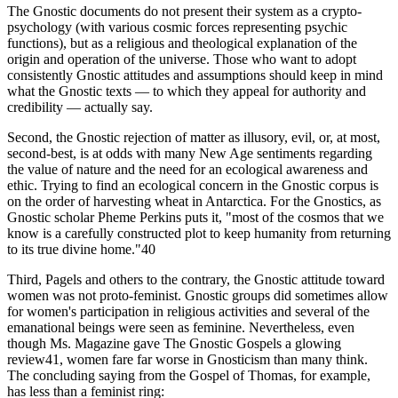
The Gnostic documents do not present their system as a crypto-
psychology (with various cosmic forces representing psychic
functions), but as a religious and theological explanation of the
origin and operation of the universe. Those who want to adopt
consistently Gnostic attitudes and assumptions should keep in mind
what the Gnostic texts — to which they appeal for authority and
credibility — actually say.
Second, the Gnostic rejection of matter as illusory, evil, or, at most,
second-best, is at odds with many New Age sentiments regarding
the value of nature and the need for an ecological awareness and
ethic. Trying to find an ecological concern in the Gnostic corpus is
on the order of harvesting wheat in Antarctica. For the Gnostics, as
Gnostic scholar Pheme Perkins puts it, "most of the cosmos that we
know is a carefully constructed plot to keep humanity from returning
to its true divine home."40
Third, Pagels and others to the contrary, the Gnostic attitude toward
women was not proto-feminist. Gnostic groups did sometimes allow
for women's participation in religious activities and several of the
emanational beings were seen as feminine. Nevertheless, even
though Ms. Magazine gave The Gnostic Gospels a glowing
review41, women fare far worse in Gnosticism than many think.
The concluding saying from the Gospel of Thomas, for example,
has less than a feminist ring: