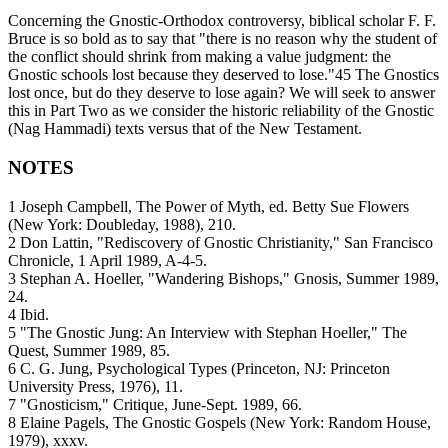
Concerning the Gnostic-Orthodox controversy, biblical scholar F. F.
Bruce is so bold as to say that "there is no reason why the student of
the conflict should shrink from making a value judgment: the
Gnostic schools lost because they deserved to lose."45 The Gnostics
lost once, but do they deserve to lose again? We will seek to answer
this in Part Two as we consider the historic reliability of the Gnostic
(Nag Hammadi) texts versus that of the New Testament.
NOTES
1 Joseph Campbell, The Power of Myth, ed. Betty Sue Flowers
(New York: Doubleday, 1988), 210.
2 Don Lattin, "Rediscovery of Gnostic Christianity," San Francisco
Chronicle, 1 April 1989, A-4-5.
3 Stephan A. Hoeller, "Wandering Bishops," Gnosis, Summer 1989,
24.
4 Ibid.
5 "The Gnostic Jung: An Interview with Stephan Hoeller," The
Quest, Summer 1989, 85.
6 C. G. Jung, Psychological Types (Princeton, NJ: Princeton
University Press, 1976), 11.
7 "Gnosticism," Critique, June-Sept. 1989, 66.
8 Elaine Pagels, The Gnostic Gospels (New York: Random House,
1979), xxxv.