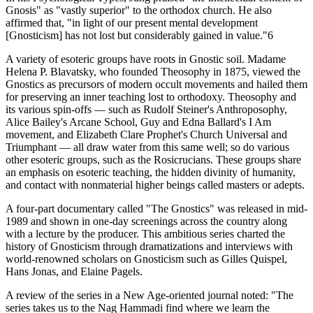
Gnosis" as "vastly superior" to the orthodox church. He also
affirmed that, "in light of our present mental development
[Gnosticism] has not lost but considerably gained in value."6
A variety of esoteric groups have roots in Gnostic soil. Madame
Helena P. Blavatsky, who founded Theosophy in 1875, viewed the
Gnostics as precursors of modern occult movements and hailed them
for preserving an inner teaching lost to orthodoxy. Theosophy and
its various spin-offs — such as Rudolf Steiner's Anthroposophy,
Alice Bailey's Arcane School, Guy and Edna Ballard's I Am
movement, and Elizabeth Clare Prophet's Church Universal and
Triumphant — all draw water from this same well; so do various
other esoteric groups, such as the Rosicrucians. These groups share
an emphasis on esoteric teaching, the hidden divinity of humanity,
and contact with nonmaterial higher beings called masters or adepts.
A four-part documentary called "The Gnostics" was released in mid-
1989 and shown in one-day screenings across the country along
with a lecture by the producer. This ambitious series charted the
history of Gnosticism through dramatizations and interviews with
world-renowned scholars on Gnosticism such as Gilles Quispel,
Hans Jonas, and Elaine Pagels.
A review of the series in a New Age-oriented journal noted: "The
series takes us to the Nag Hammadi find where we learn the