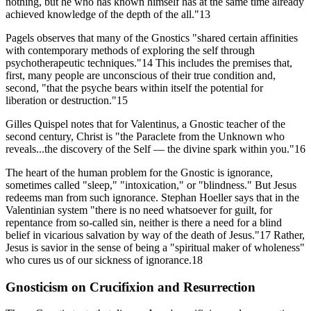
nothing, but he who has known himself has at the same time already
achieved knowledge of the depth of the all."13
Pagels observes that many of the Gnostics "shared certain affinities
with contemporary methods of exploring the self through
psychotherapeutic techniques."14 This includes the premises that,
first, many people are unconscious of their true condition and,
second, "that the psyche bears within itself the potential for
liberation or destruction."15
Gilles Quispel notes that for Valentinus, a Gnostic teacher of the
second century, Christ is "the Paraclete from the Unknown who
reveals...the discovery of the Self — the divine spark within you."16
The heart of the human problem for the Gnostic is ignorance,
sometimes called "sleep," "intoxication," or "blindness." But Jesus
redeems man from such ignorance. Stephan Hoeller says that in the
Valentinian system "there is no need whatsoever for guilt, for
repentance from so-called sin, neither is there a need for a blind
belief in vicarious salvation by way of the death of Jesus."17 Rather,
Jesus is savior in the sense of being a "spiritual maker of wholeness"
who cures us of our sickness of ignorance.18
Gnosticism on Crucifixion and Resurrection