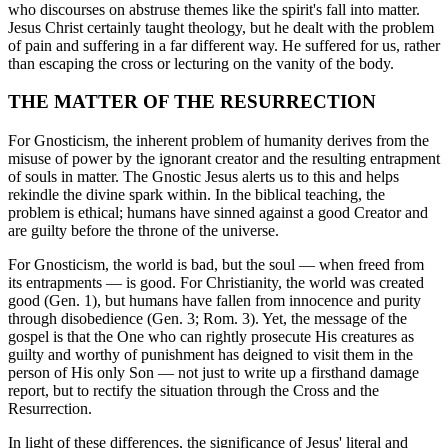
who discourses on abstruse themes like the spirit's fall into matter.
Jesus Christ certainly taught theology, but he dealt with the problem
of pain and suffering in a far different way. He suffered for us, rather
than escaping the cross or lecturing on the vanity of the body.
THE MATTER OF THE RESURRECTION
For Gnosticism, the inherent problem of humanity derives from the
misuse of power by the ignorant creator and the resulting entrapment
of souls in matter. The Gnostic Jesus alerts us to this and helps
rekindle the divine spark within. In the biblical teaching, the
problem is ethical; humans have sinned against a good Creator and
are guilty before the throne of the universe.
For Gnosticism, the world is bad, but the soul — when freed from
its entrapments — is good. For Christianity, the world was created
good (Gen. 1), but humans have fallen from innocence and purity
through disobedience (Gen. 3; Rom. 3). Yet, the message of the
gospel is that the One who can rightly prosecute His creatures as
guilty and worthy of punishment has deigned to visit them in the
person of His only Son — not just to write up a firsthand damage
report, but to rectify the situation through the Cross and the
Resurrection.
In light of these differences, the significance of Jesus' literal and