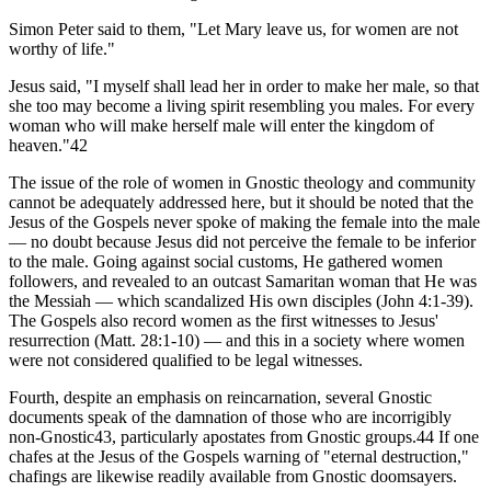
Simon Peter said to them, "Let Mary leave us, for women are not
worthy of life."
Jesus said, "I myself shall lead her in order to make her male, so that
she too may become a living spirit resembling you males. For every
woman who will make herself male will enter the kingdom of
heaven."42
The issue of the role of women in Gnostic theology and community
cannot be adequately addressed here, but it should be noted that the
Jesus of the Gospels never spoke of making the female into the male
— no doubt because Jesus did not perceive the female to be inferior
to the male. Going against social customs, He gathered women
followers, and revealed to an outcast Samaritan woman that He was
the Messiah — which scandalized His own disciples (John 4:1-39).
The Gospels also record women as the first witnesses to Jesus'
resurrection (Matt. 28:1-10) — and this in a society where women
were not considered qualified to be legal witnesses.
Fourth, despite an emphasis on reincarnation, several Gnostic
documents speak of the damnation of those who are incorrigibly
non-Gnostic43, particularly apostates from Gnostic groups.44 If one
chafes at the Jesus of the Gospels warning of "eternal destruction,"
chafings are likewise readily available from Gnostic doomsayers.