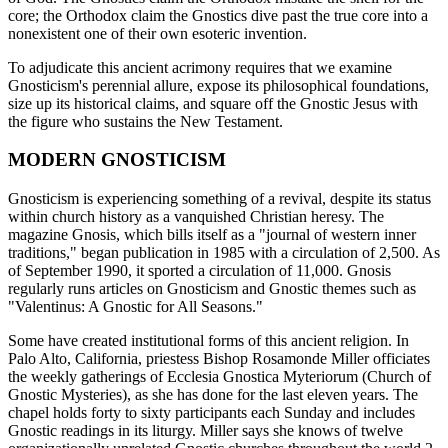
core; the Orthodox claim the Gnostics dive past the true core into a
nonexistent one of their own esoteric invention.
To adjudicate this ancient acrimony requires that we examine
Gnosticism's perennial allure, expose its philosophical foundations,
size up its historical claims, and square off the Gnostic Jesus with
the figure who sustains the New Testament.
MODERN GNOSTICISM
Gnosticism is experiencing something of a revival, despite its status
within church history as a vanquished Christian heresy. The
magazine Gnosis, which bills itself as a "journal of western inner
traditions," began publication in 1985 with a circulation of 2,500. As
of September 1990, it sported a circulation of 11,000. Gnosis
regularly runs articles on Gnosticism and Gnostic themes such as
"Valentinus: A Gnostic for All Seasons."
Some have created institutional forms of this ancient religion. In
Palo Alto, California, priestess Bishop Rosamonde Miller officiates
the weekly gatherings of Ecclesia Gnostica Myteriorum (Church of
Gnostic Mysteries), as she has done for the last eleven years. The
chapel holds forty to sixty participants each Sunday and includes
Gnostic readings in its liturgy. Miller says she knows of twelve