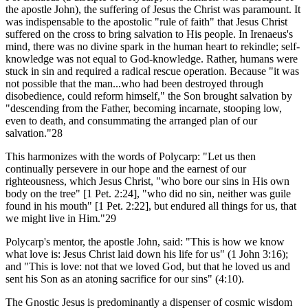
the apostle John), the suffering of Jesus the Christ was paramount. It
was indispensable to the apostolic "rule of faith" that Jesus Christ
suffered on the cross to bring salvation to His people. In Irenaeus's
mind, there was no divine spark in the human heart to rekindle; self-
knowledge was not equal to God-knowledge. Rather, humans were
stuck in sin and required a radical rescue operation. Because "it was
not possible that the man...who had been destroyed through
disobedience, could reform himself," the Son brought salvation by
"descending from the Father, becoming incarnate, stooping low,
even to death, and consummating the arranged plan of our
salvation."28
This harmonizes with the words of Polycarp: "Let us then
continually persevere in our hope and the earnest of our
righteousness, which Jesus Christ, "who bore our sins in His own
body on the tree" [1 Pet. 2:24], "who did no sin, neither was guile
found in his mouth" [1 Pet. 2:22], but endured all things for us, that
we might live in Him."29
Polycarp's mentor, the apostle John, said: "This is how we know
what love is: Jesus Christ laid down his life for us" (1 John 3:16);
and "This is love: not that we loved God, but that he loved us and
sent his Son as an atoning sacrifice for our sins" (4:10).
The Gnostic Jesus is predominantly a dispenser of cosmic wisdom