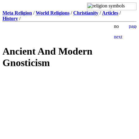
Meta Religion
/
World Religions
/
Christianity
/
Articles
/
History
/
Ancient And Modern
Gnosticism