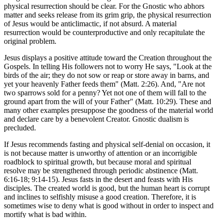
physical resurrection should be clear. For the Gnostic who abhors
matter and seeks release from its grim grip, the physical resurrection
of Jesus would be anticlimactic, if not absurd. A material
resurrection would be counterproductive and only recapitulate the
original problem.
Jesus displays a positive attitude toward the Creation throughout the
Gospels. In telling His followers not to worry He says, "Look at the
birds of the air; they do not sow or reap or store away in barns, and
yet your heavenly Father feeds them" (Matt. 2:26). And, "Are not
two sparrows sold for a penny? Yet not one of them will fall to the
ground apart from the will of your Father" (Matt. 10:29). These and
many other examples presuppose the goodness of the material world
and declare care by a benevolent Creator. Gnostic dualism is
precluded.
If Jesus recommends fasting and physical self-denial on occasion, it
is not because matter is unworthy of attention or an incorrigible
roadblock to spiritual growth, but because moral and spiritual
resolve may be strengthened through periodic abstinence (Matt.
6:16-18; 9:14-15). Jesus fasts in the desert and feasts with His
disciples. The created world is good, but the human heart is corrupt
and inclines to selfishly misuse a good creation. Therefore, it is
sometimes wise to deny what is good without in order to inspect and
mortify what is bad within.