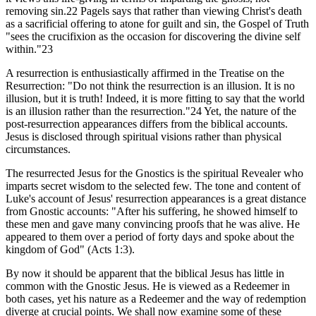
removing sin.22 Pagels says that rather than viewing Christ's death
as a sacrificial offering to atone for guilt and sin, the Gospel of Truth
"sees the crucifixion as the occasion for discovering the divine self
within."23
A resurrection is enthusiastically affirmed in the Treatise on the
Resurrection: "Do not think the resurrection is an illusion. It is no
illusion, but it is truth! Indeed, it is more fitting to say that the world
is an illusion rather than the resurrection."24 Yet, the nature of the
post-resurrection appearances differs from the biblical accounts.
Jesus is disclosed through spiritual visions rather than physical
circumstances.
The resurrected Jesus for the Gnostics is the spiritual Revealer who
imparts secret wisdom to the selected few. The tone and content of
Luke's account of Jesus' resurrection appearances is a great distance
from Gnostic accounts: "After his suffering, he showed himself to
these men and gave many convincing proofs that he was alive. He
appeared to them over a period of forty days and spoke about the
kingdom of God" (Acts 1:3).
By now it should be apparent that the biblical Jesus has little in
common with the Gnostic Jesus. He is viewed as a Redeemer in
both cases, yet his nature as a Redeemer and the way of redemption
diverge at crucial points. We shall now examine some of these