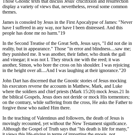
Those Gnostic texts that discuss Jesus' crucifixion and resurrection
display a variety of views that, nevertheless, reveal some common
themes.
James is consoled by Jesus in the First Apocalypse of James: "Never
have I suffered in any way, nor have I been distressed. And this
people has done me no harm."19
In the Second Treatise of the Great Seth, Jesus says, "I did not die in
reality, but in appearance." Those "in error and blindness....saw me;
they punished me. It was another, their father, who drank the gall
and vinegar; it was not I. They struck me with the reed; it was
another, Simon, who bore the cross on his shoulder. I was rejoicing
in the height over all....And I was laughing at their ignorance."20
John Dart has discerned that the Gnostic stories of Jesus mocking
his executors reverse the accounts in Matthew, Mark, and Luke
where the soldiers and chief priests (Mark 15:20) mock Jesus.21 In
the biblical Gospels, Jesus does not deride or mock His tormentors;
on the contrary, while suffering from the cross, He asks the Father to
forgive those who nailed Him there.
In the teaching of Valentinus and followers, the death of Jesus is
movingly recounted, yet without the New Testament significance.
Although the Gospel of Truth says that "his death is life for many,"
it views this life-giving in terms of imparting the gnosis, not