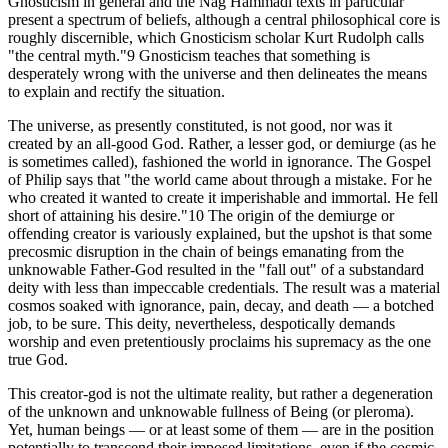
Gnosticism in general and the Nag Hammadi texts in particular
present a spectrum of beliefs, although a central philosophical core is
roughly discernible, which Gnosticism scholar Kurt Rudolph calls
"the central myth."9 Gnosticism teaches that something is
desperately wrong with the universe and then delineates the means
to explain and rectify the situation.
The universe, as presently constituted, is not good, nor was it
created by an all-good God. Rather, a lesser god, or demiurge (as he
is sometimes called), fashioned the world in ignorance. The Gospel
of Philip says that "the world came about through a mistake. For he
who created it wanted to create it imperishable and immortal. He fell
short of attaining his desire."10 The origin of the demiurge or
offending creator is variously explained, but the upshot is that some
precosmic disruption in the chain of beings emanating from the
unknowable Father-God resulted in the "fall out" of a substandard
deity with less than impeccable credentials. The result was a material
cosmos soaked with ignorance, pain, decay, and death — a botched
job, to be sure. This deity, nevertheless, despotically demands
worship and even pretentiously proclaims his supremacy as the one
true God.
This creator-god is not the ultimate reality, but rather a degeneration
of the unknown and unknowable fullness of Being (or pleroma).
Yet, human beings — or at least some of them — are in the position
potentially to transcend their imposed limitations, even if the cosmic