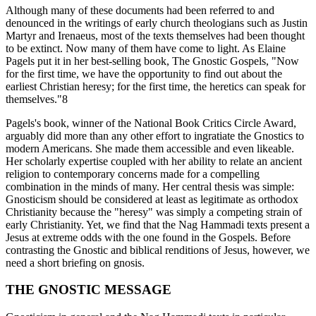
Although many of these documents had been referred to and
denounced in the writings of early church theologians such as Justin
Martyr and Irenaeus, most of the texts themselves had been thought
to be extinct. Now many of them have come to light. As Elaine
Pagels put it in her best-selling book, The Gnostic Gospels, "Now
for the first time, we have the opportunity to find out about the
earliest Christian heresy; for the first time, the heretics can speak for
themselves."8
Pagels's book, winner of the National Book Critics Circle Award,
arguably did more than any other effort to ingratiate the Gnostics to
modern Americans. She made them accessible and even likeable.
Her scholarly expertise coupled with her ability to relate an ancient
religion to contemporary concerns made for a compelling
combination in the minds of many. Her central thesis was simple:
Gnosticism should be considered at least as legitimate as orthodox
Christianity because the "heresy" was simply a competing strain of
early Christianity. Yet, we find that the Nag Hammadi texts present a
Jesus at extreme odds with the one found in the Gospels. Before
contrasting the Gnostic and biblical renditions of Jesus, however, we
need a short briefing on gnosis.
THE GNOSTIC MESSAGE