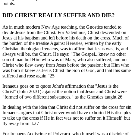
points.
DID CHRIST REALLY SUFFER AND DIE?
As in much modern New Age teaching, the Gnostics tended to
divide Jesus from the Christ. For Valentinus, Christ descended on
Jesus at his baptism and left before his death on the cross. Much of
the burden of the treatise Against Heresies, written by the early
Christian theologian Irenaeus, was to affirm that Jesus was, is, and
always will be, the Christ. He says: "The Gospel...knew no other
son of man but Him who was of Mary, who also suffered; and no
Christ who flew away from Jesus before the passion; but Him who
was born it knew as Jesus Christ the Son of God, and that this same
suffered and rose again."25
Irenaeus goes on to quote John's affirmation that "Jesus is the
Christ" (John 20:31) against the notion that Jesus and Christ were
"formed of two different substances," as the Gnostics taught.26
In dealing with the idea that Christ did not suffer on the cross for sin,
Irenaeus argues that Christ never would have exhorted His disciples
to take up the cross if He in fact was not to suffer on it Himself, but
fly away from it.27
For Irenaeus (a disciple of Polycarp, who himself was a disciple of