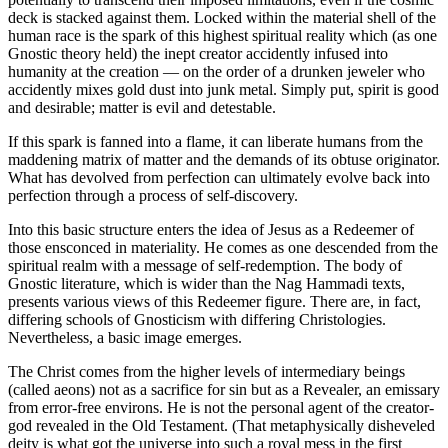
deck is stacked against them. Locked within the material shell of the
human race is the spark of this highest spiritual reality which (as one
Gnostic theory held) the inept creator accidently infused into
humanity at the creation — on the order of a drunken jeweler who
accidently mixes gold dust into junk metal. Simply put, spirit is good
and desirable; matter is evil and detestable.
If this spark is fanned into a flame, it can liberate humans from the
maddening matrix of matter and the demands of its obtuse originator.
What has devolved from perfection can ultimately evolve back into
perfection through a process of self-discovery.
Into this basic structure enters the idea of Jesus as a Redeemer of
those ensconced in materiality. He comes as one descended from the
spiritual realm with a message of self-redemption. The body of
Gnostic literature, which is wider than the Nag Hammadi texts,
presents various views of this Redeemer figure. There are, in fact,
differing schools of Gnosticism with differing Christologies.
Nevertheless, a basic image emerges.
The Christ comes from the higher levels of intermediary beings
(called aeons) not as a sacrifice for sin but as a Revealer, an emissary
from error-free environs. He is not the personal agent of the creator-
god revealed in the Old Testament. (That metaphysically disheveled
deity is what got the universe into such a royal mess in the first