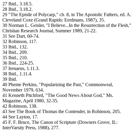
27 Ibid., 3.18.5.
28 Ibid., 3.18.2.
29 "The Epistle of Polycarp," ch. 8, in The Apostolic Fathers, ed. A.
Cleveland Coxe (Grand Rapids: Eerdmans, 1987), 35.
30 Norman L. Geisler, "I Believe...In the Resurrection of the Flesh,"
Christian Research Journal, Summer 1989, 21-22.
31 See Dart, 60-74.
32 Robinson, 117.
33 Ibid., 132.
34 Ibid., 209.
35 Ibid., 210.
36 Ibid., 224-25.
37 Irenaeus, 1.11.3.
38 Ibid., 1.11.4.
39 Ibid.
40 Pheme Perkins, "Popularizing the Past," Commonweal,
November 1979, 634.
41 Kenneth Pitchford, "The Good News About God," Ms.
Magazine, April 1980, 32-35.
42 Robinson, 138.
43 See The Book of Thomas the Contender, in Robinson, 205.
44 See Layton, 17.
45 F. F. Bruce, The Canon of Scripture (Downers Grove, IL:
InterVarsity Press, 1988), 277.