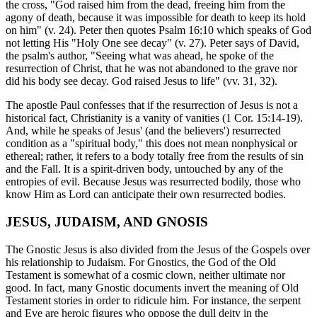
the cross, "God raised him from the dead, freeing him from the
agony of death, because it was impossible for death to keep its hold
on him" (v. 24). Peter then quotes Psalm 16:10 which speaks of God
not letting His "Holy One see decay" (v. 27). Peter says of David,
the psalm's author, "Seeing what was ahead, he spoke of the
resurrection of Christ, that he was not abandoned to the grave nor
did his body see decay. God raised Jesus to life" (vv. 31, 32).
The apostle Paul confesses that if the resurrection of Jesus is not a
historical fact, Christianity is a vanity of vanities (1 Cor. 15:14-19).
And, while he speaks of Jesus' (and the believers') resurrected
condition as a "spiritual body," this does not mean nonphysical or
ethereal; rather, it refers to a body totally free from the results of sin
and the Fall. It is a spirit-driven body, untouched by any of the
entropies of evil. Because Jesus was resurrected bodily, those who
know Him as Lord can anticipate their own resurrected bodies.
JESUS, JUDAISM, AND GNOSIS
The Gnostic Jesus is also divided from the Jesus of the Gospels over
his relationship to Judaism. For Gnostics, the God of the Old
Testament is somewhat of a cosmic clown, neither ultimate nor
good. In fact, many Gnostic documents invert the meaning of Old
Testament stories in order to ridicule him. For instance, the serpent
and Eve are heroic figures who oppose the dull deity in the