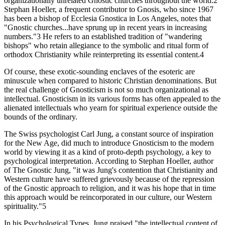
organizationally unrelated Gnostic churches throughout the world.2
Stephan Hoeller, a frequent contributor to Gnosis, who since 1967
has been a bishop of Ecclesia Gnostica in Los Angeles, notes that
"Gnostic churches...have sprung up in recent years in increasing
numbers."3 He refers to an established tradition of "wandering
bishops" who retain allegiance to the symbolic and ritual form of
orthodox Christianity while reinterpreting its essential content.4
Of course, these exotic-sounding enclaves of the esoteric are
minuscule when compared to historic Christian denominations. But
the real challenge of Gnosticism is not so much organizational as
intellectual. Gnosticism in its various forms has often appealed to the
alienated intellectuals who yearn for spiritual experience outside the
bounds of the ordinary.
The Swiss psychologist Carl Jung, a constant source of inspiration
for the New Age, did much to introduce Gnosticism to the modern
world by viewing it as a kind of proto-depth psychology, a key to
psychological interpretation. According to Stephan Hoeller, author
of The Gnostic Jung, "it was Jung's contention that Christianity and
Western culture have suffered grievously because of the repression
of the Gnostic approach to religion, and it was his hope that in time
this approach would be reincorporated in our culture, our Western
spirituality."5
In his Psychological Types, Jung praised "the intellectual content of