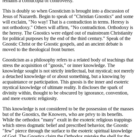
remains a cornucopia of controversy.
This is doubly so when Gnosticism is brought into a discussion of
Jesus of Nazareth. Begin to speak of "Christian Gnostics" and some
will exclaim, "No way! That is a contradiction in terms. Heresy is
not orthodoxy." Others will affirm, "No contradiction. Orthodoxy is
the heresy. The Gnostics were edged out of mainstream Christianity
for political purposes by the end of the third century." Speak of the
Gnostic Christ or the Gnostic gospels, and an ancient debate is
moved to the theological front burner.
Gnosticism as a philosophy refers to a related body of teachings that
stress the acquisition of "gnosis," or inner knowledge. The
knowledge sought is not strictly intellectual, but mystical; not merely
a detached knowledge of or about something, but a knowing by
acquaintance or participation. This gnosis is the inner and esoteric
mystical knowledge of ultimate reality. It discloses the spark of
divinity within, thought to be obscured by ignorance, convention,
and mere exoteric religiosity.
This knowledge is not considered to be the possession of the masses
but of the Gnostics, the Knowers, who are privy to its benefits.
While the orthodox "many" exult in the exoteric religious trappings
which stress dogmatic belief and prescribed behavior, the Gnostic
"few" pierce through the surface to the esoteric spiritual knowledge
of God. The Gnostics claim the Orthodox mistake the shell for the