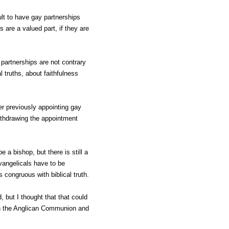
cult to have gay partnerships
 are a valued part, if they are
partnerships are not contrary
l truths, about faithfulness
er previously appointing gay
ithdrawing the appointment
be a bishop, but there is still a
vangelicals have to be
 congruous with biblical truth.
, but I thought that that could
 on the Anglican Communion and