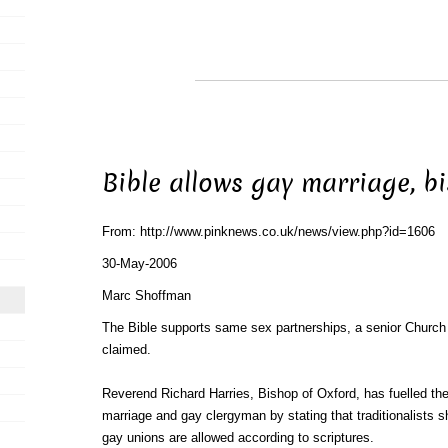
Bible allows gay marriage, b
From: http://www.pinknews.co.uk/news/view.php?id=1606
30-May-2006
Marc Shoffman
The Bible supports same sex partnerships, a senior Church
claimed.
Reverend Richard Harries, Bishop of Oxford, has fuelled th
marriage and gay clergyman by stating that traditionalists s
gay unions are allowed according to scriptures.