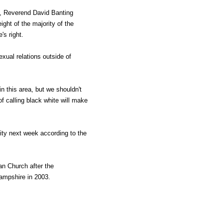
, Reverend David Banting
ight of the majority of the
s right.
xual relations outside of
n this area, but we shouldn't
f calling black white will make
ity next week according to the
an Church after the
ampshire in 2003.