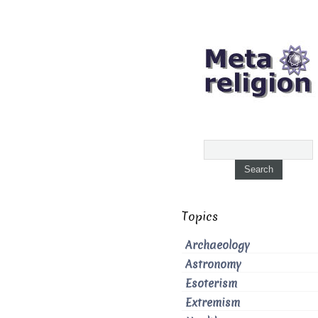
Topics
Archaeology
Astronomy
Esoterism
Extremism