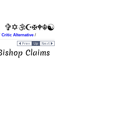
/
Critic Alternative
/
 Bishop Claims