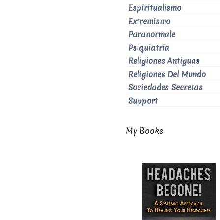
Espiritualismo
Extremismo
Paranormale
Psiquiatria
Religiones Antiguas
Religiones Del Mundo
Sociedades Secretas
Support
My Books