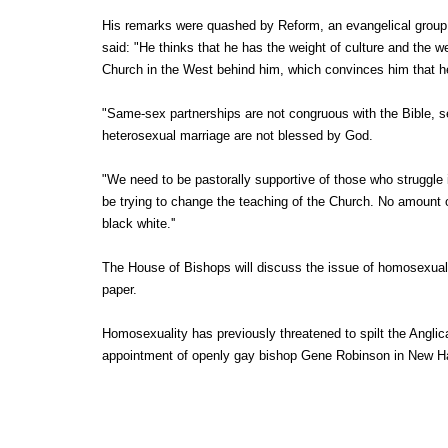
His remarks were quashed by Reform, an evangelical group
said: "He thinks that he has the weight of culture and the we
Church in the West behind him, which convinces him that he'
"Same-sex partnerships are not congruous with the Bible, se
heterosexual marriage are not blessed by God.
"We need to be pastorally supportive of those who struggle i
be trying to change the teaching of the Church. No amount o
black white.''
The House of Bishops will discuss the issue of homosexual
paper.
Homosexuality has previously threatened to spilt the Anglic
appointment of openly gay bishop Gene Robinson in New H