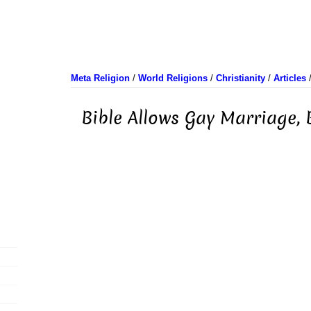
Meta Religion
/
World Religions
/
Christianity
/
Articles
Bible Allows Gay Marriage,