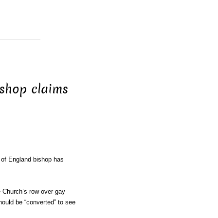
ishop claims
 of England bishop has
e Church’s row over gay
hould be “converted” to see