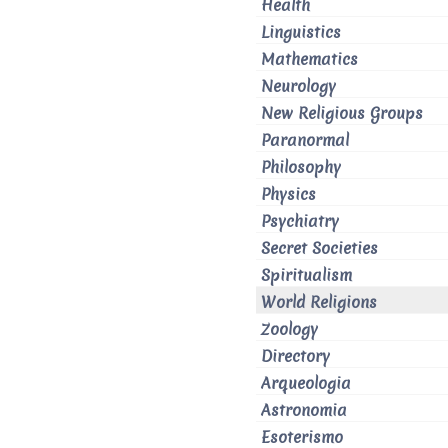
Health
Linguistics
Mathematics
Neurology
New Religious Groups
Paranormal
Philosophy
Physics
Psychiatry
Secret Societies
Spiritualism
World Religions
Zoology
Directory
Arqueologia
Astronomia
Esoterismo