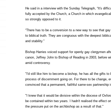
He said in a interview with the Sunday Telegraph, “It's diffi
fully accepted by the Church, a Church in which evangelicals
so strongly opposed to it.
“There has to be a conversion to a new way to see that gay 
to biblical truth. They are congruous with the deepest biblica
and stability.''
Bishop Harries voiced support for openly gay clergymen aft
canon, Jeffrey John to Bishop of Reading in 2003, before w
amid controversy.
"I'd still like him to become a bishop, he has all the gifts to 
process of discernment going on. For there to be change, e
convinced that a permanent, faithful same-sex partnership is
"I knew that it would be divisive within the diocese of Oxford
be contained within two years. I hadn't realised the effect
the pressure put on the archbishop as a result of that.''