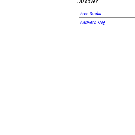
Discover
Free Books
Answers FAQ