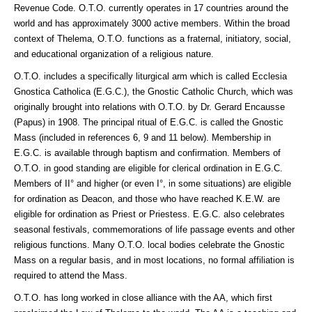
Revenue Code. O.T.O. currently operates in 17 countries around the
world and has approximately 3000 active members. Within the broad
context of Thelema, O.T.O. functions as a fraternal, initiatory, social,
and educational organization of a religious nature.
O.T.O. includes a specifically liturgical arm which is called Ecclesia
Gnostica Catholica (E.G.C.), the Gnostic Catholic Church, which was
originally brought into relations with O.T.O. by Dr. Gerard Encausse
(Papus) in 1908. The principal ritual of E.G.C. is called the Gnostic
Mass (included in references 6, 9 and 11 below). Membership in
E.G.C. is available through baptism and confirmation. Members of
O.T.O. in good standing are eligible for clerical ordination in E.G.C.
Members of II° and higher (or even I°, in some situations) are eligible
for ordination as Deacon, and those who have reached K.E.W. are
eligible for ordination as Priest or Priestess. E.G.C. also celebrates
seasonal festivals, commemorations of life passage events and other
religious functions. Many O.T.O. local bodies celebrate the Gnostic
Mass on a regular basis, and in most locations, no formal affiliation is
required to attend the Mass.
O.T.O. has long worked in close alliance with the AA, which first