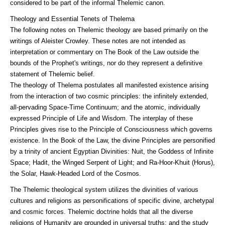
considered to be part of the informal Thelemic canon.
Theology and Essential Tenets of Thelema
The following notes on Thelemic theology are based primarily on the
writings of Aleister Crowley. These notes are not intended as
interpretation or commentary on The Book of the Law outside the
bounds of the Prophet's writings, nor do they represent a definitive
statement of Thelemic belief.
The theology of Thelema postulates all manifested existence arising
from the interaction of two cosmic principles: the infinitely extended,
all-pervading Space-Time Continuum; and the atomic, individually
expressed Principle of Life and Wisdom. The interplay of these
Principles gives rise to the Principle of Consciousness which governs
existence. In the Book of the Law, the divine Principles are personified
by a trinity of ancient Egyptian Divinities: Nuit, the Goddess of Infinite
Space; Hadit, the Winged Serpent of Light; and Ra-Hoor-Khuit (Horus),
the Solar, Hawk-Headed Lord of the Cosmos.
The Thelemic theological system utilizes the divinities of various
cultures and religions as personifications of specific divine, archetypal
and cosmic forces. Thelemic doctrine holds that all the diverse
religions of Humanity are grounded in universal truths; and the study