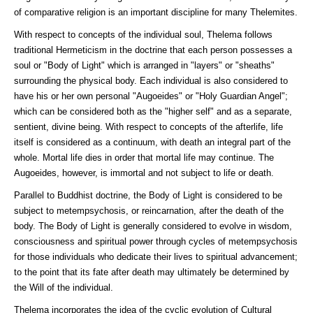
of comparative religion is an important discipline for many Thelemites.
With respect to concepts of the individual soul, Thelema follows
traditional Hermeticism in the doctrine that each person possesses a
soul or "Body of Light" which is arranged in "layers" or "sheaths"
surrounding the physical body. Each individual is also considered to
have his or her own personal "Augoeides" or "Holy Guardian Angel";
which can be considered both as the "higher self" and as a separate,
sentient, divine being. With respect to concepts of the afterlife, life
itself is considered as a continuum, with death an integral part of the
whole. Mortal life dies in order that mortal life may continue. The
Augoeides, however, is immortal and not subject to life or death.
Parallel to Buddhist doctrine, the Body of Light is considered to be
subject to metempsychosis, or reincarnation, after the death of the
body. The Body of Light is generally considered to evolve in wisdom,
consciousness and spiritual power through cycles of metempsychosis
for those individuals who dedicate their lives to spiritual advancement;
to the point that its fate after death may ultimately be determined by
the Will of the individual.
Thelema incorporates the idea of the cyclic evolution of Cultural