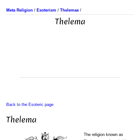
Meta Religion
/
Esoterism
/
Thelemae
/
Thelema
Back to the Esoteric page
Thelema
The religion known as