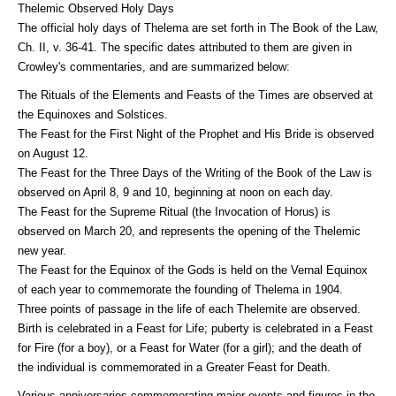
Thelemic Observed Holy Days
The official holy days of Thelema are set forth in The Book of the Law,
Ch. II, v. 36-41. The specific dates attributed to them are given in
Crowley's commentaries, and are summarized below:
The Rituals of the Elements and Feasts of the Times are observed at
the Equinoxes and Solstices.
The Feast for the First Night of the Prophet and His Bride is observed
on August 12.
The Feast for the Three Days of the Writing of the Book of the Law is
observed on April 8, 9 and 10, beginning at noon on each day.
The Feast for the Supreme Ritual (the Invocation of Horus) is
observed on March 20, and represents the opening of the Thelemic
new year.
The Feast for the Equinox of the Gods is held on the Vernal Equinox
of each year to commemorate the founding of Thelema in 1904.
Three points of passage in the life of each Thelemite are observed.
Birth is celebrated in a Feast for Life; puberty is celebrated in a Feast
for Fire (for a boy), or a Feast for Water (for a girl); and the death of
the individual is commemorated in a Greater Feast for Death.
Various anniversaries commemorating major events and figures in the