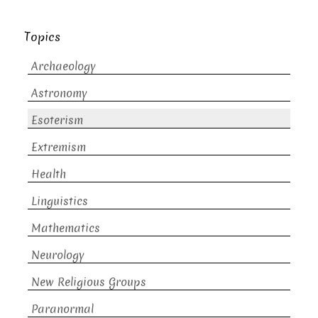
Topics
Archaeology
Astronomy
Esoterism
Extremism
Health
Linguistics
Mathematics
Neurology
New Religious Groups
Paranormal