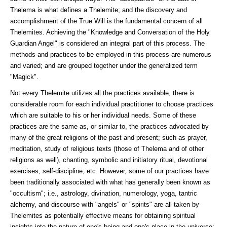
Thelema is what defines a Thelemite; and the discovery and
accomplishment of the True Will is the fundamental concern of all
Thelemites. Achieving the "Knowledge and Conversation of the Holy
Guardian Angel" is considered an integral part of this process. The
methods and practices to be employed in this process are numerous
and varied; and are grouped together under the generalized term
"Magick".
Not every Thelemite utilizes all the practices available, there is
considerable room for each individual practitioner to choose practices
which are suitable to his or her individual needs. Some of these
practices are the same as, or similar to, the practices advocated by
many of the great religions of the past and present; such as prayer,
meditation, study of religious texts (those of Thelema and of other
religions as well), chanting, symbolic and initiatory ritual, devotional
exercises, self-discipline, etc. However, some of our practices have
been traditionally associated with what has generally been known as
"occultism"; i.e., astrology, divination, numerology, yoga, tantric
alchemy, and discourse with "angels" or "spirits" are all taken by
Thelemites as potentially effective means for obtaining spiritual
insights into the nature of one's being and one's place in the universe;