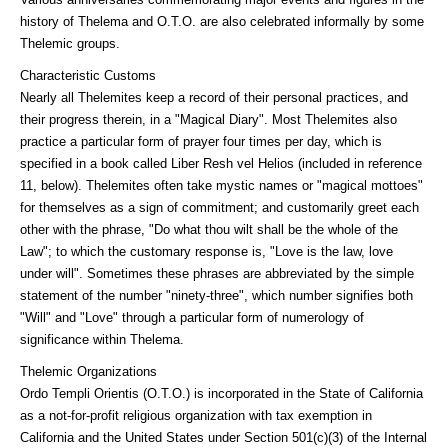
history of Thelema and O.T.O. are also celebrated informally by some
Thelemic groups.
Characteristic Customs
Nearly all Thelemites keep a record of their personal practices, and
their progress therein, in a "Magical Diary". Most Thelemites also
practice a particular form of prayer four times per day, which is
specified in a book called Liber Resh vel Helios (included in reference
11, below). Thelemites often take mystic names or "magical mottoes"
for themselves as a sign of commitment; and customarily greet each
other with the phrase, "Do what thou wilt shall be the whole of the
Law"; to which the customary response is, "Love is the law, love
under will". Sometimes these phrases are abbreviated by the simple
statement of the number "ninety-three", which number signifies both
"Will" and "Love" through a particular form of numerology of
significance within Thelema.
Thelemic Organizations
Ordo Templi Orientis (O.T.O.) is incorporated in the State of California
as a not-for-profit religious organization with tax exemption in
California and the United States under Section 501(c)(3) of the Internal