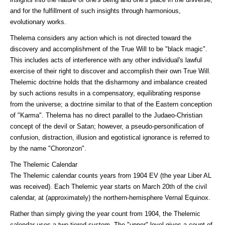
and for the fulfillment of such insights through harmonious,
evolutionary works.
Thelema considers any action which is not directed toward the
discovery and accomplishment of the True Will to be "black magic".
This includes acts of interference with any other individual's lawful
exercise of their right to discover and accomplish their own True Will.
Thelemic doctrine holds that the disharmony and imbalance created
by such actions results in a compensatory, equilibrating response
from the universe; a doctrine similar to that of the Eastern conception
of "Karma". Thelema has no direct parallel to the Judaeo-Christian
concept of the devil or Satan; however, a pseudo-personification of
confusion, distraction, illusion and egotistical ignorance is referred to
by the name "Choronzon".
The Thelemic Calendar
The Thelemic calendar counts years from 1904 EV (the year Liber AL
was received). Each Thelemic year starts on March 20th of the civil
calendar, at (approximately) the northern-hemisphere Vernal Equinox.
Rather than simply giving the year count from 1904, the Thelemic
calendar uses a two-tiered system. The "upper" level gives a count of