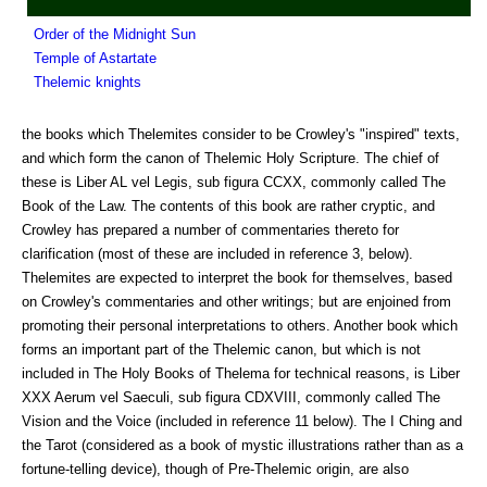
Order of the Midnight Sun
Temple of Astartate
Thelemic knights
the books which Thelemites consider to be Crowley's "inspired" texts,
and which form the canon of Thelemic Holy Scripture. The chief of
these is Liber AL vel Legis, sub figura CCXX, commonly called The
Book of the Law. The contents of this book are rather cryptic, and
Crowley has prepared a number of commentaries thereto for
clarification (most of these are included in reference 3, below).
Thelemites are expected to interpret the book for themselves, based
on Crowley's commentaries and other writings; but are enjoined from
promoting their personal interpretations to others. Another book which
forms an important part of the Thelemic canon, but which is not
included in The Holy Books of Thelema for technical reasons, is Liber
XXX Aerum vel Saeculi, sub figura CDXVIII, commonly called The
Vision and the Voice (included in reference 11 below). The I Ching and
the Tarot (considered as a book of mystic illustrations rather than as a
fortune-telling device), though of Pre-Thelemic origin, are also