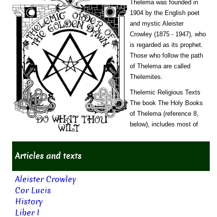
Thelema was founded in
1904 by the English poet
and mystic Aleister
Crowley (1875 - 1947), who
is regarded as its prophet.
Those who follow the path
of Thelema are called
Thelemites.
Thelemic Religious Texts
The book The Holy Books
of Thelema (reference 8,
below), includes most of
Articles and texts
Aleister Crowley
Cor Lucis
History
Liber I