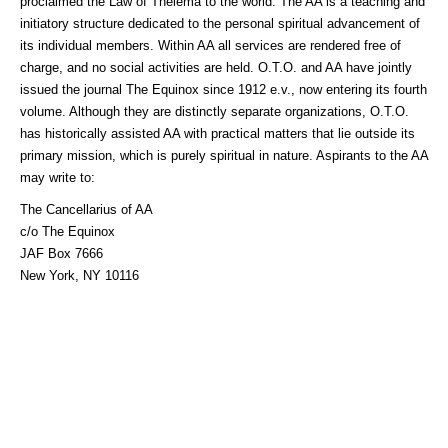
proclaimed the Law of Thelema to the world. The AA is a teaching and
initiatory structure dedicated to the personal spiritual advancement of
its individual members. Within AA all services are rendered free of
charge, and no social activities are held. O.T.O. and AA have jointly
issued the journal The Equinox since 1912 e.v., now entering its fourth
volume. Although they are distinctly separate organizations, O.T.O.
has historically assisted AA with practical matters that lie outside its
primary mission, which is purely spiritual in nature. Aspirants to the AA
may write to:
The Cancellarius of AA
c/o The Equinox
JAF Box 7666
New York, NY 10116