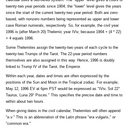
twenty-two year periods since 1904; the "lower" level gives the years
since the start of the current twenty-two year period. Both are zero-
based, with nonzero numbers being represented as upper and lower
case Roman numerals, respectively. So, for example, the civil year
1996 is (after March 20) Thelemic year IViv, because 1904 + (4 * 22)
+ 4 equals 1996.
Some Thelemites assign the twenty-two years of each cycle to the
twenty-two Trumps of the Tarot. The 22-year period numbers
themselves are also assigned in this way. Hence, 1996 is doubly
linked to Trump IV of the Tarot, the Emperor.
Within each year, dates and times are often expressed by the
positions of the Sun and Moon in the Tropical zodiac. For example,
May 12, 1996 EV at 6pm PST would be expressed as "IViv, Sol 22°
Taurus, Luna 29° Pisces." This specifies the precise date and time to
within about two hours.
When giving dates in the civil calendar, Thelemites will often append
"e.v." This is an abbreviation of the Latin phrase "era vulgaris," or
"common era."