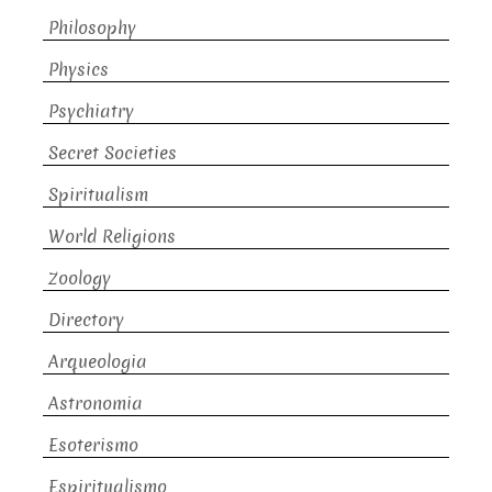
Philosophy
Physics
Psychiatry
Secret Societies
Spiritualism
World Religions
Zoology
Directory
Arqueologia
Astronomia
Esoterismo
Espiritualismo