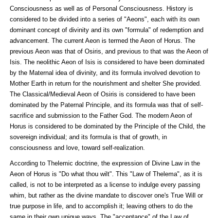
Consciousness as well as of Personal Consciousness. History is
considered to be divided into a series of "Aeons", each with its own
dominant concept of divinity and its own "formula" of redemption and
advancement. The current Aeon is termed the Aeon of Horus. The
previous Aeon was that of Osiris, and previous to that was the Aeon of
Isis. The neolithic Aeon of Isis is considered to have been dominated
by the Maternal idea of divinity, and its formula involved devotion to
Mother Earth in return for the nourishment and shelter She provided.
The Classical/Medieval Aeon of Osiris is considered to have been
dominated by the Paternal Principle, and its formula was that of self-
sacrifice and submission to the Father God. The modern Aeon of
Horus is considered to be dominated by the Principle of the Child, the
sovereign individual; and its formula is that of growth, in
consciousness and love, toward self-realization.
According to Thelemic doctrine, the expression of Divine Law in the
Aeon of Horus is "Do what thou wilt". This "Law of Thelema", as it is
called, is not to be interpreted as a license to indulge every passing
whim, but rather as the divine mandate to discover one's True Will or
true purpose in life, and to accomplish it; leaving others to do the
same in their own unique ways. The "acceptance" of the Law of