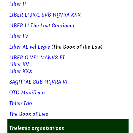
Liber II
LIBER LIBRÆ SVB FIGVRA XXX
LIBER LI The Lost Continent
Liber LV
Liber AL vel Legis
(The Book of the Law)
LIBER O VEL MANVS ET
Liber XV
Liber XXX
SAGITTAE SUB FIGVRA VI
OTO Manifesto
Thien Tao
The Book of Lies
Thelemic organizations