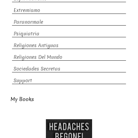
Extremismo
Paranormale
Psiquiatria
Religiones Antiguas
Religiones Del Mundo
Sociedades Secretas
Support
My Books