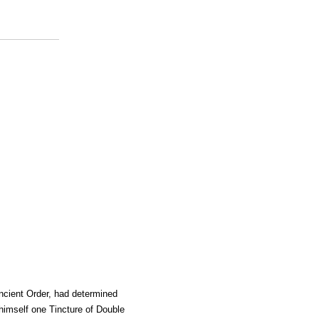
ncient Order, had determined
himself one Tincture of Double