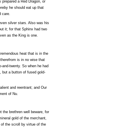
tly prepared a Red Dragon, or
ereby he should eat up that
d care.
ven silver stars. Also was his
t it; for that Sphinx had two
even as the King is one.
tremendous heat that is in the
therefrom is in no wise that
two-and-twenty. So when he had
, but a button of fused gold-
alient and reentrant; and Our
ment of Nu.
t the brethren well beware, for
ineral gold of the merchant,
f the scroll by virtue of the