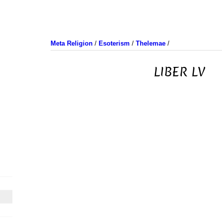
Meta Religion
/
Esoterism
/
Thelemae
/
LIBER LV