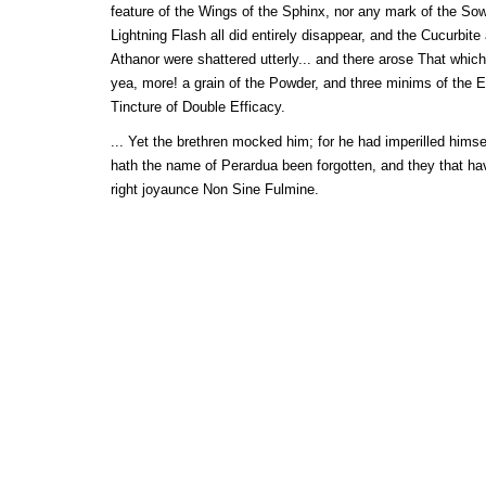
feature of the Wings of the Sphinx, nor any mark of the Sow
Lightning Flash all did entirely disappear, and the Cucurbit
Athanor were shattered utterly... and there arose That whic
yea, more! a grain of the Powder, and three minims of the E
Tincture of Double Efficacy.
... Yet the brethren mocked him; for he had imperilled himsel
hath the name of Perardua been forgotten, and they that ha
right joyaunce Non Sine Fulmine.