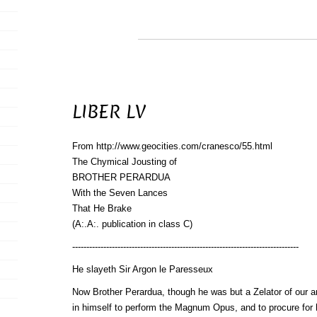
LIBER LV
From http://www.geocities.com/cranesco/55.html
The Chymical Jousting of
BROTHER PERARDUA
With the Seven Lances
That He Brake
(A:.A:. publication in class C)
--------------------------------------------------------------------------------
He slayeth Sir Argon le Paresseux
Now Brother Perardua, though he was but a Zelator of our a
in himself to perform the Magnum Opus, and to procure for 