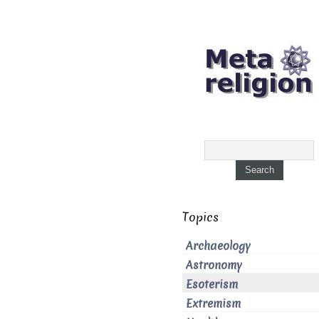
Topics
Archaeology
Astronomy
Esoterism
Extremism