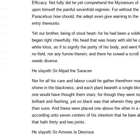
Efficacy. Not fully did he yet comprehend the Mysterium of 
upon himself the painful sevenfold regimen. For without th
Paracelsus how should, the adept even give warning to the 
entry thereunto.
Yet our brother, being of stout heart- for he had been a sold
began right cheerfully. His head that was hoary with eld he 
white lotus, as if to signify the purity of his body, and went 
no field, nor any furrow therein; and there he sowed a scrol
seeds diverse.
He slayeth Sir Abjad the Saracen
Nor for all his care and labour could he gather therefrom mo
shone in the blackness; and each plant beareth a single bl
one would have thought them stars; for though they were not
brilliant and flashing, yet so black was that wherein they g
than suns. And these were placed one above the other in a s
according unto seven centers of his intention that he bare a
that hath thirty and two joints.
He slayeth Sir Amorex le Desirous