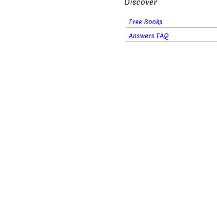
Discover
Free Books
Answers FAQ