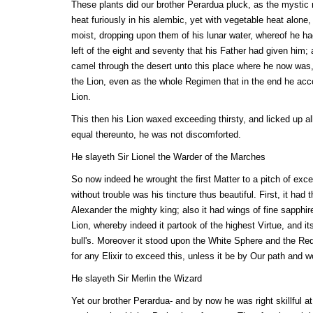
These plants did our brother Perardua pluck, as the mystic r
heat furiously in his alembic, yet with vegetable heat alone
moist, dropping upon them of his lunar water, whereof he h
left of the eight and seventy that his Father had given him
camel through the desert unto this place where he now was,
the Lion, even as the whole Regimen that in the end he acco
Lion.
This then his Lion waxed exceeding thirsty, and licked up all
equal thereunto, he was not discomforted.
He slayeth Sir Lionel the Warder of the Marches
So now indeed he wrought the first Matter to a pitch of exc
without trouble was his tincture thus beautiful. First, it had
Alexander the mighty king; also it had wings of fine sapphire;
Lion, whereby indeed it partook of the highest Virtue, and it
bull's. Moreover it stood upon the White Sphere and the Red
for any Elixir to exceed this, unless it be by Our path and w
He slayeth Sir Merlin the Wizard
Yet our brother Perardua- and by now he was right skillful at