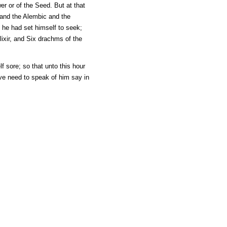
er or of the Seed. But at that
e and the Alembic and the
h he had set himself to seek;
lixir, and Six drachms of the
f sore; so that unto this hour
ve need to speak of him say in