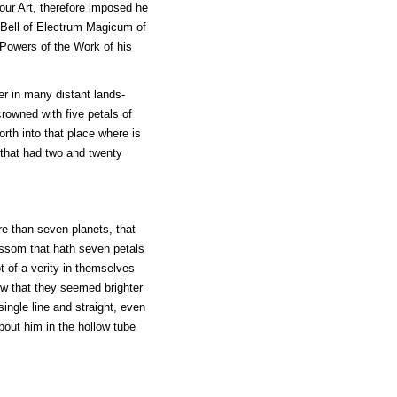
our Art, therefore imposed he
e Bell of Electrum Magicum of
Powers of the Work of his
ier in many distant lands-
crowned with five petals of
forth into that place where is
l that had two and twenty
re than seven planets, that
ossom that hath seven petals
 of a verity in themselves
rew that they seemed brighter
ingle line and straight, even
bout him in the hollow tube