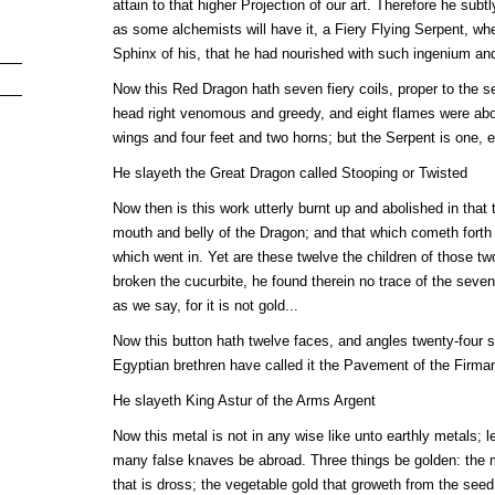
attain to that higher Projection of our art. Therefore he sub
as some alchemists will have it, a Fiery Flying Serpent, wh
Sphinx of his, that he had nourished with such ingenium an
Now this Red Dragon hath seven fiery coils, proper to the se
head right venomous and greedy, and eight flames were abou
wings and four feet and two horns; but the Serpent is one, 
He slayeth the Great Dragon called Stooping or Twisted
Now then is this work utterly burnt up and abolished in that 
mouth and belly of the Dragon; and that which cometh forth 
which went in. Yet are these twelve the children of those 
broken the cucurbite, he found therein no trace of the seven
as we say, for it is not gold...
Now this button hath twelve faces, and angles twenty-four s
Egyptian brethren have called it the Pavement of the Firma
He slayeth King Astur of the Arms Argent
Now this metal is not in any wise like unto earthly metals; le
many false knaves be abroad. Three things be golden: the m
that is dross; the vegetable gold that groweth from the seed o