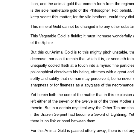
Lion; and the animal gold that cometh forth from the regimen
is the sole marketable gold of the Philosopher. For, behold
keep secret this matter; for the vile brothers, could they divi
This mineral Gold cannot be changed into any other subst
This Vegetable Gold is fluidic; it must increase wonderfully 
of the Sphinx.
But this our Animal Gold is to this mighty pitch unstable, tha
decrease, nor can it remain that which it is, or seemeth to 
unequally cooled flieth at a touch into a myriad fine particle
philosophical dissolveth his being, ofttimes with a great and
softly and subtly that no man may perceive it, be he never 
sharpness or for fineness as a spyglass of the necromance
Yet herein lieth the core of the matter that in this explosio
left either of the seven or the twelve or of the three Mother
therein. But in a certain mystical way the Other Ten are sh
if the Brazen Serpent had become a Sword of Lightning. Yet th
there is no link or bond between them.
For this Animal Gold is passed utterly away; there is not an