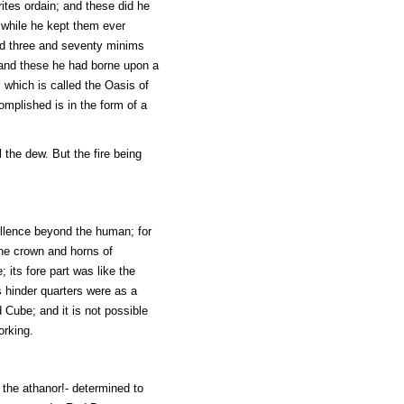
ites ordain; and these did he
, while he kept them ever
ad three and seventy minims
; and these he had borne upon a
 which is called the Oasis of
mplished is in the form of a
 the dew. But the fire being
ellence beyond the human; for
 the crown and horns of
 its fore part was like the
s hinder quarters were as a
 Cube; and it is not possible
orking.
 the athanor!- determined to