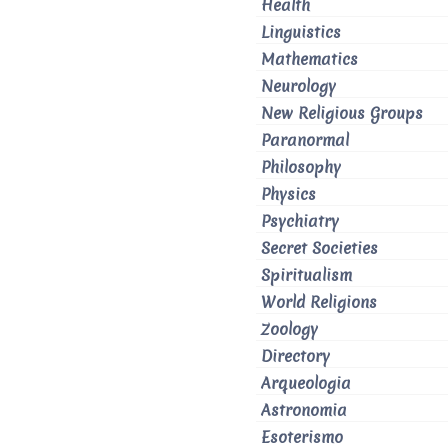
Health
Linguistics
Mathematics
Neurology
New Religious Groups
Paranormal
Philosophy
Physics
Psychiatry
Secret Societies
Spiritualism
World Religions
Zoology
Directory
Arqueologia
Astronomia
Esoterismo