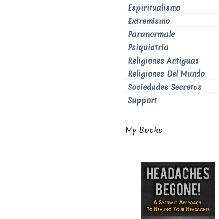
Espiritualismo
Extremismo
Paranormale
Psiquiatria
Religiones Antiguas
Religiones Del Mundo
Sociedades Secretas
Support
My Books