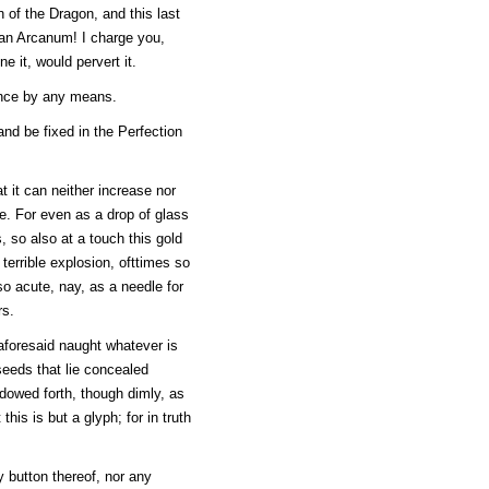
 of the Dragon, and this last
, an Arcanum! I charge you,
ne it, would pervert it.
ance by any means.
and be fixed in the Perfection
t it can neither increase nor
be. For even as a drop of glass
s, so also at a touch this gold
 terrible explosion, ofttimes so
so acute, nay, as a needle for
rs.
n aforesaid naught whatever is
 seeds that lie concealed
adowed forth, though dimly, as
is is but a glyph; for in truth
y button thereof, nor any