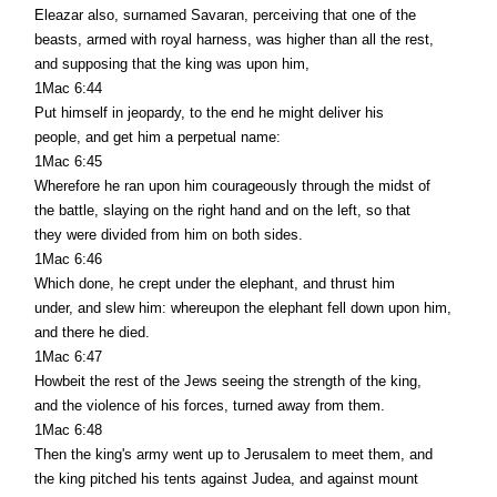
Eleazar also, surnamed Savaran, perceiving that one of the
beasts, armed with royal harness, was higher than all the rest,
and supposing that the king was upon him,
1Mac 6:44
Put himself in jeopardy, to the end he might deliver his
people, and get him a perpetual name:
1Mac 6:45
Wherefore he ran upon him courageously through the midst of
the battle, slaying on the right hand and on the left, so that
they were divided from him on both sides.
1Mac 6:46
Which done, he crept under the elephant, and thrust him
under, and slew him: whereupon the elephant fell down upon him,
and there he died.
1Mac 6:47
Howbeit the rest of the Jews seeing the strength of the king,
and the violence of his forces, turned away from them.
1Mac 6:48
Then the king's army went up to Jerusalem to meet them, and
the king pitched his tents against Judea, and against mount