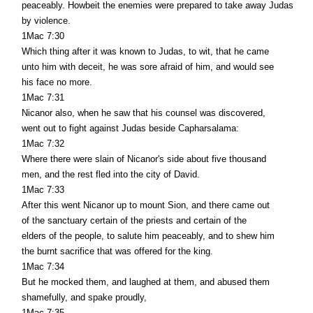
peaceably. Howbeit the enemies were prepared to take away Judas
by violence.
1Mac 7:30
Which thing after it was known to Judas, to wit, that he came
unto him with deceit, he was sore afraid of him, and would see
his face no more.
1Mac 7:31
Nicanor also, when he saw that his counsel was discovered,
went out to fight against Judas beside Capharsalama:
1Mac 7:32
Where there were slain of Nicanor's side about five thousand
men, and the rest fled into the city of David.
1Mac 7:33
After this went Nicanor up to mount Sion, and there came out
of the sanctuary certain of the priests and certain of the
elders of the people, to salute him peaceably, and to shew him
the burnt sacrifice that was offered for the king.
1Mac 7:34
But he mocked them, and laughed at them, and abused them
shamefully, and spake proudly,
1Mac 7:35