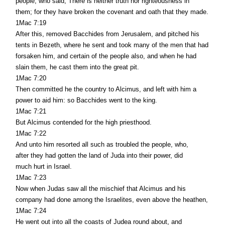
people, who said, There is neither truth nor righteousness in
them; for they have broken the covenant and oath that they made.
1Mac 7:19
After this, removed Bacchides from Jerusalem, and pitched his
tents in Bezeth, where he sent and took many of the men that had
forsaken him, and certain of the people also, and when he had
slain them, he cast them into the great pit.
1Mac 7:20
Then committed he the country to Alcimus, and left with him a
power to aid him: so Bacchides went to the king.
1Mac 7:21
But Alcimus contended for the high priesthood.
1Mac 7:22
And unto him resorted all such as troubled the people, who,
after they had gotten the land of Juda into their power, did
much hurt in Israel.
1Mac 7:23
Now when Judas saw all the mischief that Alcimus and his
company had done among the Israelites, even above the heathen,
1Mac 7:24
He went out into all the coasts of Judea round about, and