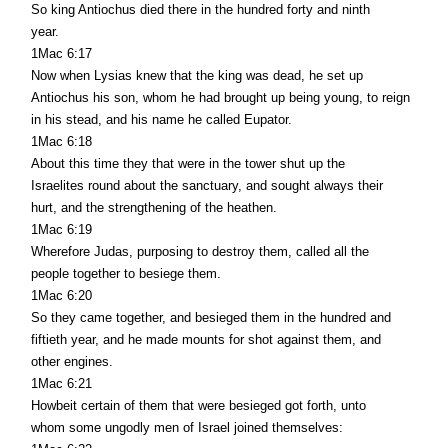
So king Antiochus died there in the hundred forty and ninth
year.
1Mac 6:17
Now when Lysias knew that the king was dead, he set up
Antiochus his son, whom he had brought up being young, to reign
in his stead, and his name he called Eupator.
1Mac 6:18
About this time they that were in the tower shut up the
Israelites round about the sanctuary, and sought always their
hurt, and the strengthening of the heathen.
1Mac 6:19
Wherefore Judas, purposing to destroy them, called all the
people together to besiege them.
1Mac 6:20
So they came together, and besieged them in the hundred and
fiftieth year, and he made mounts for shot against them, and
other engines.
1Mac 6:21
Howbeit certain of them that were besieged got forth, unto
whom some ungodly men of Israel joined themselves: