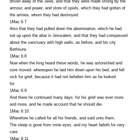
driven away of the Jews; and that they were made strong by the
armour, and power, and store of spoils, which they had gotten of
the armies, whom they had destroyed:
1Mac 6:7
Also that they had pulled down the abomination, which he had
set up upon the altar in Jerusalem, and that they had compassed
about the sanctuary with high walls, as before, and his city
Bethsura.
1Mac 6:8
Now when the king heard these words, he was astonished and
sore moved: whereupon he laid him down upon his bed, and fell
sick for grief, because it had not befallen him as he looked
for.
1Mac 6:9
And there he continued many days: for his grief was ever more
and more, and he made account that he should die.
1Mac 6:10
Wherefore he called for all his friends, and said unto them,
The sleep is gone from mine eyes, and my heart faileth for very
care.
1Mac 6:11