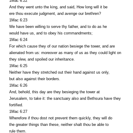
1Mac 6:22
And they went unto the king, and said, How long will it be
ere thou execute judgment, and avenge our brethren?
1Mac 6:23
We have been willing to serve thy father, and to do as he
would have us, and to obey his commandments;
1Mac 6:24
For which cause they of our nation besiege the tower, and are
alienated from us: moreover as many of us as they could light on
they slew, and spoiled our inheritance.
1Mac 6:25
Neither have they stretched out their hand against us only,
but also against their borders.
1Mac 6:26
And, behold, this day are they besieging the tower at
Jerusalem, to take it: the sanctuary also and Bethsura have they
fortified.
1Mac 6:27
Wherefore if thou dost not prevent them quickly, they will do
the greater things than these, neither shalt thou be able to
rule them.