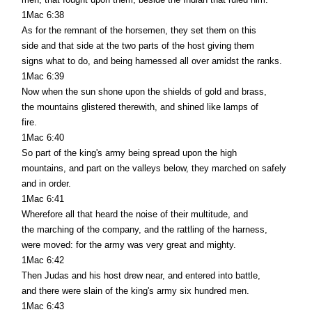
1Mac 6:38
As for the remnant of the horsemen, they set them on this
side and that side at the two parts of the host giving them
signs what to do, and being harnessed all over amidst the ranks.
1Mac 6:39
Now when the sun shone upon the shields of gold and brass,
the mountains glistered therewith, and shined like lamps of
fire.
1Mac 6:40
So part of the king's army being spread upon the high
mountains, and part on the valleys below, they marched on safely
and in order.
1Mac 6:41
Wherefore all that heard the noise of their multitude, and
the marching of the company, and the rattling of the harness,
were moved: for the army was very great and mighty.
1Mac 6:42
Then Judas and his host drew near, and entered into battle,
and there were slain of the king's army six hundred men.
1Mac 6:43