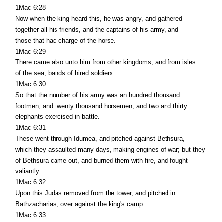
1Mac 6:28
Now when the king heard this, he was angry, and gathered
together all his friends, and the captains of his army, and
those that had charge of the horse.
1Mac 6:29
There came also unto him from other kingdoms, and from isles
of the sea, bands of hired soldiers.
1Mac 6:30
So that the number of his army was an hundred thousand
footmen, and twenty thousand horsemen, and two and thirty
elephants exercised in battle.
1Mac 6:31
These went through Idumea, and pitched against Bethsura,
which they assaulted many days, making engines of war; but they
of Bethsura came out, and burned them with fire, and fought
valiantly.
1Mac 6:32
Upon this Judas removed from the tower, and pitched in
Bathzacharias, over against the king's camp.
1Mac 6:33