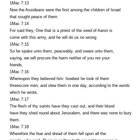
1Mac 7:13
Now the Assideans were the first among the children of Israel
that sought peace of them:
1Mac 7:14
For said they, One that is a priest of the seed of Aaron is
come with this army, and he will do us no wrong.
1Mac 7:15
So he spake unto them, peaceably, and sware unto them,
saying, we will procure the harm neither of you nor your
friends.
1Mac 7:16
Whereupon they believed him: howbeit he took of them
threescore men, and slew them in one day, according to the words
which he wrote,
1Mac 7:17
The flesh of thy saints have they cast out, and their blood
have they shed round about Jerusalem, and there was none to bury
them.
1Mac 7:18
Wherefore the fear and dread of them fell upon all the