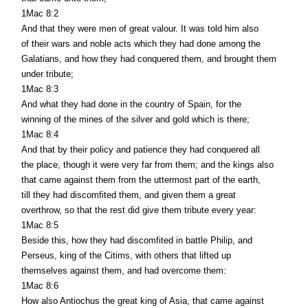
1Mac 8:2
And that they were men of great valour. It was told him also
of their wars and noble acts which they had done among the
Galatians, and how they had conquered them, and brought them
under tribute;
1Mac 8:3
And what they had done in the country of Spain, for the
winning of the mines of the silver and gold which is there;
1Mac 8:4
And that by their policy and patience they had conquered all
the place, though it were very far from them; and the kings also
that came against them from the uttermost part of the earth,
till they had discomfited them, and given them a great
overthrow, so that the rest did give them tribute every year:
1Mac 8:5
Beside this, how they had discomfited in battle Philip, and
Perseus, king of the Citims, with others that lifted up
themselves against them, and had overcome them:
1Mac 8:6
How also Antiochus the great king of Asia, that came against