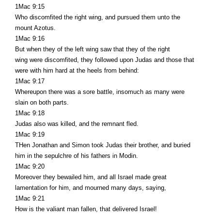
1Mac 9:15
Who discomfited the right wing, and pursued them unto the
mount Azotus.
1Mac 9:16
But when they of the left wing saw that they of the right
wing were discomfited, they followed upon Judas and those that
were with him hard at the heels from behind:
1Mac 9:17
Whereupon there was a sore battle, insomuch as many were
slain on both parts.
1Mac 9:18
Judas also was killed, and the remnant fled.
1Mac 9:19
THen Jonathan and Simon took Judas their brother, and buried
him in the sepulchre of his fathers in Modin.
1Mac 9:20
Moreover they bewailed him, and all Israel made great
lamentation for him, and mourned many days, saying,
1Mac 9:21
How is the valiant man fallen, that delivered Israel!