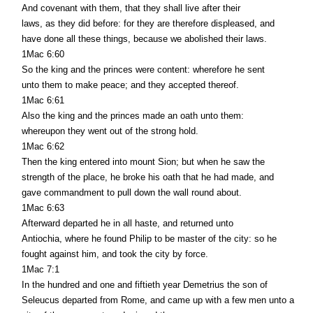
And covenant with them, that they shall live after their
laws, as they did before: for they are therefore displeased, and
have done all these things, because we abolished their laws.
1Mac 6:60
So the king and the princes were content: wherefore he sent
unto them to make peace; and they accepted thereof.
1Mac 6:61
Also the king and the princes made an oath unto them:
whereupon they went out of the strong hold.
1Mac 6:62
Then the king entered into mount Sion; but when he saw the
strength of the place, he broke his oath that he had made, and
gave commandment to pull down the wall round about.
1Mac 6:63
Afterward departed he in all haste, and returned unto
Antiochia, where he found Philip to be master of the city: so he
fought against him, and took the city by force.
1Mac 7:1
In the hundred and one and fiftieth year Demetrius the son of
Seleucus departed from Rome, and came up with a few men unto a