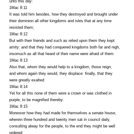
unto this day:
1Mac 8:11
It was told him besides, how they destroyed and brought under
their dominion all other kingdoms and isles that at any time
resisted them;
1Mac 8:12
But with their friends and such as relied upon them they kept
amity: and that they had conquered kingdoms both far and nigh,
insomuch as all that heard of their name were afraid of them:
1Mac 8:13
Also that, whom they would help to a kingdom, those reign;
and whom again they would, they displace: finally, that they
were greatly exalted:
1Mac 8:14
Yet for all this none of them wore a crown or was clothed in
purple, to be magnified thereby:
1Mac 8:15
Moreover how they had made for themselves a senate house,
wherein three hundred and twenty men sat in council daily,
consulting alway for the people, to the end they might be well
ordered: