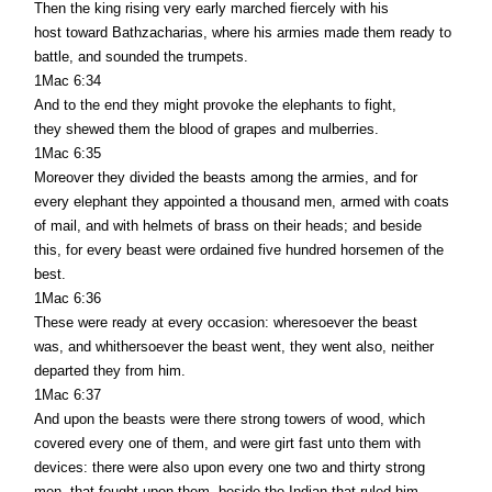
Then the king rising very early marched fiercely with his
host toward Bathzacharias, where his armies made them ready to
battle, and sounded the trumpets.
1Mac 6:34
And to the end they might provoke the elephants to fight,
they shewed them the blood of grapes and mulberries.
1Mac 6:35
Moreover they divided the beasts among the armies, and for
every elephant they appointed a thousand men, armed with coats
of mail, and with helmets of brass on their heads; and beside
this, for every beast were ordained five hundred horsemen of the
best.
1Mac 6:36
These were ready at every occasion: wheresoever the beast
was, and whithersoever the beast went, they went also, neither
departed they from him.
1Mac 6:37
And upon the beasts were there strong towers of wood, which
covered every one of them, and were girt fast unto them with
devices: there were also upon every one two and thirty strong
men, that fought upon them, beside the Indian that ruled him.