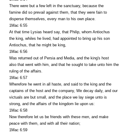
There were but a few left in the sanctuary, because the
famine did so prevail against them, that they were fain to
disperse themselves, every man to his own place.
1Mac 6:55
At that time Lysias heard say, that Philip, whom Antiochus
the king, whiles he lived, had appointed to bring up his son
Antiochus, that he might be king,
1Mac 6:56
Was returned out of Persia and Media, and the king's host
also that went with him, and that he sought to take unto him the
ruling of the affairs.
1Mac 6:57
Wherefore he went in all haste, and said to the king and the
captains of the host and the company, We decay daily, and our
victuals are but small, and the place we lay siege unto is
strong, and the affairs of the kingdom lie upon us:
1Mac 6:58
Now therefore let us be friends with these men, and make
peace with them, and with all their nation;
1Mac 6:59