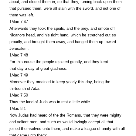
about, and closed them in; so that they, turning back upon them
that pursued them, were all slain with the sword, and not one of
them was left.
1Mac 7:47
Afterwards they took the spoils, and the prey, and smote off
Nicanors head, and his right hand, which he stretched out so
proudly, and brought them away, and hanged them up toward
Jerusalem.
1Mac 7:48
For this cause the people rejoiced greatly, and they kept
that day a day of great gladness.
1Mac 7:49
Moreover they ordained to keep yearly this day, being the
thirteenth of Adar.
1Mac 7:50
Thus the land of Juda was in rest a little while.
1Mac 8:1
Now Judas had heard of the the Romans, that they were mighty
and valiant men, and such as would lovingly accept all that
joined themselves unto them, and make a league of amity with all
that came unto them;