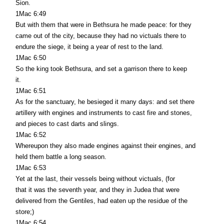
Sion.
1Mac 6:49
But with them that were in Bethsura he made peace: for they
came out of the city, because they had no victuals there to
endure the siege, it being a year of rest to the land.
1Mac 6:50
So the king took Bethsura, and set a garrison there to keep
it.
1Mac 6:51
As for the sanctuary, he besieged it many days: and set there
artillery with engines and instruments to cast fire and stones,
and pieces to cast darts and slings.
1Mac 6:52
Whereupon they also made engines against their engines, and
held them battle a long season.
1Mac 6:53
Yet at the last, their vessels being without victuals, (for
that it was the seventh year, and they in Judea that were
delivered from the Gentiles, had eaten up the residue of the
store;)
1Mac 6:54