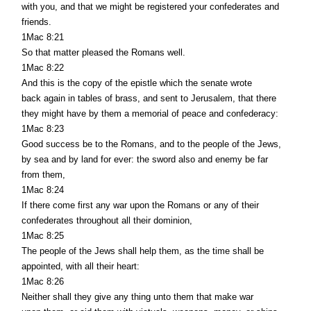
with you, and that we might be registered your confederates and
friends.
1Mac 8:21
So that matter pleased the Romans well.
1Mac 8:22
And this is the copy of the epistle which the senate wrote
back again in tables of brass, and sent to Jerusalem, that there
they might have by them a memorial of peace and confederacy:
1Mac 8:23
Good success be to the Romans, and to the people of the Jews,
by sea and by land for ever: the sword also and enemy be far
from them,
1Mac 8:24
If there come first any war upon the Romans or any of their
confederates throughout all their dominion,
1Mac 8:25
The people of the Jews shall help them, as the time shall be
appointed, with all their heart:
1Mac 8:26
Neither shall they give any thing unto them that make war