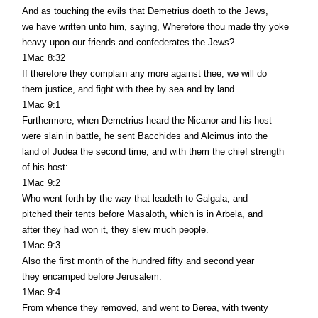
And as touching the evils that Demetrius doeth to the Jews,
we have written unto him, saying, Wherefore thou made thy yoke
heavy upon our friends and confederates the Jews?
1Mac 8:32
If therefore they complain any more against thee, we will do
them justice, and fight with thee by sea and by land.
1Mac 9:1
Furthermore, when Demetrius heard the Nicanor and his host
were slain in battle, he sent Bacchides and Alcimus into the
land of Judea the second time, and with them the chief strength
of his host:
1Mac 9:2
Who went forth by the way that leadeth to Galgala, and
pitched their tents before Masaloth, which is in Arbela, and
after they had won it, they slew much people.
1Mac 9:3
Also the first month of the hundred fifty and second year
they encamped before Jerusalem:
1Mac 9:4
From whence they removed, and went to Berea, with twenty