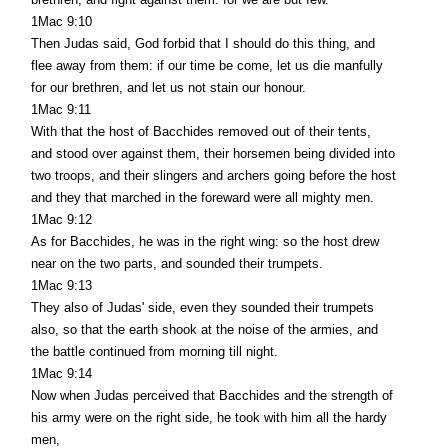
1Mac 9:10
Then Judas said, God forbid that I should do this thing, and
flee away from them: if our time be come, let us die manfully
for our brethren, and let us not stain our honour.
1Mac 9:11
With that the host of Bacchides removed out of their tents,
and stood over against them, their horsemen being divided into
two troops, and their slingers and archers going before the host
and they that marched in the foreward were all mighty men.
1Mac 9:12
As for Bacchides, he was in the right wing: so the host drew
near on the two parts, and sounded their trumpets.
1Mac 9:13
They also of Judas' side, even they sounded their trumpets
also, so that the earth shook at the noise of the armies, and
the battle continued from morning till night.
1Mac 9:14
Now when Judas perceived that Bacchides and the strength of
his army were on the right side, he took with him all the hardy
men,