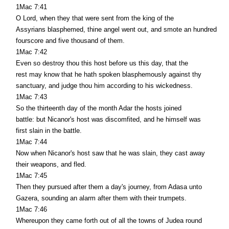
1Mac 7:41
O Lord, when they that were sent from the king of the
Assyrians blasphemed, thine angel went out, and smote an hundred
fourscore and five thousand of them.
1Mac 7:42
Even so destroy thou this host before us this day, that the
rest may know that he hath spoken blasphemously against thy
sanctuary, and judge thou him according to his wickedness.
1Mac 7:43
So the thirteenth day of the month Adar the hosts joined
battle: but Nicanor's host was discomfited, and he himself was
first slain in the battle.
1Mac 7:44
Now when Nicanor's host saw that he was slain, they cast away
their weapons, and fled.
1Mac 7:45
Then they pursued after them a day's journey, from Adasa unto
Gazera, sounding an alarm after them with their trumpets.
1Mac 7:46
Whereupon they came forth out of all the towns of Judea round