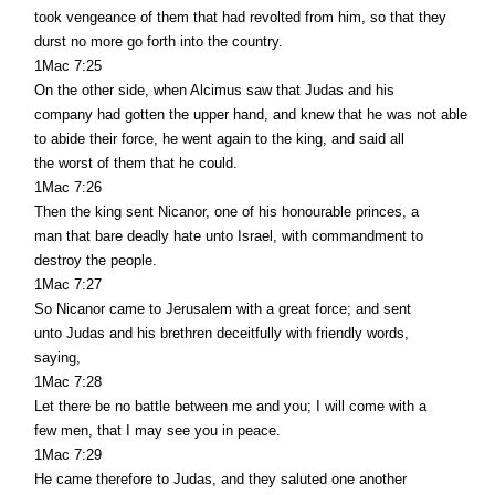
took vengeance of them that had revolted from him, so that they
durst no more go forth into the country.
1Mac 7:25
On the other side, when Alcimus saw that Judas and his
company had gotten the upper hand, and knew that he was not able
to abide their force, he went again to the king, and said all
the worst of them that he could.
1Mac 7:26
Then the king sent Nicanor, one of his honourable princes, a
man that bare deadly hate unto Israel, with commandment to
destroy the people.
1Mac 7:27
So Nicanor came to Jerusalem with a great force; and sent
unto Judas and his brethren deceitfully with friendly words,
saying,
1Mac 7:28
Let there be no battle between me and you; I will come with a
few men, that I may see you in peace.
1Mac 7:29
He came therefore to Judas, and they saluted one another