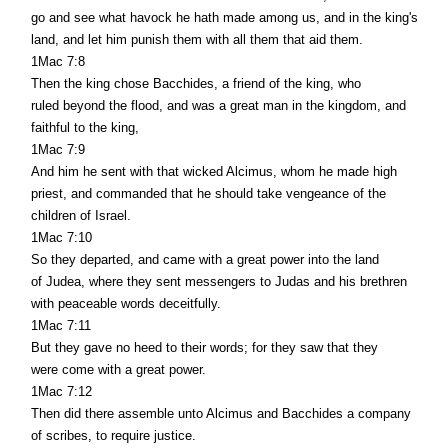
go and see what havock he hath made among us, and in the king's
land, and let him punish them with all them that aid them.
1Mac 7:8
Then the king chose Bacchides, a friend of the king, who
ruled beyond the flood, and was a great man in the kingdom, and
faithful to the king,
1Mac 7:9
And him he sent with that wicked Alcimus, whom he made high
priest, and commanded that he should take vengeance of the
children of Israel.
1Mac 7:10
So they departed, and came with a great power into the land
of Judea, where they sent messengers to Judas and his brethren
with peaceable words deceitfully.
1Mac 7:11
But they gave no heed to their words; for they saw that they
were come with a great power.
1Mac 7:12
Then did there assemble unto Alcimus and Bacchides a company
of scribes, to require justice.