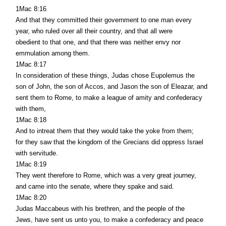
1Mac 8:16
And that they committed their government to one man every
year, who ruled over all their country, and that all were
obedient to that one, and that there was neither envy nor
emmulation among them.
1Mac 8:17
In consideration of these things, Judas chose Eupolemus the
son of John, the son of Accos, and Jason the son of Eleazar, and
sent them to Rome, to make a league of amity and confederacy
with them,
1Mac 8:18
And to intreat them that they would take the yoke from them;
for they saw that the kingdom of the Grecians did oppress Israel
with servitude.
1Mac 8:19
They went therefore to Rome, which was a very great journey,
and came into the senate, where they spake and said.
1Mac 8:20
Judas Maccabeus with his brethren, and the people of the
Jews, have sent us unto you, to make a confederacy and peace