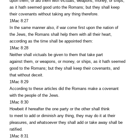
upon them, or aid them with victuals, weapons, money, or ships,
as it hath seemed good unto the Romans; but they shall keep
their covenants without taking any thing therefore.
1Mac 8:27
In the same manner also, if war come first upon the nation of
the Jews, the Romans shall help them with all their heart,
according as the time shall be appointed them:
1Mac 8:28
Neither shall victuals be given to them that take part
against them, or weapons, or money, or ships, as it hath seemed
good to the Romans; but they shall keep their covenants, and
that without deceit.
1Mac 8:29
According to these articles did the Romans make a covenant
with the people of the Jews.
1Mac 8:30
Howbeit if hereafter the one party or the other shall think
to meet to add or diminish any thing, they may do it at their
pleasures, and whatsoever they shall add or take away shall be
ratified.
1Mac 8:31