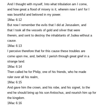
And I thought with myself, Into what tribulation am I come,
and how great a flood of misery is it, wherein now I am! for I
was bountiful and beloved in my power.
1Mac 6:12
But now I remember the evils that I did at Jerusalem, and
that I took all the vessels of gold and silver that were
therein, and sent to destroy the inhabitants of Judea without a
cause.
1Mac 6:13
I perceive therefore that for this cause these troubles are
come upon me, and, behold, I perish through great grief in a
strange land.
1Mac 6:14
Then called he for Philip, one of his friends, who he made
ruler over all his realm,
1Mac 6:15
And gave him the crown, and his robe, and his signet, to the
end he should bring up his son Antiochus, and nourish him up for
the kingdom.
1Mac 6:16