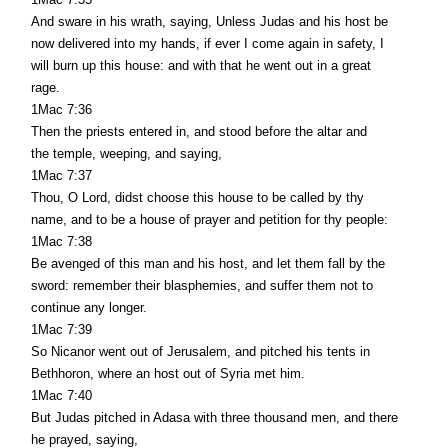
And sware in his wrath, saying, Unless Judas and his host be
now delivered into my hands, if ever I come again in safety, I
will burn up this house: and with that he went out in a great
rage.
1Mac 7:36
Then the priests entered in, and stood before the altar and
the temple, weeping, and saying,
1Mac 7:37
Thou, O Lord, didst choose this house to be called by thy
name, and to be a house of prayer and petition for thy people:
1Mac 7:38
Be avenged of this man and his host, and let them fall by the
sword: remember their blasphemies, and suffer them not to
continue any longer.
1Mac 7:39
So Nicanor went out of Jerusalem, and pitched his tents in
Bethhoron, where an host out of Syria met him.
1Mac 7:40
But Judas pitched in Adasa with three thousand men, and there
he prayed, saying,