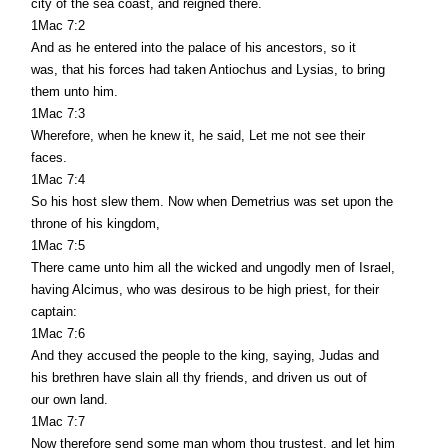
city of the sea coast, and reigned there.
1Mac 7:2
And as he entered into the palace of his ancestors, so it
was, that his forces had taken Antiochus and Lysias, to bring
them unto him.
1Mac 7:3
Wherefore, when he knew it, he said, Let me not see their
faces.
1Mac 7:4
So his host slew them. Now when Demetrius was set upon the
throne of his kingdom,
1Mac 7:5
There came unto him all the wicked and ungodly men of Israel,
having Alcimus, who was desirous to be high priest, for their
captain:
1Mac 7:6
And they accused the people to the king, saying, Judas and
his brethren have slain all thy friends, and driven us out of
our own land.
1Mac 7:7
Now therefore send some man whom thou trustest, and let him