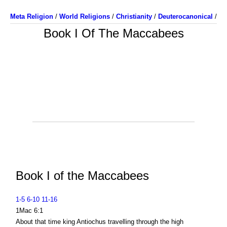
Meta Religion
/
World Religions
/
Christianity
/
Deuterocanonical
/
Book I Of The Maccabees
Book I of the Maccabees
1-5
6-10
11-16
1Mac 6:1
About that time king Antiochus travelling through the high