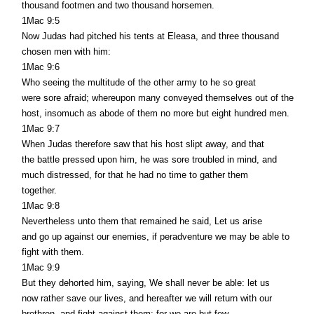
thousand footmen and two thousand horsemen.
1Mac 9:5
Now Judas had pitched his tents at Eleasa, and three thousand
chosen men with him:
1Mac 9:6
Who seeing the multitude of the other army to he so great
were sore afraid; whereupon many conveyed themselves out of the
host, insomuch as abode of them no more but eight hundred men.
1Mac 9:7
When Judas therefore saw that his host slipt away, and that
the battle pressed upon him, he was sore troubled in mind, and
much distressed, for that he had no time to gather them
together.
1Mac 9:8
Nevertheless unto them that remained he said, Let us arise
and go up against our enemies, if peradventure we may be able to
fight with them.
1Mac 9:9
But they dehorted him, saying, We shall never be able: let us
now rather save our lives, and hereafter we will return with our
brethren, and fight against them: for we are but few.