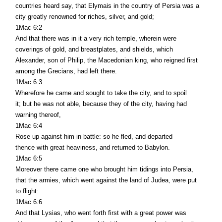
countries heard say, that Elymais in the country of Persia was a
city greatly renowned for riches, silver, and gold;
1Mac 6:2
And that there was in it a very rich temple, wherein were
coverings of gold, and breastplates, and shields, which
Alexander, son of Philip, the Macedonian king, who reigned first
among the Grecians, had left there.
1Mac 6:3
Wherefore he came and sought to take the city, and to spoil
it; but he was not able, because they of the city, having had
warning thereof,
1Mac 6:4
Rose up against him in battle: so he fled, and departed
thence with great heaviness, and returned to Babylon.
1Mac 6:5
Moreover there came one who brought him tidings into Persia,
that the armies, which went against the land of Judea, were put
to flight:
1Mac 6:6
And that Lysias, who went forth first with a great power was