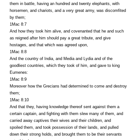
them in battle, having an hundred and twenty elephants, with
horsemen, and chariots, and a very great army, was discomfited
by them;
1Mac 8:7
And how they took him alive, and covenanted that he and such
as reigned after him should pay a great tribute, and give
hostages, and that which was agreed upon,
1Mac 8:8
And the country of India, and Media and Lydia and of the
goodliest countries, which they took of him, and gave to king
Eumenes:
1Mac 8:9
Moreover how the Grecians had determined to come and destroy
them;
1Mac 8:10
And that they, having knowledge thereof sent against them a
certain captain, and fighting with them slew many of them, and
carried away captives their wives and their children, and
spoiled them, and took possession of their lands, and pulled
down their strong holds, and brought them to be their servants