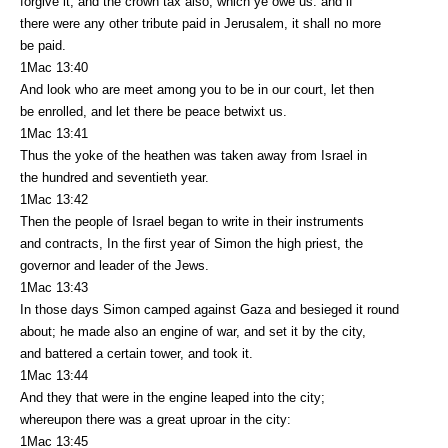
forgive it, and the crown tax also, which ye owe us: and if
there were any other tribute paid in Jerusalem, it shall no more
be paid.
1Mac 13:40
And look who are meet among you to be in our court, let then
be enrolled, and let there be peace betwixt us.
1Mac 13:41
Thus the yoke of the heathen was taken away from Israel in
the hundred and seventieth year.
1Mac 13:42
Then the people of Israel began to write in their instruments
and contracts, In the first year of Simon the high priest, the
governor and leader of the Jews.
1Mac 13:43
In those days Simon camped against Gaza and besieged it round
about; he made also an engine of war, and set it by the city,
and battered a certain tower, and took it.
1Mac 13:44
And they that were in the engine leaped into the city;
whereupon there was a great uproar in the city:
1Mac 13:45