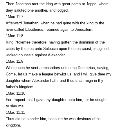
Then Jonathan met the king with great pomp at Joppa, where
they saluted one another, and lodged.
1Mac 11:7
Afterward Jonathan, when he had gone with the king to the
river called Eleutherus, returned again to Jerusalem.
1Mac 11:8
King Ptolemee therefore, having gotten the dominion of the
cities by the sea unto Seleucia upon the sea coast, imagined
wicked counsels against Alexander.
1Mac 11:9
Whereupon he sent ambasadors unto king Demetrius, saying,
Come, let us make a league betwixt us, and I will give thee my
daughter whom Alexander hath, and thou shalt reign in thy
father's kingdom:
1Mac 11:10
For I repent that I gave my daughter unto him, for he sought
to slay me.
1Mac 11:11
Thus did he slander him, because he was desirous of his
kingdom.