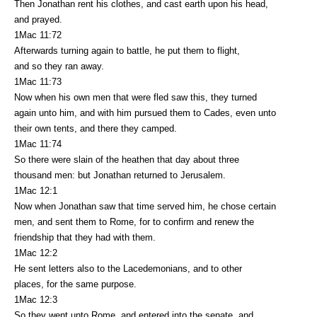
Then Jonathan rent his clothes, and cast earth upon his head,
and prayed.
1Mac 11:72
Afterwards turning again to battle, he put them to flight,
and so they ran away.
1Mac 11:73
Now when his own men that were fled saw this, they turned
again unto him, and with him pursued them to Cades, even unto
their own tents, and there they camped.
1Mac 11:74
So there were slain of the heathen that day about three
thousand men: but Jonathan returned to Jerusalem.
1Mac 12:1
Now when Jonathan saw that time served him, he chose certain
men, and sent them to Rome, for to confirm and renew the
friendship that they had with them.
1Mac 12:2
He sent letters also to the Lacedemonians, and to other
places, for the same purpose.
1Mac 12:3
So they went unto Rome, and entered into the senate, and