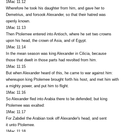
1Mac 11:12
Wherefore he took his daughter from him, and gave her to
Demetrius, and forsook Alexander, so that their hatred was
openly known.
1Mac 11:13
Then Ptolemee entered into Antioch, where he set two crowns
upon his head, the crown of Asia, and of Egypt.
1Mac 11:14
In the mean season was king Alexander in Cilicia, because
those that dwelt in those parts had revolted from him.
1Mac 11:15
But when Alexander heard of this, he came to war against him:
whereupon king Ptolemee brought forth his host, and met him with
a mighty power, and put him to flight.
1Mac 11:16
So Alexander fled into Arabia there to be defended; but king
Ptolemee was exalted:
1Mac 11:17
For Zabdiel the Arabian took off Alexander's head, and sent
it unto Ptolemee.
1Mac 11:18