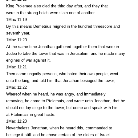
King Ptolemee also died the third day after, and they that
were in the strong holds were slain one of another.
1Mac 11:19
By this means Demetrius reigned in the hundred threescore and
seventh year.
1Mac 11:20
At the same time Jonathan gathered together them that were in
Judea to take the tower that was in Jerusalem: and he made many
engines of war against it.
1Mac 11:21
Then came ungodly persons, who hated their own people, went
unto the king, and told him that Jonathan besieged the tower,
1Mac 11:22
Whereof when he heard, he was angry, and immediately
removing, he came to Ptolemais, and wrote unto Jonathan, that he
should not lay siege to the tower, but come and speak with him
at Ptolemais in great haste.
1Mac 11:23
Nevertheless Jonathan, when he heard this, commanded to
besiege it still: and he chose certain of the elders of Israel