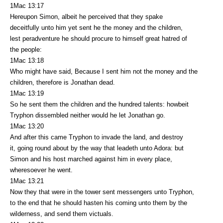
1Mac 13:17
Hereupon Simon, albeit he perceived that they spake
deceitfully unto him yet sent he the money and the children,
lest peradventure he should procure to himself great hatred of
the people:
1Mac 13:18
Who might have said, Because I sent him not the money and the
children, therefore is Jonathan dead.
1Mac 13:19
So he sent them the children and the hundred talents: howbeit
Tryphon dissembled neither would he let Jonathan go.
1Mac 13:20
And after this came Tryphon to invade the land, and destroy
it, going round about by the way that leadeth unto Adora: but
Simon and his host marched against him in every place,
wheresoever he went.
1Mac 13:21
Now they that were in the tower sent messengers unto Tryphon,
to the end that he should hasten his coming unto them by the
wilderness, and send them victuals.