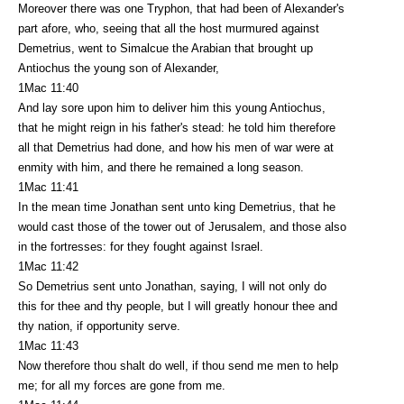
Moreover there was one Tryphon, that had been of Alexander's
part afore, who, seeing that all the host murmured against
Demetrius, went to Simalcue the Arabian that brought up
Antiochus the young son of Alexander,
1Mac 11:40
And lay sore upon him to deliver him this young Antiochus,
that he might reign in his father's stead: he told him therefore
all that Demetrius had done, and how his men of war were at
enmity with him, and there he remained a long season.
1Mac 11:41
In the mean time Jonathan sent unto king Demetrius, that he
would cast those of the tower out of Jerusalem, and those also
in the fortresses: for they fought against Israel.
1Mac 11:42
So Demetrius sent unto Jonathan, saying, I will not only do
this for thee and thy people, but I will greatly honour thee and
thy nation, if opportunity serve.
1Mac 11:43
Now therefore thou shalt do well, if thou send me men to help
me; for all my forces are gone from me.