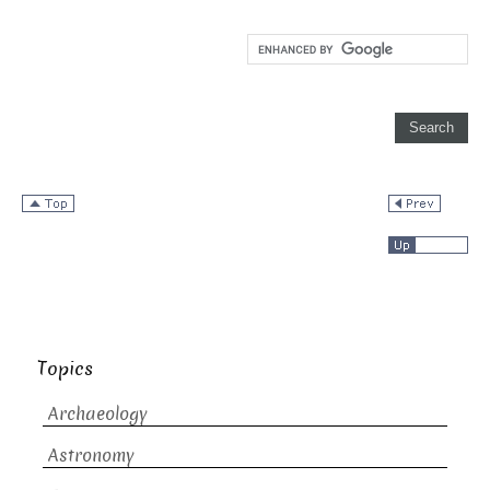
Topics
Archaeology
Astronomy