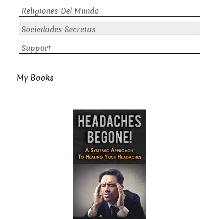
Religiones Del Mundo
Sociedades Secretas
Support
My Books