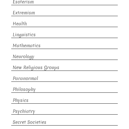
Esoterism
Extremism
Health
Linguistics
Mathematics
Neurology
New Religious Groups
Paranormal
Philosophy
Physics
Psychiatry
Secret Societies