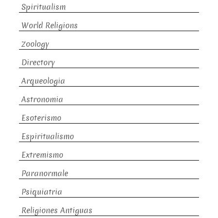
Spiritualism
World Religions
Zoology
Directory
Arqueologia
Astronomia
Esoterismo
Espiritualismo
Extremismo
Paranormale
Psiquiatria
Religiones Antiguas