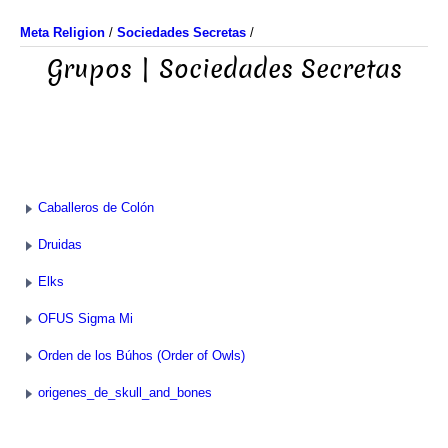
Meta Religion
/
Sociedades Secretas
/
Grupos | Sociedades Secretas
Caballeros de Colón
Druidas
Elks
OFUS Sigma Mi
Orden de los Búhos (Order of Owls)
origenes_de_skull_and_bones