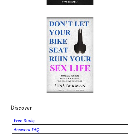
Discover
Free Books
Answers FAQ