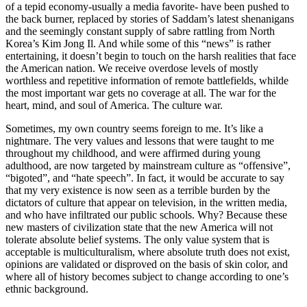
of a tepid economy-usually a media favorite- have been pushed to
the back burner, replaced by stories of Saddam’s latest shenanigans
and the seemingly constant supply of sabre rattling from North
Korea’s Kim Jong Il. And while some of this “news” is rather
entertaining, it doesn’t begin to touch on the harsh realities that face
the American nation. We receive overdose levels of mostly
worthless and repetitive information of remote battlefields, whilde
the most important war gets no coverage at all. The war for the
heart, mind, and soul of America. The culture war.
Sometimes, my own country seems foreign to me. It’s like a
nightmare. The very values and lessons that were taught to me
throughout my childhood, and were affirmed during young
adulthood, are now targeted by mainstream culture as “offensive”,
“bigoted”, and “hate speech”. In fact, it would be accurate to say
that my very existence is now seen as a terrible burden by the
dictators of culture that appear on television, in the written media,
and who have infiltrated our public schools. Why? Because these
new masters of civilization state that the new America will not
tolerate absolute belief systems. The only value system that is
acceptable is multiculturalism, where absolute truth does not exist,
opinions are validated or disproved on the basis of skin color, and
where all of history becomes subject to change according to one’s
ethnic background.