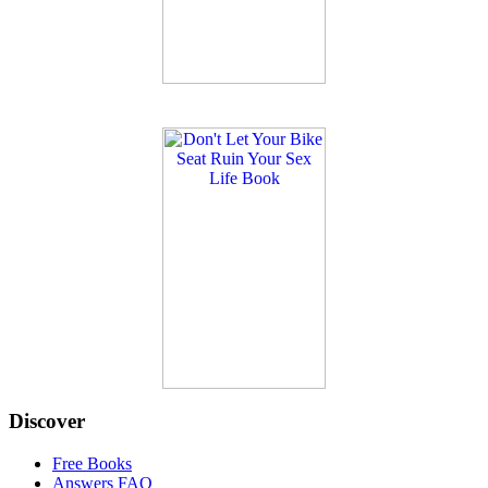
Discover
Free Books
Answers FAQ