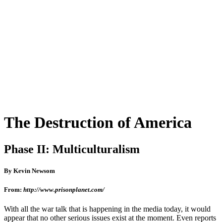
The Destruction of America
Phase II: Multiculturalism
By Kevin Newsom
From:
http://www.prisonplanet.com/
With all the war talk that is happening in the media today, it would
appear that no other serious issues exist at the moment. Even reports