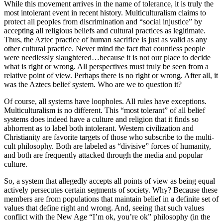
While this movement arrives in the name of tolerance, it is truly the
most intolerant event in recent history. Multiculturalism claims to
protect all peoples from discrimination and “social injustice” by
accepting all religious beliefs and cultural practices as legitimate.
Thus, the Aztec practice of human sacrifice is just as valid as any
other cultural practice. Never mind the fact that countless people
were needlessly slaughtered…because it is not our place to decide
what is right or wrong. All perspectives must truly be seen from a
relative point of view. Perhaps there is no right or wrong. After all, it
was the Aztecs belief system. Who are we to question it?
Of course, all systems have loopholes. All rules have exceptions.
Multiculturalism is no different. This “most tolerant” of all belief
systems does indeed have a culture and religion that it finds so
abhorrent as to label both intolerant. Western civilization and
Christianity are favorite targets of those who subscribe to the multi-
cult philosophy. Both are labeled as “divisive” forces of humanity,
and both are frequently attacked through the media and popular
culture.
So, a system that allegedly accepts all points of view as being equal
actively persecutes certain segments of society. Why? Because these
members are from populations that maintain belief in a definite set of
values that define right and wrong. And, seeing that such values
conflict with the New Age “I’m ok, you’re ok” philosophy (in the