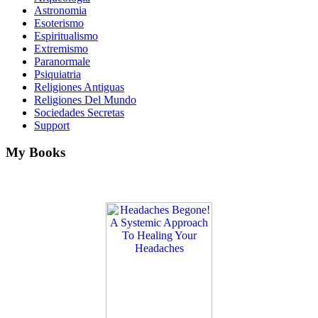
Astronomia
Esoterismo
Espiritualismo
Extremismo
Paranormale
Psiquiatria
Religiones Antiguas
Religiones Del Mundo
Sociedades Secretas
Support
My Books