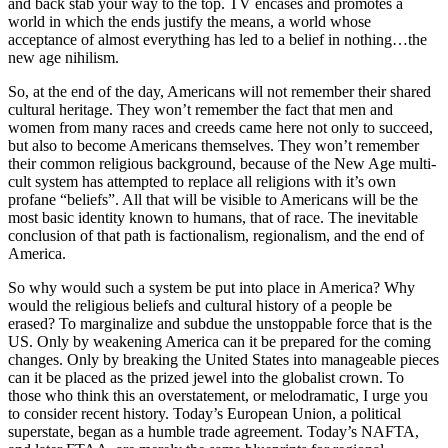
and back stab your way to the top. TV encases and promotes a
world in which the ends justify the means, a world whose
acceptance of almost everything has led to a belief in nothing…the
new age nihilism.
So, at the end of the day, Americans will not remember their shared
cultural heritage. They won’t remember the fact that men and
women from many races and creeds came here not only to succeed,
but also to become Americans themselves. They won’t remember
their common religious background, because of the New Age multi-
cult system has attempted to replace all religions with it’s own
profane “beliefs”. All that will be visible to Americans will be the
most basic identity known to humans, that of race. The inevitable
conclusion of that path is factionalism, regionalism, and the end of
America.
So why would such a system be put into place in America? Why
would the religious beliefs and cultural history of a people be
erased? To marginalize and subdue the unstoppable force that is the
US. Only by weakening America can it be prepared for the coming
changes. Only by breaking the United States into manageable pieces
can it be placed as the prized jewel into the globalist crown. To
those who think this an overstatement, or melodramatic, I urge you
to consider recent history. Today’s European Union, a political
superstate, began as a humble trade agreement. Today’s NAFTA,