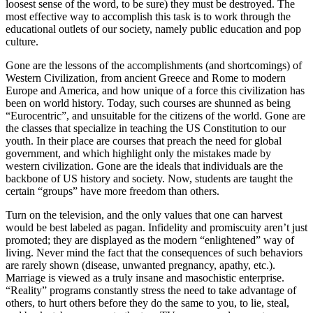
loosest sense of the word, to be sure) they must be destroyed. The
most effective way to accomplish this task is to work through the
educational outlets of our society, namely public education and pop
culture.
Gone are the lessons of the accomplishments (and shortcomings) of
Western Civilization, from ancient Greece and Rome to modern
Europe and America, and how unique of a force this civilization has
been on world history. Today, such courses are shunned as being
“Eurocentric”, and unsuitable for the citizens of the world. Gone are
the classes that specialize in teaching the US Constitution to our
youth. In their place are courses that preach the need for global
government, and which highlight only the mistakes made by
western civilization. Gone are the ideals that individuals are the
backbone of US history and society. Now, students are taught the
certain “groups” have more freedom than others.
Turn on the television, and the only values that one can harvest
would be best labeled as pagan. Infidelity and promiscuity aren’t just
promoted; they are displayed as the modern “enlightened” way of
living. Never mind the fact that the consequences of such behaviors
are rarely shown (disease, unwanted pregnancy, apathy, etc.).
Marriage is viewed as a truly insane and masochistic enterprise.
“Reality” programs constantly stress the need to take advantage of
others, to hurt others before they do the same to you, to lie, steal,