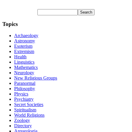
Topics
Archaeology
Astronomy
Esoterism
Extremism
Health
Linguistics
Mathematics
Neurology
New Religious Groups
Paranormal
Philosophy
Physics
Psychiatry
Secret Societies
Spiritualism
World Religions
Zoology
Directory
Arqueologia