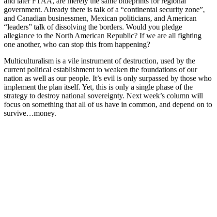
and later FTAA, are merely the same blueprints for regional
government. Already there is talk of a “continental security zone”,
and Canadian businessmen, Mexican politicians, and American
“leaders” talk of dissolving the borders. Would you pledge
allegiance to the North American Republic? If we are all fighting
one another, who can stop this from happening?
Multiculturalism is a vile instrument of destruction, used by the
current political establishment to weaken the foundations of our
nation as well as our people. It’s evil is only surpassed by those who
implement the plan itself. Yet, this is only a single phase of the
strategy to destroy national sovereignty. Next week’s column will
focus on something that all of us have in common, and depend on to
survive…money.