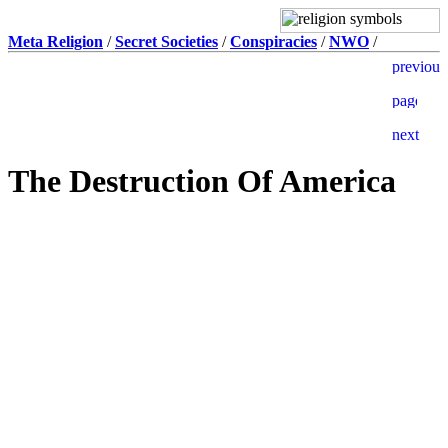
Meta Religion
/
Secret Societies
/
Conspiracies
/
NWO
/
The Destruction Of America