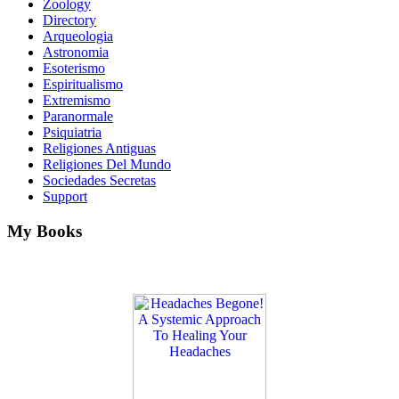
Zoology
Directory
Arqueologia
Astronomia
Esoterismo
Espiritualismo
Extremismo
Paranormale
Psiquiatria
Religiones Antiguas
Religiones Del Mundo
Sociedades Secretas
Support
My Books