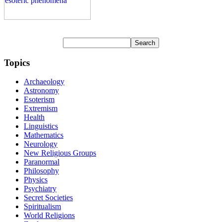
Topics
Archaeology
Astronomy
Esoterism
Extremism
Health
Linguistics
Mathematics
Neurology
New Religious Groups
Paranormal
Philosophy
Physics
Psychiatry
Secret Societies
Spiritualism
World Religions