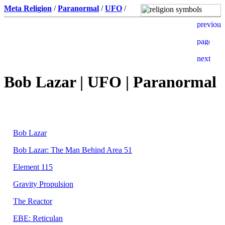
Meta Religion
/
Paranormal
/
UFO
/
Bob Lazar | UFO | Paranormal
Bob Lazar
Bob Lazar: The Man Behind Area 51
Element 115
Gravity Propulsion
The Reactor
EBE: Reticulan