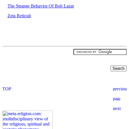
The Strange Behavior Of Bob Lazar
Zeta Reticuli