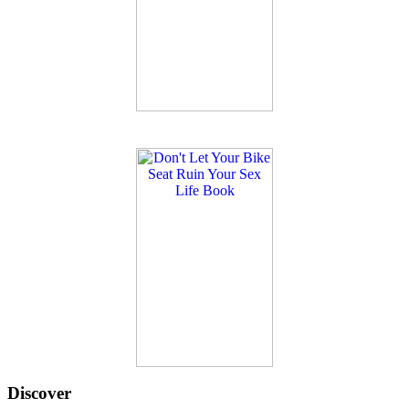
Discover