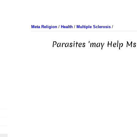
Meta Religion
/
Health
/
Multiple Sclerosis
/
Parasites 'may Help Ms 