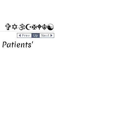
Patients'