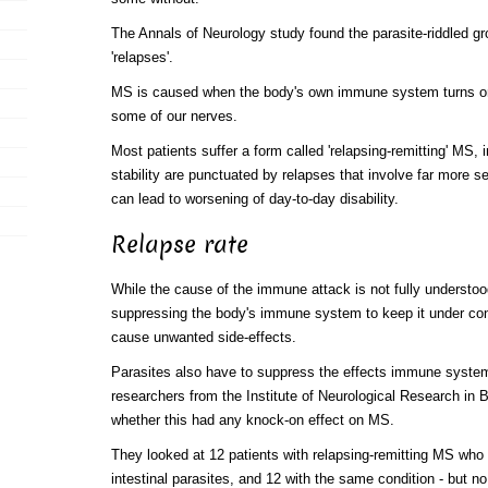
The Annals of Neurology study found the parasite-riddled g
'relapses'.
MS is caused when the body's own immune system turns on
some of our nerves.
Most patients suffer a form called 'relapsing-remitting' MS, 
stability are punctuated by relapses that involve far more
can lead to worsening of day-to-day disability.
Relapse rate
While the cause of the immune attack is not fully understo
suppressing the body's immune system to keep it under con
cause unwanted side-effects.
Parasites also have to suppress the effects immune system 
researchers from the Institute of Neurological Research in 
whether this had any knock-on effect on MS.
They looked at 12 patients with relapsing-remitting MS who
intestinal parasites, and 12 with the same condition - but no