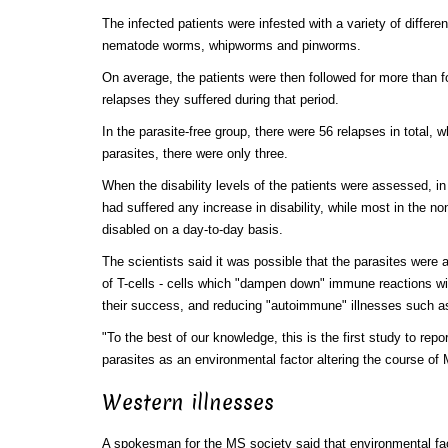
The infected patients were infested with a variety of differ
nematode worms, whipworms and pinworms.
On average, the patients were then followed for more than 
relapses they suffered during that period.
In the parasite-free group, there were 56 relapses in total, w
parasites, there were only three.
When the disability levels of the patients were assessed, in
had suffered any increase in disability, while most in the n
disabled on a day-to-day basis.
The scientists said it was possible that the parasites were a
of T-cells - cells which "dampen down" immune reactions wi
their success, and reducing "autoimmune" illnesses such 
"To the best of our knowledge, this is the first study to repo
parasites as an environmental factor altering the course of
Western illnesses
A spokesman for the MS society said that environmental fa