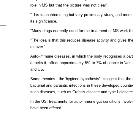
role in MS but that the picture 'was not clear'.
"This is an interesting but very preliminary study, and mor
its significance.
"Many drugs currently used for the treatment of MS work t
"The idea is that this reduces disease activity and gives t
recover."
Auto-immune diseases, in which the body recognises a part of
attacks it, affect approximately 5% to 7% of people in 'wes
and US.
Some theories - the 'hygiene hypothesis' - suggest that the r
bacterial and parasitic infections in these developed coun
such diseases, such as Crohn's disease and type I diabet
In the US, treatments for autoimmune gut conditions invol
have been offered.