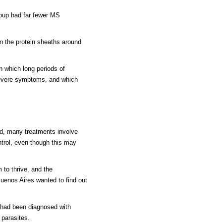
roup had far fewer MS
 the protein sheaths around
in which long periods of
 severe symptoms, and which
od, many treatments involve
trol, even though this may
to thrive, and the
Buenos Aires wanted to find out
 had been diagnosed with
 parasites.