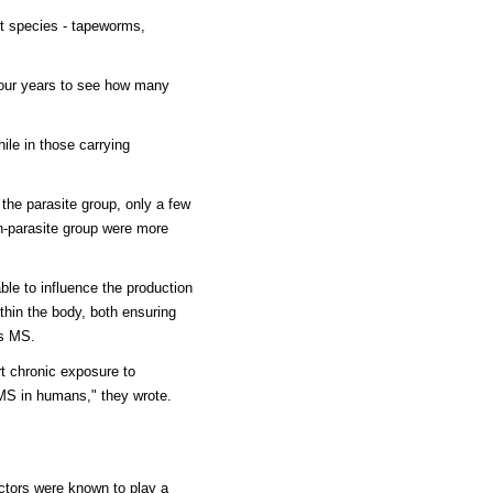
ent species - tapeworms,
four years to see how many
hile in those carrying
 the parasite group, only a few
on-parasite group were more
ble to influence the production
thin the body, both ensuring
as MS.
rt chronic exposure to
 MS in humans," they wrote.
ctors were known to play a