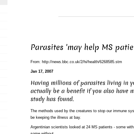
Parasites 'may help MS patie
From: http://news.bbc.co.uk/2/hi/health/6268585.stm
Jan 17, 2007
Having millions of parasites living in 
actually be a benefit if you also have m
study has found.
The methods used by the creatures to stop our immune sys
be keeping the illness at bay.
Argentinian scientists looked at 24 MS patients - some with 
some without.