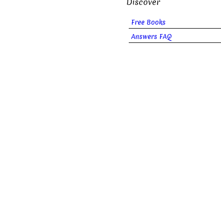
Discover
Free Books
Answers FAQ