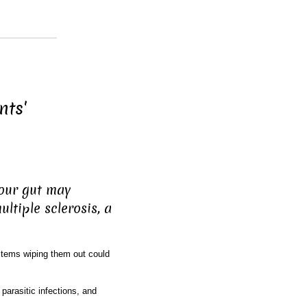
nts'
your gut may
ultiple sclerosis, a
tems wiping them out could
parasitic infections, and