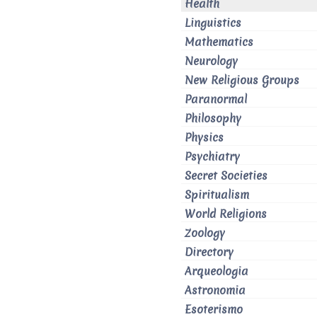
Health
Linguistics
Mathematics
Neurology
New Religious Groups
Paranormal
Philosophy
Physics
Psychiatry
Secret Societies
Spiritualism
World Religions
Zoology
Directory
Arqueologia
Astronomia
Esoterismo