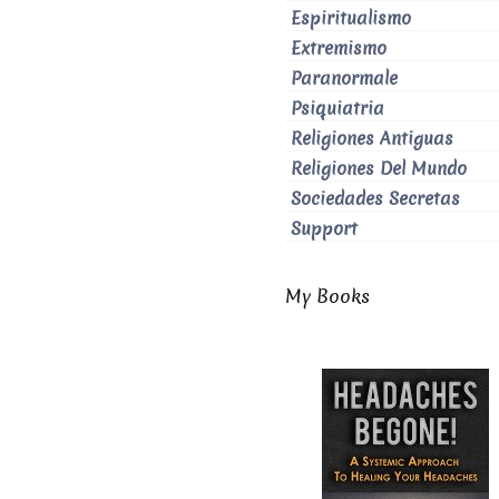
Espiritualismo
Extremismo
Paranormale
Psiquiatria
Religiones Antiguas
Religiones Del Mundo
Sociedades Secretas
Support
My Books