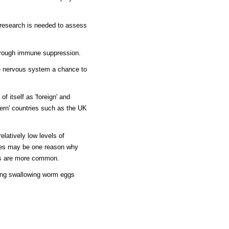
e research is needed to assess
hrough immune suppression.
he nervous system a chance to
 itself as 'foreign' and
tern' countries such as the UK
elatively low levels of
tries may be one reason why
es are more common.
ving swallowing worm eggs