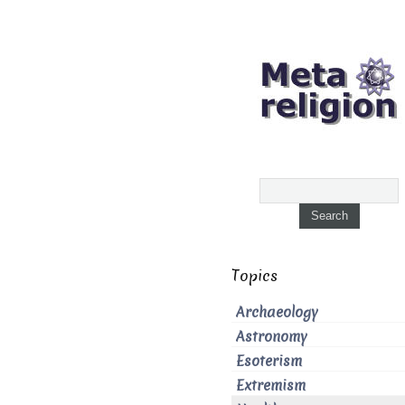
Topics
Archaeology
Astronomy
Esoterism
Extremism