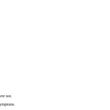
ere not.
 symptoms.