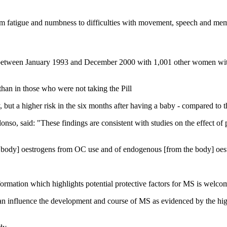
m fatigue and numbness to difficulties with movement, speech and me
ween January 1993 and December 2000 with 1,001 other women withou
an in those who were not taking the Pill
but a higher risk in the six months after having a baby - compared to 
onso, said: "These findings are consistent with studies on the effect 
e body] oestrogens from OC use and of endogenous [from the body] oest
ormation which highlights potential protective factors for MS is welco
can influence the development and course of MS as evidenced by the hi