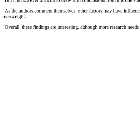
"But it is however difficult to draw firm conclusions from this one stu
"As the authors comment themselves, other factors may have influenced 
overweight.
"Overall, these findings are interesting, although more research needs