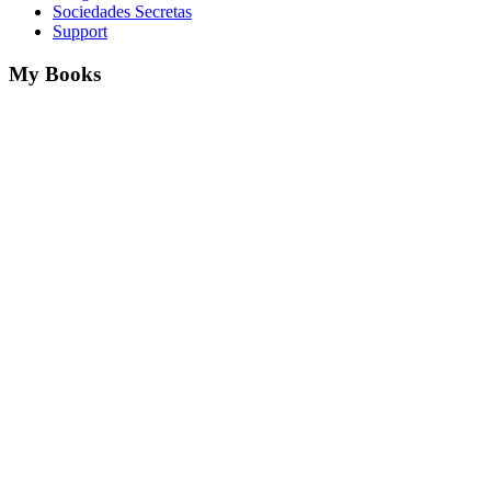
Sociedades Secretas
Support
My Books