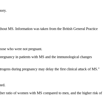
mory.
t MS. Information was taken from the British General Practice
those who were not pregnant.
of pregnancy in patients with MS and the immunological changes
rogens during pregnancy may delay the first clinical attack of MS."
med.
gher ratio of women with MS compared to men, and the higher risk of