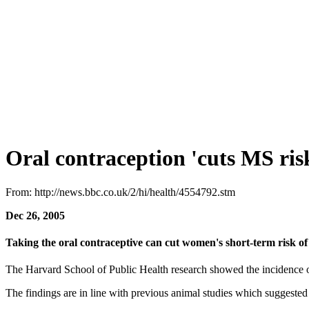
Oral contraception 'cuts MS ris
From: http://news.bbc.co.uk/2/hi/health/4554792.stm
Dec 26, 2005
Taking the oral contraceptive can cut women's short-term risk of m
The Harvard School of Public Health research showed the incidence 
The findings are in line with previous animal studies which suggest