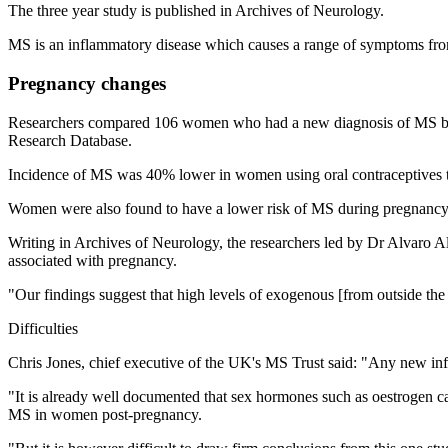
The three year study is published in Archives of Neurology.
MS is an inflammatory disease which causes a range of symptoms fro
Pregnancy changes
Researchers compared 106 women who had a new diagnosis of MS bet
Research Database.
Incidence of MS was 40% lower in women using oral contraceptives th
Women were also found to have a lower risk of MS during pregnancy, 
Writing in Archives of Neurology, the researchers led by Dr Alvaro Al
associated with pregnancy.
"Our findings suggest that high levels of exogenous [from outside th
Difficulties
Chris Jones, chief executive of the UK's MS Trust said: "Any new inf
"It is already well documented that sex hormones such as oestrogen 
MS in women post-pregnancy.