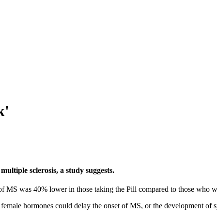
k'
ultiple sclerosis, a study suggests.
of MS was 40% lower in those taking the Pill compared to those who w
ed female hormones could delay the onset of MS, or the development of