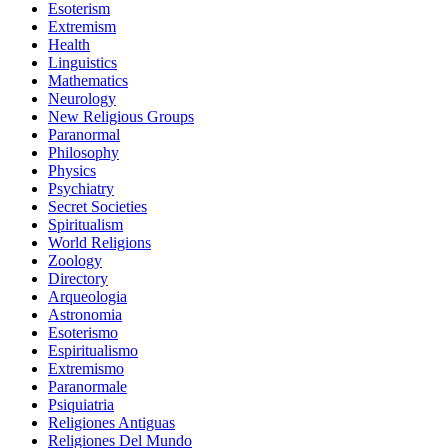
Esoterism
Extremism
Health
Linguistics
Mathematics
Neurology
New Religious Groups
Paranormal
Philosophy
Physics
Psychiatry
Secret Societies
Spiritualism
World Religions
Zoology
Directory
Arqueologia
Astronomia
Esoterismo
Espiritualismo
Extremismo
Paranormale
Psiquiatria
Religiones Antiguas
Religiones Del Mundo