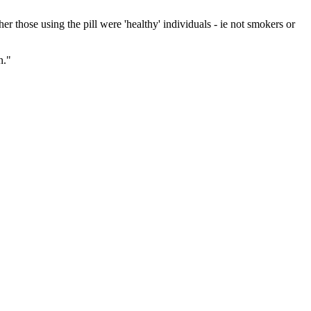
 those using the pill were 'healthy' individuals - ie not smokers or
n."