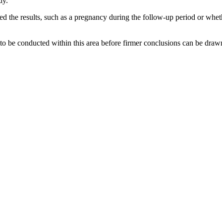
dy.
the results, such as a pregnancy during the follow-up period or whether
 to be conducted within this area before firmer conclusions can be draw