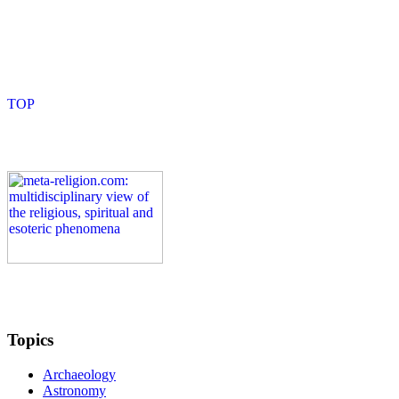
Topics
Archaeology
Astronomy