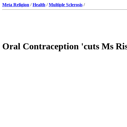
Meta Religion
/
Health
/
Multiple Sclerosis
/
Oral Contraception 'cuts Ms Ri