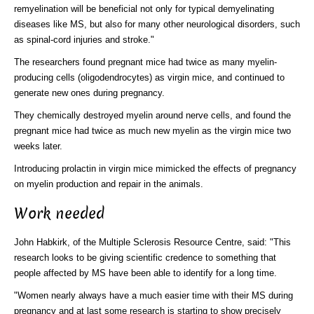
remyelination will be beneficial not only for typical demyelinating
diseases like MS, but also for many other neurological disorders, such
as spinal-cord injuries and stroke."
The researchers found pregnant mice had twice as many myelin-
producing cells (oligodendrocytes) as virgin mice, and continued to
generate new ones during pregnancy.
They chemically destroyed myelin around nerve cells, and found the
pregnant mice had twice as much new myelin as the virgin mice two
weeks later.
Introducing prolactin in virgin mice mimicked the effects of pregnancy
on myelin production and repair in the animals.
Work needed
John Habkirk, of the Multiple Sclerosis Resource Centre, said: "This
research looks to be giving scientific credence to something that
people affected by MS have been able to identify for a long time.
"Women nearly always have a much easier time with their MS during
pregnancy and at last some research is starting to show precisely