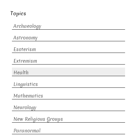
Topics
Archaeology
Astronomy
Esoterism
Extremism
Health
Linguistics
Mathematics
Neurology
New Religious Groups
Paranormal