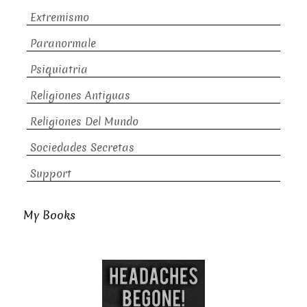
Extremismo
Paranormale
Psiquiatria
Religiones Antiguas
Religiones Del Mundo
Sociedades Secretas
Support
My Books