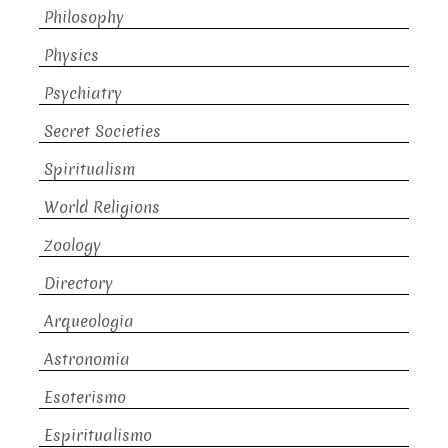
Philosophy
Physics
Psychiatry
Secret Societies
Spiritualism
World Religions
Zoology
Directory
Arqueologia
Astronomia
Esoterismo
Espiritualismo