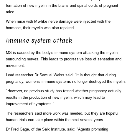
formation of new myelin in the brains and spinal cords of pregnant
mice.
When mice with MS-like nerve damage were injected with the
hormone, their myelin was also repaired.
Immune system attack
MS is caused by the body's immune system attacking the myelin
surrounding nerves. This leads to progressive loss of sensation and
movement.
Lead researcher Dr Samuel Weiss said: "It is thought that during
pregnancy, women's immune systems no longer destroyed the myelin.
"However, no previous study has tested whether pregnancy actually
results in the production of new myelin, which may lead to
improvement of symptoms."
The researchers said more work was needed, but they are hopeful
human trials can take place within the next several years.
Dr Fred Gage, of the Salk Institute, said: "Agents promoting