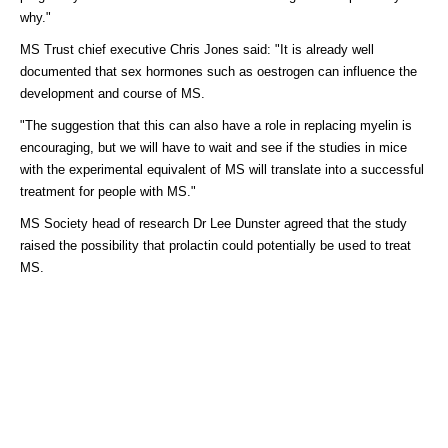
why."
MS Trust chief executive Chris Jones said: "It is already well
documented that sex hormones such as oestrogen can influence the
development and course of MS.
"The suggestion that this can also have a role in replacing myelin is
encouraging, but we will have to wait and see if the studies in mice
with the experimental equivalent of MS will translate into a successful
treatment for people with MS."
MS Society head of research Dr Lee Dunster agreed that the study
raised the possibility that prolactin could potentially be used to treat
MS.