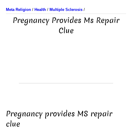
Meta Religion
/
Health
/
Multiple Sclerosis
/
Pregnancy Provides Ms Repair
Clue
Pregnancy provides MS repair
clue