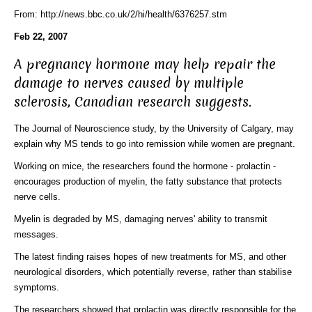
From: http://news.bbc.co.uk/2/hi/health/6376257.stm
Feb 22, 2007
A pregnancy hormone may help repair the
damage to nerves caused by multiple
sclerosis, Canadian research suggests.
The Journal of Neuroscience study, by the University of Calgary, may
explain why MS tends to go into remission while women are pregnant.
Working on mice, the researchers found the hormone - prolactin -
encourages production of myelin, the fatty substance that protects
nerve cells.
Myelin is degraded by MS, damaging nerves' ability to transmit
messages.
The latest finding raises hopes of new treatments for MS, and other
neurological disorders, which potentially reverse, rather than stabilise
symptoms.
The researchers showed that prolactin was directly responsible for the