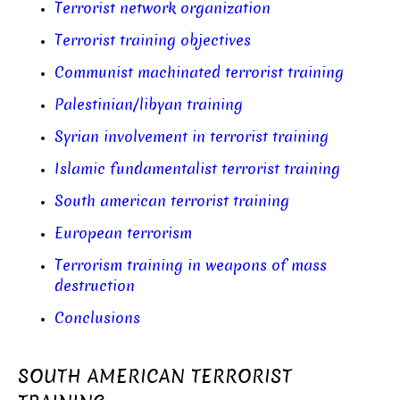
Terrorist network organization
Terrorist training objectives
Communist machinated terrorist training
Palestinian/libyan training
Syrian involvement in terrorist training
Islamic fundamentalist terrorist training
South american terrorist training
European terrorism
Terrorism training in weapons of mass
destruction
Conclusions
SOUTH AMERICAN TERRORIST