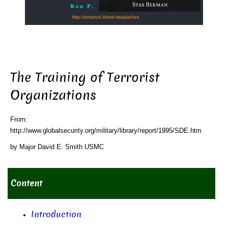
The Training of Terrorist
Organizations
From:
http://www.globalsecurity.org/military/library/report/1995/SDE.htm
by Major David E. Smith USMC
Content
Introduction