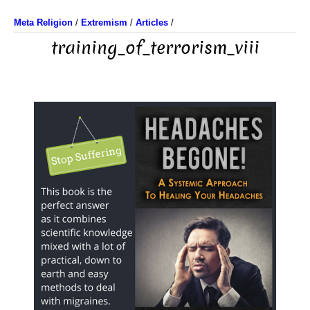
Meta Religion
/
Extremism
/
Articles
/
training_of_terrorism_viii