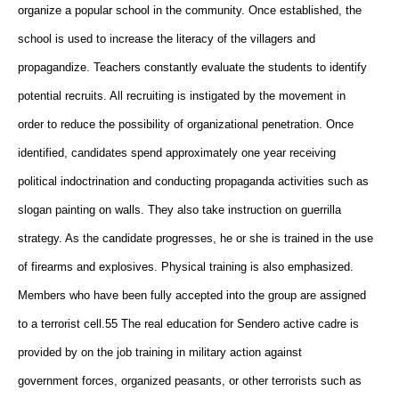
organize a popular school in the community. Once established, the
school is used to increase the literacy of the villagers and
propagandize. Teachers constantly evaluate the students to identify
potential recruits. All recruiting is instigated by the movement in
order to reduce the possibility of organizational penetration. Once
identified, candidates spend approximately one year receiving
political indoctrination and conducting propaganda activities such as
slogan painting on walls. They also take instruction on guerrilla
strategy. As the candidate progresses, he or she is trained in the use
of firearms and explosives. Physical training is also emphasized.
Members who have been fully accepted into the group are assigned
to a terrorist cell.55 The real education for Sendero active cadre is
provided by on the job training in military action against
government forces, organized peasants, or other terrorists such as