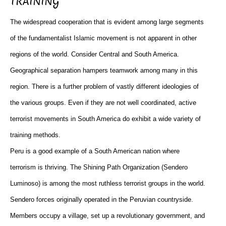
TRAINING
The widespread cooperation that is evident among large segments
of the fundamentalist Islamic movement is not apparent in other
regions of the world. Consider Central and South America.
Geographical separation hampers teamwork among many in this
region. There is a further problem of vastly different ideologies of
the various groups. Even if they are not well coordinated, active
terrorist movements in South America do exhibit a wide variety of
training methods.
Peru is a good example of a South American nation where
terrorism is thriving. The Shining Path Organization (Sendero
Luminoso) is among the most ruthless terrorist groups in the world.
Sendero forces originally operated in the Peruvian countryside.
Members occupy a village, set up a revolutionary government, and