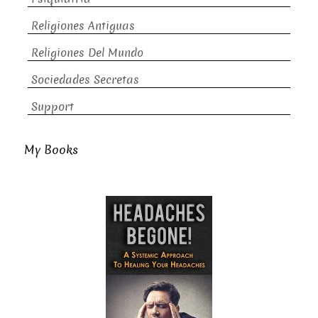
Religiones Antiguas
Religiones Del Mundo
Sociedades Secretas
Support
My Books