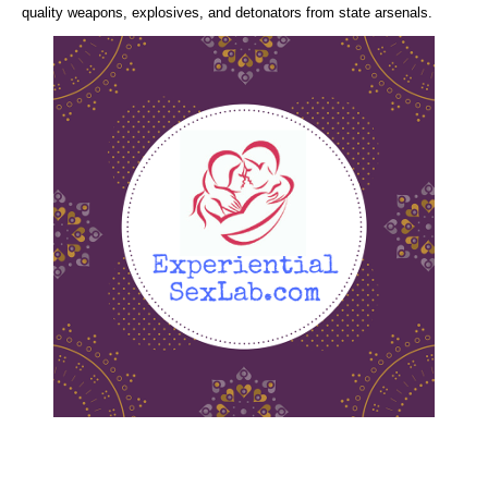
quality weapons, explosives, and detonators from state arsenals.