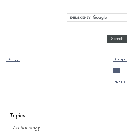
Topics
Archaeology