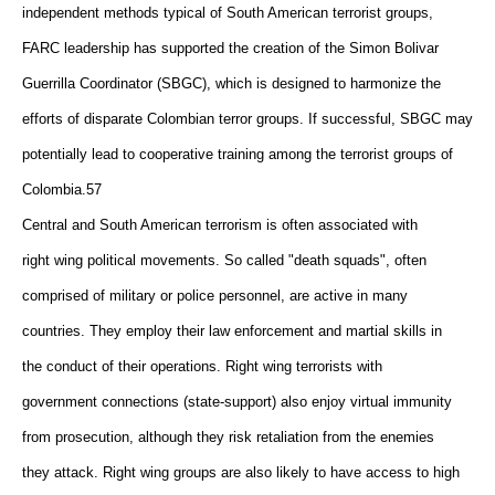
independent methods typical of South American terrorist groups,
FARC leadership has supported the creation of the Simon Bolivar
Guerrilla Coordinator (SBGC), which is designed to harmonize the
efforts of disparate Colombian terror groups. If successful, SBGC may
potentially lead to cooperative training among the terrorist groups of
Colombia.57
Central and South American terrorism is often associated with
right wing political movements. So called "death squads", often
comprised of military or police personnel, are active in many
countries. They employ their law enforcement and martial skills in
the conduct of their operations. Right wing terrorists with
government connections (state-support) also enjoy virtual immunity
from prosecution, although they risk retaliation from the enemies
they attack. Right wing groups are also likely to have access to high