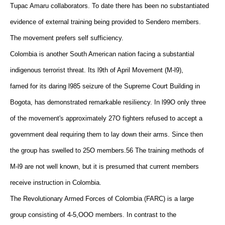
Tupac Amaru collaborators. To date there has been no substantiated
evidence of external training being provided to Sendero members.
The movement prefers self sufficiency.
Colombia is another South American nation facing a substantial
indigenous terrorist threat. Its l9th of April Movement (M-l9),
famed for its daring l985 seizure of the Supreme Court Building in
Bogota, has demonstrated remarkable resiliency. In l99O only three
of the movement's approximately 27O fighters refused to accept a
government deal requiring them to lay down their arms. Since then
the group has swelled to 25O members.56 The training methods of
M-l9 are not well known, but it is presumed that current members
receive instruction in Colombia.
The Revolutionary Armed Forces of Colombia (FARC) is a large
group consisting of 4-5,OOO members. In contrast to the