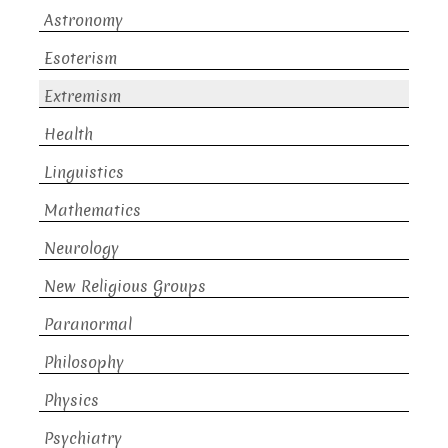
Astronomy
Esoterism
Extremism
Health
Linguistics
Mathematics
Neurology
New Religious Groups
Paranormal
Philosophy
Physics
Psychiatry