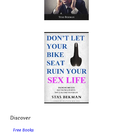
Discover
Free Books