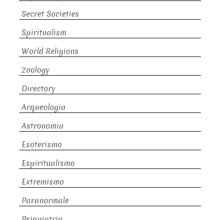
Secret Societies
Spiritualism
World Religions
Zoology
Directory
Arqueologia
Astronomia
Esoterismo
Espiritualismo
Extremismo
Paranormale
Psiquiatria