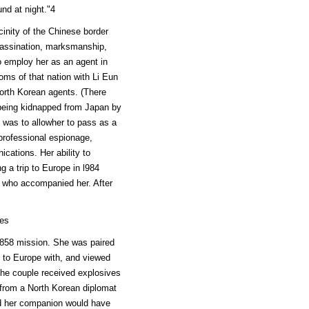
nd at night."4
cinity of the Chinese border
sassination, marksmanship,
o employ her as an agent in
ms of that nation with Li Eun
rth Korean agents. (There
 being kidnapped from Japan by
 was to allowher to pass as a
 professional espionage,
cations. Her ability to
 a trip to Europe in l984
t who accompanied her. After
ves
L 858 mission. She was paired
d to Europe with, and viewed
he couple received explosives
 from a North Korean diplomat
nd her companion would have