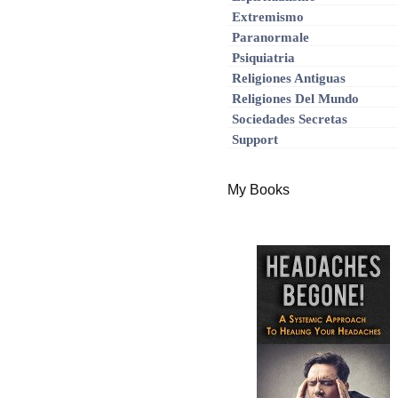
Extremismo
Paranormale
Psiquiatria
Religiones Antiguas
Religiones Del Mundo
Sociedades Secretas
Support
My Books