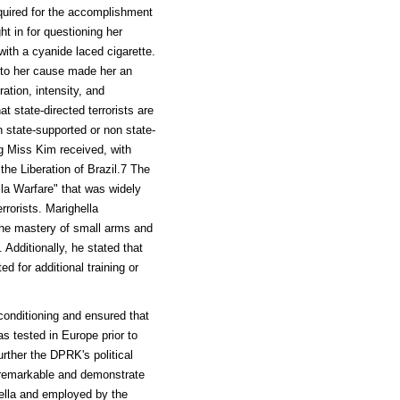
equired for the accomplishment
t in for questioning her
with a cyanide laced cigarette.
y to her cause made her an
ration, intensity, and
at state-directed terrorists are
 state-supported or non state-
ing Miss Kim received, with
the Liberation of Brazil.7 The
la Warfare" that was widely
rorists. Marighella
 the mastery of small arms and
 Additionally, he stated that
ed for additional training or
conditioning and ensured that
 tested in Europe prior to
rther the DPRK's political
e remarkable and demonstrate
hella and employed by the