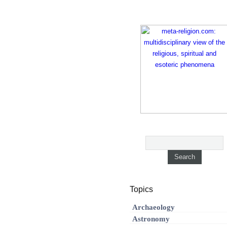
Topics
Archaeology
Astronomy