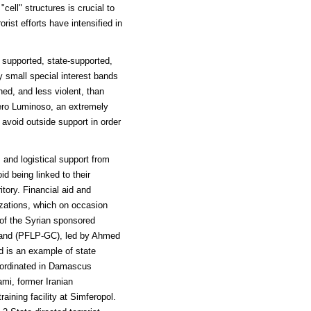
ell" structures is crucial to
rist efforts have intensified in
- supported, state-supported,
y small special interest bands
ned, and less violent, than
ero Luminoso, an extremely
 avoid outside support in order
 and logistical support from
d being linked to their
tory. Financial aid and
nizations, which on occasion
of the Syrian sponsored
mmand (PFLP-GC), led by Ahmed
d is an example of state
oordinated in Damascus
mi, former Iranian
aining facility at Simferopol.