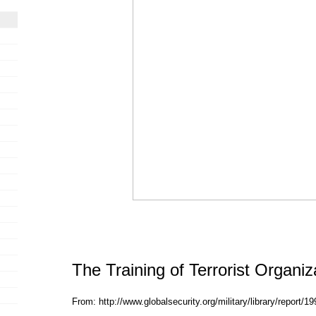
The Training of Terrorist Organiz
From: http://www.globalsecurity.org/military/library/report/