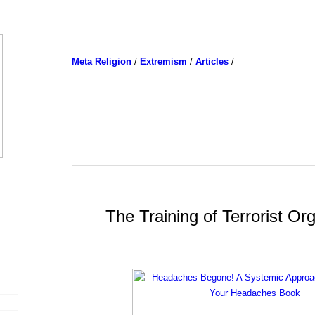
Meta Religion
/
Extremism
/
Articles
/
The Training of Terrorist Org