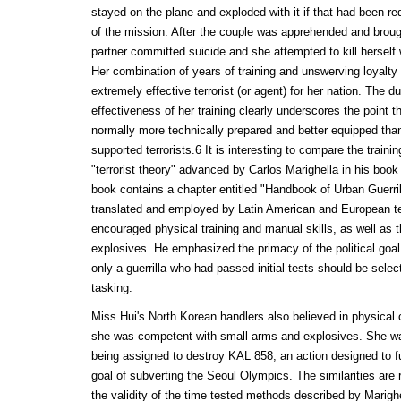
stayed on the plane and exploded with it if that had been r
of the mission. After the couple was apprehended and brough
partner committed suicide and she attempted to kill herself 
Her combination of years of training and unswerving loyalt
extremely effective terrorist (or agent) for her nation. The du
effectiveness of her training clearly underscores the point th
normally more technically prepared and better equipped than
supported terrorists.6 It is interesting to compare the train
"terrorist theory" advanced by Carlos Marighella in his book 
book contains a chapter entitled "Handbook of Urban Guerril
translated and employed by Latin American and European ter
encouraged physical training and manual skills, as well as
explosives. He emphasized the primacy of the political goal.
only a guerrilla who had passed initial tests should be select
tasking.
Miss Hui's North Korean handlers also believed in physical 
she was competent with small arms and explosives. She was
being assigned to destroy KAL 858, an action designed to fu
goal of subverting the Seoul Olympics. The similarities ar
the validity of the time tested methods described by Marig