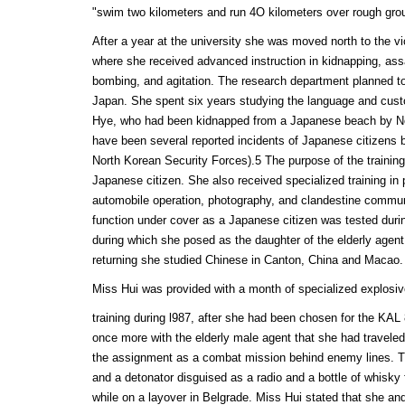
"swim two kilometers and run 4O kilometers over rough grou
After a year at the university she was moved north to the vi
where she received advanced instruction in kidnapping, as
bombing, and agitation. The research department planned t
Japan. She spent six years studying the language and custo
Hye, who had been kidnapped from a Japanese beach by No
have been several reported incidents of Japanese citizens
North Korean Security Forces).5 The purpose of the training
Japanese citizen. She also received specialized training in
automobile operation, photography, and clandestine communi
function under cover as a Japanese citizen was tested during
during which she posed as the daughter of the elderly agen
returning she studied Chinese in Canton, China and Macao.
Miss Hui was provided with a month of specialized explosi
training during l987, after she had been chosen for the KA
once more with the elderly male agent that she had travele
the assignment as a combat mission behind enemy lines. T
and a detonator disguised as a radio and a bottle of whisky
while on a layover in Belgrade. Miss Hui stated that she a