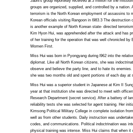
Jabril's group reportedly received $l.3 million for the mission
groups are organized, supplied, and controlled by a nation.
terrorism is the North Korean employment of assassins to 
Korean officials visiting Rangoon in l983.3 The destruction o
is another example of North Korean state- directed terrorism
Kim Hyon Hui, was apprehended after the attack and has pro
of her training for the operation that was well chronicled b
Women First.
Miss Hui was born in Pyongyang during l962 into the relative
diplomat. Like all North Korean citizens, she was indoctrinat
observe and believe the party line, and to hate its enemies
she was two months old and spent portions of each day at s
Miss Hui was a superior student in Japanese at Kim II Sung
year at that institution she was directed to meet with office
Research Department (secret service). After a battery of la
reliability tests she was selected for agent training. Her init
Kimsong Political Military College in complete isolation from
well as from other students. Daily instruction was undertak
codes, and communications. Political indoctrination was int
physical training was intense. Miss Hui claims that when i