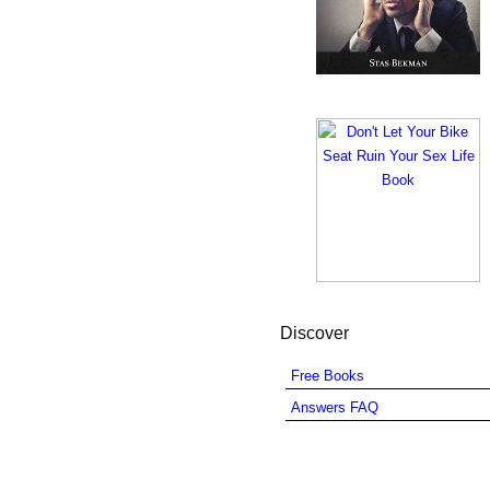
Discover
Free Books
Answers FAQ