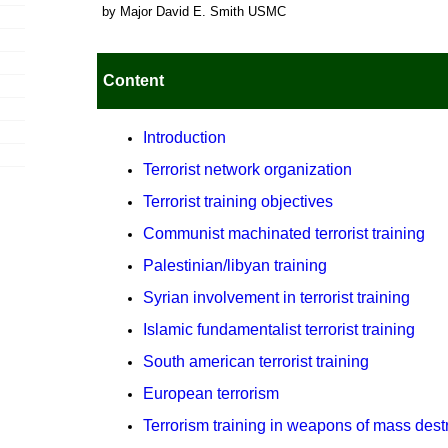
by Major David E. Smith USMC
Content
Introduction
Terrorist network organization
Terrorist training objectives
Communist machinated terrorist training
Palestinian/libyan training
Syrian involvement in terrorist training
Islamic fundamentalist terrorist training
South american terrorist training
European terrorism
Terrorism training in weapons of mass dest