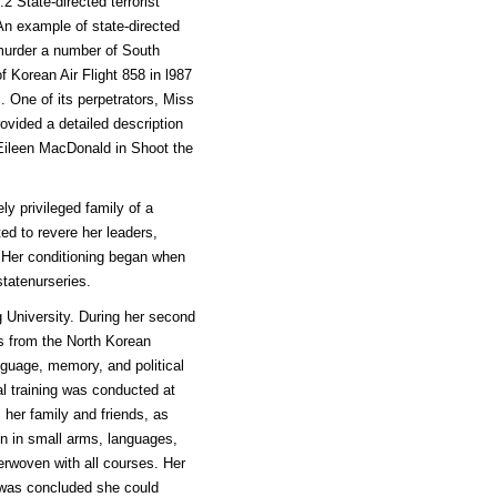
.2 State-directed terrorist
 An example of state-directed
murder a number of South
f Korean Air Flight 858 in l987
. One of its perpetrators, Miss
vided a detailed description
y Eileen MacDonald in Shoot the
ly privileged family of a
ed to revere her leaders,
. Her conditioning began when
tatenurseries.
 University. During her second
rs from the North Korean
nguage, memory, and political
ial training was conducted at
 her family and friends, as
en in small arms, languages,
erwoven with all courses. Her
t was concluded she could