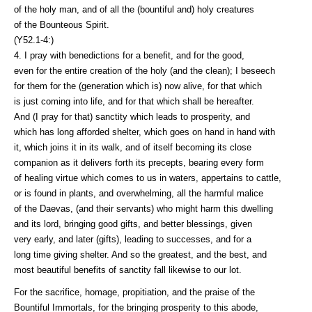
of the holy man, and of all the (bountiful and) holy creatures
of the Bounteous Spirit.
(Y52.1-4:)
4. I pray with benedictions for a benefit, and for the good,
even for the entire creation of the holy (and the clean); I beseech
for them for the (generation which is) now alive, for that which
is just coming into life, and for that which shall be hereafter.
And (I pray for that) sanctity which leads to prosperity, and
which has long afforded shelter, which goes on hand in hand with
it, which joins it in its walk, and of itself becoming its close
companion as it delivers forth its precepts, bearing every form
of healing virtue which comes to us in waters, appertains to cattle,
or is found in plants, and overwhelming, all the harmful malice
of the Daevas, (and their servants) who might harm this dwelling
and its lord, bringing good gifts, and better blessings, given
very early, and later (gifts), leading to successes, and for a
long time giving shelter. And so the greatest, and the best, and
most beautiful benefits of sanctity fall likewise to our lot.
For the sacrifice, homage, propitiation, and the praise of the
Bountiful Immortals, for the bringing prosperity to this abode,