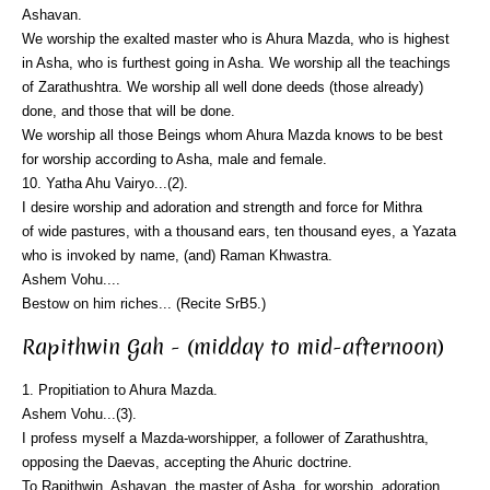
Ashavan.
We worship the exalted master who is Ahura Mazda, who is highest
in Asha, who is furthest going in Asha. We worship all the teachings
of Zarathushtra. We worship all well done deeds (those already)
done, and those that will be done.
We worship all those Beings whom Ahura Mazda knows to be best
for worship according to Asha, male and female.
10. Yatha Ahu Vairyo...(2).
I desire worship and adoration and strength and force for Mithra
of wide pastures, with a thousand ears, ten thousand eyes, a Yazata
who is invoked by name, (and) Raman Khwastra.
Ashem Vohu....
Bestow on him riches... (Recite SrB5.)
Rapithwin Gah - (midday to mid-afternoon)
1. Propitiation to Ahura Mazda.
Ashem Vohu...(3).
I profess myself a Mazda-worshipper, a follower of Zarathushtra,
opposing the Daevas, accepting the Ahuric doctrine.
To Rapithwin, Ashavan, the master of Asha, for worship, adoration,