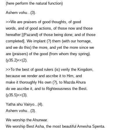
(here perform the natural function)
Ashem vohu...(3).
>>We are praisers of good thoughts, of good
words, and of good actions, of those now and those
hereafter [(Pazand) of those being done; and of those
completed]. We implant (?) them (with our homage,
and we do this) the more, and yet the more since we
are (praisers) of the good (from whom they spring).
(y35.2)<<(2).
>>To the best of good rulers (is) verily the Kingdom,
because we render and ascribe it to Him, and
make it thoroughly His own (?), to Mazda Ahura
do we ascribe it, and to Righteousness the Best.
(y35.5)<<(3).
Yatha ahu Vairyo...(4).
Ashem vohu...(3).
We worship the Ahunwar.
We worship Best Asha, the most beautiful Amesha Spenta.