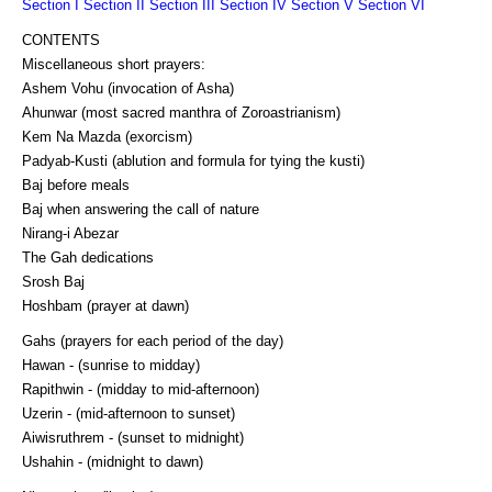
Section I
Section II
Section III
Section IV
Section V
Section VI
CONTENTS
Miscellaneous short prayers:
Ashem Vohu (invocation of Asha)
Ahunwar (most sacred manthra of Zoroastrianism)
Kem Na Mazda (exorcism)
Padyab-Kusti (ablution and formula for tying the kusti)
Baj before meals
Baj when answering the call of nature
Nirang-i Abezar
The Gah dedications
Srosh Baj
Hoshbam (prayer at dawn)
Gahs (prayers for each period of the day)
Hawan - (sunrise to midday)
Rapithwin - (midday to mid-afternoon)
Uzerin - (mid-afternoon to sunset)
Aiwisruthrem - (sunset to midnight)
Ushahin - (midnight to dawn)