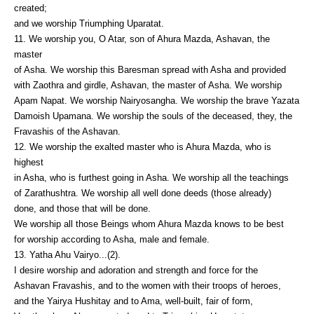
created;
and we worship Triumphing Uparatat.
11. We worship you, O Atar, son of Ahura Mazda, Ashavan, the
master
of Asha. We worship this Baresman spread with Asha and provided
with Zaothra and girdle, Ashavan, the master of Asha. We worship
Apam Napat. We worship Nairyosangha. We worship the brave Yazata
Damoish Upamana. We worship the souls of the deceased, they, the
Fravashis of the Ashavan.
12. We worship the exalted master who is Ahura Mazda, who is
highest
in Asha, who is furthest going in Asha. We worship all the teachings
of Zarathushtra. We worship all well done deeds (those already)
done, and those that will be done.
We worship all those Beings whom Ahura Mazda knows to be best
for worship according to Asha, male and female.
13. Yatha Ahu Vairyo...(2).
I desire worship and adoration and strength and force for the
Ashavan Fravashis, and to the women with their troops of heroes,
and the Yairya Hushitay and to Ama, well-built, fair of form,