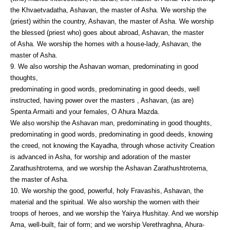
the Khvaetvadatha, Ashavan, the master of Asha. We worship the
(priest) within the country, Ashavan, the master of Asha. We worship
the blessed (priest who) goes about abroad, Ashavan, the master
of Asha. We worship the homes with a house-lady, Ashavan, the
master of Asha.
9. We also worship the Ashavan woman, predominating in good
thoughts,
predominating in good words, predominating in good deeds, well
instructed, having power over the masters , Ashavan, (as are)
Spenta Armaiti and your females, O Ahura Mazda.
We also worship the Ashavan man, predominating in good thoughts,
predominating in good words, predominating in good deeds, knowing
the creed, not knowing the Kayadha, through whose activity Creation
is advanced in Asha, for worship and adoration of the master
Zarathushtrotema, and we worship the Ashavan Zarathushtrotema,
the master of Asha.
10. We worship the good, powerful, holy Fravashis, Ashavan, the
material and the spiritual. We also worship the women with their
troops of heroes, and we worship the Yairya Hushitay. And we worship
Ama, well-built, fair of form; and we worship Verethraghna, Ahura-