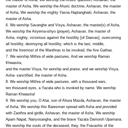
master of Asha, We worship the Ahuric doctrine, Ashavan, the master
of Asha, We worship the mighty Yasna Haptanghaiti, Ashavan, the
master of Asha.
6. We worship Savanghe and Visya, Ashavan, the master(s) of Asha,
We worship the Airyema-ishyo (prayer), Ashavan, the master of
Asha, mighty, victorious against the hostility [of Daevas], overcoming
all hostility, destroying all hostility, which is the last, middle,
and the foremost of the Manthras to be invoked, the five Gathas.
7. We worship Mithra of wide pastures, And we worship Raman
Khwastra,
and the master Visya, for worship and praise; and we worship Visya,
Asha- sanctified, the master of Asha.
8. We worship Mithra of wide pastures, with a thousand ears,
ten thousand eyes, a Yazata who is invoked by name. We worship
Raman Khwastra!
9. We worship you, O Atar, son of Ahura Mazda, Ashavan, the master
of Asha. We worship this Baresman spread with Asha and provided
with Zaothra and girdle, Ashavan, the master of Asha. We worship
Apam Napat, Nairyosangha, and the brave Yazata Damoish Upamana.
We worship the souls of the deceased, they, the Fravashis of the