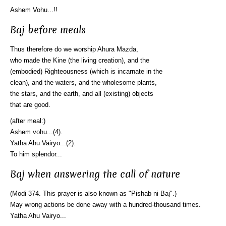
Ashem Vohu...!!
Baj before meals
Thus therefore do we worship Ahura Mazda,
who made the Kine (the living creation), and the
(embodied) Righteousness (which is incarnate in the
clean), and the waters, and the wholesome plants,
the stars, and the earth, and all (existing) objects
that are good.
(after meal:)
Ashem vohu...(4).
Yatha Ahu Vairyo...(2).
To him splendor...
Baj when answering the call of nature
(Modi 374. This prayer is also known as "Pishab ni Baj".)
May wrong actions be done away with a hundred-thousand times.
Yatha Ahu Vairyo...