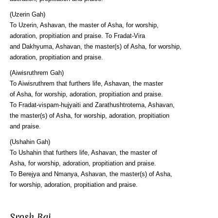
(Uzerin Gah)
To Uzerin, Ashavan, the master of Asha, for worship,
adoration, propitiation and praise. To Fradat-Vira
and Dakhyuma, Ashavan, the master(s) of Asha, for worship,
adoration, propitiation and praise.
(Aiwisruthrem Gah)
To Aiwisruthrem that furthers life, Ashavan, the master
of Asha, for worship, adoration, propitiation and praise.
To Fradat-vispam-hujyaiti and Zarathushtrotema, Ashavan,
the master(s) of Asha, for worship, adoration, propitiation
and praise.
(Ushahin Gah)
To Ushahin that furthers life, Ashavan, the master of
Asha, for worship, adoration, propitiation and praise.
To Berejya and Nmanya, Ashavan, the master(s) of Asha,
for worship, adoration, propitiation and praise.
Srosh Baj