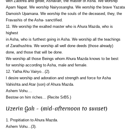
with Zaothra and girdle, Ashavan, the master of Asha. We worship
Apam Napat. We worship Nairyosangha. We worship the brave Yazata
Damoish Upamana. We worship the souls of the deceased, they, the
Fravashis of the Asha- sanctified.
11. We worship the exalted master who is Ahura Mazda, who is
highest
in Asha, who is furthest going in Asha. We worship all the teachings
of Zarathushtra. We worship all well done deeds (those already)
done, and those that will be done.
We worship all those Beings whom Ahura Mazda knows to be best
for worship according to Asha, male and female.
12. Yatha Ahu Vairyo...(2).
I desire worship and adoration and strength and force for Asha
Vahishta and Atar (son) of Ahura Mazda.
Ashem Vohu....
Bestow on him riches... (Recite SrB5.)
Uzerin Gah - (mid-afternoon to sunset)
1. Propitiation to Ahura Mazda.
Ashem Vohu...(3).