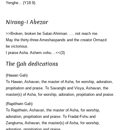
Yenghe... (Y18.9).
Nirang-i Abezar
>>Broken, broken be Satan Ahriman. .... not reach me.
May the thirty-three Ameshaspands and the creator Ormazd
be victorious.
I praise Asha. Ashem vohu....<<(3)
The Gah dedications
(Hawan Gah)
To Hawan, Ashavan, the master of Asha, for worship, adoration,
propitiation and praise. To Savanghi and Visya, Ashavan, the
master(s) of Asha, for worship, adoration, propitiation and praise.
(Rapithwin Gah)
To Rapithwin, Ashavan, the master of Asha, for worship,
adoration, propitiation and praise. To Fradat-Fshu and
Zangtuma, Ashavan, the master(s) of Asha, for worship,
adoration, propitiation and praise.