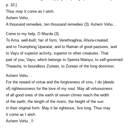
p. 10.]
Thus may it come as I wish.
Ashem Vohu....
A thousand remedies, ten thousand remedies (3). Ashem Vohu....
Come to my help, O Mazda (3).
To Ama, well-built, fair of form, Verethraghna, Ahura-created;
and to Triumphing Uparatat; and to Raman of good pastures, and
to Vayu of superior activity, superior to other creatures. That
part of you, Vayu, which belongs to Spenta Mainyu; to self-governed
Thwasha, to boundless Zurwan, to Zurwan of the long dominion.
Ashem Vohu....
For the reward of virtue and the forgiveness of sins, I do (deeds
of) righteousness for the love of my soul. May all virtuousness
of all good ones of the earth of seven climes reach the width
of the earth, the length of the rivers, the height of the sun
in their original form. May it be righteous, live long. Thus may
it come as I wish.
Ashem Vohu...!!