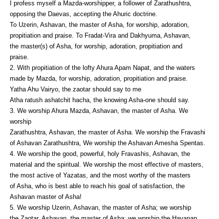
I profess myself a Mazda-worshipper, a follower of Zarathushtra,
opposing the Daevas, accepting the Ahuric doctrine.
To Uzerin, Ashavan, the master of Asha, for worship, adoration,
propitiation and praise. To Fradat-Vira and Dakhyuma, Ashavan,
the master(s) of Asha, for worship, adoration, propitiation and
praise.
2. With propitiation of the lofty Ahura Apam Napat, and the waters
made by Mazda, for worship, adoration, propitiation and praise.
Yatha Ahu Vairyo, the zaotar should say to me
Atha ratush ashatchit hacha, the knowing Asha-one should say.
3. We worship Ahura Mazda, Ashavan, the master of Asha. We
worship
Zarathushtra, Ashavan, the master of Asha. We worship the Fravashi
of Ashavan Zarathushtra, We worship the Ashavan Amesha Spentas.
4. We worship the good, powerful, holy Fravashis, Ashavan, the
material and the spiritual. We worship the most effective of masters,
the most active of Yazatas, and the most worthy of the masters
of Asha, who is best able to reach his goal of satisfaction, the
Ashavan master of Asha!
5. We worship Uzerin, Ashavan, the master of Asha; we worship
the Zaotar, Ashavan, the master of Asha; we worship the Havanan,