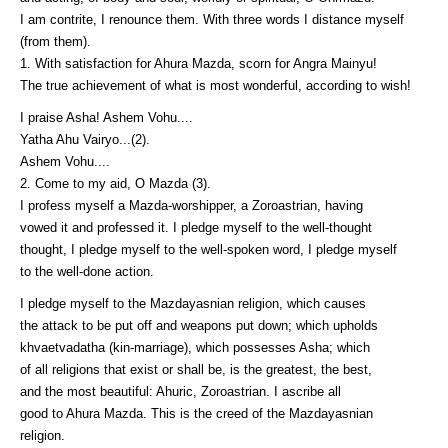
I am contrite, I renounce them. With three words I distance myself
(from them).
1. With satisfaction for Ahura Mazda, scorn for Angra Mainyu!
The true achievement of what is most wonderful, according to wish!
I praise Asha! Ashem Vohu....
Yatha Ahu Vairyo...(2).
Ashem Vohu....
2. Come to my aid, O Mazda (3).
I profess myself a Mazda-worshipper, a Zoroastrian, having
vowed it and professed it. I pledge myself to the well-thought
thought, I pledge myself to the well-spoken word, I pledge myself
to the well-done action.
I pledge myself to the Mazdayasnian religion, which causes
the attack to be put off and weapons put down; which upholds
khvaetvadatha (kin-marriage), which possesses Asha; which
of all religions that exist or shall be, is the greatest, the best,
and the most beautiful: Ahuric, Zoroastrian. I ascribe all
good to Ahura Mazda. This is the creed of the Mazdayasnian
religion.