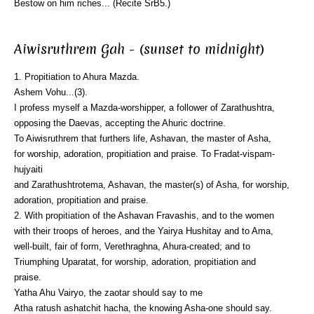
Bestow on him riches... (Recite SrB5.)
Aiwisruthrem Gah - (sunset to midnight)
1. Propitiation to Ahura Mazda.
Ashem Vohu...(3).
I profess myself a Mazda-worshipper, a follower of Zarathushtra,
opposing the Daevas, accepting the Ahuric doctrine.
To Aiwisruthrem that furthers life, Ashavan, the master of Asha,
for worship, adoration, propitiation and praise. To Fradat-vispam-
hujyaiti
and Zarathushtrotema, Ashavan, the master(s) of Asha, for worship,
adoration, propitiation and praise.
2. With propitiation of the Ashavan Fravashis, and to the women
with their troops of heroes, and the Yairya Hushitay and to Ama,
well-built, fair of form, Verethraghna, Ahura-created; and to
Triumphing Uparatat, for worship, adoration, propitiation and
praise.
Yatha Ahu Vairyo, the zaotar should say to me
Atha ratush ashatchit hacha, the knowing Asha-one should say.