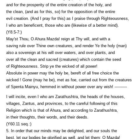
and for the prosperity of the entire creation of the holy, and
the clean, (and as for this, so) for the opposition of the entire
evil creation. (And I pray for this) as I praise through Righteousness,
I who am beneficent, those who are (likewise of a better mind).
(Y8.5-7:)
May'st Thou, O Ahura Mazda! reign at Thy will, and with a
saving rule over Thine own creatures, and render Ye the holy (man)
also a sovereign at his will over waters, and over plants, and
over all the clean and sacred (creatures) which contain the seed
of Righteousness. Strip ye the wicked of all power!
Absolute in power may the holy be, bereft of all free choice the
wicked ! Gone (may he be), met as foe, carried out from the creatures
of Spenta Mainyu, hemmed in without power over any wish! ----------
I will incite, even I who am Zarathushtra, the heads of the houses,
villages, Zantus, and provinces, to the careful following of this
Religion which is that of Ahura, and according to Zarathushtra,
in their thoughts, their words, and their deeds.
(Y60.11 seq.:)
5. In order that our minds may be delighted, and our souls the
best, let our bodies be glorified as well, and let them; O Mazda!