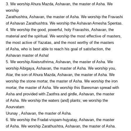
3. We worship Ahura Mazda, Ashavan, the master of Asha. We
worship
Zarathushtra, Ashavan, the master of Asha. We worship the Fravashi
of Ashavan Zarathushtra. We worship the Ashavan Amesha Spentas.
4. We worship the good, powerful, holy Fravashis, Ashavan, the
material and the spiritual. We worship the most effective of masters,
the most active of Yazatas, and the most worthy of the masters
of Asha, who is best able to reach his goal of satisfaction, the
Ashavan master of Asha!
5. We worship Aiwisruthrima, Ashavan, the master of Asha. We
worship Aibigaya, Ashavan, the master of Asha. We worship you,
Atar, the son of Ahura Mazda, Ashavan, the master of Asha. We
worship the stone mortar, the master of Asha. We worship the iron
mortar, the master of Asha. We worship this Baresman spread with
Asha and provided with Zaothra and girdle, Ashavan, the master
of Asha. We worship the waters (and) plants; we worship the
Aourvatam
Urunay , Ashavan, the master of Asha.
6. We worship the Fradat-vispam-hujyatay, Ashavan, the master
of Asha. We worship Zarathushtra, Ashavan, the master of Asha.