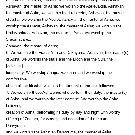
Ashavan, the master of Asha; we worship the Aterevaxsh, Ashavan,
the master of Asha; we worship the Fraberetar, Ashavan, the master
of Asha; we worship the Aberet, Ashavan, the master of Asha; we
worship the Asnatar, Ashavan, the master of Asha; we worship the
Rathwishkara, Ashavan, the master of Asha; we worship the
Sraoshavarez,
Ashavan, the master of Asha;
6. We worship the Fradat-Vira and Dakhyuma, Ashavan, the master(s)
of Asha; we worship the stars and the Moon and the Sun, the
[celestial]
luminosity. We worship Anagra Raochah; and we worship the
comfortable
abode of the blissful, which is the torment of the druj-followers.
7. We worship those Asha-ones who perform their duty, the master(s)
of Asha; and we worship the later doctrine. We worship the Asha-
believing
creation of Asha, performing its duty by day and night with worthy
offering of Zaothra, for worship and adoration of the master
Dahvyuma;
and we worship the Ashavan Dahvyuma, the master of Asha.