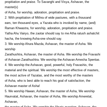
propitiation and praise. To Savanghi and Visya, Ashavan, the
master(s)
of Asha, for worship, adoration, propitiation and praise.
2. With propitiation of Mithra of wide pastures, with a thousand
ears, ten thousand eyes, a Yazata who is invoked by name, (and)
Raman Khwastra, for worship, adoration, propitiation and praise.
Yatha Ahu Vairyo, the zaotar should say to me Atha ratush ashatchit
hacha, the knowing Asha-one should say.
3. We worship Ahura Mazda, Ashavan, the master of Asha. We
worship
Zarathushtra, Ashavan, the master of Asha. We worship the Fravashi
of Ashavan Zarathushtra. We worship the Ashavan Amesha Spentas.
4. We worship the Ashavan, good, powerful, holy Fravashis, the
material and the spiritual. We worship the most effective of masters,
the most active of Yazatas, and the most worthy of the masters
of Asha, who is best able to reach his goal of satisfaction, the
Ashavan master of Asha!
5. We worship Hawan, Ashavan, the master of Asha, We worship
Haurvatat, Ashavan, the master of Asha, We worship Ameretat,
Ashavan,
the master of Asha, We worship the Ahuric question, Ashavan, the