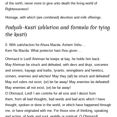
of the north, never more to give unto death the living world of
Righteousness!
Homage, with which (are combined) devotion and milk offerings.
Padyab-Kusti (ablution and formula for tying
the kusti)
0. With satisfaction for Ahura Mazda. Ashem Vohu....
Kem Na Mazda: What protector hast thou given ...
Ohrmazd is Lord! Ahriman he keeps at bay, he holds him back.
May Ahriman be struck and defeated, with devs and drujs, sorcerers
and sinners, kayags and karbs, tyrants, wrongdoers and heretics,
sinners, enemies and witches! May they (all) be struck and defeated!
May evil rulers not exist, (or) be far away! May enemies be defeated!
May enemies all not exist, (or) be far away!
O Ohrmazd, Lord! I am contrite for all sins and I desist from
them, from all bad thoughts, bad words and bad acts which I have
thought, spoken or done in the world, or which have happened through
me, or have originated with me. For those sins of thinking, speaking
and acting, of body and soul, worldly or spiritual, O Ohrmazd!