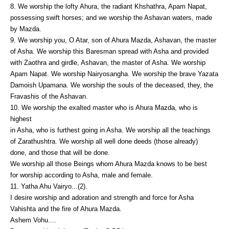
8. We worship the lofty Ahura, the radiant Khshathra, Apam Napat,
possessing swift horses; and we worship the Ashavan waters, made
by Mazda.
9. We worship you, O Atar, son of Ahura Mazda, Ashavan, the master
of Asha. We worship this Baresman spread with Asha and provided
with Zaothra and girdle, Ashavan, the master of Asha. We worship
Apam Napat. We worship Nairyosangha. We worship the brave Yazata
Damoish Upamana. We worship the souls of the deceased, they, the
Fravashis of the Ashavan.
10. We worship the exalted master who is Ahura Mazda, who is
highest
in Asha, who is furthest going in Asha. We worship all the teachings
of Zarathushtra. We worship all well done deeds (those already)
done, and those that will be done.
We worship all those Beings whom Ahura Mazda knows to be best
for worship according to Asha, male and female.
11. Yatha Ahu Vairyo...(2).
I desire worship and adoration and strength and force for Asha
Vahishta and the fire of Ahura Mazda.
Ashem Vohu....