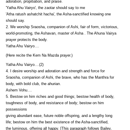
adoration, propitiation, and praise.
'Yatha Ahu Vairyo', the zaotar should say to me
'Atha ratush ashatchit hacha', the Asha-sanctified knowing one
should say.
2. We worship Sraosha, companion of Ashi, fair of form, victorious,
world-promoting, the Ashavan, master of Asha . The Ahuna Vairya
prayer protects the body.
Yatha Ahu Vairyo....
(Here recite the Kem Na Mazda prayer.)
Yatha Ahu Vairyo....(2)
4. I desire worship and adoration and strength and force for
Sraosha, companion of Ashi, the brave, who has the Manthra for
body, with bold club, the ahurian.
Ashem Vohu....
5. Bestow on him riches and good things; bestow health of body,
toughness of body, and resistance of body; bestow on him
possessions
giving abundant ease, future noble offspring, and a lengthy long
life; bestow on him the best existence of the Asha-sanctified,
the luminous, offering all happy. [This paragraph follows Bailey,