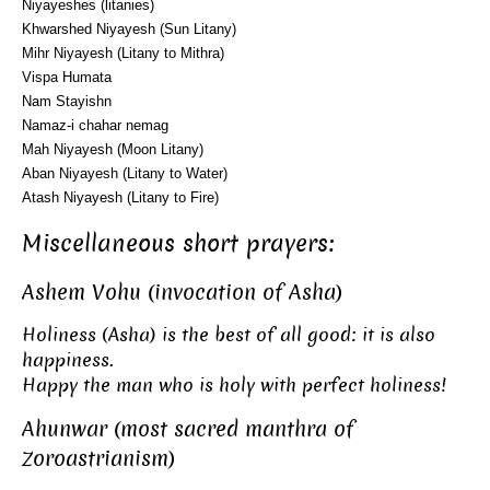
Niyayeshes (litanies)
Khwarshed Niyayesh (Sun Litany)
Mihr Niyayesh (Litany to Mithra)
Vispa Humata
Nam Stayishn
Namaz-i chahar nemag
Mah Niyayesh (Moon Litany)
Aban Niyayesh (Litany to Water)
Atash Niyayesh (Litany to Fire)
Miscellaneous short prayers:
Ashem Vohu (invocation of Asha)
Holiness (Asha) is the best of all good: it is also
happiness.
Happy the man who is holy with perfect holiness!
Ahunwar (most sacred manthra of
Zoroastrianism)