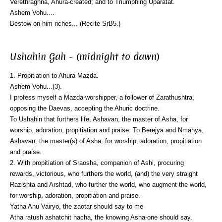
Verethraghna, Ahura-created; and to Triumphing Uparatat.
Ashem Vohu....
Bestow on him riches... (Recite SrB5.)
Ushahin Gah - (midnight to dawn)
1. Propitiation to Ahura Mazda.
Ashem Vohu...(3).
I profess myself a Mazda-worshipper, a follower of Zarathushtra,
opposing the Daevas, accepting the Ahuric doctrine.
To Ushahin that furthers life, Ashavan, the master of Asha, for
worship, adoration, propitiation and praise. To Berejya and Nmanya,
Ashavan, the master(s) of Asha, for worship, adoration, propitiation
and praise.
2. With propitiation of Sraosha, companion of Ashi, procuring
rewards, victorious, who furthers the world, (and) the very straight
Razishta and Arshtad, who further the world, who augment the world,
for worship, adoration, propitiation and praise.
Yatha Ahu Vairyo, the zaotar should say to me
Atha ratush ashatchit hacha, the knowing Asha-one should say.