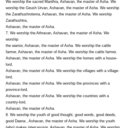
We worship the sacred Manthra, Ashavan, the master of Asha. We
worship the Geush Urvan, Ashavan, the master of Asha. We worship
the Zarathushrotema, Ashavan, the master of Asha. We worship
Zarathushtra,
Ashavan, the master of Asha.
7. We worship the Athravan, Ashavan, the master of Asha. We
worship
the warrior, Ashavan, the master of Asha. We worship the cattle
farmer, Ashavan, the master of Asha. We worship the cattle farmer,
Ashavan, the master of Asha. We worship the homes with a house-
lord,
Ashavan, the master of Asha. We worship the villages with a village-
lord,
Ashavan, the master of Asha. We worship the provinces with a
province-lord,
Ashavan, the master of Asha. We worship the countries with a
country-lord,
Ashavan, the master of Asha.
8. We worship the youth of good thought, good words, good deeds,
good Daena , Ashavan, the master of Asha. We worship the youth
(who) makes intercession, Ashavan, the master of Asha. We worship