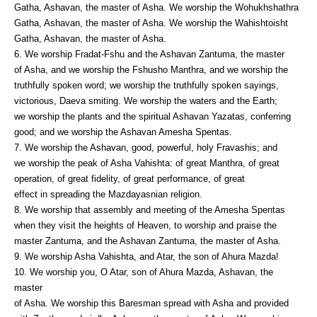
Gatha, Ashavan, the master of Asha. We worship the Wohukhshathra
Gatha, Ashavan, the master of Asha. We worship the Wahishtoisht
Gatha, Ashavan, the master of Asha.
6. We worship Fradat-Fshu and the Ashavan Zantuma, the master
of Asha, and we worship the Fshusho Manthra, and we worship the
truthfully spoken word; we worship the truthfully spoken sayings,
victorious, Daeva smiting. We worship the waters and the Earth;
we worship the plants and the spiritual Ashavan Yazatas, conferring
good; and we worship the Ashavan Amesha Spentas.
7. We worship the Ashavan, good, powerful, holy Fravashis; and
we worship the peak of Asha Vahishta: of great Manthra, of great
operation, of great fidelity, of great performance, of great
effect in spreading the Mazdayasnian religion.
8. We worship that assembly and meeting of the Amesha Spentas
when they visit the heights of Heaven, to worship and praise the
master Zantuma, and the Ashavan Zantuma, the master of Asha.
9. We worship Asha Vahishta, and Atar, the son of Ahura Mazda!
10. We worship you, O Atar, son of Ahura Mazda, Ashavan, the
master
of Asha. We worship this Baresman spread with Asha and provided