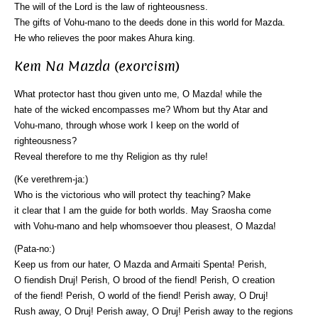
The will of the Lord is the law of righteousness.
The gifts of Vohu-mano to the deeds done in this world for Mazda.
He who relieves the poor makes Ahura king.
Kem Na Mazda (exorcism)
What protector hast thou given unto me, O Mazda! while the
hate of the wicked encompasses me? Whom but thy Atar and
Vohu-mano, through whose work I keep on the world of
righteousness?
Reveal therefore to me thy Religion as thy rule!
(Ke verethrem-ja:)
Who is the victorious who will protect thy teaching? Make
it clear that I am the guide for both worlds. May Sraosha come
with Vohu-mano and help whomsoever thou pleasest, O Mazda!
(Pata-no:)
Keep us from our hater, O Mazda and Armaiti Spenta! Perish,
O fiendish Druj! Perish, O brood of the fiend! Perish, O creation
of the fiend! Perish, O world of the fiend! Perish away, O Druj!
Rush away, O Druj! Perish away, O Druj! Perish away to the regions