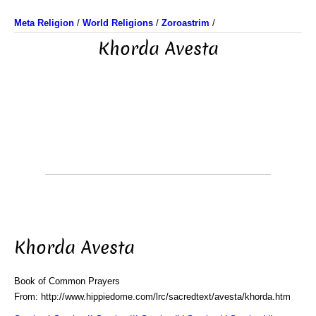
Meta Religion
/
World Religions
/
Zoroastrim
/
Khorda Avesta
Khorda Avesta
Book of Common Prayers
From: http://www.hippiedome.com/lrc/sacredtext/avesta/khorda.htm