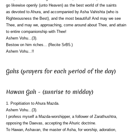
go likewise openly (unto Heaven) as the best world of the saints
as devoted to Ahura, and accompanied by Asha Vahishta (who is
Righteousness the Best), and the most beautiful! And may we see
Thee, and may we, approaching, come around about Thee, and attain
to entire companionship with Thee!
Ashem Vohu...(3).
Bestow on him riches... (Recite SrB5.)
Ashem Vohu...!!
Gahs (prayers for each period of the day)
Hawan Gah - (sunrise to midday)
1. Propitiation to Ahura Mazda.
Ashem Vohu...(3).
I profess myself a Mazda-worshipper, a follower of Zarathushtra,
opposing the Daevas, accepting the Ahuric doctrine.
To Hawan, Ashavan, the master of Asha, for worship, adoration,