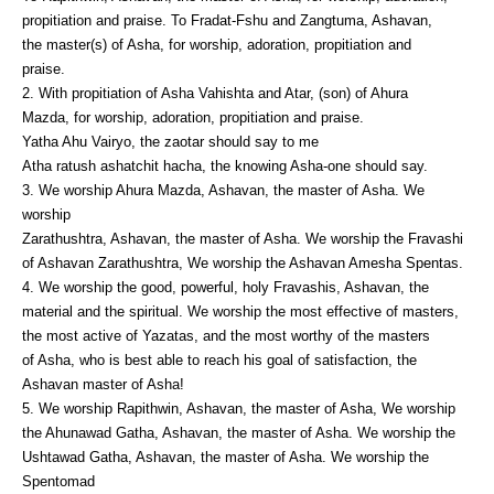
propitiation and praise. To Fradat-Fshu and Zangtuma, Ashavan,
the master(s) of Asha, for worship, adoration, propitiation and
praise.
2. With propitiation of Asha Vahishta and Atar, (son) of Ahura
Mazda, for worship, adoration, propitiation and praise.
Yatha Ahu Vairyo, the zaotar should say to me
Atha ratush ashatchit hacha, the knowing Asha-one should say.
3. We worship Ahura Mazda, Ashavan, the master of Asha. We
worship
Zarathushtra, Ashavan, the master of Asha. We worship the Fravashi
of Ashavan Zarathushtra, We worship the Ashavan Amesha Spentas.
4. We worship the good, powerful, holy Fravashis, Ashavan, the
material and the spiritual. We worship the most effective of masters,
the most active of Yazatas, and the most worthy of the masters
of Asha, who is best able to reach his goal of satisfaction, the
Ashavan master of Asha!
5. We worship Rapithwin, Ashavan, the master of Asha, We worship
the Ahunawad Gatha, Ashavan, the master of Asha. We worship the
Ushtawad Gatha, Ashavan, the master of Asha. We worship the
Spentomad