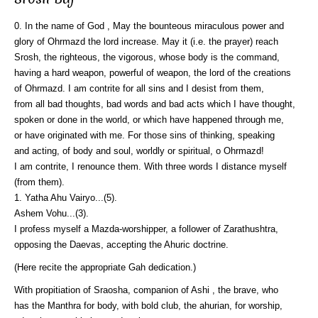
0. In the name of God , May the bounteous miraculous power and
glory of Ohrmazd the lord increase. May it (i.e. the prayer) reach
Srosh, the righteous, the vigorous, whose body is the command,
having a hard weapon, powerful of weapon, the lord of the creations
of Ohrmazd. I am contrite for all sins and I desist from them,
from all bad thoughts, bad words and bad acts which I have thought,
spoken or done in the world, or which have happened through me,
or have originated with me. For those sins of thinking, speaking
and acting, of body and soul, worldly or spiritual, o Ohrmazd!
I am contrite, I renounce them. With three words I distance myself
(from them).
1. Yatha Ahu Vairyo...(5).
Ashem Vohu...(3).
I profess myself a Mazda-worshipper, a follower of Zarathushtra,
opposing the Daevas, accepting the Ahuric doctrine.
(Here recite the appropriate Gah dedication.)
With propitiation of Sraosha, companion of Ashi , the brave, who
has the Manthra for body, with bold club, the ahurian, for worship,