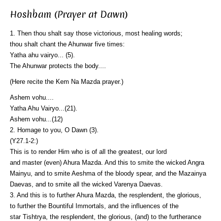
Hoshbam (Prayer at Dawn)
1. Then thou shalt say those victorious, most healing words;
thou shalt chant the Ahunwar five times:
Yatha ahu vairyo... (5).
The Ahunwar protects the body....
(Here recite the Kem Na Mazda prayer.)
Ashem vohu....
Yatha Ahu Vairyo...(21).
Ashem vohu...(12)
2. Homage to you, O Dawn (3).
(Y27.1-2:)
This is to render Him who is of all the greatest, our lord
and master (even) Ahura Mazda. And this to smite the wicked Angra
Mainyu, and to smite Aeshma of the bloody spear, and the Mazainya
Daevas, and to smite all the wicked Varenya Daevas.
3. And this is to further Ahura Mazda, the resplendent, the glorious,
to further the Bountiful Immortals, and the influences of the
star Tishtrya, the resplendent, the glorious, (and) to the furtherance