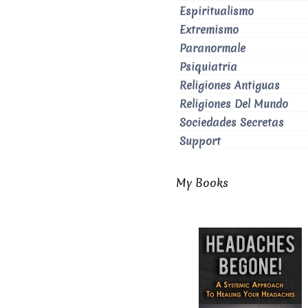
Espiritualismo
Extremismo
Paranormale
Psiquiatria
Religiones Antiguas
Religiones Del Mundo
Sociedades Secretas
Support
My Books