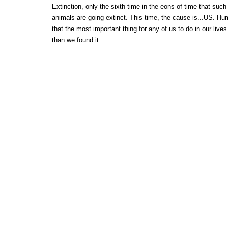
Extinction, only the sixth time in the eons of time that suc
animals are going extinct. This time, the cause is...US. Hu
that the most important thing for any of us to do in our lives
than we found it.