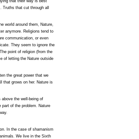
ying that their way is best
. Truths that cut through all
the world around them, Nature,
ter anymore. Religions tend to
sure communication, or even
icate. They seem to ignore the
he point of religion (from the
ce of letting the Nature outside
en the great power that we
ll that grows on her. Nature is
s above the well-being of
e part of the problem. Nature
away.
ion. In the case of shamanism
animals. We live in the Sixth