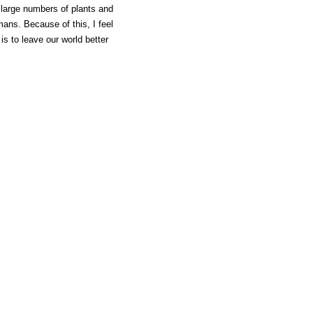
h large numbers of plants and
mans. Because of this, I feel
 is to leave our world better