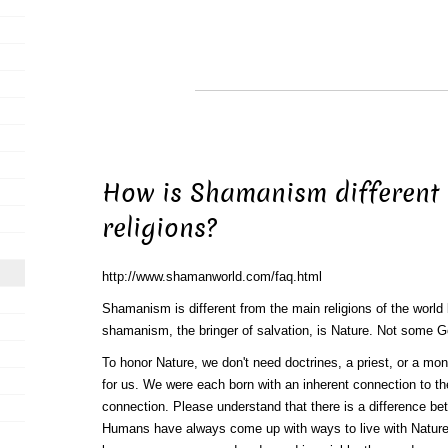
How is Shamanism different
religions?
http://www.shamanworld.com/faq.html
Shamanism is different from the main religions of the worl
shamanism, the bringer of salvation, is Nature. Not some 
To honor Nature, we don't need doctrines, a priest, or a mo
for us. We were each born with an inherent connection to th
connection. Please understand that there is a difference be
Humans have always come up with ways to live with Nature.