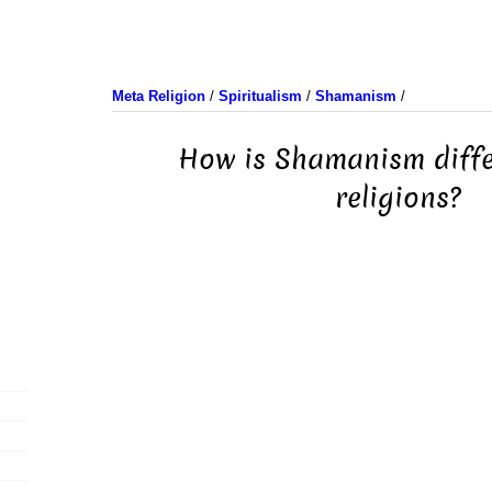
Meta Religion
/
Spiritualism
/
Shamanism
/
How is Shamanism diffe
religions?