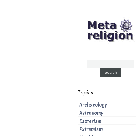
Topics
Archaeology
Astronomy
Esoterism
Extremism