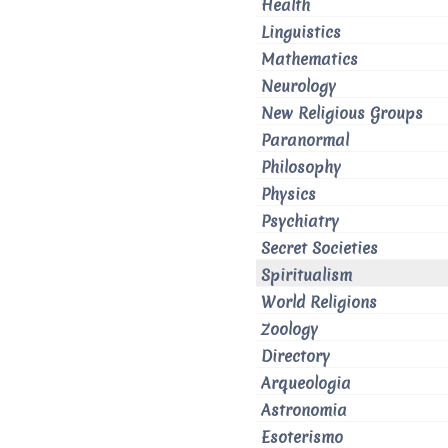
Health
Linguistics
Mathematics
Neurology
New Religious Groups
Paranormal
Philosophy
Physics
Psychiatry
Secret Societies
Spiritualism
World Religions
Zoology
Directory
Arqueologia
Astronomia
Esoterismo