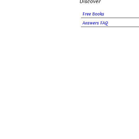
Discover
Free Books
Answers FAQ