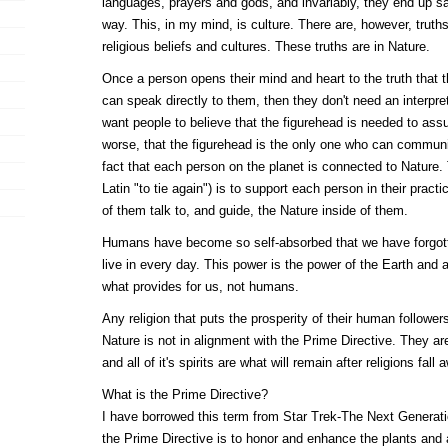
languages, prayers and gods, and invariably, they end up sa
way. This, in my mind, is culture. There are, however, truths
religious beliefs and cultures. These truths are in Nature.
Once a person opens their mind and heart to the truth that 
can speak directly to them, then they don't need an interpre
want people to believe that the figurehead is needed to as
worse, that the figurehead is the only one who can commun
fact that each person on the planet is connected to Nature. T
Latin "to tie again") is to support each person in their practi
of them talk to, and guide, the Nature inside of them.
Humans have become so self-absorbed that we have forgott
live in every day. This power is the power of the Earth and a
what provides for us, not humans.
Any religion that puts the prosperity of their human follower
Nature is not in alignment with the Prime Directive. They ar
and all of it's spirits are what will remain after religions fall 
What is the Prime Directive?
I have borrowed this term from Star Trek-The Next Generat
the Prime Directive is to honor and enhance the plants and 