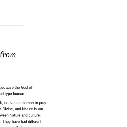
 from
d because the God of
God-type human.
nk, or even a shaman to pray
e Divine, and Nature is our
tween Nature and culture.
 They have had different