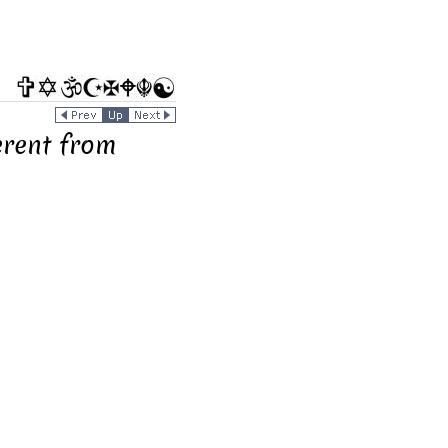
rent from