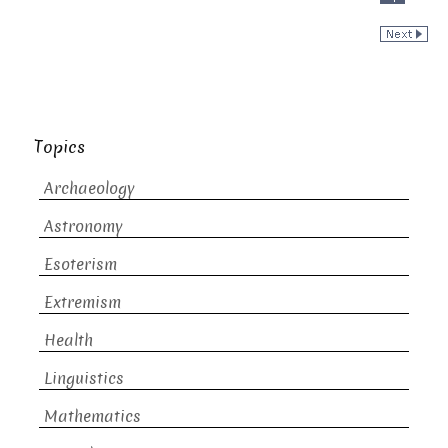
Topics
Archaeology
Astronomy
Esoterism
Extremism
Health
Linguistics
Mathematics