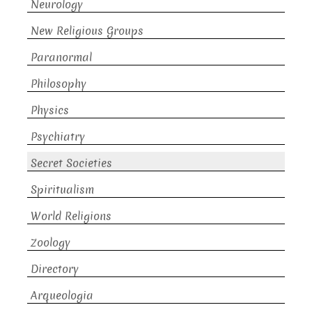
Neurology
New Religious Groups
Paranormal
Philosophy
Physics
Psychiatry
Secret Societies
Spiritualism
World Religions
Zoology
Directory
Arqueologia