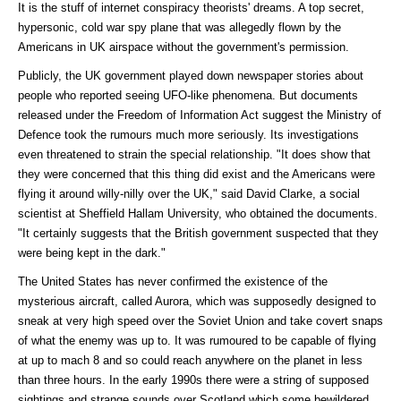
It is the stuff of internet conspiracy theorists' dreams. A top secret,
hypersonic, cold war spy plane that was allegedly flown by the
Americans in UK airspace without the government's permission.
Publicly, the UK government played down newspaper stories about
people who reported seeing UFO-like phenomena. But documents
released under the Freedom of Information Act suggest the Ministry of
Defence took the rumours much more seriously. Its investigations
even threatened to strain the special relationship. "It does show that
they were concerned that this thing did exist and the Americans were
flying it around willy-nilly over the UK," said David Clarke, a social
scientist at Sheffield Hallam University, who obtained the documents.
"It certainly suggests that the British government suspected that they
were being kept in the dark."
The United States has never confirmed the existence of the
mysterious aircraft, called Aurora, which was supposedly designed to
sneak at very high speed over the Soviet Union and take covert snaps
of what the enemy was up to. It was rumoured to be capable of flying
at up to mach 8 and so could reach anywhere on the planet in less
than three hours. In the early 1990s there were a string of supposed
sightings and strange sounds over Scotland which some bewildered