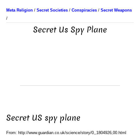
Meta Religion
/
Secret Societies
/
Conspiracies
/
Secret Weapons
/
Secret Us Spy Plane
Secret US spy plane
From: http://www.guardian.co.uk/science/story/0,,1804926,00.html