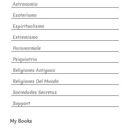
Astronomia
Esoterismo
Espiritualismo
Extremismo
Paranormale
Psiquiatria
Religiones Antiguas
Religiones Del Mundo
Sociedades Secretas
Support
My Books