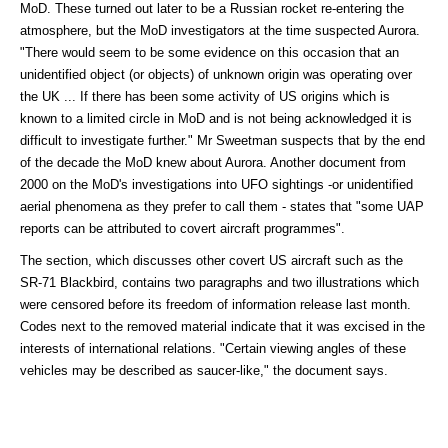
MoD. These turned out later to be a Russian rocket re-entering the
atmosphere, but the MoD investigators at the time suspected Aurora.
"There would seem to be some evidence on this occasion that an
unidentified object (or objects) of unknown origin was operating over
the UK ... If there has been some activity of US origins which is
known to a limited circle in MoD and is not being acknowledged it is
difficult to investigate further." Mr Sweetman suspects that by the end
of the decade the MoD knew about Aurora. Another document from
2000 on the MoD's investigations into UFO sightings -or unidentified
aerial phenomena as they prefer to call them - states that "some UAP
reports can be attributed to covert aircraft programmes".
The section, which discusses other covert US aircraft such as the
SR-71 Blackbird, contains two paragraphs and two illustrations which
were censored before its freedom of information release last month.
Codes next to the removed material indicate that it was excised in the
interests of international relations. "Certain viewing angles of these
vehicles may be described as saucer-like," the document says.