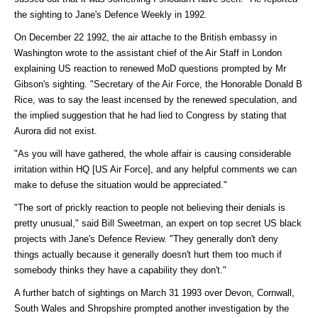
the sighting to Jane's Defence Weekly in 1992.
On December 22 1992, the air attache to the British embassy in
Washington wrote to the assistant chief of the Air Staff in London
explaining US reaction to renewed MoD questions prompted by Mr
Gibson's sighting. "Secretary of the Air Force, the Honorable Donald B
Rice, was to say the least incensed by the renewed speculation, and
the implied suggestion that he had lied to Congress by stating that
Aurora did not exist.
"As you will have gathered, the whole affair is causing considerable
irritation within HQ [US Air Force], and any helpful comments we can
make to defuse the situation would be appreciated."
"The sort of prickly reaction to people not believing their denials is
pretty unusual," said Bill Sweetman, an expert on top secret US black
projects with Jane's Defence Review. "They generally don't deny
things actually because it generally doesn't hurt them too much if
somebody thinks they have a capability they don't."
A further batch of sightings on March 31 1993 over Devon, Cornwall,
South Wales and Shropshire prompted another investigation by the