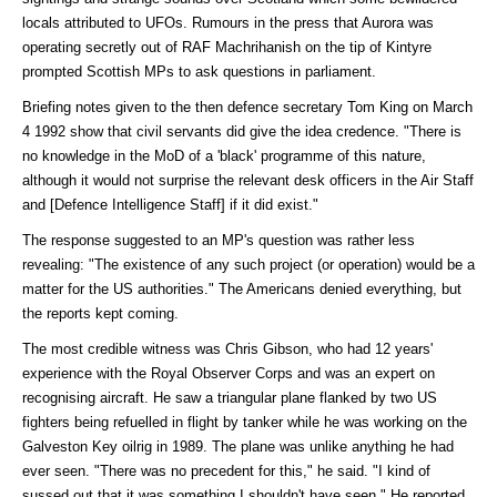
locals attributed to UFOs. Rumours in the press that Aurora was
operating secretly out of RAF Machrihanish on the tip of Kintyre
prompted Scottish MPs to ask questions in parliament.
Briefing notes given to the then defence secretary Tom King on March
4 1992 show that civil servants did give the idea credence. "There is
no knowledge in the MoD of a 'black' programme of this nature,
although it would not surprise the relevant desk officers in the Air Staff
and [Defence Intelligence Staff] if it did exist."
The response suggested to an MP's question was rather less
revealing: "The existence of any such project (or operation) would be a
matter for the US authorities." The Americans denied everything, but
the reports kept coming.
The most credible witness was Chris Gibson, who had 12 years'
experience with the Royal Observer Corps and was an expert on
recognising aircraft. He saw a triangular plane flanked by two US
fighters being refuelled in flight by tanker while he was working on the
Galveston Key oilrig in 1989. The plane was unlike anything he had
ever seen. "There was no precedent for this," he said. "I kind of
sussed out that it was something I shouldn't have seen." He reported