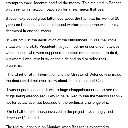
attempt to trace Jacomet and find the money. This resulted in Basson
only seeing his newborn baby son for a few weeks that year.
Basson expressed great bitterness about the fact that his work of 10
years on the chemical and biological warfare programme was simply
destroyed in one fell swoop.
"It was not just the destruction of the substances. It was the whole
situation. The State President had just fired me under circumstances
where people who were supposed to protect me decided not to do it,
but where I was kept busy on the side and paid to solve their
problems.
"The Chief of Staff Information and the Minister of Defence who made
the decision did not even know about the existence of Coast.
"I was angry in general. It was a huge disappointment not to see the
drugs being weaponised. I would have liked to see the weaponisation -
not for actual use, but because of the technical challenge of it.
"On behalf of all of those involved in the project, I was angry and
depressed," he said.
The trial will continue on Monday, when Basson is expected to