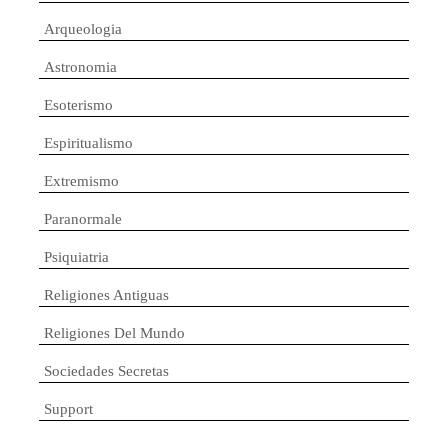
Arqueologia
Astronomia
Esoterismo
Espiritualismo
Extremismo
Paranormale
Psiquiatria
Religiones Antiguas
Religiones Del Mundo
Sociedades Secretas
Support