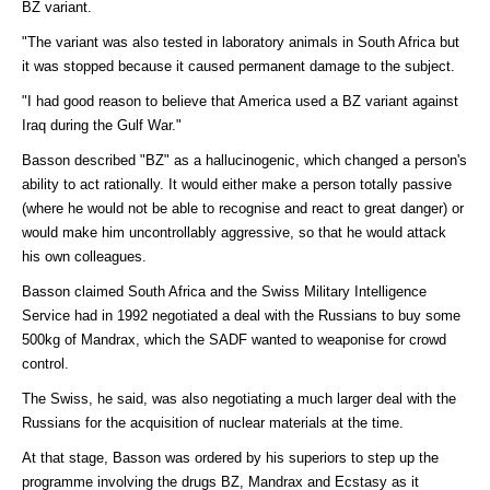
BZ variant.
"The variant was also tested in laboratory animals in South Africa but
it was stopped because it caused permanent damage to the subject.
"I had good reason to believe that America used a BZ variant against
Iraq during the Gulf War."
Basson described "BZ" as a hallucinogenic, which changed a person's
ability to act rationally. It would either make a person totally passive
(where he would not be able to recognise and react to great danger) or
would make him uncontrollably aggressive, so that he would attack
his own colleagues.
Basson claimed South Africa and the Swiss Military Intelligence
Service had in 1992 negotiated a deal with the Russians to buy some
500kg of Mandrax, which the SADF wanted to weaponise for crowd
control.
The Swiss, he said, was also negotiating a much larger deal with the
Russians for the acquisition of nuclear materials at the time.
At that stage, Basson was ordered by his superiors to step up the
programme involving the drugs BZ, Mandrax and Ecstasy as it