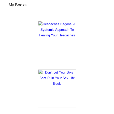
My Books