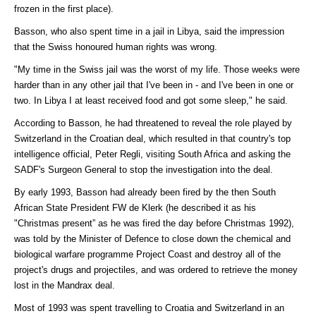
frozen in the first place).
Basson, who also spent time in a jail in Libya, said the impression
that the Swiss honoured human rights was wrong.
"My time in the Swiss jail was the worst of my life. Those weeks were
harder than in any other jail that I've been in - and I've been in one or
two. In Libya I at least received food and got some sleep," he said.
According to Basson, he had threatened to reveal the role played by
Switzerland in the Croatian deal, which resulted in that country's top
intelligence official, Peter Regli, visiting South Africa and asking the
SADF's Surgeon General to stop the investigation into the deal.
By early 1993, Basson had already been fired by the then South
African State President FW de Klerk (he described it as his
"Christmas present” as he was fired the day before Christmas 1992),
was told by the Minister of Defence to close down the chemical and
biological warfare programme Project Coast and destroy all of the
project's drugs and projectiles, and was ordered to retrieve the money
lost in the Mandrax deal.
Most of 1993 was spent travelling to Croatia and Switzerland in an