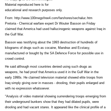
Material reproduced here is for
educational and research purposes only.
From: http://www.100megsfree4.com/farshores/sechaluc.htm
Pretoria - Chemical warfare expert Dr Wouter Basson on Friday
claimed that America had used hallucinogenic weapons against Iraq in
the Gulf War.
Basson was testifying about the 1993 destruction of hundreds of
kilograms of drugs such as cocaine, Mandrax and Ecstasy,
manufactured or bought by the SA Defence Force for possible use in
crowd control.
He said although most countries denied using such drugs as
weapons, he had proof that America used it in the Gulf War in the
early 1990s. He claimed television material showed elite troops from
Iraq simply giving over in masses - drooling, their pupils enlarged and
with no expression whatsoever.
"Analysis of video material showing surrendering troops emerging from
their underground bunkers show that they had dilated pupils, were
drooling and had vacant stares. It appeared like the clinical profile of a