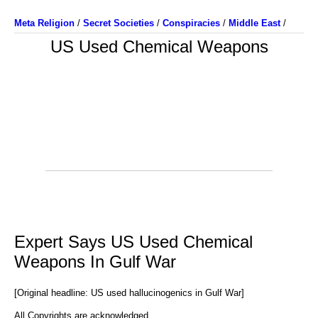
Meta Religion
/
Secret Societies
/
Conspiracies
/
Middle East
/
US Used Chemical Weapons
Expert Says US Used Chemical
Weapons In Gulf War
[Original headline: US used hallucinogenics in Gulf War]
All Copyrights are acknowledged.