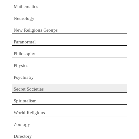
Mathematics
Neurology
New Religious Groups
Paranormal
Philosophy
Physics
Psychiatry
Secret Societies
Spiritualism
World Religions
Zoology
Directory