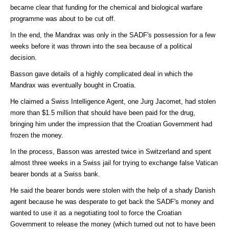
became clear that funding for the chemical and biological warfare
programme was about to be cut off.
In the end, the Mandrax was only in the SADF's possession for a few
weeks before it was thrown into the sea because of a political
decision.
Basson gave details of a highly complicated deal in which the
Mandrax was eventually bought in Croatia.
He claimed a Swiss Intelligence Agent, one Jurg Jacomet, had stolen
more than $1.5 million that should have been paid for the drug,
bringing him under the impression that the Croatian Government had
frozen the money.
In the process, Basson was arrested twice in Switzerland and spent
almost three weeks in a Swiss jail for trying to exchange false Vatican
bearer bonds at a Swiss bank.
He said the bearer bonds were stolen with the help of a shady Danish
agent because he was desperate to get back the SADF's money and
wanted to use it as a negotiating tool to force the Croatian
Government to release the money (which turned out not to have been