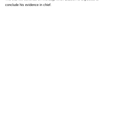
conclude his evidence in chief.