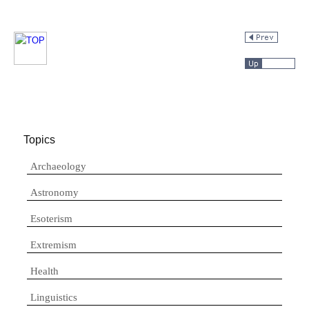
Topics
Archaeology
Astronomy
Esoterism
Extremism
Health
Linguistics