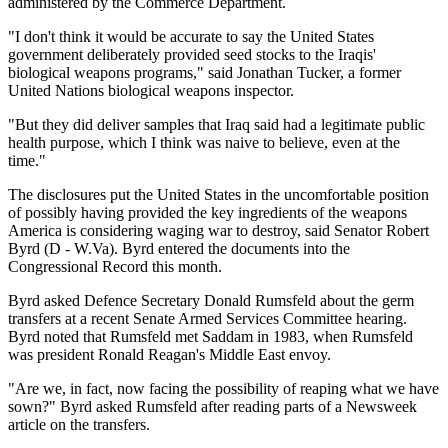
administered by the Commerce Department.
"I don't think it would be accurate to say the United States
government deliberately provided seed stocks to the Iraqis'
biological weapons programs," said Jonathan Tucker, a former
United Nations biological weapons inspector.
"But they did deliver samples that Iraq said had a legitimate public
health purpose, which I think was naive to believe, even at the
time."
The disclosures put the United States in the uncomfortable position
of possibly having provided the key ingredients of the weapons
America is considering waging war to destroy, said Senator Robert
Byrd (D - W.Va). Byrd entered the documents into the
Congressional Record this month.
Byrd asked Defence Secretary Donald Rumsfeld about the germ
transfers at a recent Senate Armed Services Committee hearing.
Byrd noted that Rumsfeld met Saddam in 1983, when Rumsfeld
was president Ronald Reagan's Middle East envoy.
"Are we, in fact, now facing the possibility of reaping what we have
sown?" Byrd asked Rumsfeld after reading parts of a Newsweek
article on the transfers.