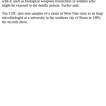
with it, such as biological weapons researchers or soldiers who
might be exposed to the deadly poison, Tucker said.
The CDC also sent samples of a strain of West Nile virus to an Iraqi
microbiologist at a university in the southern city of Basra in 1985,
the records show.