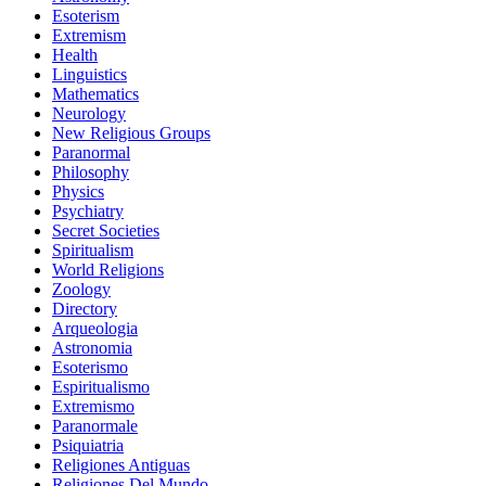
Esoterism
Extremism
Health
Linguistics
Mathematics
Neurology
New Religious Groups
Paranormal
Philosophy
Physics
Psychiatry
Secret Societies
Spiritualism
World Religions
Zoology
Directory
Arqueologia
Astronomia
Esoterismo
Espiritualismo
Extremismo
Paranormale
Psiquiatria
Religiones Antiguas
Religiones Del Mundo