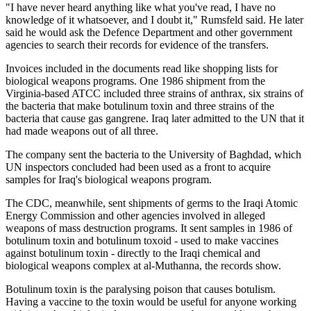
"I have never heard anything like what you've read, I have no
knowledge of it whatsoever, and I doubt it," Rumsfeld said. He later
said he would ask the Defence Department and other government
agencies to search their records for evidence of the transfers.
Invoices included in the documents read like shopping lists for
biological weapons programs. One 1986 shipment from the
Virginia-based ATCC included three strains of anthrax, six strains of
the bacteria that make botulinum toxin and three strains of the
bacteria that cause gas gangrene. Iraq later admitted to the UN that it
had made weapons out of all three.
The company sent the bacteria to the University of Baghdad, which
UN inspectors concluded had been used as a front to acquire
samples for Iraq's biological weapons program.
The CDC, meanwhile, sent shipments of germs to the Iraqi Atomic
Energy Commission and other agencies involved in alleged
weapons of mass destruction programs. It sent samples in 1986 of
botulinum toxin and botulinum toxoid - used to make vaccines
against botulinum toxin - directly to the Iraqi chemical and
biological weapons complex at al-Muthanna, the records show.
Botulinum toxin is the paralysing poison that causes botulism.
Having a vaccine to the toxin would be useful for anyone working