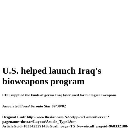
U.S. helped launch Iraq's
bioweapons program
CDC supplied the kinds of germs Iraq later used for biological weapons
Associated Press/Toronto Star 09/30/02
Original Link: http://www.thestar.com/NASApp/cs/ContentServer?
pagename=thestar/Layout/Article_Type1&c=
Article&cid=1033423291456&call_page=TS_News&call_pageid=968332188