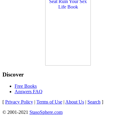
Discover
Free Books
Answers FAQ
[
Privacy Policy
|
Terms of Use
|
About Us
|
Search
]
© 2001-2021
StasoSphere.com