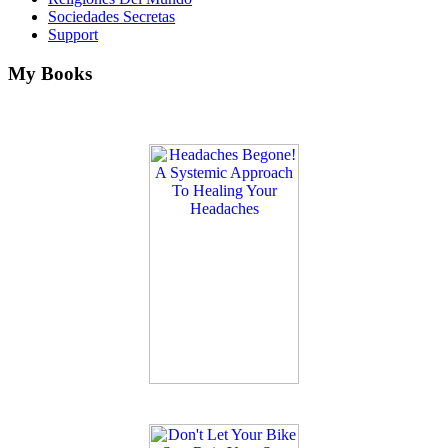
Sociedades Secretas
Support
My Books