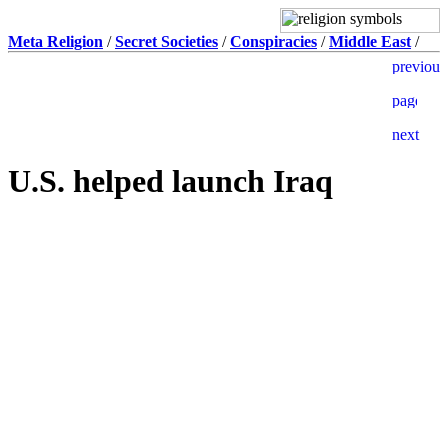
Meta Religion
/
Secret Societies
/
Conspiracies
/
Middle East
/
U.S. helped launch Iraq