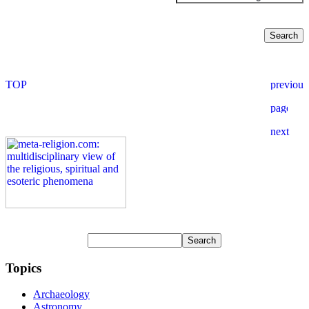
Topics
Archaeology
Astronomy