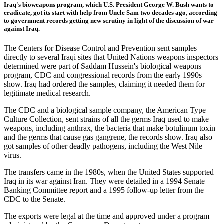
Iraq's bioweapons program, which U.S. President George W. Bush wants to
eradicate, got its start with help from Uncle Sam two decades ago, according
to government records getting new scrutiny in light of the discussion of war
against Iraq.
The Centers for Disease Control and Prevention sent samples
directly to several Iraqi sites that United Nations weapons inspectors
determined were part of Saddam Hussein's biological weapons
program, CDC and congressional records from the early 1990s
show. Iraq had ordered the samples, claiming it needed them for
legitimate medical research.
The CDC and a biological sample company, the American Type
Culture Collection, sent strains of all the germs Iraq used to make
weapons, including anthrax, the bacteria that make botulinum toxin
and the germs that cause gas gangrene, the records show. Iraq also
got samples of other deadly pathogens, including the West Nile
virus.
The transfers came in the 1980s, when the United States supported
Iraq in its war against Iran. They were detailed in a 1994 Senate
Banking Committee report and a 1995 follow-up letter from the
CDC to the Senate.
The exports were legal at the time and approved under a program