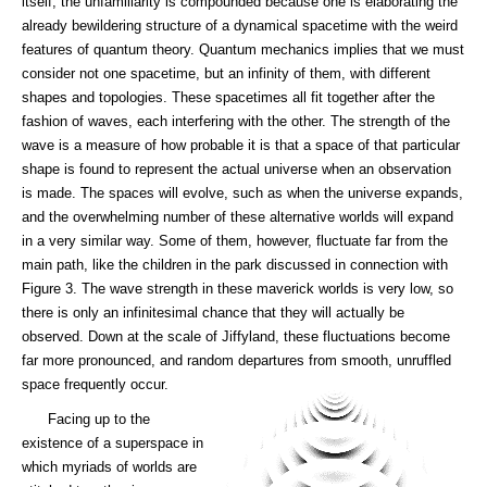
itself, the unfamiliarity is compounded because one is elaborating the
already bewildering structure of a dynamical spacetime with the weird
features of quantum theory. Quantum mechanics implies that we must
consider not one spacetime, but an infinity of them, with different
shapes and topologies. These spacetimes all fit together after the
fashion of waves, each interfering with the other. The strength of the
wave is a measure of how probable it is that a space of that particular
shape is found to represent the actual universe when an observation
is made. The spaces will evolve, such as when the universe expands,
and the overwhelming number of these alternative worlds will expand
in a very similar way. Some of them, however, fluctuate far from the
main path, like the children in the park discussed in connection with
Figure 3. The wave strength in these maverick worlds is very low, so
there is only an infinitesimal chance that they will actually be
observed. Down at the scale of Jiffyland, these fluctuations become
far more pronounced, and random departures from smooth, unruffled
space frequently occur.
Facing up to the
existence of a superspace in
which myriads of worlds are