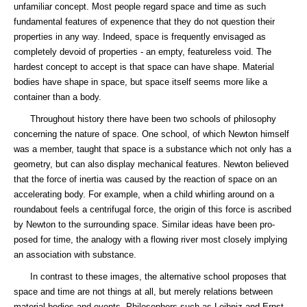
unfamiliar concept. Most people regard space and time as such
fundamental features of expenence that they do not question their
properties in any way. Indeed, space is frequently envisaged as
completely devoid of properties - an empty, featureless void. The
hardest concept to accept is that space can have shape. Material
bodies have shape in space, but space itself seems more like a
container than a body.
Throughout history there have been two schools of philosophy
concerning the nature of space. One school, of which Newton himself
was a member, taught that space is a substance which not only has a
geometry, but can also display mechanical features. Newton believed
that the force of inertia was caused by the reaction of space on an
accelerating body. For example, when a child whirling around on a
roundabout feels a centrifugal force, the origin of this force is ascribed
by Newton to the surrounding space. Similar ideas have been pro-
posed for time, the analogy with a flowing river most closely implying
an association with substance.
In contrast to these images, the alternative school proposes that
space and time are not things at all, but merely relations between
material bodies and events. Philosophers such as Leibniz and Ernst