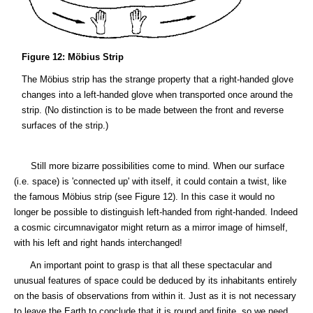
Figure 12: Möbius Strip
The Möbius strip has the strange property that a right-handed glove
changes into a left-handed glove when transported once around the
strip. (No distinction is to be made between the front and reverse
surfaces of the strip.)
Still more bizarre possibilities come to mind. When our surface
(i.e. space) is 'connected up' with itself, it could contain a twist, like
the famous Möbius strip (see Figure 12). In this case it would no
longer be possible to distinguish left-handed from right-handed. Indeed
a cosmic circumnavigator might return as a mirror image of himself,
with his left and right hands interchanged!
An important point to grasp is that all these spectacular and
unusual features of space could be deduced by its inhabitants entirely
on the basis of observations from within it. Just as it is not necessary
to leave the Earth to conclude that it is round and finite, so we need