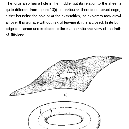
The torus also has a hole in the middle, but its relation to the sheet is
quite different from Figure 10(i). In particular, there is no abrupt edge,
either bounding the hole or at the extremities, so explorers may crawl
all over this surface without risk of leaving it: it is a closed, finite but
edgeless space and is closer to the mathematician's view of the froth
of Jiffyland.