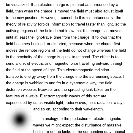
be visualized. If an electric charge is pictured as surrounded by a
field, then when the charge is moved the field must also adjust itself
to the new position. However, it cannot do this instantaneously: the
theory of relativity forbids information to travel faster than light, so the
outlying regions of the field do not know that the charge has moved
until at least the light-travel time from the charge. It follows that the
field becomes buckled, or distorted, because when the charge first
moves the remote regions of the field do not change whereas the field
in the proximity of the charge is quick to respond. The effect is to
send a kink of electric and magnetic force travelling outward through
the field at the speed of light. This electromagnetic radiation
transports energy away from the charge into the surrounding space. If
the charge is wobbled to and fro in a systematic way, the field
distortion wobbles likewise, and the spreading kink takes on the
features of a wave. Electromagnetic waves of this sort are
experienced by us as visible light, radio waves, heat radiation, x-rays
and so on, according to their wavelength.
In analogy to the production of electromagnetic
waves we might expect the disturbance of massive
bodies to set up kinks in the surrounding gravitational