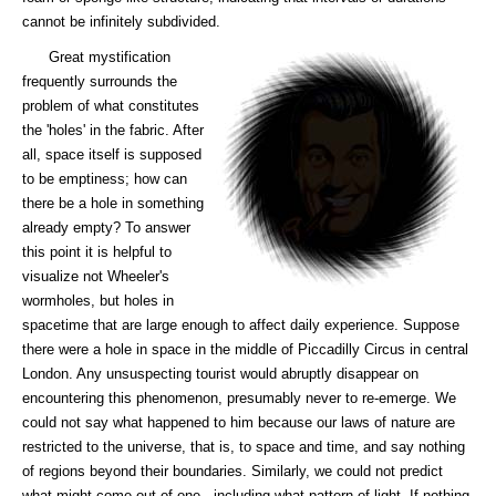
cannot be infinitely subdivided.
Great mystification
frequently surrounds the
problem of what constitutes
the 'holes' in the fabric. After
all, space itself is supposed
to be emptiness; how can
there be a hole in something
already empty? To answer
this point it is helpful to
visualize not Wheeler's
wormholes, but holes in
spacetime that are large enough to affect daily experience. Suppose
there were a hole in space in the middle of Piccadilly Circus in central
London. Any unsuspecting tourist would abruptly disappear on
encountering this phenomenon, presumably never to re-emerge. We
could not say what happened to him because our laws of nature are
restricted to the universe, that is, to space and time, and say nothing
of regions beyond their boundaries. Similarly, we could not predict
what might come out of one - including what pattern of light. If nothing