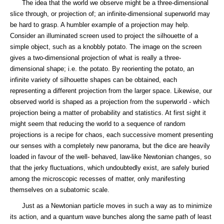
The idea that the world we observe might be a three-dimensional
slice through, or projection of; an infinite-dimensional superworld may
be hard to grasp. A humbler example of a projection may help.
Consider an illuminated screen used to project the silhouette of a
simple object, such as a knobbly potato. The image on the screen
gives a two-dimensional projection of what is really a three-
dimensional shape; i.e. the potato. By reorienting the potato, an
infinite variety of silhouette shapes can be obtained, each
representing a different projection from the larger space. Likewise, our
observed world is shaped as a projection from the superworld - which
projection being a matter of probability and statistics. At first sight it
might seem that reducing the world to a sequence of random
projections is a recipe for chaos, each successive moment presenting
our senses with a completely new panorama, but the dice are heavily
loaded in favour of the well- behaved, law-like Newtonian changes, so
that the jerky fluctuations, which undoubtedly exist, are safely buried
among the microscopic recesses of matter, only manifesting
themselves on a subatomic scale.
Just as a Newtonian particle moves in such a way as to minimize
its action, and a quantum wave bunches along the same path of least