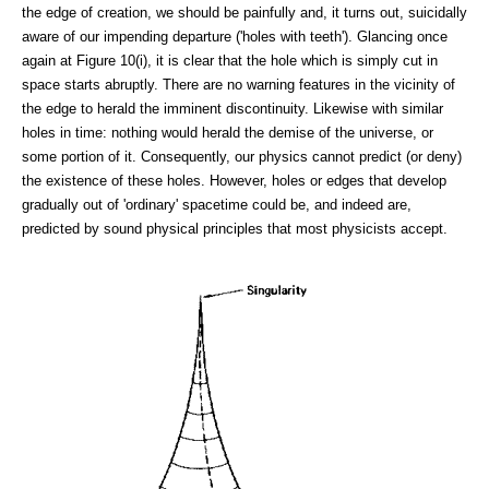
the edge of creation, we should be painfully and, it turns out, suicidally
aware of our impending departure ('holes with teeth'). Glancing once
again at Figure 10(i), it is clear that the hole which is simply cut in
space starts abruptly. There are no warning features in the vicinity of
the edge to herald the imminent discontinuity. Likewise with similar
holes in time: nothing would herald the demise of the universe, or
some portion of it. Consequently, our physics cannot predict (or deny)
the existence of these holes. However, holes or edges that develop
gradually out of 'ordinary' spacetime could be, and indeed are,
predicted by sound physical principles that most physicists accept.