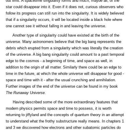
out limit. A spacetime singularity forms and much, maybe all, of the
star could disappear into it. Even if it does not, curious observers who
follow its progress can still run into the singularity. It is widely believed
that if a singularity occurs, it will be located inside a black hole where
one cannot see it without falling in and leaving the universe.
Another type of singularity could have existed at the birth of the
universe. Many astronomers believe that the big bang represents the
debris which erupted from a singularity which was literally the creation
of the universe. A big bang singularity could amount to a past temporal
edge to the cosmos - a beginning of time, and space as well, in
addition to the origin of all matter. Similarly there could be an edge to
time in the future, at which the whole universe will disappear for good -
space and time with it - after the usual crunching and annihilation.
Further images of the end of the universe can be found in my book
The Runaway Universe.
Having described some of the more extraordinary features that
modern physics permits space and time to possess, it is worth
returning to jiffyland and the concepts of quantum theory in an attempt
to understand what the frothy substructure really means. In chapters 1
and 3 we discovered how electrons and other subatomic particles do