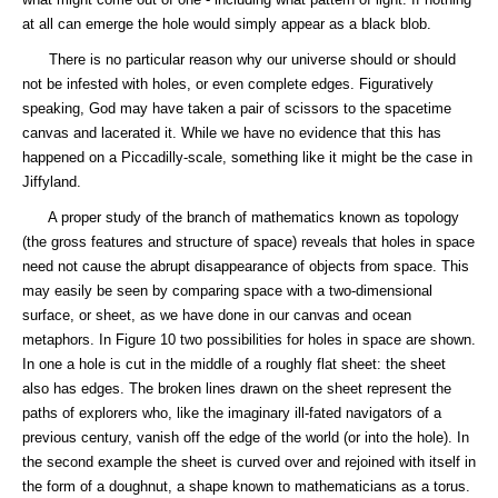
at all can emerge the hole would simply appear as a black blob.
There is no particular reason why our universe should or should
not be infested with holes, or even complete edges. Figuratively
speaking, God may have taken a pair of scissors to the spacetime
canvas and lacerated it. While we have no evidence that this has
happened on a Piccadilly-scale, something like it might be the case in
Jiffyland.
A proper study of the branch of mathematics known as topology
(the gross features and structure of space) reveals that holes in space
need not cause the abrupt disappearance of objects from space. This
may easily be seen by comparing space with a two-dimensional
surface, or sheet, as we have done in our canvas and ocean
metaphors. In Figure 10 two possibilities for holes in space are shown.
In one a hole is cut in the middle of a roughly flat sheet: the sheet
also has edges. The broken lines drawn on the sheet represent the
paths of explorers who, like the imaginary ill-fated navigators of a
previous century, vanish off the edge of the world (or into the hole). In
the second example the sheet is curved over and rejoined with itself in
the form of a doughnut, a shape known to mathematicians as a torus.