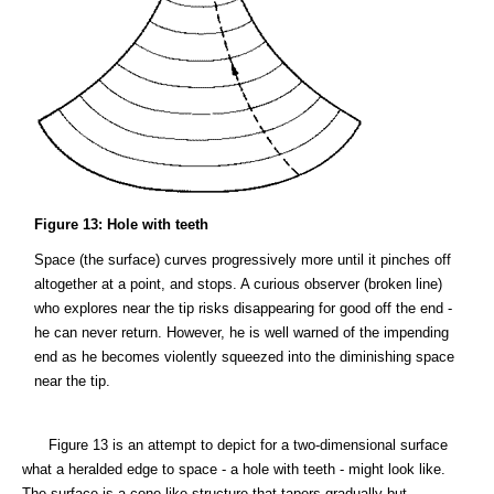
Figure 13: Hole with teeth
Space (the surface) curves progressively more until it pinches off
altogether at a point, and stops. A curious observer (broken line)
who explores near the tip risks disappearing for good off the end -
he can never return. However, he is well warned of the impending
end as he becomes violently squeezed into the diminishing space
near the tip.
Figure 13 is an attempt to depict for a two-dimensional surface
what a heralded edge to space - a hole with teeth - might look like.
The surface is a cone-like structure that tapers gradually but