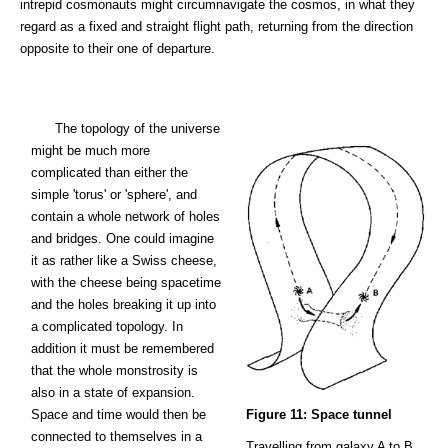
intrepid cosmonauts might circumnavigate the cosmos, in what they
regard as a fixed and straight flight path, returning from the direction
opposite to their one of departure.
The topology of the universe
might be much more
complicated than either the
simple 'torus' or 'sphere', and
contain a whole network of holes
and bridges. One could imagine
it as rather like a Swiss cheese,
with the cheese being spacetime
and the holes breaking it up into
a complicated topology. In
addition it must be remembered
that the whole monstrosity is
also in a state of expansion.
Space and time would then be
Figure 11: Space tunnel
connected to themselves in a
Travelling from galaxy A to B