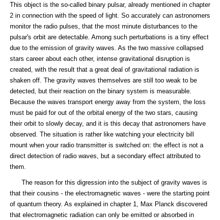
This object is the so-called binary pulsar, already mentioned in chapter
2 in connection with the speed of light. So accurately can astronomers
monitor the radio pulses, that the most minute disturbances to the
pulsar's orbit are detectable. Among such perturbations is a tiny effect
due to the emission of gravity waves. As the two massive collapsed
stars career about each other, intense gravitational disruption is
created, with the result that a great deal of gravitational radiation is
shaken off. The gravity waves themselves are still too weak to be
detected, but their reaction on the binary system is measurable.
Because the waves transport energy away from the system, the loss
must be paid for out of the orbital energy of the two stars, causing
their orbit to slowly decay, and it is this decay that astronomers have
observed. The situation is rather like watching your electricity bill
mount when your radio transmitter is switched on: the effect is not a
direct detection of radio waves, but a secondary effect attributed to
them.
The reason for this digression into the subject of gravity waves is
that their cousins - the electromagnetic waves - were the starting point
of quantum theory. As explained in chapter 1, Max Planck discovered
that electromagnetic radiation can only be emitted or absorbed in