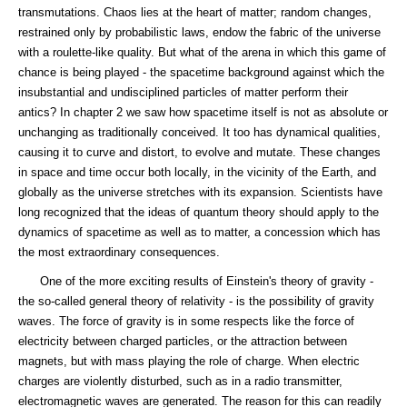
transmutations. Chaos lies at the heart of matter; random changes,
restrained only by probabilistic laws, endow the fabric of the universe
with a roulette-like quality. But what of the arena in which this game of
chance is being played - the spacetime background against which the
insubstantial and undisciplined particles of matter perform their
antics? In chapter 2 we saw how spacetime itself is not as absolute or
unchanging as traditionally conceived. It too has dynamical qualities,
causing it to curve and distort, to evolve and mutate. These changes
in space and time occur both locally, in the vicinity of the Earth, and
globally as the universe stretches with its expansion. Scientists have
long recognized that the ideas of quantum theory should apply to the
dynamics of spacetime as well as to matter, a concession which has
the most extraordinary consequences.
One of the more exciting results of Einstein's theory of gravity -
the so-called general theory of relativity - is the possibility of gravity
waves. The force of gravity is in some respects like the force of
electricity between charged particles, or the attraction between
magnets, but with mass playing the role of charge. When electric
charges are violently disturbed, such as in a radio transmitter,
electromagnetic waves are generated. The reason for this can readily