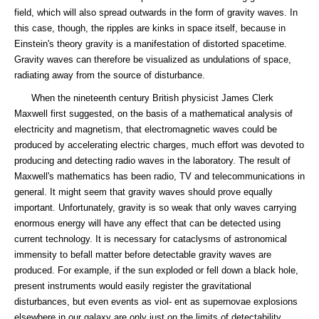
field, which will also spread outwards in the form of gravity waves. In
this case, though, the ripples are kinks in space itself, because in
Einstein's theory gravity is a manifestation of distorted spacetime.
Gravity waves can therefore be visualized as undulations of space,
radiating away from the source of disturbance.
When the nineteenth century British physicist James Clerk
Maxwell first suggested, on the basis of a mathematical analysis of
electricity and magnetism, that electromagnetic waves could be
produced by accelerating electric charges, much effort was devoted to
producing and detecting radio waves in the laboratory. The result of
Maxwell's mathematics has been radio, TV and telecommunications in
general. It might seem that gravity waves should prove equally
important. Unfortunately, gravity is so weak that only waves carrying
enormous energy will have any effect that can be detected using
current technology. It is necessary for cataclysms of astronomical
immensity to befall matter before detectable gravity waves are
produced. For example, if the sun exploded or fell down a black hole,
present instruments would easily register the gravitational
disturbances, but even events as viol- ent as supernovae explosions
elsewhere in our galaxy are only just on the limits of detectability.