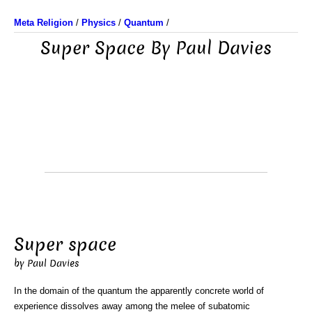
Meta Religion
/
Physics
/
Quantum
/
Super Space By Paul Davies
Super space
by Paul Davies
In the domain of the quantum the apparently concrete world of
experience dissolves away among the melee of subatomic