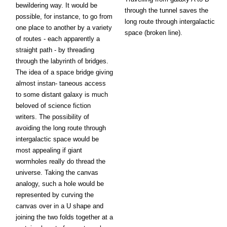
bewildering way. It would be
through the tunnel saves the
possible, for instance, to go from
long route through intergalactic
one place to another by a variety
space (broken line).
of routes - each apparently a
straight path - by threading
through the labyrinth of bridges.
The idea of a space bridge giving
almost instan- taneous access
to some distant galaxy is much
beloved of science fiction
writers. The possibility of
avoiding the long route through
intergalactic space would be
most appealing if giant
wormholes really do thread the
universe. Taking the canvas
analogy, such a hole would be
represented by curving the
canvas over in a U shape and
joining the two folds together at a