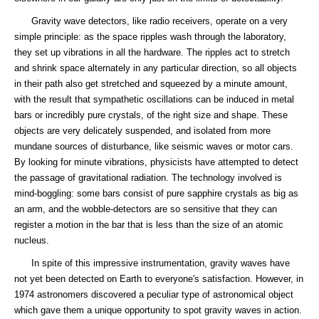
Gravity wave detectors, like radio receivers, operate on a very
simple principle: as the space ripples wash through the laboratory,
they set up vibrations in all the hardware. The ripples act to stretch
and shrink space alternately in any particular direction, so all objects
in their path also get stretched and squeezed by a minute amount,
with the result that sympathetic oscillations can be induced in metal
bars or incredibly pure crystals, of the right size and shape. These
objects are very delicately suspended, and isolated from more
mundane sources of disturbance, like seismic waves or motor cars.
By looking for minute vibrations, physicists have attempted to detect
the passage of gravitational radiation. The technology involved is
mind-boggling: some bars consist of pure sapphire crystals as big as
an arm, and the wobble-detectors are so sensitive that they can
register a motion in the bar that is less than the size of an atomic
nucleus.
In spite of this impressive instrumentation, gravity waves have
not yet been detected on Earth to everyone's satisfaction. However, in
1974 astronomers discovered a peculiar type of astronomical object
which gave them a unique opportunity to spot gravity waves in action.