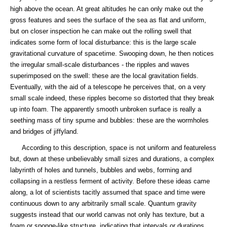
high above the ocean. At great altitudes he can only make out the
gross features and sees the surface of the sea as flat and uniform,
but on closer inspection he can make out the rolling swell that
indicates some form of local disturbance: this is the large scale
gravitational curvature of spacetime. Swooping down, he then notices
the irregular small-scale disturbances - the ripples and waves
superimposed on the swell: these are the local gravitation fields.
Eventually, with the aid of a telescope he perceives that, on a very
small scale indeed, these ripples become so distorted that they break
up into foam. The apparently smooth unbroken surface is really a
seething mass of tiny spume and bubbles: these are the wormholes
and bridges of jiffyland.
According to this description, space is not uniform and featureless
but, down at these unbelievably small sizes and durations, a complex
labyrinth of holes and tunnels, bubbles and webs, forming and
collapsing in a restless ferment of activity. Before these ideas came
along, a lot of scientists tacitly assumed that space and time were
continuous down to any arbitrarily small scale. Quantum gravity
suggests instead that our world canvas not only has texture, but a
foam or sponge-like structure, indicating that intervals or durations