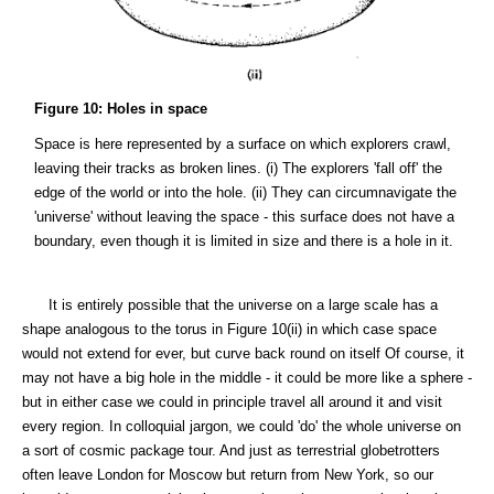
Figure 10: Holes in space
Space is here represented by a surface on which explorers crawl,
leaving their tracks as broken lines. (i) The explorers 'fall off' the
edge of the world or into the hole. (ii) They can circumnavigate the
'universe' without leaving the space - this surface does not have a
boundary, even though it is limited in size and there is a hole in it.
It is entirely possible that the universe on a large scale has a
shape analogous to the torus in Figure 10(ii) in which case space
would not extend for ever, but curve back round on itself Of course, it
may not have a big hole in the middle - it could be more like a sphere -
but in either case we could in principle travel all around it and visit
every region. In colloquial jargon, we could 'do' the whole universe on
a sort of cosmic package tour. And just as terrestrial globetrotters
often leave London for Moscow but return from New York, so our