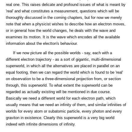
real one. This raises delicate and profound issues of what is meant by
'real' and what constitutes a measurement, questions which will be
thoroughly discussed in the coming chapters, but for now we merely
note that when a physicist wishes to describe how an electron moves,
or in general how the world changes, he deals with the wave and
examines its motion. It is the wave which encodes all the available
information about the electton's behaviour.
If we now picture all the possible worlds - say, each with a
different electron trajectory - as a sort of gigantic, multi-dimensional
superworld, in which all the alternatives are placed in parallel on an
equal footing, then we can regard the world which is found to be 'real'
on observation to be a three-dimensional projection from, or section
through, this superworld. To what extent the superworld can be
regarded as actually existing will be mentioned in due course.
Basically we need a different world for each electron path, which
usually means that we need an infinity of them, and similar infinities of
worlds for every atom or subatomic particle, every photon and every
graviton in existence. Clearly this superworld is a very big world
indeed with infinite dimensions of infinity.