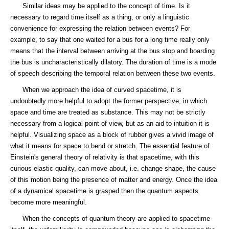
Similar ideas may be applied to the concept of time. Is it
necessary to regard time itself as a thing, or only a linguistic
convenience for expressing the relation between events? For
example, to say that one waited for a bus for a long time really only
means that the interval between arriving at the bus stop and boarding
the bus is uncharacteristically dilatory. The duration of time is a mode
of speech describing the temporal relation between these two events.
When we approach the idea of curved spacetime, it is
undoubtedly more helpful to adopt the former perspective, in which
space and time are treated as substance. This may not be strictly
necessary from a logical point of view, but as an aid to intuition it is
helpful. Visualizing space as a block of rubber gives a vivid image of
what it means for space to bend or stretch. The essential feature of
Einstein's general theory of relativity is that spacetime, with this
curious elastic quality, can move about, i.e. change shape, the cause
of this motion being the presence of matter and energy. Once the idea
of a dynamical spacetime is grasped then the quantum aspects
become more meaningful.
When the concepts of quantum theory are applied to spacetime