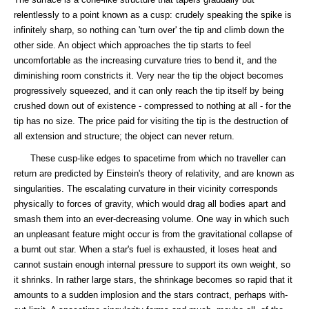
relentlessly to a point known as a cusp: crudely speaking the spike is
infinitely sharp, so nothing can 'turn over' the tip and climb down the
other side. An object which approaches the tip starts to feel
uncomfortable as the increasing curvature tries to bend it, and the
diminishing room constricts it. Very near the tip the object becomes
progressively squeezed, and it can only reach the tip itself by being
crushed down out of existence - compressed to nothing at all - for the
tip has no size. The price paid for visiting the tip is the destruction of
all extension and structure; the object can never return.
These cusp-like edges to spacetime from which no traveller can
return are predicted by Einstein's theory of relativity, and are known as
singularities. The escalating curvature in their vicinity corresponds
physically to forces of gravity, which would drag all bodies apart and
smash them into an ever-decreasing volume. One way in which such
an unpleasant feature might occur is from the gravitational collapse of
a burnt out star. When a star's fuel is exhausted, it loses heat and
cannot sustain enough internal pressure to support its own weight, so
it shrinks. In rather large stars, the shrinkage becomes so rapid that it
amounts to a sudden implosion and the stars contract, perhaps with-