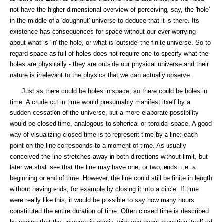
not have the higher-dimensional overview of perceiving, say, the 'hole'
in the middle of a 'doughnut' universe to deduce that it is there. Its
existence has consequences for space without our ever worrying
about what is 'in' the hole, or what is 'outside' the finite universe. So to
regard space as full of holes does not require one to specify what the
holes are physically - they are outside our physical universe and their
nature is irrelevant to the physics that we can actually observe.
Just as there could be holes in space, so there could be holes in
time. A crude cut in time would presumably manifest itself by a
sudden cessation of the universe, but a more elaborate possibility
would be closed time, analogous to spherical or toroidal space. A good
way of visualizing closed time is to represent time by a line: each
point on the line corresponds to a moment of time. As usually
conceived the line stretches away in both directions without limit, but
later we shall see that the line may have one, or two, ends: i.e. a
beginning or end of time. However, the line could still be finite in length
without having ends, for example by closing it into a circle. If time
were really like this, it would be possible to say how many hours
constituted the entire duration of time. Often closed time is described
by saying that the universe is cyclic, with any event repeating itself ad