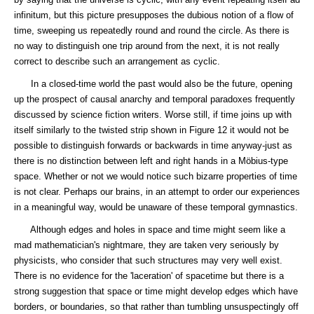
infinitum, but this picture presupposes the dubious notion of a flow of
time, sweeping us repeatedly round and round the circle. As there is
no way to distinguish one trip around from the next, it is not really
correct to describe such an arrangement as cyclic.
In a closed-time world the past would also be the future, opening
up the prospect of causal anarchy and temporal paradoxes frequently
discussed by science fiction writers. Worse still, if time joins up with
itself similarly to the twisted strip shown in Figure 12 it would not be
possible to distinguish forwards or backwards in time anyway-just as
there is no distinction between left and right hands in a Möbius-type
space. Whether or not we would notice such bizarre properties of time
is not clear. Perhaps our brains, in an attempt to order our experiences
in a meaningful way, would be unaware of these temporal gymnastics.
Although edges and holes in space and time might seem like a
mad mathematician's nightmare, they are taken very seriously by
physicists, who consider that such structures may very well exist.
There is no evidence for the 'laceration' of spacetime but there is a
strong suggestion that space or time might develop edges which have
borders, or boundaries, so that rather than tumbling unsuspectingly off