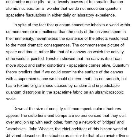
centimetre in one jiffy - a full twenty powers of ten smaller than an
atomic nucleus. Small wonder that we do not encounter quantum
spacetime fluctuations in either daily or laboratory experience.
In spite of the fact that quantum spacetime inhabits a world within
us more remote in smallness than the ends of the universe seem in
their immensity, nevertheless the existence of the effects would lead
to the most dramatic consequences. The commonsense picture of
space and time is rather like that of a canvas on which the activity
ofthe world is painted. Einstein showed that the canvas itself can
move about and suffer distortions - spacetime comes alive. Quantum
theory predicts that if we could examine the surface of the canvas
with a supermicroscope we should observe that it is not smooth, but
has a texture or graininess caused by random and unpredictable
quantum distortions in the spacetime fabric on an ultramicroscopic
scale.
Down at the size of one jiffy still more spectacular structures
appear. The distortions and bumps are so pronounced that they curl
over and join up with each other, forming a network of 'bridges' and
'wormholes'. John Wheeler, the chief architect of this bizarre world of
Jiffyland, describes the situation as similar to that of an aviator flying