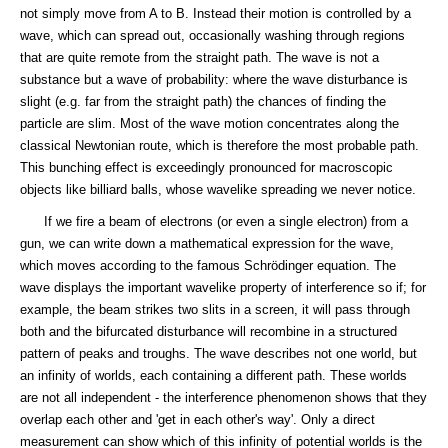
not simply move from A to B. Instead their motion is controlled by a
wave, which can spread out, occasionally washing through regions
that are quite remote from the straight path. The wave is not a
substance but a wave of probability: where the wave disturbance is
slight (e.g. far from the straight path) the chances of finding the
particle are slim. Most of the wave motion concentrates along the
classical Newtonian route, which is therefore the most probable path.
This bunching effect is exceedingly pronounced for macroscopic
objects like billiard balls, whose wavelike spreading we never notice.
If we fire a beam of electrons (or even a single electron) from a
gun, we can write down a mathematical expression for the wave,
which moves according to the famous Schrödinger equation. The
wave displays the important wavelike property of interference so if; for
example, the beam strikes two slits in a screen, it will pass through
both and the bifurcated disturbance will recombine in a structured
pattern of peaks and troughs. The wave describes not one world, but
an infinity of worlds, each containing a different path. These worlds
are not all independent - the interference phenomenon shows that they
overlap each other and 'get in each other's way'. Only a direct
measurement can show which of this infinity of potential worlds is the