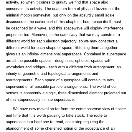
activity, so when it comes to gravity we find that space also
conserves its activity. The quantum froth of jiffyland fuzzes out the
minimal motion somewhat, but only on the absurdly small scale
discussed in the earlier part of this chapter. Thus, space itself must
be described by a wave, and this spacewave will display interference
properties too. Moreover, in the same way that we may construct a
different world for each electron trajectory, so we may construct a
different world for each shape of space. Stitching them altogether
gives us an infinite- dimensional superspace. Contained in superspace
are all the possible spaces - doughnuts, spheres, spaces with
wormholes and bridges - each with a different froth arrangement; an
infinity of geometric and topological arrangements and
rearrangements. Each space of superspace will contain its own
superworid of all possible particle arrangements. The world of our
senses is apparently a single, three-dimensional element projected out
of this stupendously infinite superspace.
We have now moved so far from the commonsense view of space
and time that it is worth pausing to take stock. The route to
superspace is a hard one to tread, each step requiring the
abandonment of some cherished notion or the acceptance of an