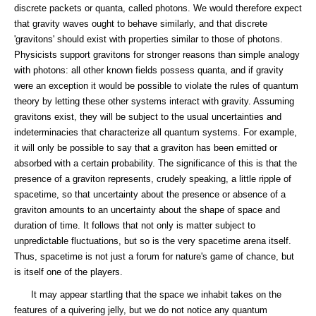
discrete packets or quanta, called photons. We would therefore expect
that gravity waves ought to behave similarly, and that discrete
'gravitons' should exist with properties similar to those of photons.
Physicists support gravitons for stronger reasons than simple analogy
with photons: all other known fields possess quanta, and if gravity
were an exception it would be possible to violate the rules of quantum
theory by letting these other systems interact with gravity. Assuming
gravitons exist, they will be subject to the usual uncertainties and
indeterminacies that characterize all quantum systems. For example,
it will only be possible to say that a graviton has been emitted or
absorbed with a certain probability. The significance of this is that the
presence of a graviton represents, crudely speaking, a little ripple of
spacetime, so that uncertainty about the presence or absence of a
graviton amounts to an uncertainty about the shape of space and
duration of time. It follows that not only is matter subject to
unpredictable fluctuations, but so is the very spacetime arena itself.
Thus, spacetime is not just a forum for nature's game of chance, but
is itself one of the players.
It may appear startling that the space we inhabit takes on the
features of a quivering jelly, but we do not notice any quantum