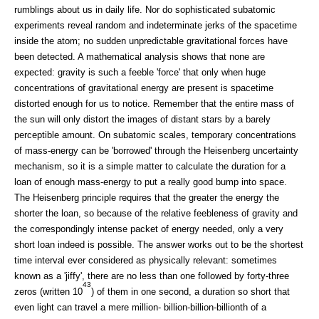
rumblings about us in daily life. Nor do sophisticated subatomic
experiments reveal random and indeterminate jerks of the spacetime
inside the atom; no sudden unpredictable gravitational forces have
been detected. A mathematical analysis shows that none are
expected: gravity is such a feeble 'force' that only when huge
concentrations of gravitational energy are present is spacetime
distorted enough for us to notice. Remember that the entire mass of
the sun will only distort the images of distant stars by a barely
perceptible amount. On subatomic scales, temporary concentrations
of mass-energy can be 'borrowed' through the Heisenberg uncertainty
mechanism, so it is a simple matter to calculate the duration for a
loan of enough mass-energy to put a really good bump into space.
The Heisenberg principle requires that the greater the energy the
shorter the loan, so because of the relative feebleness of gravity and
the correspondingly intense packet of energy needed, only a very
short loan indeed is possible. The answer works out to be the shortest
time interval ever considered as physically relevant: sometimes
known as a 'jiffy', there are no less than one followed by forty-three
43
zeros (written 10
) of them in one second, a duration so short that
even light can travel a mere million- billion-billion-billionth of a