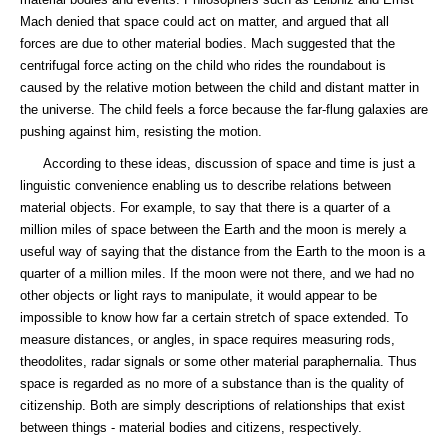
Mach denied that space could act on matter, and argued that all
forces are due to other material bodies. Mach suggested that the
centrifugal force acting on the child who rides the roundabout is
caused by the relative motion between the child and distant matter in
the universe. The child feels a force because the far-flung galaxies are
pushing against him, resisting the motion.
According to these ideas, discussion of space and time is just a
linguistic convenience enabling us to describe relations between
material objects. For example, to say that there is a quarter of a
million miles of space between the Earth and the moon is merely a
useful way of saying that the distance from the Earth to the moon is a
quarter of a million miles. If the moon were not there, and we had no
other objects or light rays to manipulate, it would appear to be
impossible to know how far a certain stretch of space extended. To
measure distances, or angles, in space requires measuring rods,
theodolites, radar signals or some other material paraphernalia. Thus
space is regarded as no more of a substance than is the quality of
citizenship. Both are simply descriptions of relationships that exist
between things - material bodies and citizens, respectively.