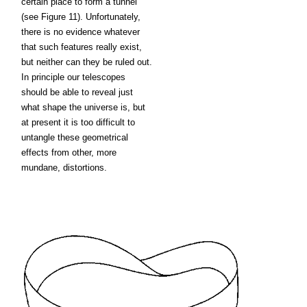
certain place to form a tunnel
(see Figure 11). Unfortunately,
there is no evidence whatever
that such features really exist,
but neither can they be ruled out.
In principle our telescopes
should be able to reveal just
what shape the universe is, but
at present it is too difficult to
untangle these geometrical
effects from other, more
mundane, distortions.