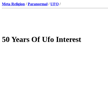
Meta Religion
/
Paranormal
/
UFO
/
50 Years Of Ufo Interest