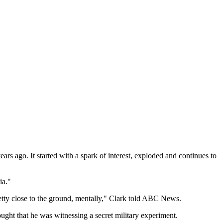
rs ago. It started with a spark of interest, exploded and continues to
ia."
pretty close to the ground, mentally," Clark told ABC News.
ght that he was witnessing a secret military experiment.