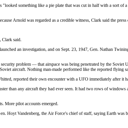
s "looked something like a pie plate that was cut in half with a sort of a
ecause Arnold was regarded as a credible witness, Clark said the press 
 Clark said.
) launched an investigation, and on Sept. 23, 1947, Gen. Nathan Twinin
security problem — that airspace was being penetrated by the Soviet Un
 Soviet aircraft. Nothing man-made performed like the reported flying s
hitted, reported their own encounter with a UFO immediately after it
faster than any aircraft they had ever seen. It had two rows of windows 
ots. More pilot accounts emerged.
o Gen. Hoyt Vandenberg, the Air Force's chief of staff, saying Earth was b