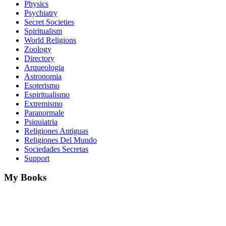
Physics
Psychiatry
Secret Societies
Spiritualism
World Religions
Zoology
Directory
Arqueologia
Astronomia
Esoterismo
Espiritualismo
Extremismo
Paranormale
Psiquiatria
Religiones Antiguas
Religiones Del Mundo
Sociedades Secretas
Support
My Books