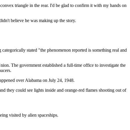
 convex triangle in the rear. I'd be glad to confirm it with my hands on
didn't believe he was making up the story.
g categorically stated "the phenomenon reported is something real and
ion. The government established a full-time office to investigate the
aucers.
 happened over Alabama on July 24, 1948.
and they could see lights inside and orange-red flames shooting out of
eing visited by alien spaceships.