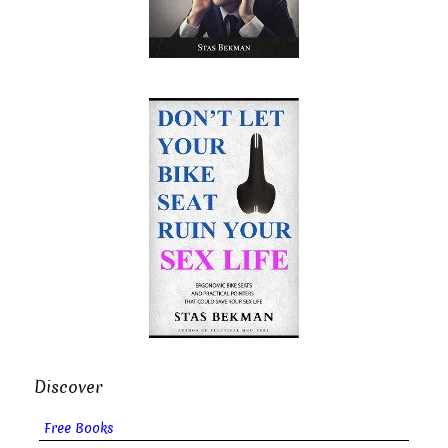
Discover
Free Books