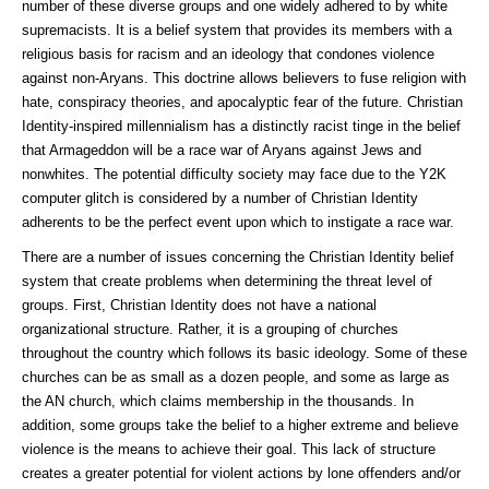
number of these diverse groups and one widely adhered to by white
supremacists. It is a belief system that provides its members with a
religious basis for racism and an ideology that condones violence
against non-Aryans. This doctrine allows believers to fuse religion with
hate, conspiracy theories, and apocalyptic fear of the future. Christian
Identity-inspired millennialism has a distinctly racist tinge in the belief
that Armageddon will be a race war of Aryans against Jews and
nonwhites. The potential difficulty society may face due to the Y2K
computer glitch is considered by a number of Christian Identity
adherents to be the perfect event upon which to instigate a race war.
There are a number of issues concerning the Christian Identity belief
system that create problems when determining the threat level of
groups. First, Christian Identity does not have a national
organizational structure. Rather, it is a grouping of churches
throughout the country which follows its basic ideology. Some of these
churches can be as small as a dozen people, and some as large as
the AN church, which claims membership in the thousands. In
addition, some groups take the belief to a higher extreme and believe
violence is the means to achieve their goal. This lack of structure
creates a greater potential for violent actions by lone offenders and/or