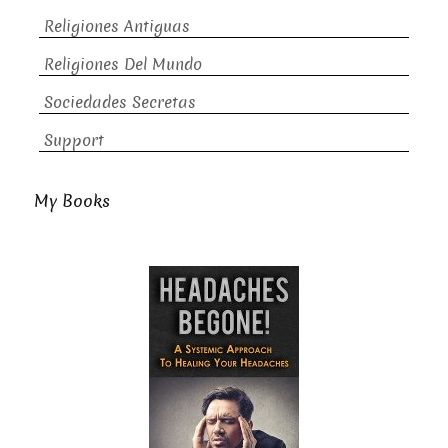
Religiones Antiguas
Religiones Del Mundo
Sociedades Secretas
Support
My Books