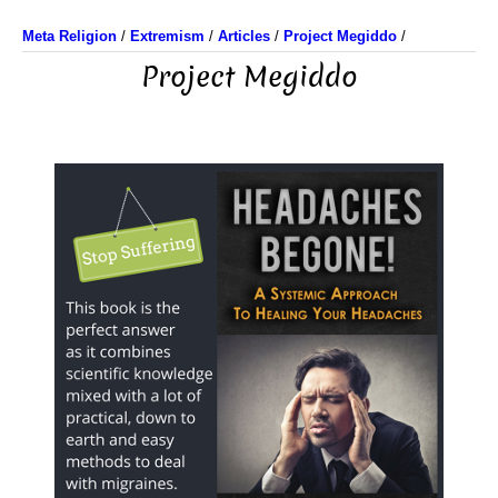
Meta Religion
/
Extremism
/
Articles
/
Project Megiddo
/
Project Megiddo