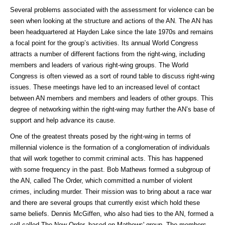
Several problems associated with the assessment for violence can be
seen when looking at the structure and actions of the AN. The AN has
been headquartered at Hayden Lake since the late 1970s and remains
a focal point for the group’s activities. Its annual World Congress
attracts a number of different factions from the right-wing, including
members and leaders of various right-wing groups. The World
Congress is often viewed as a sort of round table to discuss right-wing
issues. These meetings have led to an increased level of contact
between AN members and members and leaders of other groups. This
degree of networking within the right-wing may further the AN’s base of
support and help advance its cause.
One of the greatest threats posed by the right-wing in terms of
millennial violence is the formation of a conglomeration of individuals
that will work together to commit criminal acts. This has happened
with some frequency in the past. Bob Mathews formed a subgroup of
the AN, called The Order, which committed a number of violent
crimes, including murder. Their mission was to bring about a race war
and there are several groups that currently exist which hold these
same beliefs. Dennis McGiffen, who also had ties to the AN, formed a
cell called The New Order, based on Mathews' group. The members