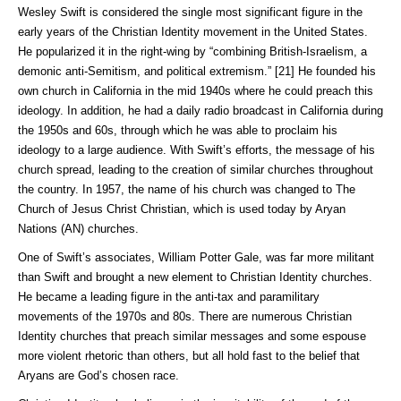
Wesley Swift is considered the single most significant figure in the
early years of the Christian Identity movement in the United States.
He popularized it in the right-wing by “combining British-Israelism, a
demonic anti-Semitism, and political extremism.” [21] He founded his
own church in California in the mid 1940s where he could preach this
ideology. In addition, he had a daily radio broadcast in California during
the 1950s and 60s, through which he was able to proclaim his
ideology to a large audience. With Swift’s efforts, the message of his
church spread, leading to the creation of similar churches throughout
the country. In 1957, the name of his church was changed to The
Church of Jesus Christ Christian, which is used today by Aryan
Nations (AN) churches.
One of Swift’s associates, William Potter Gale, was far more militant
than Swift and brought a new element to Christian Identity churches.
He became a leading figure in the anti-tax and paramilitary
movements of the 1970s and 80s. There are numerous Christian
Identity churches that preach similar messages and some espouse
more violent rhetoric than others, but all hold fast to the belief that
Aryans are God’s chosen race.