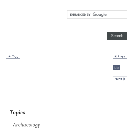
Topics
Archaeology