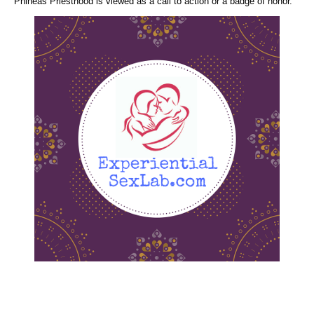
Phineas Priesthood is viewed as a call to action or a badge of honor.