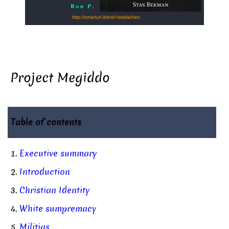
Project Megiddo
Table of contents
1.
Executive summary
2.
Introduction
3.
Christian Identity
4.
White sumpremacy
5.
Militias