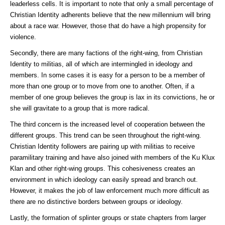
leaderless cells. It is important to note that only a small percentage of
Christian Identity adherents believe that the new millennium will bring
about a race war. However, those that do have a high propensity for
violence.
Secondly, there are many factions of the right-wing, from Christian
Identity to militias, all of which are intermingled in ideology and
members. In some cases it is easy for a person to be a member of
more than one group or to move from one to another. Often, if a
member of one group believes the group is lax in its convictions, he or
she will gravitate to a group that is more radical.
The third concern is the increased level of cooperation between the
different groups. This trend can be seen throughout the right-wing.
Christian Identity followers are pairing up with militias to receive
paramilitary training and have also joined with members of the Ku Klux
Klan and other right-wing groups. This cohesiveness creates an
environment in which ideology can easily spread and branch out.
However, it makes the job of law enforcement much more difficult as
there are no distinctive borders between groups or ideology.
Lastly, the formation of splinter groups or state chapters from larger