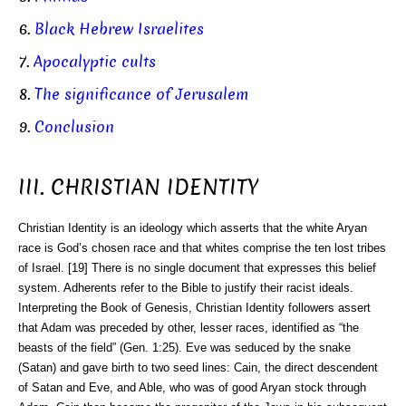
6.
Black Hebrew Israelites
7.
Apocalyptic cults
8.
The significance of Jerusalem
9.
Conclusion
III. CHRISTIAN IDENTITY
Christian Identity is an ideology which asserts that the white Aryan
race is God’s chosen race and that whites comprise the ten lost tribes
of Israel. [19] There is no single document that expresses this belief
system. Adherents refer to the Bible to justify their racist ideals.
Interpreting the Book of Genesis, Christian Identity followers assert
that Adam was preceded by other, lesser races, identified as “the
beasts of the field” (Gen. 1:25). Eve was seduced by the snake
(Satan) and gave birth to two seed lines: Cain, the direct descendent
of Satan and Eve, and Able, who was of good Aryan stock through