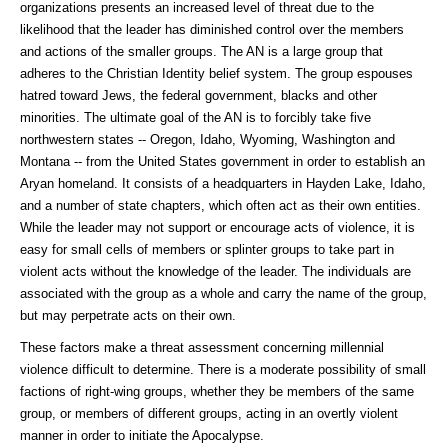
organizations presents an increased level of threat due to the
likelihood that the leader has diminished control over the members
and actions of the smaller groups. The AN is a large group that
adheres to the Christian Identity belief system. The group espouses
hatred toward Jews, the federal government, blacks and other
minorities. The ultimate goal of the AN is to forcibly take five
northwestern states -- Oregon, Idaho, Wyoming, Washington and
Montana -- from the United States government in order to establish an
Aryan homeland. It consists of a headquarters in Hayden Lake, Idaho,
and a number of state chapters, which often act as their own entities.
While the leader may not support or encourage acts of violence, it is
easy for small cells of members or splinter groups to take part in
violent acts without the knowledge of the leader. The individuals are
associated with the group as a whole and carry the name of the group,
but may perpetrate acts on their own.
These factors make a threat assessment concerning millennial
violence difficult to determine. There is a moderate possibility of small
factions of right-wing groups, whether they be members of the same
group, or members of different groups, acting in an overtly violent
manner in order to initiate the Apocalypse.