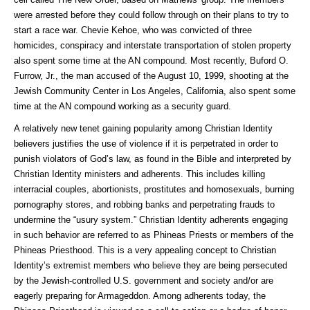
were arrested before they could follow through on their plans to try to
start a race war. Chevie Kehoe, who was convicted of three
homicides, conspiracy and interstate transportation of stolen property
also spent some time at the AN compound. Most recently, Buford O.
Furrow, Jr., the man accused of the August 10, 1999, shooting at the
Jewish Community Center in Los Angeles, California, also spent some
time at the AN compound working as a security guard.
A relatively new tenet gaining popularity among Christian Identity
believers justifies the use of violence if it is perpetrated in order to
punish violators of God’s law, as found in the Bible and interpreted by
Christian Identity ministers and adherents. This includes killing
interracial couples, abortionists, prostitutes and homosexuals, burning
pornography stores, and robbing banks and perpetrating frauds to
undermine the “usury system.” Christian Identity adherents engaging
in such behavior are referred to as Phineas Priests or members of the
Phineas Priesthood. This is a very appealing concept to Christian
Identity’s extremist members who believe they are being persecuted
by the Jewish-controlled U.S. government and society and/or are
eagerly preparing for Armageddon. Among adherents today, the