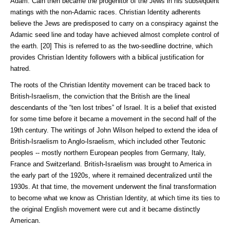
Adam. Cain then became the progenitor of the Jews in his subsequent
matings with the non-Adamic races. Christian Identity adherents
believe the Jews are predisposed to carry on a conspiracy against the
Adamic seed line and today have achieved almost complete control of
the earth. [20] This is referred to as the two-seedline doctrine, which
provides Christian Identity followers with a biblical justification for
hatred.
The roots of the Christian Identity movement can be traced back to
British-Israelism, the conviction that the British are the lineal
descendants of the “ten lost tribes” of Israel. It is a belief that existed
for some time before it became a movement in the second half of the
19th century. The writings of John Wilson helped to extend the idea of
British-Israelism to Anglo-Israelism, which included other Teutonic
peoples -- mostly northern European peoples from Germany, Italy,
France and Switzerland. British-Israelism was brought to America in
the early part of the 1920s, where it remained decentralized until the
1930s. At that time, the movement underwent the final transformation
to become what we know as Christian Identity, at which time its ties to
the original English movement were cut and it became distinctly
American.