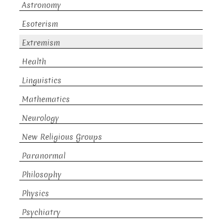
Astronomy
Esoterism
Extremism
Health
Linguistics
Mathematics
Neurology
New Religious Groups
Paranormal
Philosophy
Physics
Psychiatry