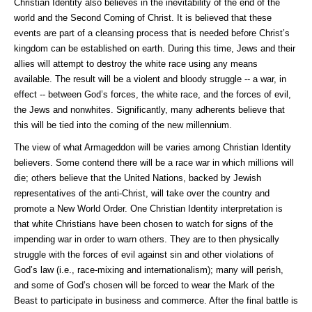
Christian Identity also believes in the inevitability of the end of the
world and the Second Coming of Christ. It is believed that these
events are part of a cleansing process that is needed before Christ’s
kingdom can be established on earth. During this time, Jews and their
allies will attempt to destroy the white race using any means
available. The result will be a violent and bloody struggle -- a war, in
effect -- between God’s forces, the white race, and the forces of evil,
the Jews and nonwhites. Significantly, many adherents believe that
this will be tied into the coming of the new millennium.
The view of what Armageddon will be varies among Christian Identity
believers. Some contend there will be a race war in which millions will
die; others believe that the United Nations, backed by Jewish
representatives of the anti-Christ, will take over the country and
promote a New World Order. One Christian Identity interpretation is
that white Christians have been chosen to watch for signs of the
impending war in order to warn others. They are to then physically
struggle with the forces of evil against sin and other violations of
God’s law (i.e., race-mixing and internationalism); many will perish,
and some of God’s chosen will be forced to wear the Mark of the
Beast to participate in business and commerce. After the final battle is