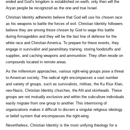
ended and God’s kingdom is established on earth, only then will the
Aryan people be recognized as the one and true Israel.
Christian Identity adherents believe that God will use his chosen race
as his weapons to battle the forces of evil. Christian Identity followers
believe they are among those chosen by God to wage this battle
during Armageddon and they will be the last line of defense for the
white race and Christian America. To prepare for these events, they
engage in survivalist and paramilitary training, storing foodstuffs and
supplies, and caching weapons and ammunition. They often reside on
compounds located in remote areas.
As the millennium approaches, various right-wing groups pose a threat
to American society. The radical right encompasses a vast number
and variety of groups, such as survivalists, militias, the Ku Klux Klan,
neo-Nazis, Christian Identity churches, the AN and skinheads. These
groups are not mutually exclusive and within the subculture individuals
easily migrate from one group to another. This intermixing of
organizations makes it difficult to discern a singular religious ideology
or belief system that encompasses the right-wing.
Nevertheless, Christian Identity is the most unifying theology for a