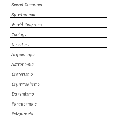
Secret Societies
Spiritualism
World Religions
Zoology
Directory
Arqueologia
Astronomia
Esoterismo
Espiritualismo
Extremismo
Paranormale
Psiquiatria