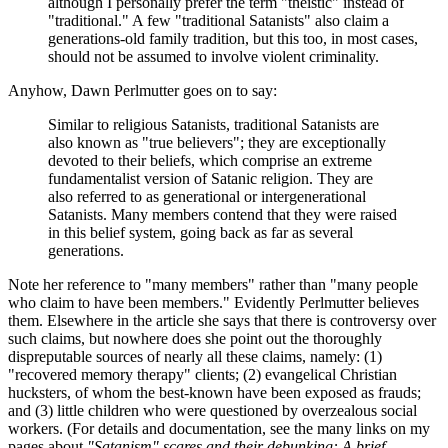
although I personally prefer the term "theistic" instead of
"traditional." A few "traditional Satanists" also claim a
generations-old family tradition, but this too, in most cases,
should not be assumed to involve violent criminality.
Anyhow, Dawn Perlmutter goes on to say:
Similar to religious Satanists, traditional Satanists are
also known as "true believers"; they are exceptionally
devoted to their beliefs, which comprise an extreme
fundamentalist version of Satanic religion. They are
also referred to as generational or intergenerational
Satanists. Many members contend that they were raised
in this belief system, going back as far as several
generations.
Note her reference to "many members" rather than "many people
who claim to have been members." Evidently Perlmutter believes
them. Elsewhere in the article she says that there is controversy over
such claims, but nowhere does she point out the thoroughly
dispreputable sources of nearly all these claims, namely: (1)
"recovered memory therapy" clients; (2) evangelical Christian
hucksters, of whom the best-known have been exposed as frauds;
and (3) little children who were questioned by overzealous social
workers. (For details and documentation, see the many links on my
pages about
"Satanism" scares and their debunking: A brief