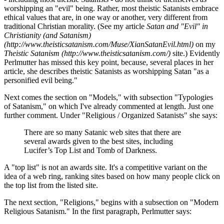
worshipping an "evil" being. Rather, most theistic Satanists embrace
ethical values that are, in one way or another, very different from
traditional Christian morality. (See my article
Satan and "Evil" in
Christianity (and Satanism)
(http://www.theisticsatanism.com/Muse/XianSatanEvil.html)
on my
Theistic Satanism (http://www.theisticsatanism.com/)
site.) Evidently
Perlmutter has missed this key point, because, several places in her
article, she describes theistic Satanists as worshipping Satan "as a
personified evil being."
Next comes the section on "Models," with subsection "Typologies
of Satanism," on which I've already commented at length. Just one
further comment. Under "Religious / Organized Satanists" she says:
There are so many Satanic web sites that there are
several awards given to the best sites, including
Lucifer’s Top List and Tomb of Darkness.
A "top list" is not an awards site. It's a competitive variant on the
idea of a web ring, ranking sites based on how many people click on
the top list from the listed site.
The next section, "Religions," begins with a subsection on "Modern
Religious Satanism." In the first paragraph, Perlmutter says: