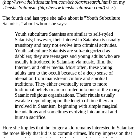
(http://www.theisticsatanism.com/scholar/research.html)
on my
Theistic Satanism (http://www.theisticsatanism.com/)
site.)
The fourth and last type she talks about is "Youth Subculture
Satanists," about whom she says:
Youth subculture Satanists are similar to self-styled
Satanists; however, their interest in Satanism is usually
transitory and may not evolve into criminal activities.
Youth subculture Satanists are sub-categorized as
dabblers; they are teenagers and young adults who are
usually introduced to Satanism via music, film, the
Internet, and other media. Most often, these young
adults turn to the occult because of a deep sense of
alienation from mainstream culture and spiritual
traditions. They either eventually return to more
traditional beliefs or are recruited into one of the many
Satanic religious organizations. Their rituals usually
escalate depending upon the length of time they are
involved in Satanism, beginning with simple magical
incantations and sometimes evolving into animal and
human sacrifice.
Here she implies that the longer a kid remains interested in Satanism,
the more likely that kid is to commit crimes. It's my impression that