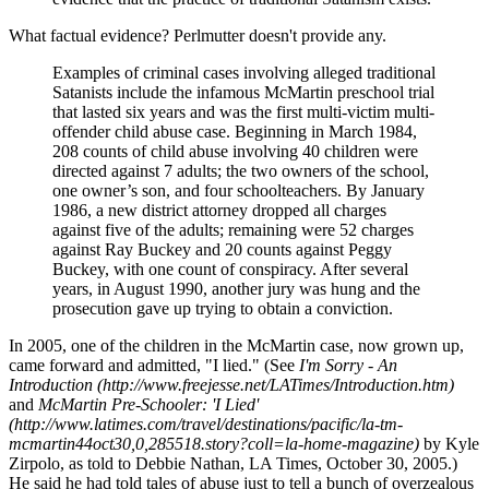
What factual evidence? Perlmutter doesn't provide any.
Examples of criminal cases involving alleged traditional
Satanists include the infamous McMartin preschool trial
that lasted six years and was the first multi-victim multi-
offender child abuse case. Beginning in March 1984,
208 counts of child abuse involving 40 children were
directed against 7 adults; the two owners of the school,
one owner’s son, and four schoolteachers. By January
1986, a new district attorney dropped all charges
against five of the adults; remaining were 52 charges
against Ray Buckey and 20 counts against Peggy
Buckey, with one count of conspiracy. After several
years, in August 1990, another jury was hung and the
prosecution gave up trying to obtain a conviction.
In 2005, one of the children in the McMartin case, now grown up,
came forward and admitted, "I lied." (See
I'm Sorry - An
Introduction (http://www.freejesse.net/LATimes/Introduction.htm)
and
McMartin Pre-Schooler: 'I Lied'
(http://www.latimes.com/travel/destinations/pacific/la-tm-
mcmartin44oct30,0,285518.story?coll=la-home-magazine)
by Kyle
Zirpolo, as told to Debbie Nathan, LA Times, October 30, 2005.)
He said he had told tales of abuse just to tell a bunch of overzealous