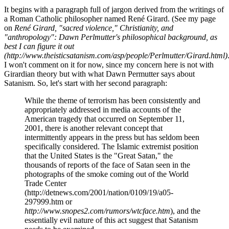
It begins with a paragraph full of jargon derived from the writings of
a Roman Catholic philosopher named René Girard. (See my page
on
René Girard, "sacred violence," Christianity, and
"anthropology": Dawn Perlmutter's philosophical background, as
best I can figure it out
(http://www.theisticsatanism.com/asp/people/Perlmutter/Girard.html)
I won't comment on it for now, since my concern here is not with
Girardian theory but with what Dawn Permutter says about
Satanism. So, let's start with her second paragraph:
While the theme of terrorism has been consistently and
appropriately addressed in media accounts of the
American tragedy that occurred on September 11,
2001, there is another relevant concept that
intermittently appears in the press but has seldom been
specifically considered. The Islamic extremist position
that the United States is the "Great Satan," the
thousands of reports of the face of Satan seen in the
photographs of the smoke coming out of the World
Trade Center
(http://detnews.com/2001/nation/0109/19/a05-
297999.htm or
http://www.snopes2.com/rumors/wtcface.htm
), and the
essentially evil nature of this act suggest that Satanism