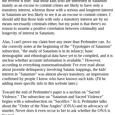
the reverse is true: that those kids who are interested in Satanism
mainly as an excuse to commit crimes are likely to have only a
transitory interest, whereas those with a serious and longterm interest
in Satanism are less likely to see it as an excuse to commit crimes. I
should add that those kids with only a transitory interest are by no
means necessarily criminals either, but my point is that there's no
reason to assume a positive correlation between criminality and
longevity of interest in Satanism.
Alas, I can't prove my claim here any more than Perlmutter can. As
she correctly notes at the beginning of the "Typologies of Satanism"
subsection, "the study of Satanism is in its infancy; basic
demographic and ethnological data have yet to be compiled, and it is
unclear whether accurate information is available." However,
according to everything nonsensationalistic I've ever read about
about juvenile delinquency involving Satanic trappings, the kids'
interest in "Satanism" was almost always transitory, an impression
confirmed by people I know who have known such kids. (I'll be
adding more specific info to this website later.)
Toward the end of Perlmutter's paper is a section on "Sacred
Violence." The subsection on "Satanism and Sacred Violence"
begins with a subsubsection on "Sacrifice." In it, Perlmutter talks
about the "Order of the Nine Angles" (ONA) and its advocacy of
murder. Never does it even occur to her to ask whether the ONA is