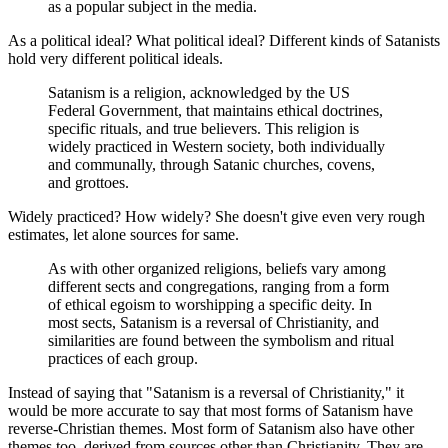
as a popular subject in the media.
As a political ideal? What political ideal? Different kinds of Satanists
hold very different political ideals.
Satanism is a religion, acknowledged by the US
Federal Government, that maintains ethical doctrines,
specific rituals, and true believers. This religion is
widely practiced in Western society, both individually
and communally, through Satanic churches, covens,
and grottoes.
Widely practiced? How widely? She doesn't give even very rough
estimates, let alone sources for same.
As with other organized religions, beliefs vary among
different sects and congregations, ranging from a form
of ethical egoism to worshipping a specific deity. In
most sects, Satanism is a reversal of Christianity, and
similarities are found between the symbolism and ritual
practices of each group.
Instead of saying that "Satanism is a reversal of Christianity," it
would be more accurate to say that most forms of Satanism have
reverse-Christian themes. Most form of Satanism also have other
themes too, derived from sources other than Christianity. They are