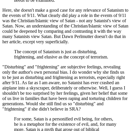
needs to be examined.
Here, she doesn't make a good case for any relevance of Satanism to
the events of 9/11. What clearly did play a role in the events of 9/11
was the Christian/Islamic view of Satan - not any Satanist's view of
Satan. Now, an understanding of the Christian/Islamic view of Satan
could be deepened by comparing and contrasting it with the way
many Satanists view Satan. But Dawn Perlmutter doesn't do that in
her article, except very superficially.
The concept of Satanism is just as disturbing,
frightening, and elusive as the concept of terrorism.
"Disturbing" and "frightening" are subjective feelings, revealing
only the author's own personal bias. I do wonder why she finds us
to be just as disturbing and frightening as terrorists, especially right
after 9/11. As far as I am aware, no Satanist has ever crashed an
airplane into a skyscraper, deliberately or otherwise. Well, I guess I
shouldn't be too surprised by her feelings, given her belief that some
of us live in families that have been raping and torturing children for
generations. Would she still find us so "disturbing" and
"frightening" if she didn't believe in SRA?
For some, Satan is a personified evil being, for others,
he is a metaphor for the existence of evil, and, for many
more, Satan is a myth that arose out of biblical