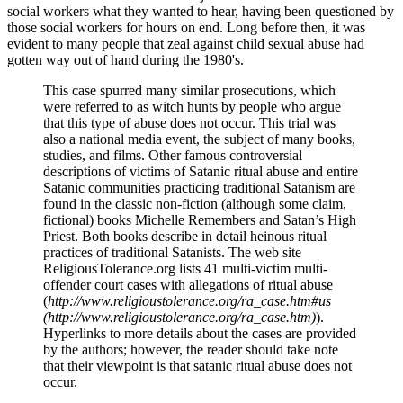
social workers what they wanted to hear, having been questioned by
those social workers for hours on end. Long before then, it was
evident to many people that zeal against child sexual abuse had
gotten way out of hand during the 1980's.
This case spurred many similar prosecutions, which
were referred to as witch hunts by people who argue
that this type of abuse does not occur. This trial was
also a national media event, the subject of many books,
studies, and films. Other famous controversial
descriptions of victims of Satanic ritual abuse and entire
Satanic communities practicing traditional Satanism are
found in the classic non-fiction (although some claim,
fictional) books Michelle Remembers and Satan’s High
Priest. Both books describe in detail heinous ritual
practices of traditional Satanists. The web site
ReligiousTolerance.org lists 41 multi-victim multi-
offender court cases with allegations of ritual abuse
(
http://www.religioustolerance.org/ra_case.htm#us
(http://www.religioustolerance.org/ra_case.htm)
).
Hyperlinks to more details about the cases are provided
by the authors; however, the reader should take note
that their viewpoint is that satanic ritual abuse does not
occur.