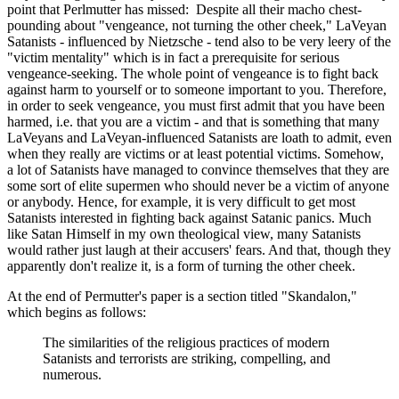
point that Perlmutter has missed: Despite all their macho chest-
pounding about "vengeance, not turning the other cheek," LaVeyan
Satanists - influenced by Nietzsche - tend also to be very leery of the
"victim mentality" which is in fact a prerequisite for serious
vengeance-seeking. The whole point of vengeance is to fight back
against harm to yourself or to someone important to you. Therefore,
in order to seek vengeance, you must first admit that you have been
harmed, i.e. that you are a victim - and that is something that many
LaVeyans and LaVeyan-influenced Satanists are loath to admit, even
when they really are victims or at least potential victims. Somehow,
a lot of Satanists have managed to convince themselves that they are
some sort of elite supermen who should never be a victim of anyone
or anybody. Hence, for example, it is very difficult to get most
Satanists interested in fighting back against Satanic panics. Much
like Satan Himself in my own theological view, many Satanists
would rather just laugh at their accusers' fears. And that, though they
apparently don't realize it, is a form of turning the other cheek.
At the end of Permutter's paper is a section titled "Skandalon,"
which begins as follows:
The similarities of the religious practices of modern
Satanists and terrorists are striking, compelling, and
numerous.