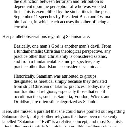
the distinction between terrorism and retribution is
dependent upon the perception of who was violated
first. This is exemplified by the similarities in the post-
September 11 speeches by President Bush and Osama
bin Laden, in which each accuses the other of being a
terrorist.
Her parallel observations regarding Satanism are:
Basically, one man’s God is another man’s devil. From
a fundamentalist Christian theological perspective, any
practice other than Christianity is considered satanic,
and from a fundamental Islamic perspective, any
practice other than Islam is considered satanic. ...
Historically, Satanism was attributed to groups
designated as heretical simply because they deviated
from strict Christian or Islamic practices. Today, many
non-traditional religions, especially those that entail
occult practices, such as Santeria, Voodoo, Wicca, and
Druidism, are often still categorized as Satanic.
Here, she missed a parallel that she could have pointed out regarding
Satanism itself, not just other religions that have been mistakenly
labelled "Satanism." "Evil" is a relative concept; and most Satanists
- including most theistic Satanists - do not think of themselves as