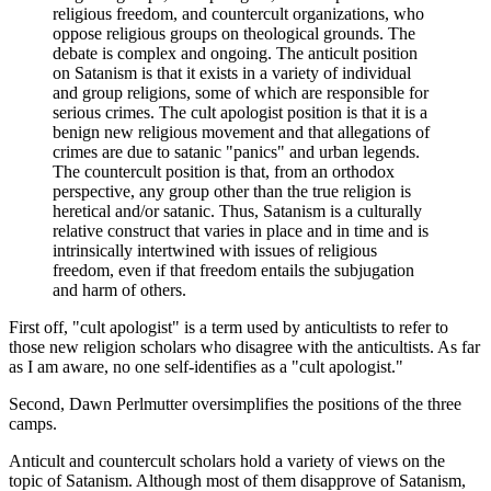
religious freedom, and countercult organizations, who
oppose religious groups on theological grounds. The
debate is complex and ongoing. The anticult position
on Satanism is that it exists in a variety of individual
and group religions, some of which are responsible for
serious crimes. The cult apologist position is that it is a
benign new religious movement and that allegations of
crimes are due to satanic "panics" and urban legends.
The countercult position is that, from an orthodox
perspective, any group other than the true religion is
heretical and/or satanic. Thus, Satanism is a culturally
relative construct that varies in place and in time and is
intrinsically intertwined with issues of religious
freedom, even if that freedom entails the subjugation
and harm of others.
First off, "cult apologist" is a term used by anticultists to refer to
those new religion scholars who disagree with the anticultists. As far
as I am aware, no one self-identifies as a "cult apologist."
Second, Dawn Perlmutter oversimplifies the positions of the three
camps.
Anticult and countercult scholars hold a variety of views on the
topic of Satanism. Although most of them disapprove of Satanism,