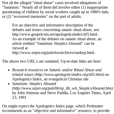
Not all the alleged "ritual abuse" cases involved allegations of
"Satanism." Nearly all of them did involve either (1) inappropriate
questioning of children by social workers caught up in 1980's fads,
or (2) "recovered memories" on the part of adults.
For an objective and informative description of the
debates and issues concerning satanic ritual abuse, see:
http://www.gospelcom.net/apologeticsindex/s05.html .
As an example of the debates on satanic ritual abuse, an
article entitled "Satanism: Skeptics Abound" can be
viewed at
http://www.xeper.org/pub/tos/archives/satskep.html .
The above two URL's are outdated. Up-to-date links are here:
Research resources on Satanic and/or Ritual Abuse and
related issues (http://www.apologeticsindex.org/s05.html)
on
Apologetics Index, an evangelical Christian site
Satanism: Skeptics Abound
(http://www.xeper.org/pub/lib/xp_lib_wh_SkepticsAbound.htm)
by John Johnson and Steve Padilla, Los Angeles Times, April
23, 1991
On might expect the Apologetics Index page, which Perlmutter
recommends as an "objective and informative" resource, to provide