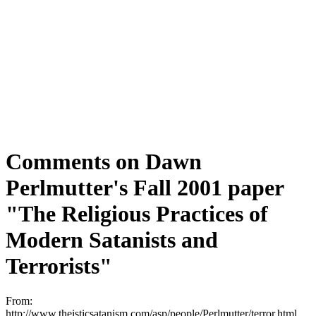
Comments on Dawn
Perlmutter's Fall 2001 paper
"The Religious Practices of
Modern Satanists and
Terrorists"
From:
http://www.theisticsatanism.com/asp/people/Perlmutter/terror.html