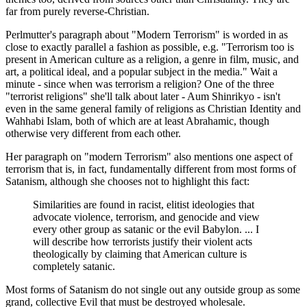
far from purely reverse-Christian.
Perlmutter's paragraph about "Modern Terrorism" is worded in as
close to exactly parallel a fashion as possible, e.g. "Terrorism too is
present in American culture as a religion, a genre in film, music, and
art, a political ideal, and a popular subject in the media." Wait a
minute - since when was terrorism a religion? One of the three
"terrorist religions" she'll talk about later - Aum Shinrikyo - isn't
even in the same general family of religions as Christian Identity and
Wahhabi Islam, both of which are at least Abrahamic, though
otherwise very different from each other.
Her paragraph on "modern Terrorism" also mentions one aspect of
terrorism that is, in fact, fundamentally different from most forms of
Satanism, although she chooses not to highlight this fact:
Similarities are found in racist, elitist ideologies that
advocate violence, terrorism, and genocide and view
every other group as satanic or the evil Babylon. ... I
will describe how terrorists justify their violent acts
theologically by claiming that American culture is
completely satanic.
Most forms of Satanism do not single out any outside group as some
grand, collective Evil that must be destroyed wholesale.