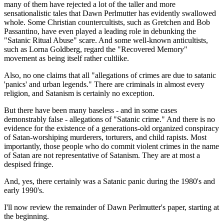
many of them have rejected a lot of the taller and more
sensationalistic tales that Dawn Perlmutter has evidently swallowed
whole. Some Christian countercultists, such as Gretchen and Bob
Passantino, have even played a leading role in debunking the
"Satanic Ritual Abuse" scare. And some well-known anticultists,
such as Lorna Goldberg, regard the "Recovered Memory"
movement as being itself rather cultlike.
Also, no one claims that all "allegations of crimes are due to satanic
'panics' and urban legends." There are criminals in almost every
religion, and Satanism is certainly no exception.
But there have been many baseless - and in some cases
demonstrably false - allegations of "Satanic crime." And there is no
evidence for the existence of a generations-old organized conspiracy
of Satan-worshiping murderers, torturers, and child rapists. Most
importantly, those people who do commit violent crimes in the name
of Satan are not representative of Satanism. They are at most a
despised fringe.
And, yes, there certainly was a Satanic panic during the 1980's and
early 1990's.
I'll now review the remainder of Dawn Perlmutter's paper, starting at
the beginning.