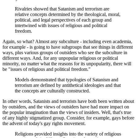
Rivalries showed that Satanism and terrorism are
relative concepts determined by the theological, moral,
political, and legal perspectives of each group and
intertwined with issues of religious and political
freedom.
Again, so what? Almost any subculture - including even academia,
for example - is going to have subgroups that see things in different
ways, plus various groups of outsiders who see the subculture in
different ways. And, for any unpopular religious or political
minority, no matter what the reasons for its unpopularity, there will
be "issues of religious and political freedom."
Models demonstrated that typologies of Satanism and
terrorism are defined by antithetical ideologies and that
the concepts are culturally constructed.
In other words, Satanists and terrorists have both been written about
by outsiders, and the views of outsiders have had more impact on
the popular imagination than the views of insiders. Well, that's true
of any highly stigmatized group. Consider, for example, gays before
the advent of today's gay rights movement.
Religions provided insights into the variety of religious