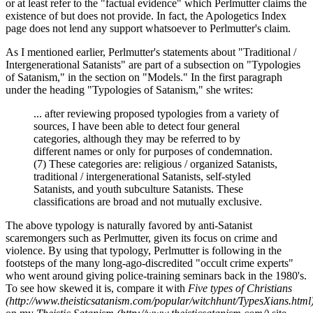
or at least refer to the "factual evidence" which Perlmutter claims the
existence of but does not provide. In fact, the Apologetics Index
page does not lend any support whatsoever to Perlmutter's claim.
As I mentioned earlier, Perlmutter's statements about "Traditional /
Intergenerational Satanists" are part of a subsection on "Typologies
of Satanism," in the section on "Models." In the first paragraph
under the heading "Typologies of Satanism," she writes:
... after reviewing proposed typologies from a variety of
sources, I have been able to detect four general
categories, although they may be referred to by
different names or only for purposes of condemnation.
(7) These categories are: religious / organized Satanists,
traditional / intergenerational Satanists, self-styled
Satanists, and youth subculture Satanists. These
classifications are broad and not mutually exclusive.
The above typology is naturally favored by anti-Satanist
scaremongers such as Perlmutter, given its focus on crime and
violence. By using that typology, Perlmutter is following in the
footsteps of the many long-ago-discredited "occult crime experts"
who went around giving police-training seminars back in the 1980's.
To see how skewed it is, compare it with
Five types of Christians
(http://www.theisticsatanism.com/popular/witchhunt/TypesXians.html