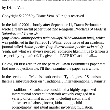
by Diane Vera
Copyright © 2006 by Diane Vera. All rights reserved.
In the fall of 2001, shortly after September 11, Dawn Perlmutter
wrote a really awful paper titled
The Religious Practices of Modern
Satanists and Terrorists
(http://www.anthropoetics.ucla.edu/ap0702/skandalon.htm)
, which
was published in the Fall 2001 / Winter 2002 issue of an academic
journal called
Anthropoetics (http://www.anthropoetics.ucla.edu/)
.
Yeah, just what we always needed: someone likening us to terrorists
- especially right after 9/11, given the PATRIOT act and all....
Below, I'll first zero in on the parts of Dawn Perlmutter's paper that I
find most objectionable. I'll then examine the paper as a whole.
In the section on "Models," subsection "Typologies of Satanism,"
there's a subsubsection on "Traditional / Intergenerational Satanists":
Traditional Satanists are considered a highly organized
international secret cult network actively engaged in a
variety of criminal activities, including arson, ritual
abuse, sexual abuse, incest, kidnapping, child
pornography, and ritual murder involving mutilation,