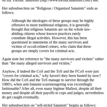
on my
Theistic Satanism (http://www.theisticsatanism.com/)
site.
Her subsubsection on "Religious / Organized Satanists" ends as
follows:
Although the ideologies of these groups may be highly
offensive to more traditional religions, it is generally
thought that religious Satanists are on the whole law-
abiding citizens whose known practices rarely
constitute illegal activities. However, this has been
questioned in statements of the many survivors and
victims of occult-related crimes, who claim that these
groups are simply covers for criminal acts.
Again note her reference to "the many survivors and victims" rather
than "the many alleged survivors and victims."
Anyhow, if indeed the CoS and the ToS and the FCoS were just
"covers for criminal acts," why haven't they been busted by now?
How did the CoS and the ToS manage to survive through the
1980's, when anti-Satanist scaremongering was exceedingly
fashionable? After all, even many bigtime Mafiosi, despite all their
money and despite all their payoffs to cops and judges, nevertheless
do get caught eventually.
Her subsubsection on "self-styled Satanists" begins as follows: