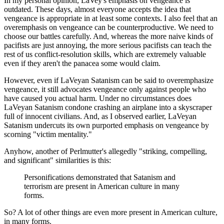
In my personal opinion, LaVey's emphasis on vengeance is
outdated. These days, almost everyone accepts the idea that
vengeance is appropriate in at least some contexts. I also feel that an
overemphasis on vengeance can be counterproductive. We need to
choose our battles carefully. And, whereas the more naive kinds of
pacifists are just annoying, the more serious pacifists can teach the
rest of us conflict-resolution skills, which are extremely valuable
even if they aren't the panacea some would claim.
However, even if LaVeyan Satanism can be said to overemphasize
vengeance, it still advocates vengeance only against people who
have caused you actual harm. Under no circumstances does
LaVeyan Satanism condone crashing an airplane into a skyscraper
full of innocent civilians. And, as I observed earlier, LaVeyan
Satanism undercuts its own purported emphasis on vengeance by
scorning "victim mentality."
Anyhow, another of Perlmutter's allegedly "striking, compelling,
and significant" similarities is this:
Personifications demonstrated that Satanism and
terrorism are present in American culture in many
forms.
So? A lot of other things are even more present in American culture,
in many forms.