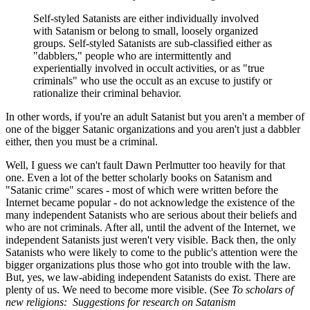
Self-styled Satanists are either individually involved
with Satanism or belong to small, loosely organized
groups. Self-styled Satanists are sub-classified either as
"dabblers," people who are intermittently and
experientially involved in occult activities, or as "true
criminals" who use the occult as an excuse to justify or
rationalize their criminal behavior.
In other words, if you're an adult Satanist but you aren't a member of
one of the bigger Satanic organizations and you aren't just a dabbler
either, then you must be a criminal.
Well, I guess we can't fault Dawn Perlmutter too heavily for that
one. Even a lot of the better scholarly books on Satanism and
"Satanic crime" scares - most of which were written before the
Internet became popular - do not acknowledge the existence of the
many independent Satanists who are serious about their beliefs and
who are not criminals. After all, until the advent of the Internet, we
independent Satanists just weren't very visible. Back then, the only
Satanists who were likely to come to the public's attention were the
bigger organizations plus those who got into trouble with the law.
But, yes, we law-abiding independent Satanists do exist. There are
plenty of us. We need to become more visible. (See
To scholars of
new religions: Suggestions for research on Satanism