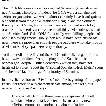
for real.
The ONA literature also advocates that Satanists get involved in
neo-Nazism. Therefore, if indeed the ONA were a genuine and
serious organization, we would almost certainly have heard quite a
bit about it from the Anti-Defamation League and the Southern
Poverty Law Center, both of which are well-funded watchdog
organizations keeping a close eye on all things violently racist and
anti-Semitic. And, if the ONA folks really were killing people and
not just blowing smoke, surely they would have been busted by
now; there are more than enough people out there who take groups
of violent Nazi sympathizers very seriously.
To their credit, the ADL and the SPLC and similar organizations
have always refrained from jumping on the Satanic panic
bandwagon, despite justified concerns - which they have not
hesitated to voice - about the "National Socialist Black Metal" scene
and the neo-Nazi leanings of a minority of Satanists.
In an earlier section on "Rivalries," near the beginning of her paper,
Perlmutter refers to a "vehement debate among new religious
movement scholars" and says:
These usually fall into three general categories: Anticult
scholars, who emphasize potential harms among new
religious groups, cult apologists, who emphasize