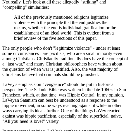
Not really. Let's look at all these allegedly "striking" and
"compelling" similarities:
All of the previously mentioned religions legitimize
violence with the principle that the end justifies the
means, whether the end is individual gratification or the
establishment of an ideal world. This is evident from a
brief review of the five sections of this paper.
The only people who don't "legitimize violence" - under at least
some circumstances - are pacifists, who are a small minority even
among Christians. Christianity traditionally does have the concept of
a "just war," and many Christian philosophers have written about
the question of when war is justified. Also, the vast majority of
Christians believe that criminals should be punished.
LaVey's emphasis on "vengeance" should be put in historical
perspective. The Satanic Bible was written in the late 1960's in San
Francisco, which, at that time, was Hippie Central. In my opinion,
LaVeyan Satanism can best be understood as a response to the
hippie movement, in some ways reacting against it while in other
ways carrying its ideals further. One of the things LaVey reacted
against was hippie pacificism, especially of the superficial, naive,
"All you need is love!" variety.