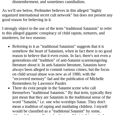
dismemberment, and sometimes cannibalism.
As we'll see below, Perlmutter believes in this alleged "highly
organized international secret cult network" but does not present any
good reason for believing in it.
I strongly object to the use of the term "traditional Satanists" to refer
to this alleged gigantic conspiracy of child rapists, torturers, and
murderers, for two reasons:
Referring to it as "traditional Satanism" suggests that it is
somehow the heart of Satanism, when in fact there is no good
reason to believe that it even exists. In fact, there's not even a
generations-old "tradition" of anti-Satanist scaremongering
literature about it. In anti-Satanist literature, Satanists have
always been alleged to commit various crimes, but the focus
on child sexual abuse was new as of 1980, with the
"recovered memory" fad and the publication of Michelle
Remembers by Lawrence Pazder.
There do exist people in the Satanist scene who call
themselves "traditional Satanists." By that term, typically they
just mean that they are Satanists in the traditional sense of the
word "Satanist," i.e. one who worships Satan. They don't
mean a tradition of raping and mutilating children. I myself
would be classified as a "traditional Satanist" by some,