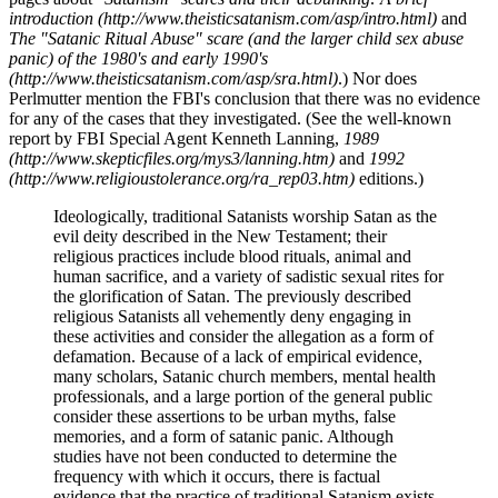
introduction (http://www.theisticsatanism.com/asp/intro.html)
and
The "Satanic Ritual Abuse" scare (and the larger child sex abuse
panic) of the 1980's and early 1990's
(http://www.theisticsatanism.com/asp/sra.html)
.) Nor does
Perlmutter mention the FBI's conclusion that there was no evidence
for any of the cases that they investigated. (See the well-known
report by FBI Special Agent Kenneth Lanning,
1989
(http://www.skepticfiles.org/mys3/lanning.htm)
and
1992
(http://www.religioustolerance.org/ra_rep03.htm)
editions.)
Ideologically, traditional Satanists worship Satan as the
evil deity described in the New Testament; their
religious practices include blood rituals, animal and
human sacrifice, and a variety of sadistic sexual rites for
the glorification of Satan. The previously described
religious Satanists all vehemently deny engaging in
these activities and consider the allegation as a form of
defamation. Because of a lack of empirical evidence,
many scholars, Satanic church members, mental health
professionals, and a large portion of the general public
consider these assertions to be urban myths, false
memories, and a form of satanic panic. Although
studies have not been conducted to determine the
frequency with which it occurs, there is factual
evidence that the practice of traditional Satanism exists.