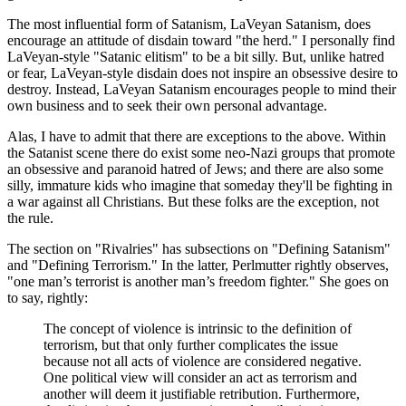
The most influential form of Satanism, LaVeyan Satanism, does
encourage an attitude of disdain toward "the herd." I personally find
LaVeyan-style "Satanic elitism" to be a bit silly. But, unlike hatred
or fear, LaVeyan-style disdain does not inspire an obsessive desire to
destroy. Instead, LaVeyan Satanism encourages people to mind their
own business and to seek their own personal advantage.
Alas, I have to admit that there are exceptions to the above. Within
the Satanist scene there do exist some neo-Nazi groups that promote
an obsessive and paranoid hatred of Jews; and there are also some
silly, immature kids who imagine that someday they'll be fighting in
a war against all Christians. But these folks are the exception, not
the rule.
The section on "Rivalries" has subsections on "Defining Satanism"
and "Defining Terrorism." In the latter, Perlmutter rightly observes,
"one man’s terrorist is another man’s freedom fighter." She goes on
to say, rightly:
The concept of violence is intrinsic to the definition of
terrorism, but that only further complicates the issue
because not all acts of violence are considered negative.
One political view will consider an act as terrorism and
another will deem it justifiable retribution. Furthermore,