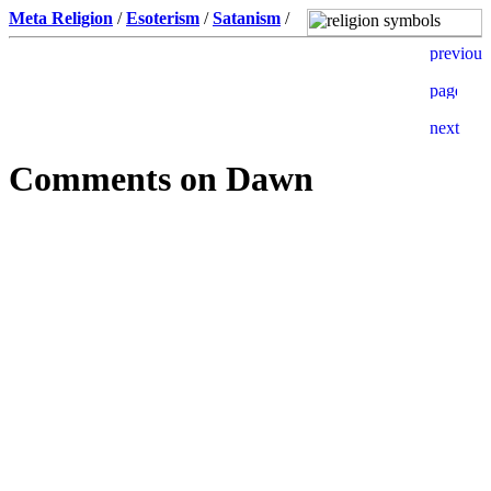
Meta Religion
/
Esoterism
/
Satanism
/
Comments on Dawn