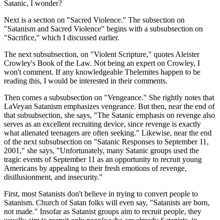
Satanic, I wonder?
Next is a section on "Sacred Violence." The subsection on
"Satanism and Sacred Violence" begins with a subsubsection on
"Sacrifice," which I discussed earlier.
The next subsubsection, on "Violent Scripture," quotes Aleister
Crowley's Book of the Law. Not being an expert on Crowley, I
won't comment. If any knowledgeable Thelemites happen to be
reading this, I would be interested in their comments.
Then comes a subsubsection on "Vengeance." She rightly notes that
LaVeyan Satanism emphasizes vengeance. But then, near the end of
that subsubsection, she says, "The Satanic emphasis on revenge also
serves as an excellent recruiting device, since revenge is exactly
what alienated teenagers are often seeking." Likewise, near the end
of the next subsubsection on "Satanic Responses to September 11,
2001," she says, "Unfortunately, many Satanic groups used the
tragic events of September 11 as an opportunity to recruit young
Americans by appealing to their fresh emotions of revenge,
disillusionment, and insecurity."
First, most Satanists don't believe in trying to convert people to
Satanism. Church of Satan folks will even say, "Satanists are born,
not made." Insofar as Satanist groups aim to recruit people, they