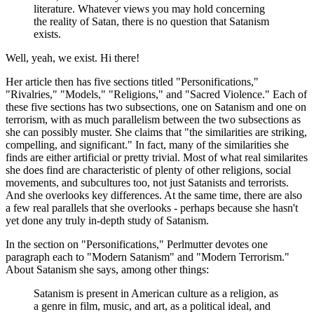
literature. Whatever views you may hold concerning
the reality of Satan, there is no question that Satanism
exists.
Well, yeah, we exist. Hi there!
Her article then has five sections titled "Personifications,"
"Rivalries," "Models," "Religions," and "Sacred Violence." Each of
these five sections has two subsections, one on Satanism and one on
terrorism, with as much parallelism between the two subsections as
she can possibly muster. She claims that "the similarities are striking,
compelling, and significant." In fact, many of the similarities she
finds are either artificial or pretty trivial. Most of what real similarites
she does find are characteristic of plenty of other religions, social
movements, and subcultures too, not just Satanists and terrorists.
And she overlooks key differences. At the same time, there are also
a few real parallels that she overlooks - perhaps because she hasn't
yet done any truly in-depth study of Satanism.
In the section on "Personifications," Perlmutter devotes one
paragraph each to "Modern Satanism" and "Modern Terrorism."
About Satanism she says, among other things:
Satanism is present in American culture as a religion, as
a genre in film, music, and art, as a political ideal, and