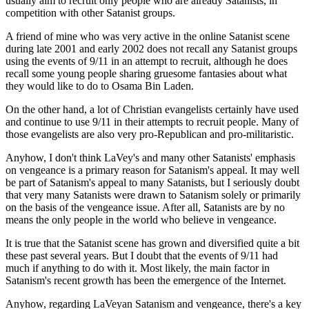
usually aim to recruit only people who are already Satanists, in
competition with other Satanist groups.
A friend of mine who was very active in the online Satanist scene
during late 2001 and early 2002 does not recall any Satanist groups
using the events of 9/11 in an attempt to recruit, although he does
recall some young people sharing gruesome fantasies about what
they would like to do to Osama Bin Laden.
On the other hand, a lot of Christian evangelists certainly have used
and continue to use 9/11 in their attempts to recruit people. Many of
those evangelists are also very pro-Republican and pro-militaristic.
Anyhow, I don't think LaVey's and many other Satanists' emphasis
on vengeance is a primary reason for Satanism's appeal. It may well
be part of Satanism's appeal to many Satanists, but I seriously doubt
that very many Satanists were drawn to Satanism solely or primarily
on the basis of the vengeance issue. After all, Satanists are by no
means the only people in the world who believe in vengeance.
It is true that the Satanist scene has grown and diversified quite a bit
these past several years. But I doubt that the events of 9/11 had
much if anything to do with it. Most likely, the main factor in
Satanism's recent growth has been the emergence of the Internet.
Anyhow, regarding LaVeyan Satanism and vengeance, there's a key