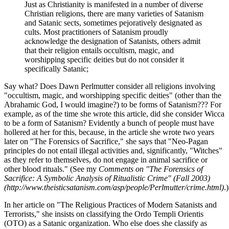
Just as Christianity is manifested in a number of diverse
Christian religions, there are many varieties of Satanism
and Satanic sects, sometimes pejoratively designated as
cults. Most practitioners of Satanism proudly
acknowledge the designation of Satanists, others admit
that their religion entails occultism, magic, and
worshipping specific deities but do not consider it
specifically Satanic;
Say what? Does Dawn Perlmutter consider all religions involving
"occultism, magic, and worshipping specific deities" (other than the
Abrahamic God, I would imagine?) to be forms of Satanism??? For
example, as of the time she wrote this article, did she consider Wicca
to be a form of Satanism? Evidently a bunch of people must have
hollered at her for this, because, in the article she wrote two years
later on "The Forensics of Sacrifice," she says that "Neo-Pagan
principles do not entail illegal activities and, significantly, "Witches"
as they refer to themselves, do not engage in animal sacrifice or
other blood rituals." (See my
Comments on "The Forensics of
Sacrifice: A Symbolic Analysis of Ritualistic Crime" (Fall 2003)
(http://www.theisticsatanism.com/asp/people/Perlmutter/crime.html)
.)
In her article on "The Religious Practices of Modern Satanists and
Terrorists," she insists on classifying the Ordo Templi Orientis
(OTO) as a Satanic organization. Who else does she classify as