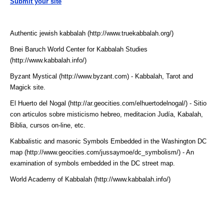
Submit your site
Authentic jewish kabbalah (http://www.truekabbalah.org/)
Bnei Baruch World Center for Kabbalah Studies
(http://www.kabbalah.info/)
Byzant Mystical (http://www.byzant.com)
- Kabbalah, Tarot and
Magick site.
El Huerto del Nogal (http://ar.geocities.com/elhuertodelnogal/)
- Sitio
con articulos sobre misticismo hebreo, meditacion Judía, Kabalah,
Biblia, cursos on-line, etc.
Kabbalistic and masonic Symbols Embedded in the Washington DC
map (http://www.geocities.com/jussaymoe/dc_symbolism/)
- An
examination of symbols embedded in the DC street map.
World Academy of Kabbalah (http://www.kabbalah.info/)