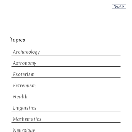
Topics
Archaeology
Astronomy
Esoterism
Extremism
Health
Linguistics
Mathematics
Neurology