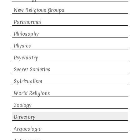
New Religious Groups
Paranormal
Philosophy
Physics
Psychiatry
Secret Societies
Spiritualism
World Religions
Zoology
Directory
Arqueologia