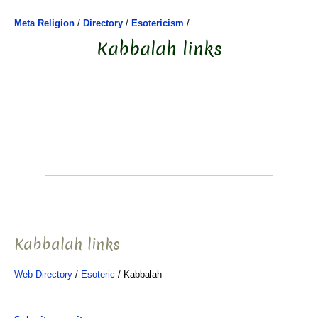
Meta Religion
/
Directory
/
Esotericism
/
Kabbalah links
Kabbalah links
Web Directory
/
Esoteric
/ Kabbalah