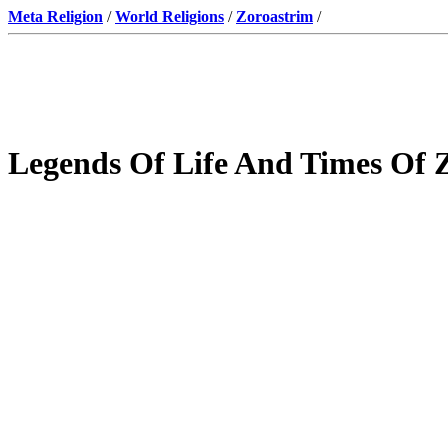
Meta Religion
/
World Religions
/
Zoroastrim
/
Legends Of Life And Times Of 