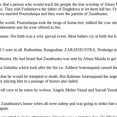
ew that a person who would teach the people the true worship of Ahura
. They told Frahimurva the father of Dughdova to let them kill her. Fear
a married Pourushaspa and they were the parents of Zarathustra.
 world. Pourushaspa took the twigs of homa tree, milked the cow mixed
enstein and fat were offered to fire.
ouse. His birth was a very special event. Most babies cry at birth but ba
 had 5 sons in all. Rathushtar, Rangushtar, ZARATHUSTRA, Nodariga a
thustra. He had heard that Zarathustra was sent by Ahura Mazda to get r
a-Vahishta which look after the fire i.e. Adibest Amesaspand caused the 
n that he would be trampled to death. But Bahman Amesaspand the angel t
 placing him in a passage of horses also failed.
a wolf cave to be eaten by wolves. Angels Meher Yazad and Sarosh Yazad
ed Zarathustra's house when all were asleep and was going to strike h
again.