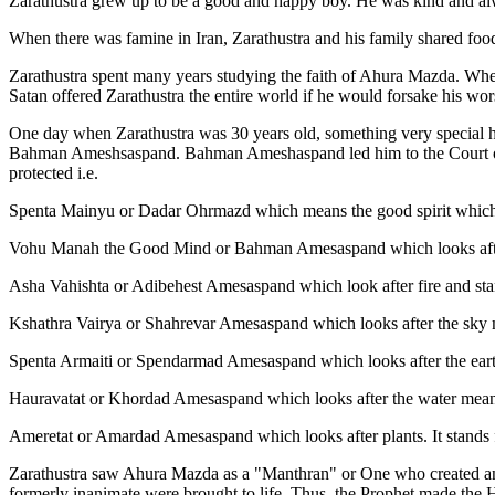
Zarathustra grew up to be a good and happy boy. He was kind and alwa
When there was famine in Iran, Zarathustra and his family shared f
Zarathustra spent many years studying the faith of Ahura Mazda. When
Satan offered Zarathustra the entire world if he would forsake his w
One day when Zarathustra was 30 years old, something very special h
Bahman Ameshsaspand. Bahman Ameshaspand led him to the Court of
protected i.e.
Spenta Mainyu or Dadar Ohrmazd which means the good spirit which 
Vohu Manah the Good Mind or Bahman Amesaspand which looks after t
Asha Vahishta or Adibehest Amesaspand which look after fire and stand
Kshathra Vairya or Shahrevar Amesaspand which looks after the sky 
Spenta Armaiti or Spendarmad Amesaspand which looks after the ear
Hauravatat or Khordad Amesaspand which looks after the water meani
Ameretat or Amardad Amesaspand which looks after plants. It stands f
Zarathustra saw Ahura Mazda as a "Manthran" or One who created and 
formerly inanimate were brought to life. Thus, the Prophet made the 