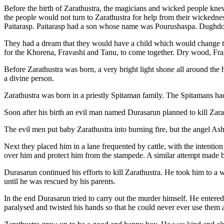
Before the birth of Zarathustra, the magicians and wicked people kn
the people would not turn to Zarathustra for help from their wickedness
Paitarasp. Paitarasp had a son whose name was Pourushaspa. Dughdov
They had a dream that they would have a child which would change the
for the Khorena, Fravashi and Tanu, to come together. Dry wood, Frank
Before Zarathustra was born, a very bright light shone all around the h
a divine person.
Zarathustra was born in a priestly Spitaman family. The Spitamans
Soon after his birth an evil man named Durasarun planned to kill Zara
The evil men put baby Zarathustra into burning fire, but the angel Ash
Next they placed him in a lane frequented by cattle, with the intentio
over him and protect him from the stampede. A similar attempt made by
Durasarun continued his efforts to kill Zarathustra. He took him to 
until he was rescued by his parents.
In the end Durasarun tried to carry out the murder himself. He enter
paralysed and twisted his hands so that he could never ever use them 