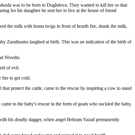
 Mazda was to be born to Dughdova. They wanted to kill her so that
ing for his daughter he sent her to live at the house of friend
 the milk with homa twigs in front of hearth fire, drank the milk,
by Zarathustra laughed at birth. This was an indication of the birth of
nd Nivedis.
id of evil.
fire to get cold.
hat protect the cattle, came to the rescue by inspiring a cow to stand
 came to the baby's rescue in the form of goats who suckled the baby,
im with his deadly dagger, when angel Behram Yazad permanently