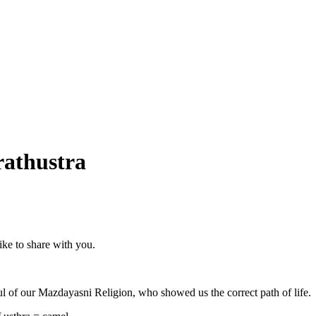
rathustra
ike to share with you.
 soul of our Mazdayasni Religion, who showed us the correct path of life.