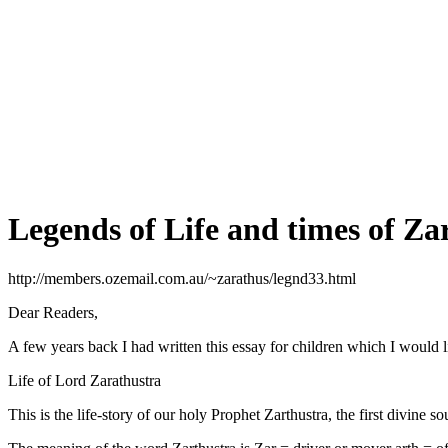
Legends of Life and times of Za
http://members.ozemail.com.au/~zarathus/legnd33.html
Dear Readers,
A few years back I had written this essay for children which I would l
Life of Lord Zarathustra
This is the life-story of our holy Prophet Zarthustra, the first divine