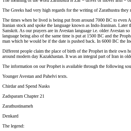
The meaning of the word Zarthustra is Zar = driver or mover arth = of
The Greeks had very high regards for the writing of Zarathustra they 
The times when he lived is being put from around 7000 BC to even A.D
Iranian stock and spoke the language known as Indo-Iraninan. Later th
Sanskrit. As our prayers are in Avestan language i.e. older Avestan 
language being also of the same time is put at 1500 BC and the Prophet
man which he would be if the date is pushed back. In 6000 BC the Indo
Different people claim the place of birth of the Prophet in their own 
around modern day Kazakhastan. It was an integral part of Iran in old
The information on our Prophet is available through the following sou
Younger Avestan and Pahelvi texts.
Chirdar and Spend Nasks
Zadsparam Chapter 21
Zarathustinameh
Denkard
The legend: