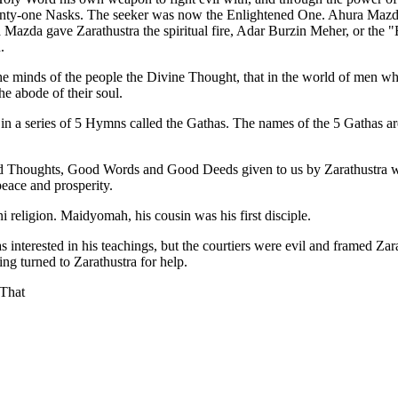
nty-one Nasks. The seeker was now the Enlightened One. Ahura Mazda
Mazda gave Zarathustra the spiritual fire, Adar Burzin Meher, or the 
.
minds of the people the Divine Thought, that in the world of men where l
he abode of their soul.
 in a series of 5 Hymns called the Gathas. The names of the 5 Gathas 
d Thoughts, Good Words and Good Deeds given to us by Zarathustra wh
peace and prosperity.
 religion. Maidyomah, his cousin was his first disciple.
 interested in his teachings, but the courtiers were evil and framed Zar
ing turned to Zarathustra for help.
 That