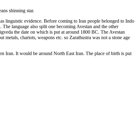
ans shinning star.
as linguistic evidence. Before coming to Iran people belonged to Indo
a. The language also split one becoming Avestan and the other
 Rigveda the date on which is put at around 1800 BC. The Avestan
ut metals, chariots, weapons etc. so Zarathustra was not a stone age
rn Iran. It would be around North East Iran. The place of birth is put