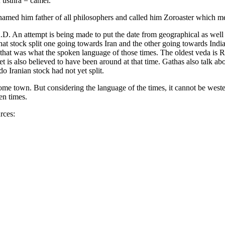
 usthra = camel.
named him father of all philosophers and called him Zoroaster which me
. An attempt is being made to put the date from geographical as well 
at stock split one going towards Iran and the other going towards Indi
so that was what the spoken language of those times. The oldest veda is
 is also believed to have been around at that time. Gathas also talk abo
 Iranian stock had not yet split.
home town. But considering the language of the times, it cannot be weste
en times.
rces: