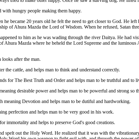
ys tried to make other happy. Once he saw a starving dog. He lifted it
ood with hungry people making them happy.
 he became 20 years old he felt the need to get closer to God. He left
orship of Ahura Mazda the Lord of Wisdom. When he refused, Satan thre
appened to him as he was wading through the river Daitya. He had visi
 Ahura Mazda where he beheld the Lord Supreme and the luminous Am
looks after the man.
he cattle, and helps man to think and understand correctly.
s for The Best Truth and Order and helps man to be truthful and to liv
meaning desirable power and helps man to be powerful and strong so t
th meaning Devotion and helps man to be dutiful and hardworking.
ng perfection and helps man to be very good in his work.
or immortality and helps to preserve God's good creations.
spelt out the Holy Word. He realized that it was with the vibrationar
Holy Word his own weapon to fight evil with, and through the power of