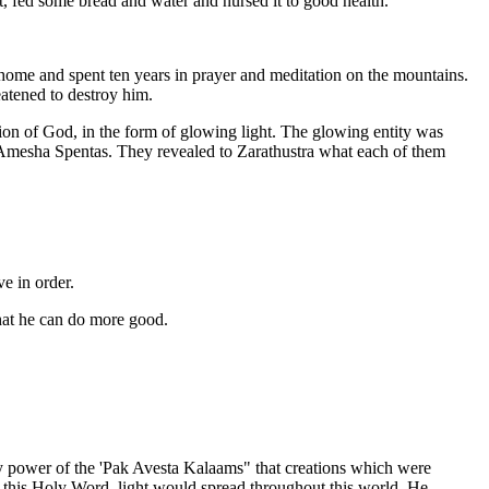
, fed some bread and water and nursed it to good health.
 home and spent ten years in prayer and meditation on the mountains.
atened to destroy him.
on of God, in the form of glowing light. The glowing entity was
esha Spentas. They revealed to Zarathustra what each of them
e in order.
hat he can do more good.
y power of the 'Pak Avesta Kalaams" that creations which were
 this Holy Word, light would spread throughout this world. He