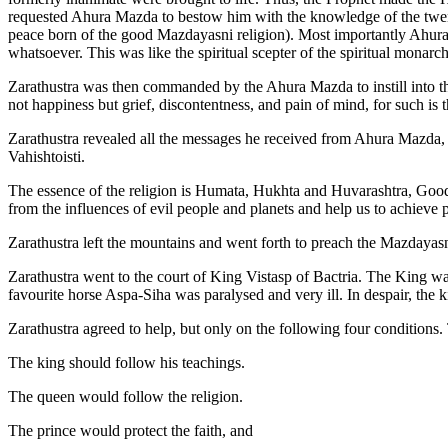
requested Ahura Mazda to bestow him with the knowledge of the twe
peace born of the good Mazdayasni religion). Most importantly Ahura 
whatsoever. This was like the spiritual scepter of the spiritual monarch
Zarathustra was then commanded by the Ahura Mazda to instill into the 
not happiness but grief, discontentness, and pain of mind, for such is t
Zarathustra revealed all the messages he received from Ahura Mazda,
Vahishtoisti.
The essence of the religion is Humata, Hukhta and Huvarashtra, Goo
from the influences of evil people and planets and help us to achieve 
Zarathustra left the mountains and went forth to preach the Mazdayasni
Zarathustra went to the court of King Vistasp of Bactria. The King was
favourite horse Aspa-Siha was paralysed and very ill. In despair, the k
Zarathustra agreed to help, but only on the following four conditions.
The king should follow his teachings.
The queen would follow the religion.
The prince would protect the faith, and