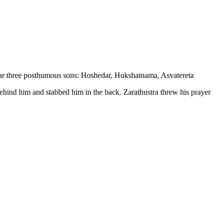
bear three posthumous sons: Hoshedar, Hukshatnama, Asvatereta
ehind him and stabbed him in the back. Zarathustra threw his prayer