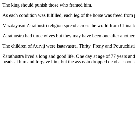
The king should punish those who framed him.
As each condition was fulfilled, each leg of the horse was freed from 
Mazdayasni Zarathustri religion spread across the world from China t
Zarathustra had three wives but they may have been one after anothe
The children of Aurvij were Isatavastra, Thrity, Freny and Pouruchis
Zarathustra lived a long and good life. One day at age of 77 years a
beads at him and forgave him, but the assassin dropped dead as soon 