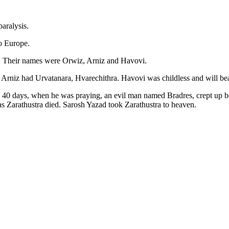
paralysis.
o Europe.
r. Their names were Orwiz, Arniz and Havovi.
ti Arniz had Urvatanara, Hvarechithra. Havovi was childless and will 
nd 40 days, when he was praying, an evil man named Bradres, crept up b
as Zarathustra died. Sarosh Yazad took Zarathustra to heaven.