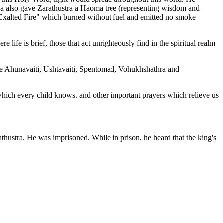
 also gave Zarathustra a Haoma tree (representing wisdom and
"Exalted Fire" which burned without fuel and emitted no smoke
ife is brief, those that act unrighteously find in the spiritual realm
are Ahunavaiti, Ushtavaiti, Spentomad, Vohukhshathra and
ich every child knows. and other important prayers which relieve us
athustra. He was imprisoned. While in prison, he heard that the king's