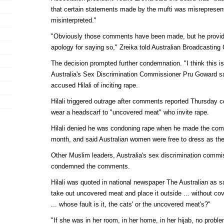
that certain statements made by the mufti was misrepresen
misinterpreted."
"Obviously those comments have been made, but he provid
apology for saying so," Zreika told Australian Broadcasting 
The decision prompted further condemnation. "I think this is 
Australia's Sex Discrimination Commissioner Pru Goward sai
accused Hilali of inciting rape.
Hilali triggered outrage after comments reported Thursday
wear a headscarf to "uncovered meat" who invite rape.
Hilali denied he was condoning rape when he made the com
month, and said Australian women were free to dress as th
Other Muslim leaders, Australia's sex discrimination commis
condemned the comments.
Hilali was quoted in national newspaper The Australian as s
take out uncovered meat and place it outside ... without cov
... whose fault is it, the cats' or the uncovered meat's?"
"If she was in her room, in her home, in her hijab, no prob