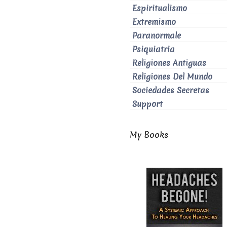
Espiritualismo
Extremismo
Paranormale
Psiquiatria
Religiones Antiguas
Religiones Del Mundo
Sociedades Secretas
Support
My Books