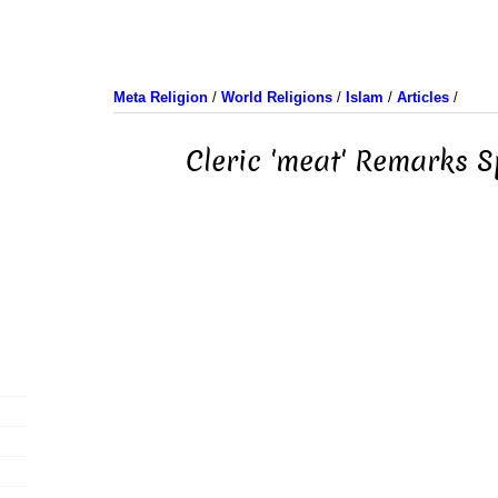
Meta Religion
/
World Religions
/
Islam
/
Articles
/
Cleric 'meat' Remarks 