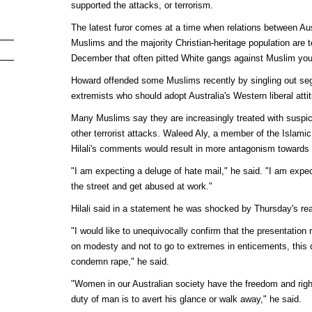
supported the attacks, or terrorism.
The latest furor comes at a time when relations between Aus
Muslims and the majority Christian-heritage population are te
December that often pitted White gangs against Muslim you
Howard offended some Muslims recently by singling out se
extremists who should adopt Australia's Western liberal atti
Many Muslims say they are increasingly treated with suspic
other terrorist attacks. Waleed Aly, a member of the Islamic 
Hilali's comments would result in more antagonism towards
"I am expecting a deluge of hate mail," he said. "I am expe
the street and get abused at work."
Hilali said in a statement he was shocked by Thursday's rea
"I would like to unequivocally confirm that the presentation r
on modesty and not to go to extremes in enticements, this 
condemn rape," he said.
"Women in our Australian society have the freedom and righ
duty of man is to avert his glance or walk away," he said.