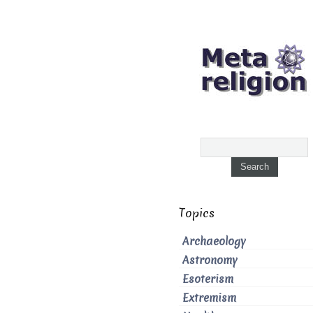
Topics
Archaeology
Astronomy
Esoterism
Extremism