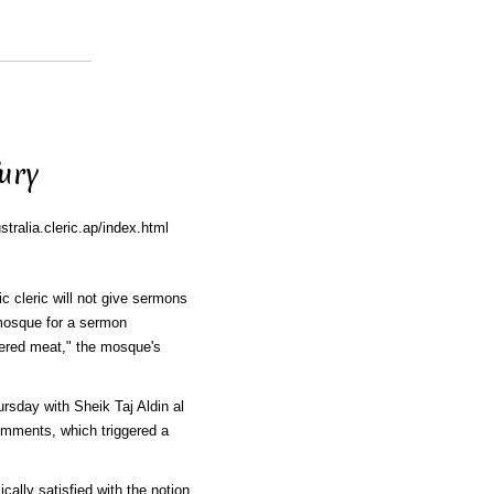
ury
ralia.cleric.ap/index.html
c cleric will not give sermons
 mosque for a sermon
ered meat," the mosque's
sday with Sheik Taj Aldin al
comments, which triggered a
cally satisfied with the notion