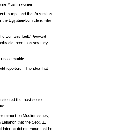
 some Muslim women.
t to rape and that Australia's
r the Egyptian-born cleric who
 the woman's fault," Goward
unity did more than say they
 unacceptable.
ld reporters. "The idea that
considered the most senior
nd.
government on Muslim issues,
n Lebanon that the Sept. 11
d later he did not mean that he