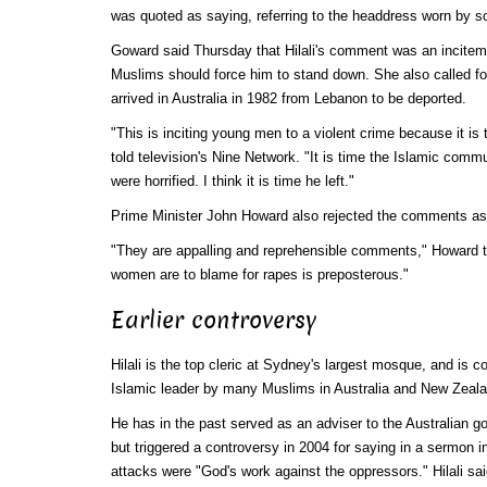
was quoted as saying, referring to the headdress worn by
Goward said Thursday that Hilali's comment was an incitemen
Muslims should force him to stand down. She also called fo
arrived in Australia in 1982 from Lebanon to be deported.
"This is inciting young men to a violent crime because it is
told television's Nine Network. "It is time the Islamic comm
were horrified. I think it is time he left."
Prime Minister John Howard also rejected the comments as
"They are appalling and reprehensible comments," Howard to
women are to blame for rapes is preposterous."
Earlier controversy
Hilali is the top cleric at Sydney's largest mosque, and is 
Islamic leader by many Muslims in Australia and New Zeala
He has in the past served as an adviser to the Australian 
but triggered a controversy in 2004 for saying in a sermon i
attacks were "God's work against the oppressors." Hilali sai