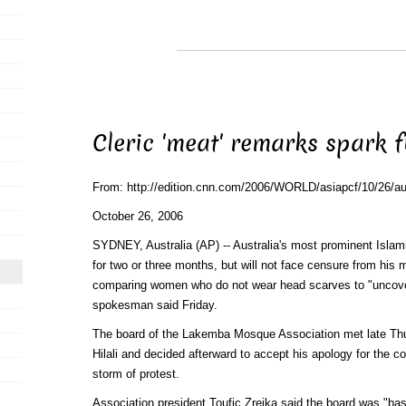
Cleric 'meat' remarks spark f
From: http://edition.cnn.com/2006/WORLD/asiapcf/10/26/aust
October 26, 2006
SYDNEY, Australia (AP) -- Australia's most prominent Islami
for two or three months, but will not face censure from his
comparing women who do not wear head scarves to "uncov
spokesman said Friday.
The board of the Lakemba Mosque Association met late Thur
Hilali and decided afterward to accept his apology for the 
storm of protest.
Association president Toufic Zreika said the board was "basi