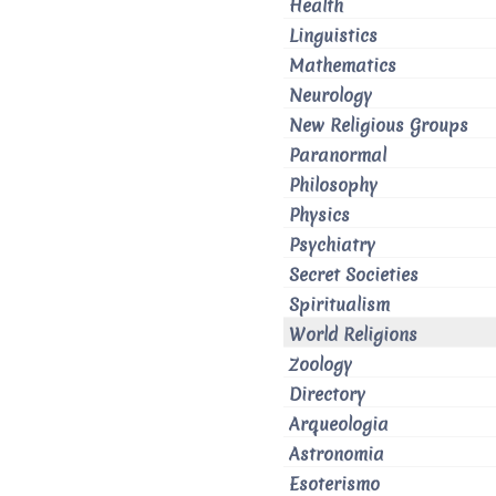
Health
Linguistics
Mathematics
Neurology
New Religious Groups
Paranormal
Philosophy
Physics
Psychiatry
Secret Societies
Spiritualism
World Religions
Zoology
Directory
Arqueologia
Astronomia
Esoterismo