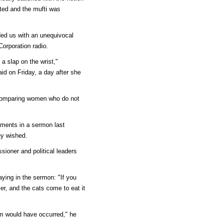
ted and the mufti was
ed us with an unequivocal
Corporation radio.
a slap on the wrist,"
d on Friday, a day after she
 comparing women who do not
ments in a sermon last
ey wished.
sioner and political leaders
aying in the sermon: "If you
er, and the cats come to eat it
lem would have occurred," he