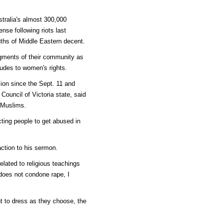
tralia's almost 300,000
nse following riots last
ths of Middle Eastern decent.
gments of their community as
tudes to women's rights.
ion since the Sept. 11 and
Council of Victoria state, said
 Muslims.
cting people to get abused in
ction to his sermon.
elated to religious teachings
does not condone rape, I
t to dress as they choose, the