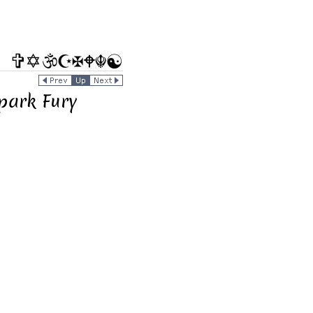
Spark Fury