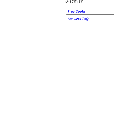
Discover
Free Books
Answers FAQ