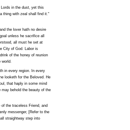
Lords in the dust, yet this
hing with zeal shall find it."
and the lover hath no desire
oal unless he sacrifice all
rstood, all must he set at
he City of God. Labor is
 drink of the honey of reunion
 world.
th in every region. In every
 he looketh for the Beloved. He
oul, that haply in some mind
e may behold the beauty of the
e of the traceless Friend, and
venly messenger, [Refer to the
ll straightway step into