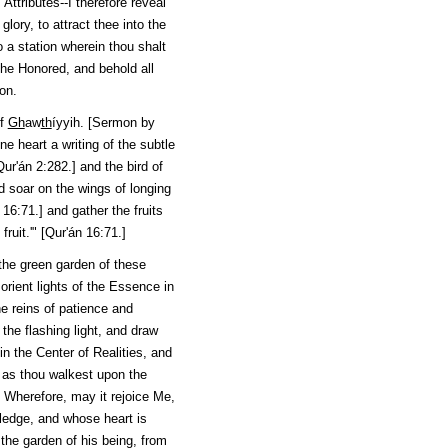
ttributes--I therefore reveal
lory, to attract thee into the
 a station wherein thou shalt
the Honored, and behold all
on.
of
Gh
aw
th
íyyih
. [Sermon by
ne heart a writing of the subtle
Qur'án
2:282.] and the bird of
nd soar on the wings of longing
16:71.] and gather the fruits
uit.'" [
Qur'án
16:71.]
m the green garden of these
rient lights of the Essence in
e reins of patience and
the flashing light, and draw
in the Center of Realities, and
n as thou walkest upon the
 Wherefore, may it rejoice Me,
ledge, and whose heart is
 the garden of his being, from