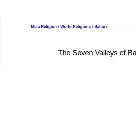
Meta Religion
/
World Religions
/
Bahai
/
The Seven Valleys of Ba