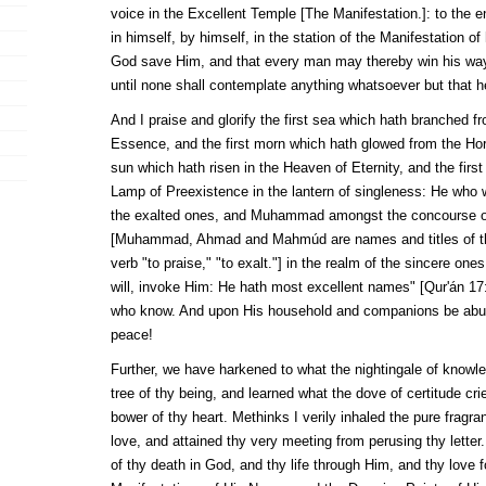
voice in the Excellent Temple [The Manifestation.]: to the 
in himself, by himself, in the station of the Manifestation of 
God save Him, and that every man may thereby win his way 
until none shall contemplate anything whatsoever but that h
And I praise and glorify the first sea which hath branched f
Essence, and the first morn which hath glowed from the Hor
sun which hath risen in the Heaven of Eternity, and the first 
Lamp of Preexistence in the lantern of singleness: He who
the exalted ones, and
Muhammad
amongst the concourse o
[
Muhammad
,
Ahmad
and
Mahmúd
are names and titles of t
verb "to praise," "to exalt."] in the realm of the sincere on
will, invoke Him: He hath most excellent names" [
Qur'án
17:
who know. And upon His household and companions be abun
peace!
Further, we have harkened to what the nightingale of knowl
tree of thy being, and learned what the dove of certitude cr
bower of thy heart. Methinks I verily inhaled the pure fragr
love, and attained thy very meeting from perusing thy letter
of thy death in God, and thy life through Him, and thy love 