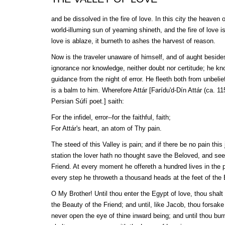
and be dissolved in the fire of love. In this city the heaven
world-illuming sun of yearning shineth, and the fire of love i
love is ablaze, it burneth to ashes the harvest of reason.
Now is the traveler unaware of himself, and of aught beside
ignorance nor knowledge, neither doubt nor certitude; he kn
guidance from the night of error. He fleeth both from unbelie
is a balm to him. Wherefore
Attár
[
Farídu'd-Dín
Attár
(ca. 11
Persian
Súfí
poet.] saith:
For the infidel, error--for the faithful, faith;
For
Attár
's heart, an atom of Thy pain.
The steed of this Valley is pain; and if there be no pain this 
station the lover hath no thought save the Beloved, and se
Friend. At every moment he offereth a hundred lives in the 
every step he throweth a thousand heads at the feet of the
O My Brother! Until thou enter the Egypt of love, thou shal
the Beauty of the Friend; and until, like Jacob, thou forsake
never open the eye of thine inward being; and until thou burn 