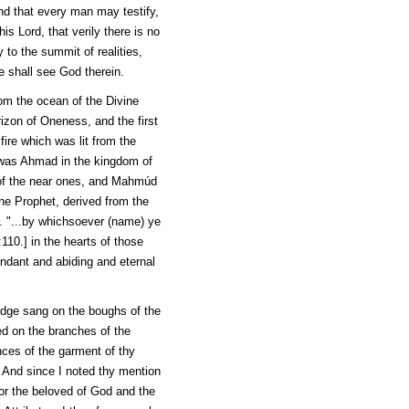
end that every man may testify,
his Lord, that verily there is no
to the summit of realities,
e shall see God therein.
rom the ocean of the Divine
izon of Oneness, and the first
fire which was lit from the
 was
Ahmad
in the kingdom of
f the near ones, and
Mahmúd
he Prophet, derived from the
es. "...by whichsoever (name) ye
110.] in the hearts of those
dant and abiding and eternal
edge sang on the boughs of the
ied on the branches of the
ances of the garment of thy
. And since I noted thy mention
for the beloved of God and the