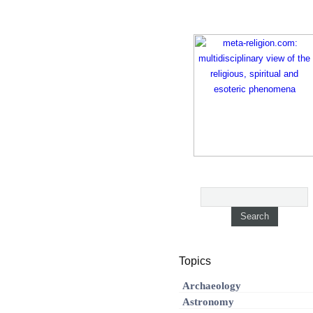
Topics
Archaeology
Astronomy