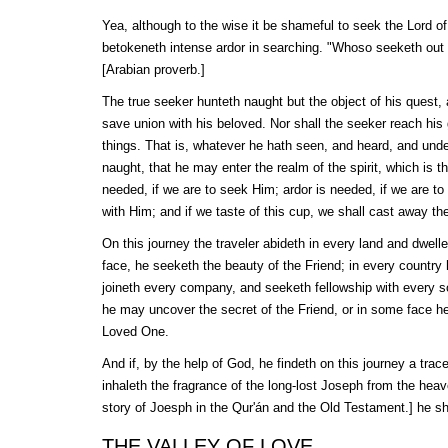
Yea, although to the wise it be shameful to seek the Lord of 
betokeneth intense ardor in searching. "Whoso seeketh out a t
[Arabian proverb.]
The true seeker hunteth naught but the object of his quest, 
save union with his beloved. Nor shall the seeker reach his g
things. That is, whatever he hath seen, and heard, and unde
naught, that he may enter the realm of the spirit, which is t
needed, if we are to seek Him; ardor is needed, if we are to
with Him; and if we taste of this cup, we shall cast away the
On this journey the traveler abideth in every land and dwelle
face, he seeketh the beauty of the Friend; in every country
joineth every company, and seeketh fellowship with every s
he may uncover the secret of the Friend, or in some face h
Loved One.
And if, by the help of God, he findeth on this journey a trac
inhaleth the fragrance of the long-lost Joseph from the hea
story of Joesph in the
Qur'án
and the Old Testament.] he sha
THE VALLEY OF LOVE