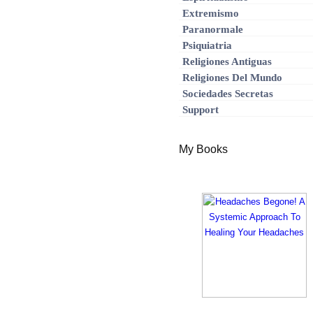
Extremismo
Paranormale
Psiquiatria
Religiones Antiguas
Religiones Del Mundo
Sociedades Secretas
Support
My Books