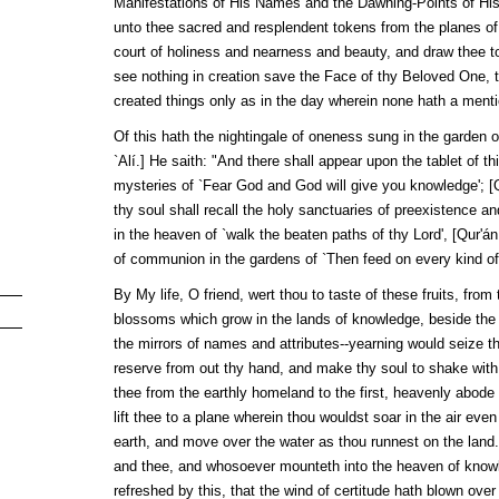
Manifestations of His Names and the Dawning-Points of His A
unto thee sacred and resplendent tokens from the planes of g
court of holiness and nearness and beauty, and draw thee to
see nothing in creation save the Face of thy Beloved One, 
created things only as in the day wherein none hath a menti
Of this hath the nightingale of oneness sung in the garden 
`Alí
.] He saith: "And there shall appear upon the tablet of thi
mysteries of `Fear God and God will give you knowledge'; [
thy soul shall recall the holy sanctuaries of preexistence a
in the heaven of `walk the beaten paths of thy Lord', [
Qur'án
of communion in the gardens of `Then feed on every kind of fr
By My life, O friend, wert thou to taste of these fruits, fro
blossoms which grow in the lands of knowledge, beside the o
the mirrors of names and attributes--yearning would seize th
reserve from out thy hand, and make thy soul to shake with 
thee from the earthly homeland to the first, heavenly abode 
lift thee to a plane wherein thou wouldst soar in the air eve
earth, and move over the water as thou runnest on the land.
and thee, and whosoever mounteth into the heaven of know
refreshed by this, that the wind of certitude hath blown over