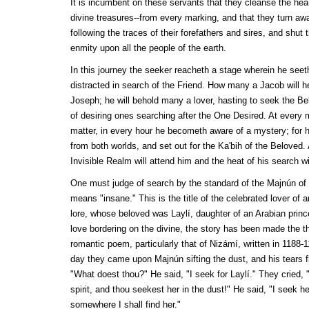
It is incumbent on these servants that they cleanse the hear
divine treasures--from every marking, and that they turn awa
following the traces of their forefathers and sires, and shut 
enmity upon all the people of the earth.
In this journey the seeker reacheth a stage wherein he seet
distracted in search of the Friend. How many a Jacob will he
Joseph; he will behold many a lover, hasting to seek the Bel
of desiring ones searching after the One Desired. At every
matter, in every hour he becometh aware of a mystery; for 
from both worlds, and set out for the
Ka'bih
of the Beloved. 
Invisible Realm will attend him and the heat of his search wi
One must judge of search by the standard of the
Majnún
of 
means "insane." This is the title of the celebrated lover of 
lore, whose beloved was
Laylí
, daughter of an Arabian prin
love bordering on the divine, the story has been made the 
romantic poem, particularly that of
Nizámí
, written in 1188-1
day they came upon
Majnún
sifting the dust, and his tears
"What doest thou?" He said, "I seek for
Laylí
." They cried, 
spirit, and thou seekest her in the dust!" He said, "I seek 
somewhere I shall find her."