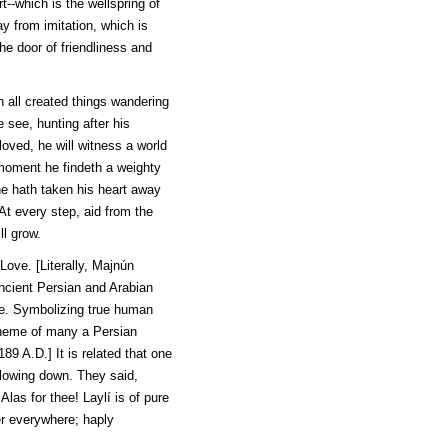
t--which is the wellspring of
y from imitation, which is
the door of friendliness and
h all created things wandering
 see, hunting after his
oved, he will witness a world
 moment he findeth a weighty
he hath taken his heart away
At every step, aid from the
ll grow.
Love. [Literally,
Majnún
ancient Persian and Arabian
ce. Symbolizing true human
theme of many a Persian
189 A.D.] It is related that one
 flowing down. They said,
"Alas for thee!
Laylí
is of pure
her everywhere; haply