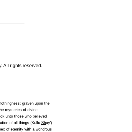
 All rights reserved.
nothingness; graven upon the
he mysteries of divine
ok unto those who believed
ion of all things (Kullu
Sh
ay'
)
pex of eternity with a wondrous