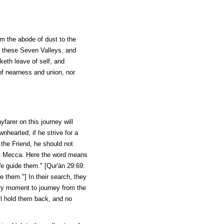
om the abode of dust to the
 these Seven Valleys, and
keth leave of self, and
of nearness and union, nor
yfarer on this journey will
hearted; if he strive for a
 the Friend, he should not
t Mecca. Here the word means
We guide them." [
Qur'án
29:69:
 them."] In their search, they
ery moment to journey from the
ll hold them back, and no