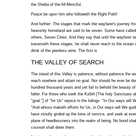
the Sheba of the All-Merciful.
Peace be upon him who followeth the Right Path!
And further: The stages that mark the wayfarer's journey fr
heavenly homeland are said to be seven. Some have called
others, Seven Cities. And they say that until the wayfarer ta
traverseth these stages, he shall never reach to the ocean 
drink of the peerless wine. The first is
THE VALLEY OF SEARCH
The steed of this Valley is patience; without patience the wa
reach nowhere and attain no goal. Nor should he ever be down
hundred thousand years and yet fail to behold the beauty of
falter. For those who seek the
Ka'bih
[The holy Sanctuary a
"goal."] of "for Us" rejoice in the tidings: "In Our ways will 
"And whoso maketh efforts for Us, in Our ways will We guide
have stoutly girded up the loins of service, and seek at ev
plane of heedlessness into the realm of being. No bond sha
counsel shall deter them.