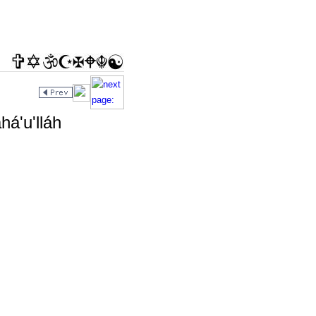
há'u'lláh