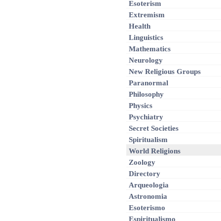
Esoterism
Extremism
Health
Linguistics
Mathematics
Neurology
New Religious Groups
Paranormal
Philosophy
Physics
Psychiatry
Secret Societies
Spiritualism
World Religions
Zoology
Directory
Arqueologia
Astronomia
Esoterismo
Espiritualismo