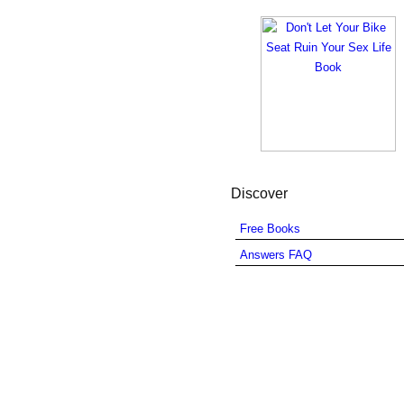
Discover
Free Books
Answers FAQ