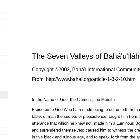
The Seven Valleys of Bahá'u'lláh
Copyright ©2002, Bahá'í International Community.
From:
http://www.bahai.org/article-1-3-2-10.html
I
n the Name of God, the Clement, the Merciful.
Praise be to God Who hath made being to come forth from 
tablet of man the secrets of preexistence; taught him from t
utterance that which he knew not; made him a Luminous Bo
and surrendered themselves; caused him to witness the creat
in this black and ruinous age, and to speak forth from the a