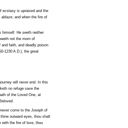
 of ecstasy is upraised and the
s ablaze; and when the fire of
s himself. He seeth neither
oweth not the morn of
f and faith, and deadly poison
50-1230 A.D.), the great
journey will never end. In this
eketh no refuge save the
path of the Loved One, at
 Beloved.
t never come to the Joseph of
 thine outward eyes, thou shalt
with the fire of love, thou