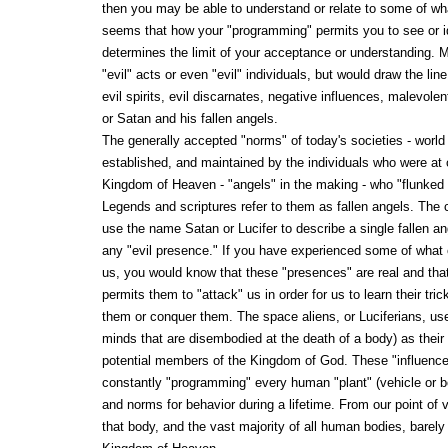
then you may be able to understand or relate to some of wha
seems that how your "programming" permits you to see or id
determines the limit of your acceptance or understanding. M
"evil" acts or even "evil" individuals, but would draw the lin
evil spirits, evil discarnates, negative influences, malevolen
or Satan and his fallen angels.
The generally accepted "norms" of today's societies - world
established, and maintained by the individuals who were at 
Kingdom of Heaven - "angels" in the making - who "flunked 
Legends and scriptures refer to them as fallen angels. The cu
use the name Satan or Lucifer to describe a single fallen a
any "evil presence." If you have experienced some of what 
us, you would know that these "presences" are real and th
permits them to "attack" us in order for us to learn their tr
them or conquer them. The space aliens, or Luciferians, use 
minds that are disembodied at the death of a body) as their
potential members of the Kingdom of God. These "influences
constantly "programming" every human "plant" (vehicle or bo
and norms for behavior during a lifetime. From our point of 
that body, and the vast majority of all human bodies, barely