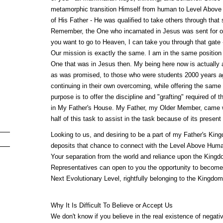
metamorphic transition Himself from human to Level Above
of His Father - He was qualified to take others through that 
Remember, the One who incarnated in Jesus was sent for one
you want to go to Heaven, I can take you through that gate - 
Our mission is exactly the same. I am in the same position 
One that was in Jesus then. My being here now is actually a 
as was promised, to those who were students 2000 years ag
continuing in their own overcoming, while offering the same 
purpose is to offer the discipline and "grafting" required of 
in My Father's House. My Father, my Older Member, came wit
half of this task to assist in the task because of its present d
Looking to us, and desiring to be a part of my Father's King
deposits that chance to connect with the Level Above Human
Your separation from the world and reliance upon the Kingd
Representatives can open to you the opportunity to become 
Next Evolutionary Level, rightfully belonging to the Kingdo
Why It Is Difficult To Believe or Accept Us
We don't know if you believe in the real existence of negativ