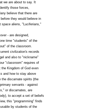
t we are about to say. It
entify those forces,
any believe that there are
e before they would believe in
t space aliens, "Luciferians,"
 over - are designed,
one time "students" of the
out" of the classroom.
rrent civilization's records
ngel and also to "nickname"
our "classroom" requires of
at the Kingdom of God even
icks and how to stay above
the discarnate spirits (the
 primary servants - against
," or discarnates, are
dy), to accept a set of beliefs
view, this "programming" finds
 usable by students of the