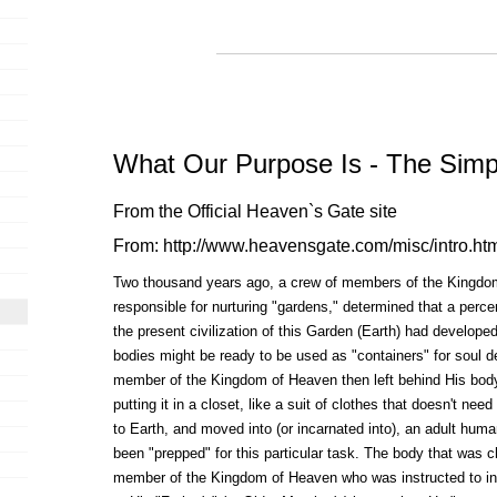
What Our Purpose Is - The Simp
From the Official Heaven`s Gate site
From:
http://www.heavensgate.com/misc/intro.ht
Two thousand years ago, a crew of members of the Kingdo
responsible for nurturing "gardens," determined that a perc
the present civilization of this Garden (Earth) had develop
bodies might be ready to be used as "containers" for soul de
member of the Kingdom of Heaven then left behind His body 
putting it in a closet, like a suit of clothes that doesn't nee
to Earth, and moved into (or incarnated into), an adult huma
been "prepped" for this particular task. The body that was
member of the Kingdom of Heaven who was instructed to inc