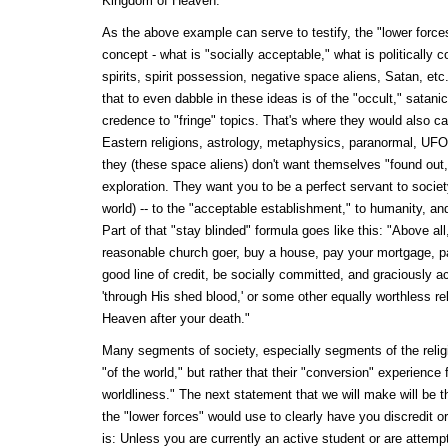
Kingdom of Heaven.
As the above example can serve to testify, the "lower forces
concept - what is "socially acceptable," what is politically c
spirits, spirit possession, negative space aliens, Satan, et
that to even dabble in these ideas is of the "occult," satanic,
credence to "fringe" topics. That's where they would also c
Eastern religions, astrology, metaphysics, paranormal, UFOs
they (these space aliens) don't want themselves "found ou
exploration. They want you to be a perfect servant to socie
world) -- to the "acceptable establishment," to humanity, and
Part of that "stay blinded" formula goes like this: "Above al
reasonable church goer, buy a house, pay your mortgage, p
good line of credit, be socially committed, and graciously a
'through His shed blood,' or some other equally worthless rel
Heaven after your death."
Many segments of society, especially segments of the religi
"of the world," but rather that their "conversion" experience
worldliness." The next statement that we will make will be th
the "lower forces" would use to clearly have you discredit o
is: Unless you are currently an active student or are attem