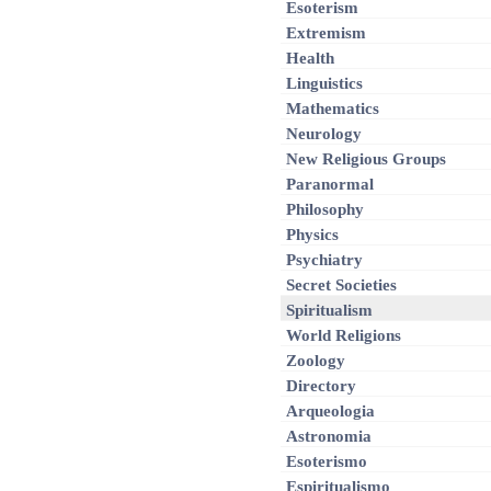
Esoterism
Extremism
Health
Linguistics
Mathematics
Neurology
New Religious Groups
Paranormal
Philosophy
Physics
Psychiatry
Secret Societies
Spiritualism
World Religions
Zoology
Directory
Arqueologia
Astronomia
Esoterismo
Espiritualismo