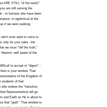
ou ARE STILL "of the world,"
ou are still serving the
ds - to humans who have been
mpous, or egotistical at the
- as if we were seeking
 don't even want to voice to
is only for your sake - the
at we must "tell the truth,"
f Heaven, well aware of the
fficult to accept or "digest" -
 here is your window. That
presentative of the Kingdom of
 students of that
e who endure the "transition
 that Representative) will go
om and Earth as He is about to
ize that "graft." That window to