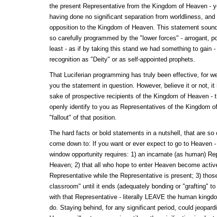
the present Representative from the Kingdom of Heaven - y
having done no significant separation from worldliness, and y
opposition to the Kingdom of Heaven. This statement soun
so carefully programmed by the "lower forces" - arrogant, po
least - as if by taking this stand we had something to gain 
recognition as "Deity" or as self-appointed prophets.
That Luciferian programming has truly been effective, for we
you the statement in question. However, believe it or not, it 
sake of prospective recipients of the Kingdom of Heaven - th
openly identify to you as Representatives of the Kingdom o
"fallout" of that position.
The hard facts or bold statements in a nutshell, that are so di
come down to: If you want or ever expect to go to Heaven -
window opportunity requires: 1) an incarnate (as human) Re
Heaven; 2) that all who hope to enter Heaven become active
Representative while the Representative is present; 3) thos
classroom" until it ends (adequately bonding or "grafting" to
with that Representative - literally LEAVE the human kingd
do. Staying behind, for any significant period, could jeopard