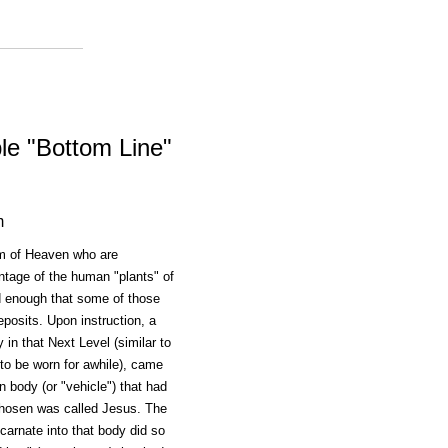
le "Bottom Line"
m
m of Heaven who are
entage of the human "plants" of
ed enough that some of those
posits. Upon instruction, a
in that Next Level (similar to
d to be worn for awhile), came
n body (or "vehicle") that had
 chosen was called Jesus. The
arnate into that body did so