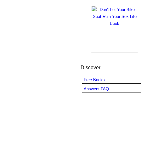
Discover
Free Books
Answers FAQ