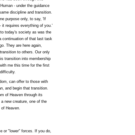
 Human - under the guidance
same discipline and transition.
 purpose only, to say, 'If
it requires everything of you.'
to today's society as was the
continuation of that last task
o. They are here again,
transition to others. Our only
this transition into membership
h me this time for the first
ifficulty.
dom, can offer to those with
, and begin that transition.
om of Heaven through its
a new creature, one of the
m of Heaven.
e or "lower" forces. If you do,