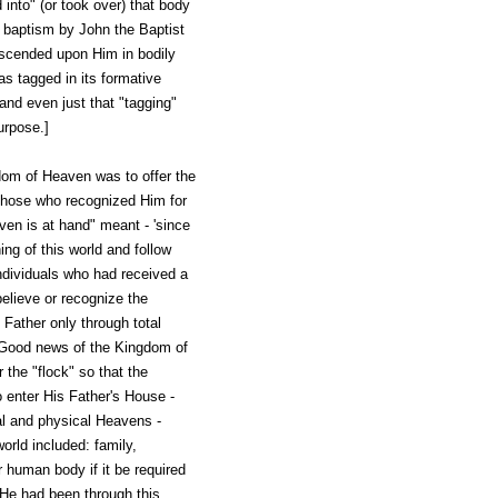
 into" (or took over) that body
ts baptism by John the Baptist
descended upon Him in bodily
s tagged in its formative
and even just that "tagging"
urpose.]
dom of Heaven was to offer the
those who recognized Him for
en is at hand" meant - 'since
ng of this world and follow
ndividuals who had received a
believe or recognize the
Father only through total
 "Good news of the Kingdom of
 the "flock" so that the
 enter His Father's House -
al and physical Heavens -
rld included: family,
 human body if it be required
 He had been through this