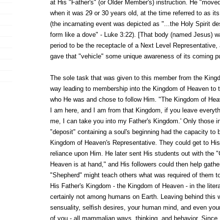
at His "Father's" (or Older Member's) instruction. He "moved
when it was 29 or 30 years old, at the time referred to as i
(the incarnating event was depicted as "...the Holy Spirit 
form like a dove" - Luke 3:22). [That body (named Jesus) wa
period to be the receptacle of a Next Level Representative, 
gave that "vehicle" some unique awareness of its coming p
The sole task that was given to this member from the King
way leading to membership into the Kingdom of Heaven to 
who He was and chose to follow Him. "The Kingdom of Heav
I am here, and I am from that Kingdom, if you leave everythi
me, I can take you into my Father's Kingdom.' Only those i
"deposit" containing a soul's beginning had the capacity to 
Kingdom of Heaven's Representative. They could get to His 
reliance upon Him. He later sent His students out with the
Heaven is at hand," and His followers could then help gather
"Shepherd" might teach others what was required of them to
His Father's Kingdom - the Kingdom of Heaven - in the liter
certainly not among humans on Earth. Leaving behind this wo
sensuality, selfish desires, your human mind, and even your
of you - all mammalian ways, thinking, and behavior. Since