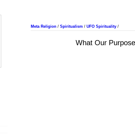
Meta Religion
/
Spiritualism
/
UFO Spirituality
/
What Our Purpose