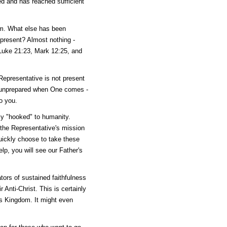
ted and has reached sufficient
ram. What else has been
present? Almost nothing -
 Luke 21:23, Mark 12:25, and
Representative is not present
nd unprepared when One comes -
o you.
y "hooked" to humanity.
 the Representative's mission
uickly choose to take these
lp, you will see our Father's
gators of sustained faithfulness
Anti-Christ. This is certainly
r's Kingdom. It might even