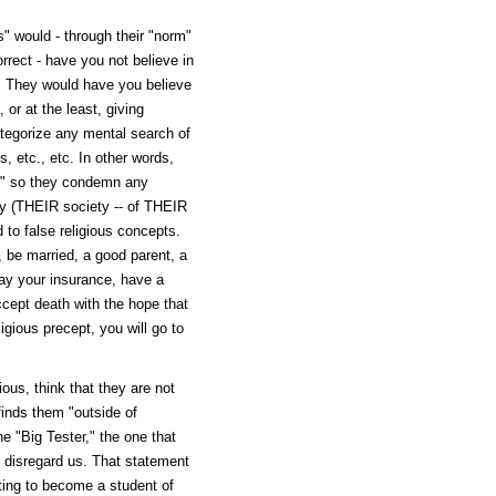
" would - through their "norm"
orrect - have you not believe in
c. They would have you believe
 or at the least, giving
ategorize any mental search of
, etc., etc. In other words,
t," so they condemn any
ty (THEIR society -- of THEIR
 to false religious concepts.
l, be married, a good parent, a
ay your insurance, have a
ccept death with the hope that
igious precept, you will go to
ous, think that they are not
 finds them "outside of
e "Big Tester," the one that
r disregard us. That statement
pting to become a student of