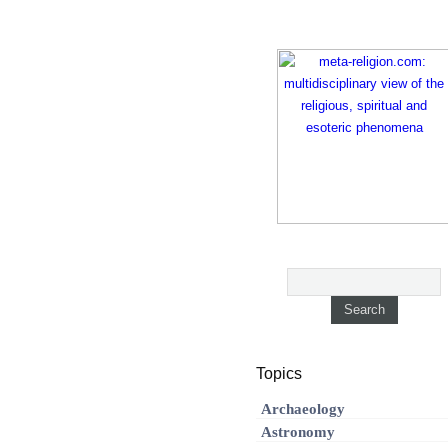
Topics
Archaeology
Astronomy