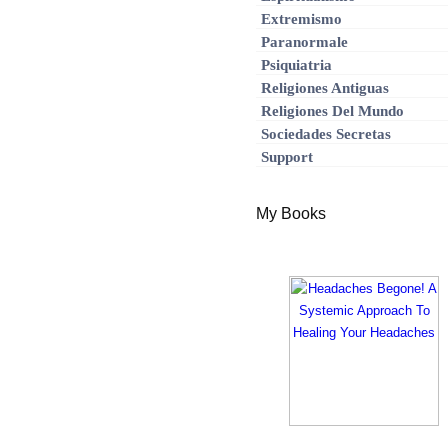
Extremismo
Paranormale
Psiquiatria
Religiones Antiguas
Religiones Del Mundo
Sociedades Secretas
Support
My Books