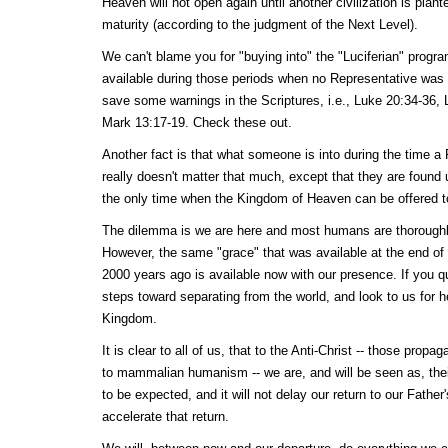
Heaven will not open again until another civilization is plan
maturity (according to the judgment of the Next Level).
We can't blame you for "buying into" the "Luciferian" prog
available during those periods when no Representative was 
save some warnings in the Scriptures, i.e., Luke 20:34-36,
Mark 13:17-19. Check these out.
Another fact is that what someone is into during the time a 
really doesn't matter that much, except that they are fou
the only time when the Kingdom of Heaven can be offered t
The dilemma is we are here and most humans are thoroughl
However, the same "grace" that was available at the end of
2000 years ago is available now with our presence. If you q
steps toward separating from the world, and look to us for he
Kingdom.
It is clear to all of us, that to the Anti-Christ -- those propa
to mammalian humanism -- we are, and will be seen as, their 
to be expected, and it will not delay our return to our Fathe
accelerate that return.