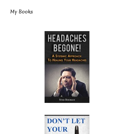
My Books