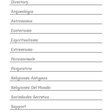
Directory
Arqueologia
Astronomia
Esoterismo
Espiritualismo
Extremismo
Paranormale
Psiquiatria
Religiones Antiguas
Religiones Del Mundo
Sociedades Secretas
Support