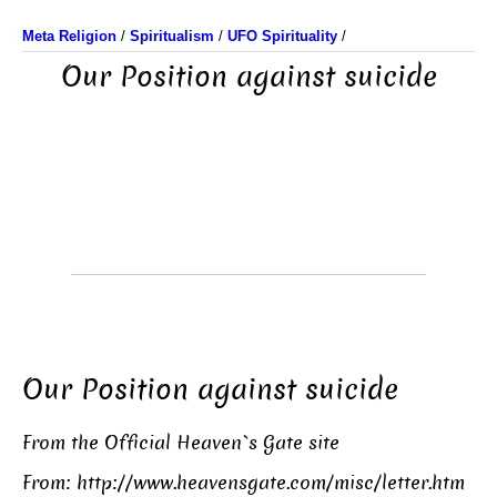
Meta Religion
/
Spiritualism
/
UFO Spirituality
/
Our Position against suicide
Our Position against suicide
From the Official Heaven`s Gate site
From:
http://www.heavensgate.com/misc/letter.htm