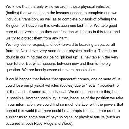
We know that it is only while we are in these physical vehicles
(bodies) that we can learn the lessons needed to complete our own
individual transition, as well as to complete our task of offering the
Kingdom of Heaven to this civilization one last time. We take good
care of our vehicles so they can function well for us in this task, and
we try to protect them from any harm.
We fully desire, expect, and look forward to boarding a spacecraft
from the Next Level very soon (in our physical bodies). There is no
doubt in our mind that our being "picked up" is inevitable in the very
near future. But what happens between now and then is the big
question. We are keenly aware of several possibilities.
It could happen that before that spacecraft comes, one or more of us
could lose our physical vehicles (bodies) due to "recall," accident, or
at the hands of some irate individual. We do not anticipate this, but it
is possible. Another possibility is that, because of the position we take
in our information, we could find so much disfavor with the powers that
control this world that there could be attempts to incarcerate us or to
subject us to some sort of psychological or physical torture (such as
occurred at both Ruby Ridge and Waco).