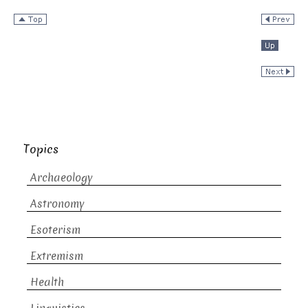
Topics
Archaeology
Astronomy
Esoterism
Extremism
Health