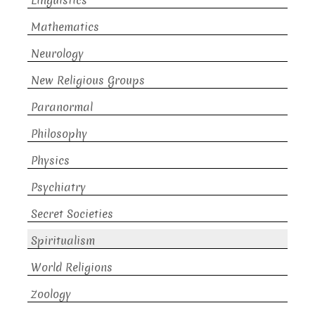
Linguistics
Mathematics
Neurology
New Religious Groups
Paranormal
Philosophy
Physics
Psychiatry
Secret Societies
Spiritualism
World Religions
Zoology