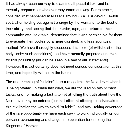
It has always been our way to examine all possibilities, and be
mentally prepared for whatever may come our way. For example,
consider what happened at Masada around 73 A.D. A devout Jewish
sect, after holding out against a siege by the Romans, to the best of
their ability, and seeing that the murder, rape, and torture of their
community was inevitable, determined that it was permissible for them
to evacuate their bodies by a more dignified, and less agonizing
method. We have thoroughly discussed this topic (of willful exit of the
body under such conditions), and have mentally prepared ourselves
for this possibility (as can be seen in a few of our statements).
However, this act certainly does not need serious consideration at this
time, and hopefully will not in the future.
The true meaning of "suicide" is to turn against the Next Level when it
is being offered. In these last days, we are focused on two primary
tasks: one - of making a last attempt at telling the truth about how the
Next Level may be entered (our last effort at offering to individuals of
this civilization the way to avoid "suicide"); and two - taking advantage
of the rare opportunity we have each day - to work individually on our
personal overcoming and change, in preparation for entering the
Kingdom of Heaven.