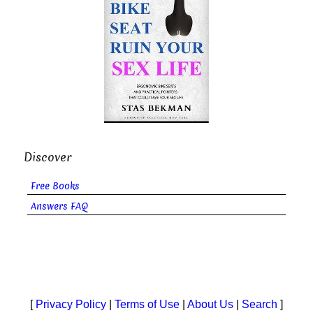
Discover
Free Books
Answers FAQ
[
Privacy Policy
|
Terms of Use
|
About Us
|
Search
]