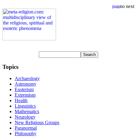
Topics
Archaeology
Astronomy
Esoterism
Extremism
Health
Linguistics
Mathematics
Neurology
New Religious Groups
Paranormal
Philosophy