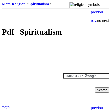
Meta Religion
/
Spiritualism
/
Pdf | Spiritualism