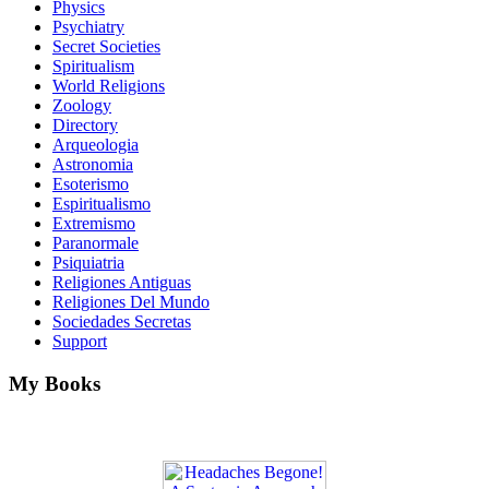
Physics
Psychiatry
Secret Societies
Spiritualism
World Religions
Zoology
Directory
Arqueologia
Astronomia
Esoterismo
Espiritualismo
Extremismo
Paranormale
Psiquiatria
Religiones Antiguas
Religiones Del Mundo
Sociedades Secretas
Support
My Books