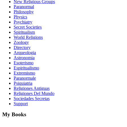
New Religious Groups
Paranormal
Philosophy
Physics
Psychiatry
Secret Societies
Spiritualism
World Religions
Zoology
Directory
Arqueologia
Astronomia
Esoterismo
Espiritualismo
Extremismo
Paranormale
Psiquiatria
Religiones Antiguas
Religiones Del Mundo
Sociedades Secretas
Support
My Books