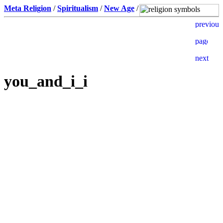
Meta Religion
/
Spiritualism
/
New Age
/
you_and_i_i