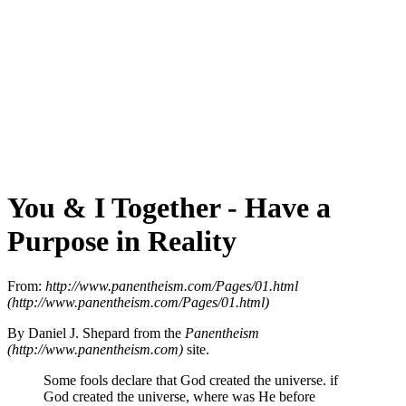
You & I Together - Have a
Purpose in Reality
From:
http://www.panentheism.com/Pages/01.html
(http://www.panentheism.com/Pages/01.html)
By Daniel J. Shepard from the
Panentheism
(http://www.panentheism.com)
site.
Some fools declare that God created the universe. if
God created the universe, where was He before