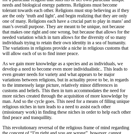
needs and biological energy patterns. Religions must become
tolerant towards each other. Religions must stop believing as if they
are the only ‘truth and light’, and begin realizing that they are only
one of many. Religions each have a crucial part to play in mans’ and
man’s overall purpose. They are meant to be unique, not because
that makes one right and one wrong, but because that allows for the
needed variation which in turn allows for the diversity of so many
individuals trying to retain their own identity in a sea of humanity.
The variations in religions provide a niche in religious customs that
will allow each of us to find inner peace.
As we gain more knowledge as a species and as individuals, we
develop a need to become even more individualistic.. This leads to
even greater needs for variety and what appears to be major
variations between religions, but in actuality prove to be, in regards
to the immensely large picture, relatively minor differences in
customs and beliefs. This then in turn accommodates the need for
more niches created through the acquisition of more knowledge by
man. And so the cycle goes. This need for a means of filling unique
religious niches in turn leads to a need to assist each other
(missionary work) in finding these niches in order to help each other
find peace and tranquillity.
This revolutionary reversal of the religious frame of mind regarding
the concept of “I’m right and you are wrong”, however, cannot