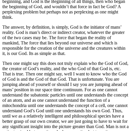
beginning, and God is the Beginning of all things, then who began
the beginning of God, and wouldn’t that force in fact be God? A
perplexing problem but perhaps not as perplexing as one might
think.
The answer, by definition, is simply, God is the initiator of mans’
reality. God is man’s direct or indirect creator, whatever the greater
of the two cases may be. The force that began the reality of
mankind, The force that lies beyond our universe and which is
responsible for the creation of the universe and the creatures within
it, is our God. Its as simple as that.
Then one might say this does not truly explain who the God of God,
the creator of God’s reality, and the who God of that God is, etc.
That is true. Then one might say, well I want to know who the God
of God is and the God of that God. That is unfortunate. You are
jumping ahead of yourself or should I say you are jumping ahead of
mans’ position in our space time continuum. For as one cannot
understand the subatomic particles until one understands the concept
of an atom, and as one cannot understand the function of a
mitochondria until one understands the concept of a cell, one cannot
understand God’s God until one understands his own God. Thus,
until we as a relatively intelligent and philosophical species have a
better grasp of our own creator, we are just going to have to wait for
any significant insight into the picture greater than God. Man is not a