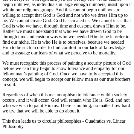
begin until we, as individuals in large enough numbers, insist upon it
within our religious groups. And this cannot begin until we are
willing to accept that God is God and not who we dress Him up to
be. We cannot create God. God has created us. We cannot insist that
God is who we have, through time and custom, drawn Him to be.
Rather we must understand that who we have drawn God to be
through time and custom was who we needed Him to be in order to
find our niche. He is who He is to ourselves, because we needed
Him to be such in order to find comfort in our lack of knowledge
and to assuage our fears of what we perceive to be mortality.
We must recognize this process of painting a security picture of God
before we can truly begin to show tolerance and empathy for our
fellow man’s painting of God. Once we have truly accepted this
concept, we will begin to accept our fellow man as our true brothers
in soul.
Regardless of when this metamorphism to tolerance within society
occurs , and it will occur, God will remain who He is, God, and not
who we wish to paint Him as. There is nothing, no matter how hard
we try, that we will be able to do about it.
This then leads us to circular philosophies - Quadratics vs. Linear
Philosophy.