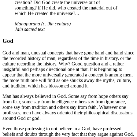
creation? Did God create the universe out of
something? if He did, who created the material out of
which He created the universe?...
Mahapurana (c. 9th century)
Jain sacred text
God
God and man, unusual concepts that have gone hand and hand since
the recorded history of man, regardless of the time in history, or the
culture recording the history. Why? Good question and a rather
insightful and perhaps directional one at that. It is beginning to
appear that the more universally generated a concept is among men,
the more truth one will find as one shucks away the myths, culture,
and tradition which has blossomed around it.
Man has always believed in God. Some say from hope others say
from fear, some say from intelligence others say from ignorance,
some say from tradition and others say from faith. Whatever one
professes, men have always oriented their philosophical discussions
around God or god.
Even those professing to not believe in a God, have professed
beliefs and doubts through the very fact that they argue against God,