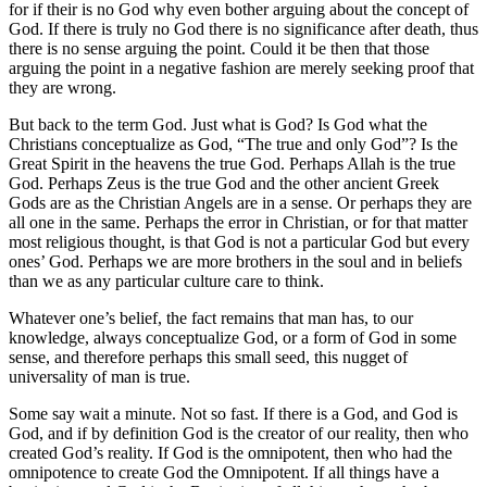
for if their is no God why even bother arguing about the concept of
God. If there is truly no God there is no significance after death, thus
there is no sense arguing the point. Could it be then that those
arguing the point in a negative fashion are merely seeking proof that
they are wrong.
But back to the term God. Just what is God? Is God what the
Christians conceptualize as God, “The true and only God”? Is the
Great Spirit in the heavens the true God. Perhaps Allah is the true
God. Perhaps Zeus is the true God and the other ancient Greek
Gods are as the Christian Angels are in a sense. Or perhaps they are
all one in the same. Perhaps the error in Christian, or for that matter
most religious thought, is that God is not a particular God but every
ones’ God. Perhaps we are more brothers in the soul and in beliefs
than we as any particular culture care to think.
Whatever one’s belief, the fact remains that man has, to our
knowledge, always conceptualize God, or a form of God in some
sense, and therefore perhaps this small seed, this nugget of
universality of man is true.
Some say wait a minute. Not so fast. If there is a God, and God is
God, and if by definition God is the creator of our reality, then who
created God’s reality. If God is the omnipotent, then who had the
omnipotence to create God the Omnipotent. If all things have a