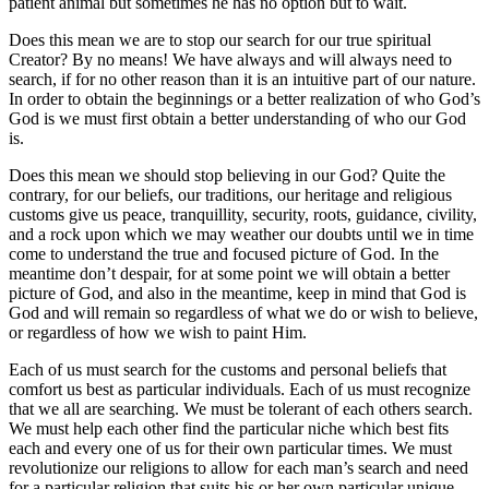
patient animal but sometimes he has no option but to wait.
Does this mean we are to stop our search for our true spiritual
Creator? By no means! We have always and will always need to
search, if for no other reason than it is an intuitive part of our nature.
In order to obtain the beginnings or a better realization of who God’s
God is we must first obtain a better understanding of who our God
is.
Does this mean we should stop believing in our God? Quite the
contrary, for our beliefs, our traditions, our heritage and religious
customs give us peace, tranquillity, security, roots, guidance, civility,
and a rock upon which we may weather our doubts until we in time
come to understand the true and focused picture of God. In the
meantime don’t despair, for at some point we will obtain a better
picture of God, and also in the meantime, keep in mind that God is
God and will remain so regardless of what we do or wish to believe,
or regardless of how we wish to paint Him.
Each of us must search for the customs and personal beliefs that
comfort us best as particular individuals. Each of us must recognize
that we all are searching. We must be tolerant of each others search.
We must help each other find the particular niche which best fits
each and every one of us for their own particular times. We must
revolutionize our religions to allow for each man’s search and need
for a particular religion that suits his or her own particular unique