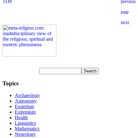
Topics
Archaeology
Astronomy
Esoterism
Extremism
Health
Linguistics
Mathematics
Neurology