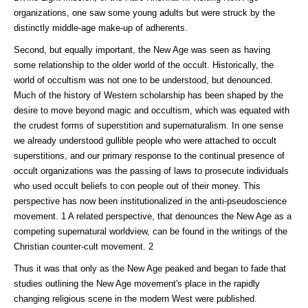
organizations, one saw some young adults but were struck by the
distinctly middle-age make-up of adherents.
Second, but equally important, the New Age was seen as having
some relationship to the older world of the occult. Historically, the
world of occultism was not one to be understood, but denounced.
Much of the history of Western scholarship has been shaped by the
desire to move beyond magic and occultism, which was equated with
the crudest forms of superstition and supernaturalism. In one sense
we already understood gullible people who were attached to occult
superstitions, and our primary response to the continual presence of
occult organizations was the passing of laws to prosecute individuals
who used occult beliefs to con people out of their money. This
perspective has now been institutionalized in the anti-pseudoscience
movement. 1 A related perspective, that denounces the New Age as a
competing supernatural worldview, can be found in the writings of the
Christian counter-cult movement. 2
Thus it was that only as the New Age peaked and began to fade that
studies outlining the New Age movement's place in the rapidly
changing religious scene in the modern West were published.