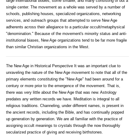
large international bodies, some smaller, and many consisting of but a
single center. The movement as a whole was served by a number of
schools, publishing houses, specialized organizations, networking
services, and outreach groups that attempted to serve New Age
adherents across their allegiance to a particular occult/metaphysical
"denomination." Because of the movement's minority status and anti-
institutional biases, New Age organizations tend to be far more fragile
than similar Christian organizations in the West.
The New Age in Historical Perspective It was an important clue to
unraveling the nature of the New Age movement to note that all of the
primary elements constituting the "New Age" had been around for a
century or more prior to the emergence of the movement. That is,
there was very little about the New Age that was new. Astrology
predates any written records we have. Meditation is integral to all
religious traditions. Channeling, under different names, is present in
the ancient records, including the Bible, and has continually popped
up generation by generation. We are all familiar with the practice of
assigning occult meanings to crystals through the now thoroughly
secularized practice of giving and receiving birthstones.