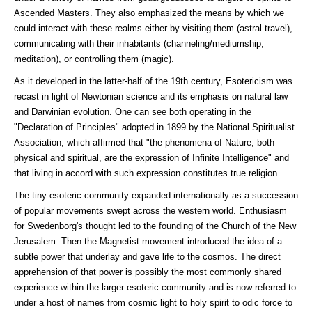
Ascended Masters. They also emphasized the means by which we
could interact with these realms either by visiting them (astral travel),
communicating with their inhabitants (channeling/mediumship,
meditation), or controlling them (magic).
As it developed in the latter-half of the 19th century, Esotericism was
recast in light of Newtonian science and its emphasis on natural law
and Darwinian evolution. One can see both operating in the
"Declaration of Principles" adopted in 1899 by the National Spiritualist
Association, which affirmed that "the phenomena of Nature, both
physical and spiritual, are the expression of Infinite Intelligence" and
that living in accord with such expression constitutes true religion.
The tiny esoteric community expanded internationally as a succession
of popular movements swept across the western world. Enthusiasm
for Swedenborg's thought led to the founding of the Church of the New
Jerusalem. Then the Magnetist movement introduced the idea of a
subtle power that underlay and gave life to the cosmos. The direct
apprehension of that power is possibly the most commonly shared
experience within the larger esoteric community and is now referred to
under a host of names from cosmic light to holy spirit to odic force to