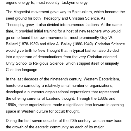
orgone energy to, most recently, tackyon energy.
The Magnetist movement gave way to Spiritualism, which became the
seed ground for both Theosophy and Christian Science. As
Theosophy grew, it also divided into numerous factions. At the same
time, it provided initial training for a host of new teachers who would
go on to found their own movements, most prominently Guy W.
Ballard (1878-1939) and Alice A. Bailey (1880-1949). Christian Science
would give birth to New Thought that in typical fashion also divided
into a spectrum of denominations from the very Christian-oriented
Unity School to Religious Science, which stripped itself of uniquely
Christian language.
In the last decades of the nineteenth century, Western Esotericism,
heretofore carried by a relatively small number of organizations,
developed a numerous organizational expressions that represented
the differing currents of Esoteric thought. Through the 1880s and
1890s, these organizations made a significant leap forward in opening
space in Western culture for occult thought.
During the first seven decades of the 20th century, we can now trace
the growth of the esoteric community as each of its major