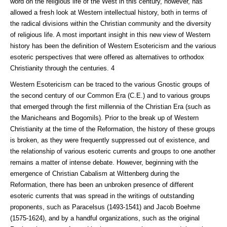
word on the religious life of the West in this century, however, has
allowed a fresh look at Western intellectual history, both in terms of
the radical divisions within the Christian community and the diversity
of religious life. A most important insight in this new view of Western
history has been the definition of Western Esotericism and the various
esoteric perspectives that were offered as alternatives to orthodox
Christianity through the centuries. 4
Western Esotericism can be traced to the various Gnostic groups of
the second century of our Common Era (C.E.) and to various groups
that emerged through the first millennia of the Christian Era (such as
the Manicheans and Bogomils). Prior to the break up of Western
Christianity at the time of the Reformation, the history of these groups
is broken, as they were frequently suppressed out of existence, and
the relationship of various esoteric currents and groups to one another
remains a matter of intense debate. However, beginning with the
emergence of Christian Cabalism at Wittenberg during the
Reformation, there has been an unbroken presence of different
esoteric currents that was spread in the writings of outstanding
proponents, such as Paracelsus (1493-1541) and Jacob Boehme
(1575-1624), and by a handful organizations, such as the original