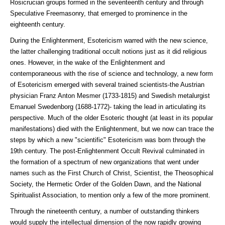
Rosicrucian groups formed in the seventeenth century and through
Speculative Freemasonry, that emerged to prominence in the
eighteenth century.
During the Enlightenment, Esotericism warred with the new science,
the latter challenging traditional occult notions just as it did religious
ones. However, in the wake of the Enlightenment and
contemporaneous with the rise of science and technology, a new form
of Esotericism emerged with several trained scientists-the Austrian
physician Franz Anton Mesmer (1733-1815) and Swedish metalurgist
Emanuel Swedenborg (1688-1772)- taking the lead in articulating its
perspective. Much of the older Esoteric thought (at least in its popular
manifestations) died with the Enlightenment, but we now can trace the
steps by which a new "scientific" Esotericism was born through the
19th century. The post-Enlightenment Occult Revival culminated in
the formation of a spectrum of new organizations that went under
names such as the First Church of Christ, Scientist, the Theosophical
Society, the Hermetic Order of the Golden Dawn, and the National
Spiritualist Association, to mention only a few of the more prominent.
Through the nineteenth century, a number of outstanding thinkers
would supply the intellectual dimension of the now rapidly growing