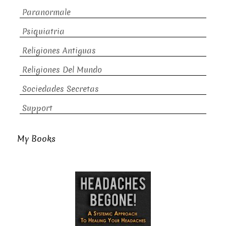
Paranormale
Psiquiatria
Religiones Antiguas
Religiones Del Mundo
Sociedades Secretas
Support
My Books