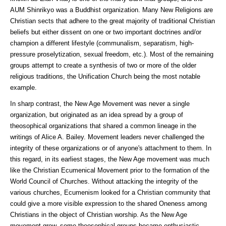
AUM Shinrikyo was a Buddhist organization. Many New Religions are
Christian sects that adhere to the great majority of traditional Christian
beliefs but either dissent on one or two important doctrines and/or
champion a different lifestyle (communalism, separatism, high-
pressure proselytization, sexual freedom, etc.). Most of the remaining
groups attempt to create a synthesis of two or more of the older
religious traditions, the Unification Church being the most notable
example.
In sharp contrast, the New Age Movement was never a single
organization, but originated as an idea spread by a group of
theosophical organizations that shared a common lineage in the
writings of Alice A. Bailey. Movement leaders never challenged the
integrity of these organizations or of anyone's attachment to them. In
this regard, in its earliest stages, the New Age movement was much
like the Christian Ecumenical Movement prior to the formation of the
World Council of Churches. Without attacking the integrity of the
various churches, Ecumenism looked for a Christian community that
could give a more visible expression to the shared Oneness among
Christians in the object of Christian worship. As the New Age
movement grew, some theosophical groups became enthusiastic