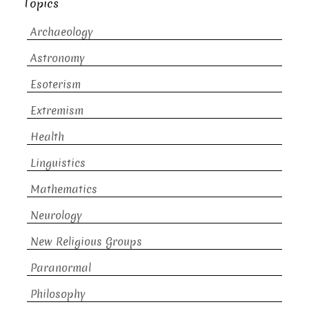
Topics
Archaeology
Astronomy
Esoterism
Extremism
Health
Linguistics
Mathematics
Neurology
New Religious Groups
Paranormal
Philosophy