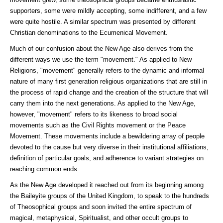
supporters, some were mildly accepting, some indifferent, and a few
were quite hostile. A similar spectrum was presented by different
Christian denominations to the Ecumenical Movement.
Much of our confusion about the New Age also derives from the
different ways we use the term "movement." As applied to New
Religions, "movement" generally refers to the dynamic and informal
nature of many first generation religious organizations that are still in
the process of rapid change and the creation of the structure that will
carry them into the next generations. As applied to the New Age,
however, "movement" refers to its likeness to broad social
movements such as the Civil Rights movement or the Peace
Movement. These movements include a bewildering array of people
devoted to the cause but very diverse in their institutional affiliations,
definition of particular goals, and adherence to variant strategies on
reaching common ends.
As the New Age developed it reached out from its beginning among
the Baileyite groups of the United Kingdom, to speak to the hundreds
of Theosophical groups and soon invited the entire spectrum of
magical, metaphysical, Spiritualist, and other occult groups to