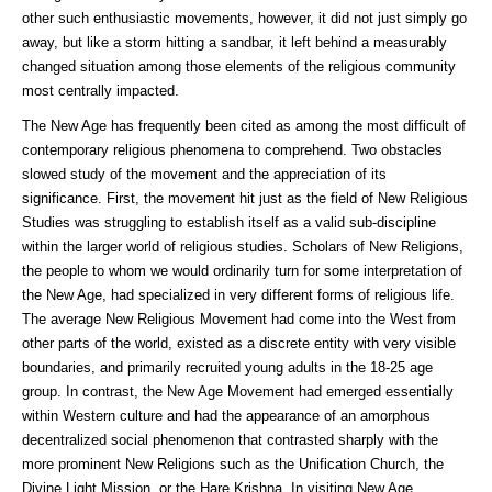
other such enthusiastic movements, however, it did not just simply go
away, but like a storm hitting a sandbar, it left behind a measurably
changed situation among those elements of the religious community
most centrally impacted.
The New Age has frequently been cited as among the most difficult of
contemporary religious phenomena to comprehend. Two obstacles
slowed study of the movement and the appreciation of its
significance. First, the movement hit just as the field of New Religious
Studies was struggling to establish itself as a valid sub-discipline
within the larger world of religious studies. Scholars of New Religions,
the people to whom we would ordinarily turn for some interpretation of
the New Age, had specialized in very different forms of religious life.
The average New Religious Movement had come into the West from
other parts of the world, existed as a discrete entity with very visible
boundaries, and primarily recruited young adults in the 18-25 age
group. In contrast, the New Age Movement had emerged essentially
within Western culture and had the appearance of an amorphous
decentralized social phenomenon that contrasted sharply with the
more prominent New Religions such as the Unification Church, the
Divine Light Mission, or the Hare Krishna. In visiting New Age