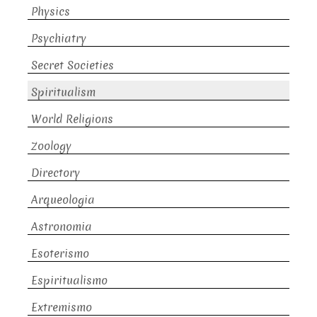
Physics
Psychiatry
Secret Societies
Spiritualism
World Religions
Zoology
Directory
Arqueologia
Astronomia
Esoterismo
Espiritualismo
Extremismo