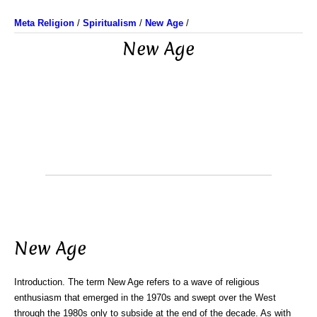
Meta Religion
/
Spiritualism
/
New Age
/
New Age
New Age
Introduction. The term New Age refers to a wave of religious
enthusiasm that emerged in the 1970s and swept over the West
through the 1980s only to subside at the end of the decade. As with