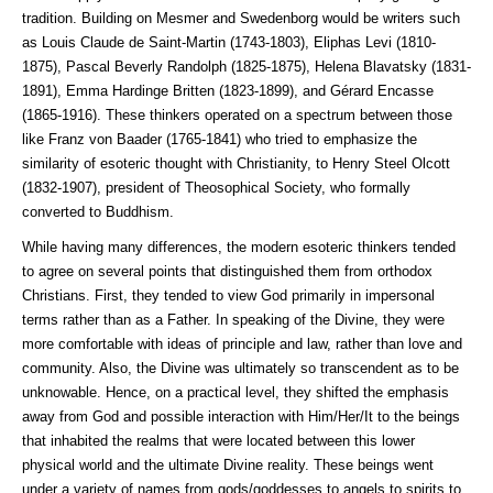
tradition. Building on Mesmer and Swedenborg would be writers such
as Louis Claude de Saint-Martin (1743-1803), Eliphas Levi (1810-
1875), Pascal Beverly Randolph (1825-1875), Helena Blavatsky (1831-
1891), Emma Hardinge Britten (1823-1899), and Gérard Encasse
(1865-1916). These thinkers operated on a spectrum between those
like Franz von Baader (1765-1841) who tried to emphasize the
similarity of esoteric thought with Christianity, to Henry Steel Olcott
(1832-1907), president of Theosophical Society, who formally
converted to Buddhism.
While having many differences, the modern esoteric thinkers tended
to agree on several points that distinguished them from orthodox
Christians. First, they tended to view God primarily in impersonal
terms rather than as a Father. In speaking of the Divine, they were
more comfortable with ideas of principle and law, rather than love and
community. Also, the Divine was ultimately so transcendent as to be
unknowable. Hence, on a practical level, they shifted the emphasis
away from God and possible interaction with Him/Her/It to the beings
that inhabited the realms that were located between this lower
physical world and the ultimate Divine reality. These beings went
under a variety of names from gods/goddesses to angels to spirits to