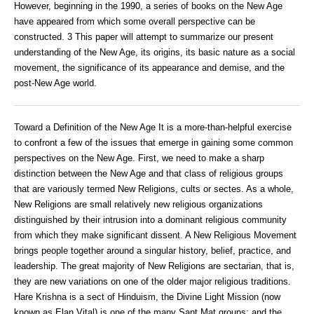
However, beginning in the 1990, a series of books on the New Age
have appeared from which some overall perspective can be
constructed. 3 This paper will attempt to summarize our present
understanding of the New Age, its origins, its basic nature as a social
movement, the significance of its appearance and demise, and the
post-New Age world.
Toward a Definition of the New Age It is a more-than-helpful exercise
to confront a few of the issues that emerge in gaining some common
perspectives on the New Age. First, we need to make a sharp
distinction between the New Age and that class of religious groups
that are variously termed New Religions, cults or sectes. As a whole,
New Religions are small relatively new religious organizations
distinguished by their intrusion into a dominant religious community
from which they make significant dissent. A New Religious Movement
brings people together around a singular history, belief, practice, and
leadership. The great majority of New Religions are sectarian, that is,
they are new variations on one of the older major religious traditions.
Hare Krishna is a sect of Hinduism, the Divine Light Mission (now
known as Elan Vital) is one of the many Sant Mat groups; and the