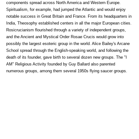
components spread across North America and Western Europe.
Spiritualism, for example, had jumped the Atlantic and would enjoy
notable success in Great Britain and France. From its headquarters in
India, Theosophy established centers in all the major European cities.
Rosicrucianism flourished through a variety of independent groups,
and the Ancient and Mystical Order Rosae Crucis would grow into
possibly the largest esoteric group in the world. Alice Bailey's Arcane
School spread through the English-speaking world, and following the
death of its founder, gave birth to several dozen new groups. The "I
AM" Religious Activity founded by Guy Ballard also parented
numerous groups, among them several 1950s flying saucer groups.