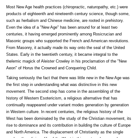
Most New Age health practices (chiropractic, naturopathy, etc.) were
products of eighteenth and nineteenth century science, though some,
such as herbalism and Chinese medicine, are rooted in prehistory.
Even the idea of a "New Age" has been around for at least two
centuries, it having emerged prominently among Rosicrucian and
Masonic groups who supported the French and American revolutions.
From Masonry, it actually made its way onto the seal of the United
States. Early in the twentieth century, it became integral to the
thelemic magick of Aleister Crowley in his proclamation of the "New
Aeon" of Horus the Crowned and Conquering Child.
Taking seriously the fact that there was little new in the New Age was
the first step in understanding what was distinctive in this new
movement. The second step has come in the assembling of the
history of Western Esotericism, a religious alternative that has
continually reappeared under variant modes generation by generation
in Western culture. In recent centuries, the religious history of the
West has been dominated by the study of the Christian movement, its
rise to dominance and its contribution in building the culture of Europe
and North America. The displacement of Christianity as the single