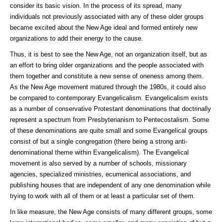
consider its basic vision. In the process of its spread, many
individuals not previously associated with any of these older groups
became excited about the New Age ideal and formed entirely new
organizations to add their energy to the cause.
Thus, it is best to see the New Age, not an organization itself, but as
an effort to bring older organizations and the people associated with
them together and constitute a new sense of oneness among them.
As the New Age movement matured through the 1980s, it could also
be compared to contemporary Evangelicalism. Evangelicalism exists
as a number of conservative Protestant denominations that doctrinally
represent a spectrum from Presbyterianism to Pentecostalism. Some
of these denominations are quite small and some Evangelical groups
consist of but a single congregation (there being a strong anti-
denominational theme within Evangelicalism). The Evangelical
movement is also served by a number of schools, missionary
agencies, specialized ministries, ecumenical associations, and
publishing houses that are independent of any one denomination while
trying to work with all of them or at least a particular set of them.
In like measure, the New Age consists of many different groups, some