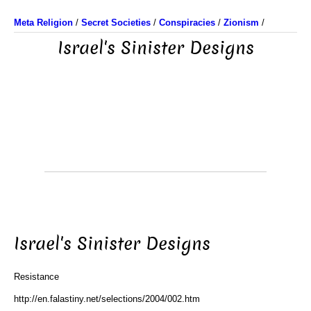
Meta Religion
/
Secret Societies
/
Conspiracies
/
Zionism
/
Israel's Sinister Designs
Israel's Sinister Designs
Resistance
http://en.falastiny.net/selections/2004/002.htm