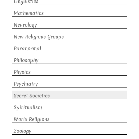
Linguistics
Mathematics
Neurology
New Religious Groups
Paranormal
Philosophy
Physics
Psychiatry
Secret Societies
Spiritualism
World Religions
Zoology