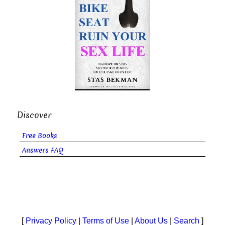
Discover
Free Books
Answers FAQ
[
Privacy Policy
|
Terms of Use
|
About Us
|
Search
]