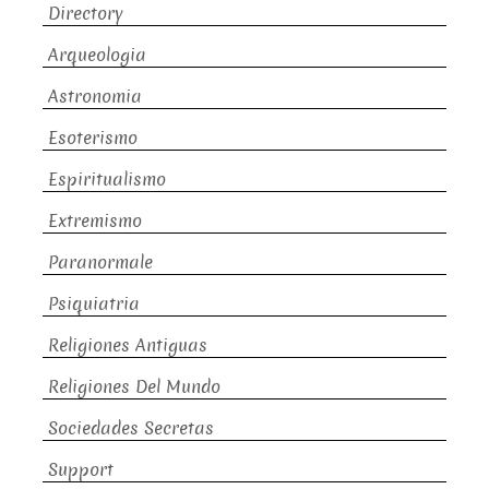
Directory
Arqueologia
Astronomia
Esoterismo
Espiritualismo
Extremismo
Paranormale
Psiquiatria
Religiones Antiguas
Religiones Del Mundo
Sociedades Secretas
Support