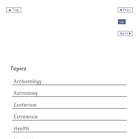
Topics
Archaeology
Astronomy
Esoterism
Extremism
Health