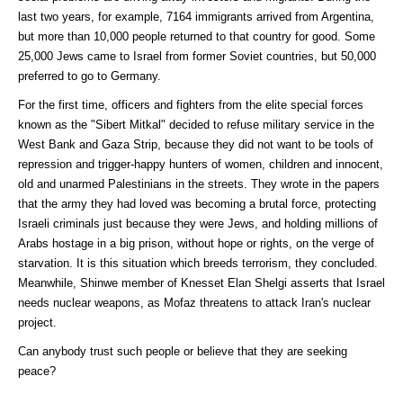
last two years, for example, 7164 immigrants arrived from Argentina,
but more than 10,000 people returned to that country for good. Some
25,000 Jews came to Israel from former Soviet countries, but 50,000
preferred to go to Germany.
For the first time, officers and fighters from the elite special forces
known as the "Sibert Mitkal" decided to refuse military service in the
West Bank and Gaza Strip, because they did not want to be tools of
repression and trigger-happy hunters of women, children and innocent,
old and unarmed Palestinians in the streets. They wrote in the papers
that the army they had loved was becoming a brutal force, protecting
Israeli criminals just because they were Jews, and holding millions of
Arabs hostage in a big prison, without hope or rights, on the verge of
starvation. It is this situation which breeds terrorism, they concluded.
Meanwhile, Shinwe member of Knesset Elan Shelgi asserts that Israel
needs nuclear weapons, as Mofaz threatens to attack Iran's nuclear
project.
Can anybody trust such people or believe that they are seeking
peace?