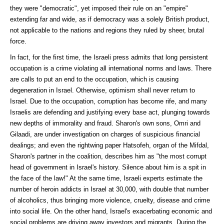
they were "democratic", yet imposed their rule on an "empire"
extending far and wide, as if democracy was a solely British product,
not applicable to the nations and regions they ruled by sheer, brutal
force.
In fact, for the first time, the Israeli press admits that long persistent
occupation is a crime violating all international norms and laws. There
are calls to put an end to the occupation, which is causing
degeneration in Israel. Otherwise, optimism shall never return to
Israel. Due to the occupation, corruption has become rife, and many
Israelis are defending and justifying every base act, plunging towards
new depths of immorality and fraud. Sharon's own sons, Omri and
Gilaadi, are under investigation on charges of suspicious financial
dealings; and even the rightwing paper Hatsofeh, organ of the Mifdal,
Sharon's partner in the coalition, describes him as "the most corrupt
head of government in Israel's history. Silence about him is a spit in
the face of the law!" At the same time, Israeli experts estimate the
number of heroin addicts in Israel at 30,000, with double that number
of alcoholics, thus bringing more violence, cruelty, disease and crime
into social life. On the other hand, Israel's exacerbating economic and
social problems are driving away investors and migrants. During the