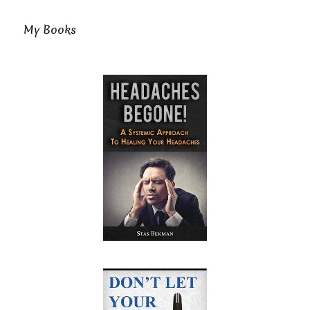
My Books