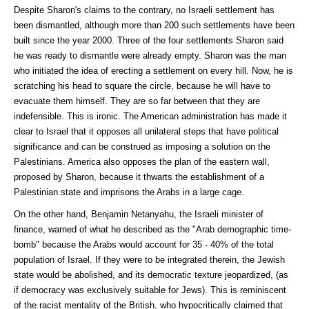
Despite Sharon's claims to the contrary, no Israeli settlement has
been dismantled, although more than 200 such settlements have been
built since the year 2000. Three of the four settlements Sharon said
he was ready to dismantle were already empty. Sharon was the man
who initiated the idea of erecting a settlement on every hill. Now, he is
scratching his head to square the circle, because he will have to
evacuate them himself. They are so far between that they are
indefensible. This is ironic. The American administration has made it
clear to Israel that it opposes all unilateral steps that have political
significance and can be construed as imposing a solution on the
Palestinians. America also opposes the plan of the eastern wall,
proposed by Sharon, because it thwarts the establishment of a
Palestinian state and imprisons the Arabs in a large cage.
On the other hand, Benjamin Netanyahu, the Israeli minister of
finance, warned of what he described as the "Arab demographic time-
bomb" because the Arabs would account for 35 - 40% of the total
population of Israel. If they were to be integrated therein, the Jewish
state would be abolished, and its democratic texture jeopardized, (as
if democracy was exclusively suitable for Jews). This is reminiscent
of the racist mentality of the British, who hypocritically claimed that