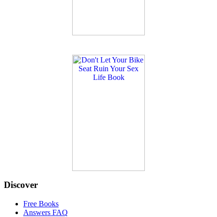
Discover
Free Books
Answers FAQ