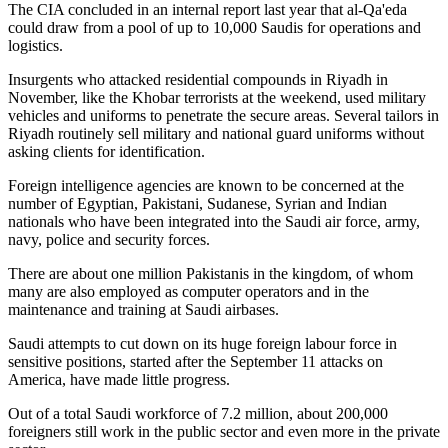
The CIA concluded in an internal report last year that al-Qa'eda
could draw from a pool of up to 10,000 Saudis for operations and
logistics.
Insurgents who attacked residential compounds in Riyadh in
November, like the Khobar terrorists at the weekend, used military
vehicles and uniforms to penetrate the secure areas. Several tailors in
Riyadh routinely sell military and national guard uniforms without
asking clients for identification.
Foreign intelligence agencies are known to be concerned at the
number of Egyptian, Pakistani, Sudanese, Syrian and Indian
nationals who have been integrated into the Saudi air force, army,
navy, police and security forces.
There are about one million Pakistanis in the kingdom, of whom
many are also employed as computer operators and in the
maintenance and training at Saudi airbases.
Saudi attempts to cut down on its huge foreign labour force in
sensitive positions, started after the September 11 attacks on
America, have made little progress.
Out of a total Saudi workforce of 7.2 million, about 200,000
foreigners still work in the public sector and even more in the private