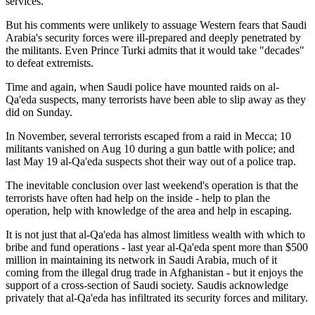
services.
But his comments were unlikely to assuage Western fears that Saudi
Arabia's security forces were ill-prepared and deeply penetrated by
the militants. Even Prince Turki admits that it would take "decades"
to defeat extremists.
Time and again, when Saudi police have mounted raids on al-
Qa'eda suspects, many terrorists have been able to slip away as they
did on Sunday.
In November, several terrorists escaped from a raid in Mecca; 10
militants vanished on Aug 10 during a gun battle with police; and
last May 19 al-Qa'eda suspects shot their way out of a police trap.
The inevitable conclusion over last weekend's operation is that the
terrorists have often had help on the inside - help to plan the
operation, help with knowledge of the area and help in escaping.
It is not just that al-Qa'eda has almost limitless wealth with which to
bribe and fund operations - last year al-Qa'eda spent more than $500
million in maintaining its network in Saudi Arabia, much of it
coming from the illegal drug trade in Afghanistan - but it enjoys the
support of a cross-section of Saudi society. Saudis acknowledge
privately that al-Qa'eda has infiltrated its security forces and military.