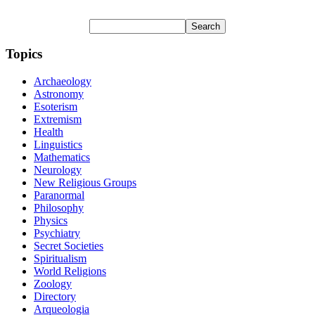
Topics
Archaeology
Astronomy
Esoterism
Extremism
Health
Linguistics
Mathematics
Neurology
New Religious Groups
Paranormal
Philosophy
Physics
Psychiatry
Secret Societies
Spiritualism
World Religions
Zoology
Directory
Arqueologia