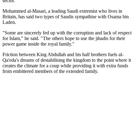
sector.
Mohammed al-Masari, a leading Saudi extremist who lives in
Britain, has said two types of Saudis sympathise with Osama bin
Laden.
"Some are sincerely fed up with the corruption and lack of respect
for Islam," he said. "The others hope to use the jihadis for their
power game inside the royal family."
Friction between King Abdullah and his half brothers fuels al-
Qa'eda's dreams of destabilising the kingdom to the point where it
creates the climate for a coup while providing it with extra funds
from embittered members of the extended family.