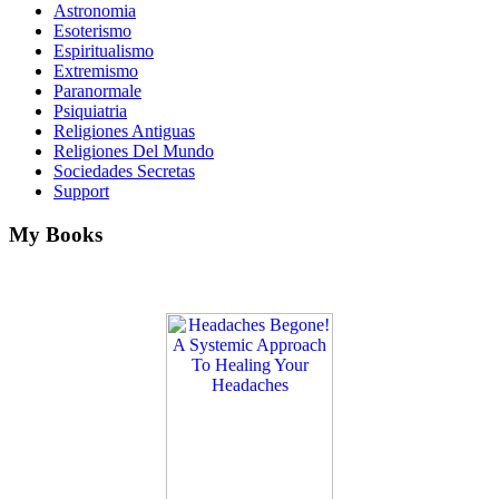
Astronomia
Esoterismo
Espiritualismo
Extremismo
Paranormale
Psiquiatria
Religiones Antiguas
Religiones Del Mundo
Sociedades Secretas
Support
My Books