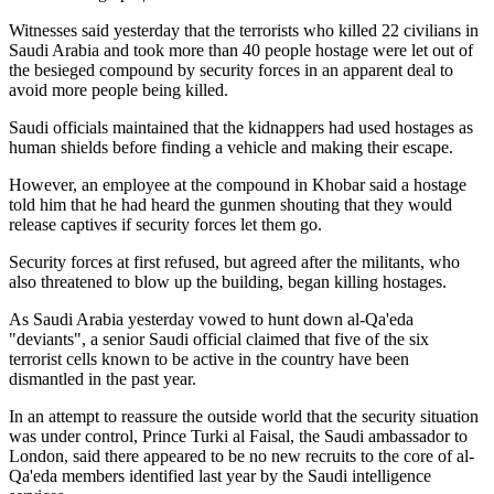
Witnesses said yesterday that the terrorists who killed 22 civilians in
Saudi Arabia and took more than 40 people hostage were let out of
the besieged compound by security forces in an apparent deal to
avoid more people being killed.
Saudi officials maintained that the kidnappers had used hostages as
human shields before finding a vehicle and making their escape.
However, an employee at the compound in Khobar said a hostage
told him that he had heard the gunmen shouting that they would
release captives if security forces let them go.
Security forces at first refused, but agreed after the militants, who
also threatened to blow up the building, began killing hostages.
As Saudi Arabia yesterday vowed to hunt down al-Qa'eda
"deviants", a senior Saudi official claimed that five of the six
terrorist cells known to be active in the country have been
dismantled in the past year.
In an attempt to reassure the outside world that the security situation
was under control, Prince Turki al Faisal, the Saudi ambassador to
London, said there appeared to be no new recruits to the core of al-
Qa'eda members identified last year by the Saudi intelligence