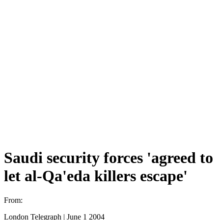
Saudi security forces 'agreed to
let al-Qa'eda killers escape'
From:
London Telegraph | June 1 2004