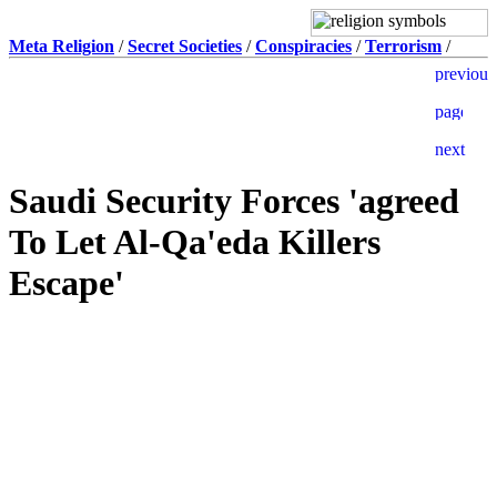
Meta Religion
/
Secret Societies
/
Conspiracies
/
Terrorism
/
Saudi Security Forces 'agreed
To Let Al-Qa'eda Killers
Escape'