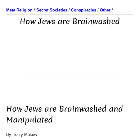
Meta Religion
/
Secret Societies
/
Conspiracies
/
Other
/
How Jews are Brainwashed
How Jews are Brainwashed and
Manipulated
By Henry Makow