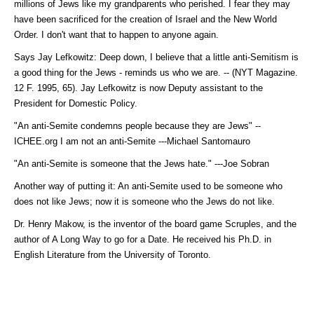
millions of Jews like my grandparents who perished. I fear they may
have been sacrificed for the creation of Israel and the New World
Order. I don't want that to happen to anyone again.
Says Jay Lefkowitz: Deep down, I believe that a little anti-Semitism is
a good thing for the Jews - reminds us who we are. -- (NYT Magazine.
12 F. 1995, 65). Jay Lefkowitz is now Deputy assistant to the
President for Domestic Policy.
"An anti-Semite condemns people because they are Jews" --
ICHEE.org I am not an anti-Semite ---Michael Santomauro
"An anti-Semite is someone that the Jews hate." ---Joe Sobran
Another way of putting it: An anti-Semite used to be someone who
does not like Jews; now it is someone who the Jews do not like.
Dr. Henry Makow, is the inventor of the board game Scruples, and the
author of A Long Way to go for a Date. He received his Ph.D. in
English Literature from the University of Toronto.