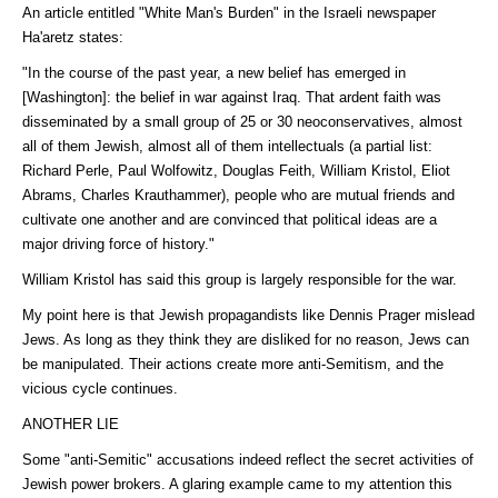
An article entitled "White Man's Burden" in the Israeli newspaper
Ha'aretz states:
"In the course of the past year, a new belief has emerged in
[Washington]: the belief in war against Iraq. That ardent faith was
disseminated by a small group of 25 or 30 neoconservatives, almost
all of them Jewish, almost all of them intellectuals (a partial list:
Richard Perle, Paul Wolfowitz, Douglas Feith, William Kristol, Eliot
Abrams, Charles Krauthammer), people who are mutual friends and
cultivate one another and are convinced that political ideas are a
major driving force of history."
William Kristol has said this group is largely responsible for the war.
My point here is that Jewish propagandists like Dennis Prager mislead
Jews. As long as they think they are disliked for no reason, Jews can
be manipulated. Their actions create more anti-Semitism, and the
vicious cycle continues.
ANOTHER LIE
Some "anti-Semitic" accusations indeed reflect the secret activities of
Jewish power brokers. A glaring example came to my attention this