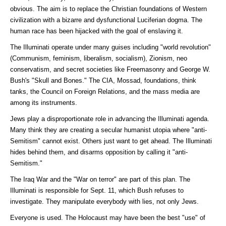
obvious. The aim is to replace the Christian foundations of Western
civilization with a bizarre and dysfunctional Luciferian dogma. The
human race has been hijacked with the goal of enslaving it.
The Illuminati operate under many guises including "world revolution"
(Communism, feminism, liberalism, socialism), Zionism, neo
conservatism, and secret societies like Freemasonry and George W.
Bush's "Skull and Bones." The CIA, Mossad, foundations, think
tanks, the Council on Foreign Relations, and the mass media are
among its instruments.
Jews play a disproportionate role in advancing the Illuminati agenda.
Many think they are creating a secular humanist utopia where "anti-
Semitism" cannot exist. Others just want to get ahead. The Illuminati
hides behind them, and disarms opposition by calling it "anti-
Semitism."
The Iraq War and the "War on terror" are part of this plan. The
Illuminati is responsible for Sept. 11, which Bush refuses to
investigate. They manipulate everybody with lies, not only Jews.
Everyone is used. The Holocaust may have been the best "use" of