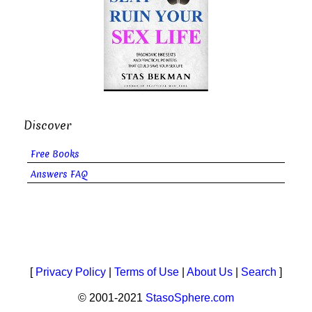
Discover
Free Books
Answers FAQ
[
Privacy Policy
|
Terms of Use
|
About Us
|
Search
]
© 2001-2021
StasoSphere.com