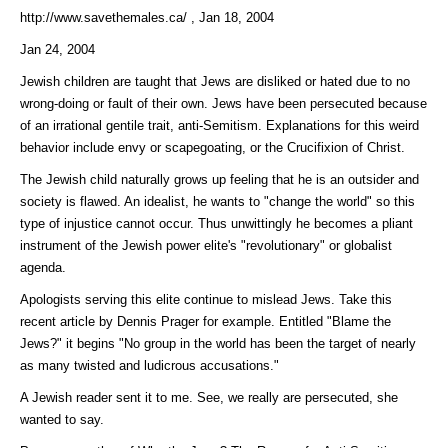
http://www.savethemales.ca/ , Jan 18, 2004
Jan 24, 2004
Jewish children are taught that Jews are disliked or hated due to no
wrong-doing or fault of their own. Jews have been persecuted because
of an irrational gentile trait, anti-Semitism. Explanations for this weird
behavior include envy or scapegoating, or the Crucifixion of Christ.
The Jewish child naturally grows up feeling that he is an outsider and
society is flawed. An idealist, he wants to "change the world" so this
type of injustice cannot occur. Thus unwittingly he becomes a pliant
instrument of the Jewish power elite's "revolutionary" or globalist
agenda.
Apologists serving this elite continue to mislead Jews. Take this
recent article by Dennis Prager for example. Entitled "Blame the
Jews?" it begins "No group in the world has been the target of nearly
as many twisted and ludicrous accusations."
A Jewish reader sent it to me. See, we really are persecuted, she
wanted to say.