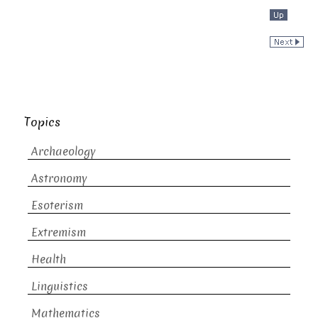
Topics
Archaeology
Astronomy
Esoterism
Extremism
Health
Linguistics
Mathematics