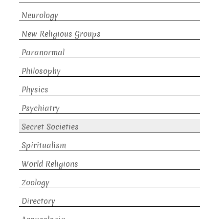
Neurology
New Religious Groups
Paranormal
Philosophy
Physics
Psychiatry
Secret Societies
Spiritualism
World Religions
Zoology
Directory