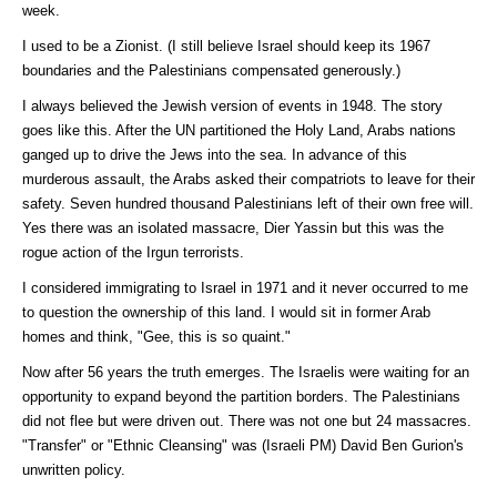
week.
I used to be a Zionist. (I still believe Israel should keep its 1967
boundaries and the Palestinians compensated generously.)
I always believed the Jewish version of events in 1948. The story
goes like this. After the UN partitioned the Holy Land, Arabs nations
ganged up to drive the Jews into the sea. In advance of this
murderous assault, the Arabs asked their compatriots to leave for their
safety. Seven hundred thousand Palestinians left of their own free will.
Yes there was an isolated massacre, Dier Yassin but this was the
rogue action of the Irgun terrorists.
I considered immigrating to Israel in 1971 and it never occurred to me
to question the ownership of this land. I would sit in former Arab
homes and think, "Gee, this is so quaint."
Now after 56 years the truth emerges. The Israelis were waiting for an
opportunity to expand beyond the partition borders. The Palestinians
did not flee but were driven out. There was not one but 24 massacres.
"Transfer" or "Ethnic Cleansing" was (Israeli PM) David Ben Gurion's
unwritten policy.