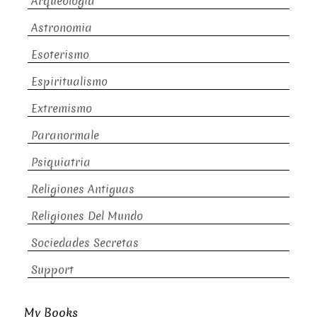
Arqueologia
Astronomia
Esoterismo
Espiritualismo
Extremismo
Paranormale
Psiquiatria
Religiones Antiguas
Religiones Del Mundo
Sociedades Secretas
Support
My Books