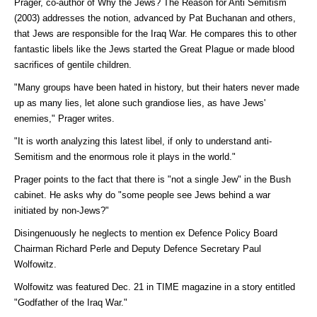
Prager, co-author of Why the Jews? The Reason for Anti Semitism
(2003) addresses the notion, advanced by Pat Buchanan and others,
that Jews are responsible for the Iraq War. He compares this to other
fantastic libels like the Jews started the Great Plague or made blood
sacrifices of gentile children.
"Many groups have been hated in history, but their haters never made
up as many lies, let alone such grandiose lies, as have Jews'
enemies," Prager writes.
"It is worth analyzing this latest libel, if only to understand anti-
Semitism and the enormous role it plays in the world."
Prager points to the fact that there is "not a single Jew" in the Bush
cabinet. He asks why do "some people see Jews behind a war
initiated by non-Jews?"
Disingenuously he neglects to mention ex Defence Policy Board
Chairman Richard Perle and Deputy Defence Secretary Paul
Wolfowitz.
Wolfowitz was featured Dec. 21 in TIME magazine in a story entitled
"Godfather of the Iraq War."