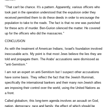
"That can't be chance. It's a pattern. Apparently, various officers who
took part in the operation understood that the expulsion order they
received permitted them to do these deeds in order to encourage the
population to take to the roads. The fact is that no one was punished
for these acts of murder. Ben-Gurion silenced the matter. He covered
up for the officers who did the massacres."
CONCLUSION
As with the treatment of American Indians, Israel's foundation involved
inexcusable acts. My point is that most Jews believe the lies they are
told and propagate them. The Arabs' accusations were dismissed as
"anti-Semitism."
I am not an expert on anti-Semitism but I suspect other accusations
have some basis. They reflect the fact that the Jewish Illuminati,
specifically the international bankers and their many non-Jewish allies
are imposing their control over the world, using the United Nations as
a front.
Called globalism, this long-term agenda involves an assault on God,
nation, democracy, race and family, the effect of which should be