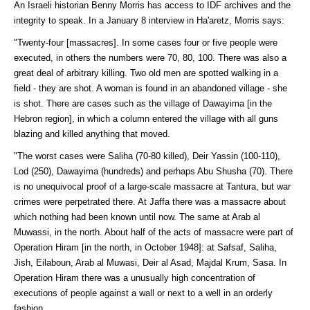
An Israeli historian Benny Morris has access to IDF archives and the
integrity to speak. In a January 8 interview in Ha'aretz, Morris says:
"Twenty-four [massacres]. In some cases four or five people were
executed, in others the numbers were 70, 80, 100. There was also a
great deal of arbitrary killing. Two old men are spotted walking in a
field - they are shot. A woman is found in an abandoned village - she
is shot. There are cases such as the village of Dawayima [in the
Hebron region], in which a column entered the village with all guns
blazing and killed anything that moved.
"The worst cases were Saliha (70-80 killed), Deir Yassin (100-110),
Lod (250), Dawayima (hundreds) and perhaps Abu Shusha (70). There
is no unequivocal proof of a large-scale massacre at Tantura, but war
crimes were perpetrated there. At Jaffa there was a massacre about
which nothing had been known until now. The same at Arab al
Muwassi, in the north. About half of the acts of massacre were part of
Operation Hiram [in the north, in October 1948]: at Safsaf, Saliha,
Jish, Eilaboun, Arab al Muwasi, Deir al Asad, Majdal Krum, Sasa. In
Operation Hiram there was a unusually high concentration of
executions of people against a wall or next to a well in an orderly
fashion.