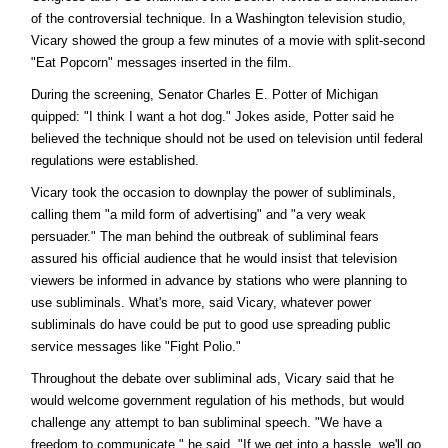
of the controversial technique. In a Washington television studio,
Vicary showed the group a few minutes of a movie with split-second
"Eat Popcorn" messages inserted in the film.
During the screening, Senator Charles E. Potter of Michigan
quipped: "I think I want a hot dog." Jokes aside, Potter said he
believed the technique should not be used on television until federal
regulations were established.
Vicary took the occasion to downplay the power of subliminals,
calling them "a mild form of advertising" and "a very weak
persuader." The man behind the outbreak of subliminal fears
assured his official audience that he would insist that television
viewers be informed in advance by stations who were planning to
use subliminals. What's more, said Vicary, whatever power
subliminals do have could be put to good use spreading public
service messages like "Fight Polio."
Throughout the debate over subliminal ads, Vicary said that he
would welcome government regulation of his methods, but would
challenge any attempt to ban subliminal speech. "We have a
freedom to communicate," he said. "If we get into a hassle, we'll go