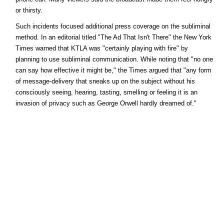
or thirsty.
Such incidents focused additional press coverage on the subliminal
method. In an editorial titled "The Ad That Isn't There" the New York
Times warned that KTLA was "certainly playing with fire" by
planning to use subliminal communication. While noting that "no one
can say how effective it might be," the Times argued that "any form
of message-delivery that sneaks up on the subject without his
consciously seeing, hearing, tasting, smelling or feeling it is an
invasion of privacy such as George Orwell hardly dreamed of."