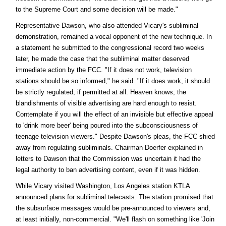
to the Supreme Court and some decision will be made."
Representative Dawson, who also attended Vicary's subliminal
demonstration, remained a vocal opponent of the new technique. In
a statement he submitted to the congressional record two weeks
later, he made the case that the subliminal matter deserved
immediate action by the FCC. "If it does not work, television
stations should be so informed," he said. "If it does work, it should
be strictly regulated, if permitted at all. Heaven knows, the
blandishments of visible advertising are hard enough to resist.
Contemplate if you will the effect of an invisible but effective appeal
to 'drink more beer' being poured into the subconsciousness of
teenage television viewers." Despite Dawson's pleas, the FCC shied
away from regulating subliminals. Chairman Doerfer explained in
letters to Dawson that the Commission was uncertain it had the
legal authority to ban advertising content, even if it was hidden.
While Vicary visited Washington, Los Angeles station KTLA
announced plans for subliminal telecasts. The station promised that
the subsurface messages would be pre-announced to viewers and,
at least initially, non-commercial. "We'll flash on something like 'Join