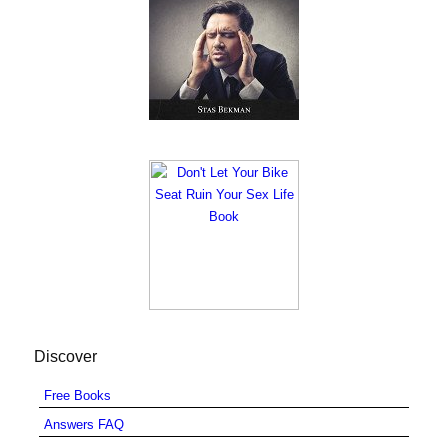
Discover
Free Books
Answers FAQ