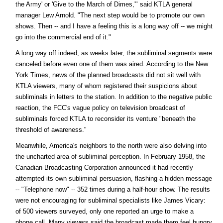
the Army' or 'Give to the March of Dimes,'" said KTLA general
manager Lew Arnold. "The next step would be to promote our own
shows. Then -- and I have a feeling this is a long way off -- we might
go into the commercial end of it."
A long way off indeed, as weeks later, the subliminal segments were
canceled before even one of them was aired. According to the New
York Times, news of the planned broadcasts did not sit well with
KTLA viewers, many of whom registered their suspicions about
subliminals in letters to the station. In addition to the negative public
reaction, the FCC's vague policy on television broadcast of
subliminals forced KTLA to reconsider its venture "beneath the
threshold of awareness."
Meanwhile, America's neighbors to the north were also delving into
the uncharted area of subliminal perception. In February 1958, the
Canadian Broadcasting Corporation announced it had recently
attempted its own subliminal persuasion, flashing a hidden message
-- "Telephone now" -- 352 times during a half-hour show. The results
were not encouraging for subliminal specialists like James Vicary:
of 500 viewers surveyed, only one reported an urge to make a
phone call. Many viewers said the broadcast made them feel hungry