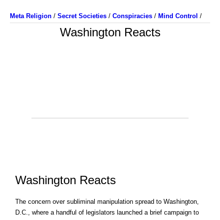
Meta Religion
/
Secret Societies
/
Conspiracies
/
Mind Control
/
Washington Reacts
Washington Reacts
The concern over subliminal manipulation spread to Washington,
D.C., where a handful of legislators launched a brief campaign to