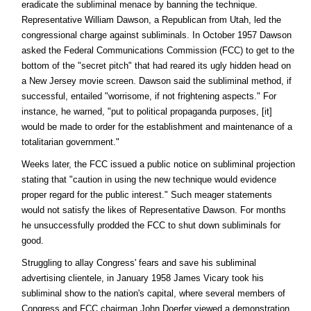
eradicate the subliminal menace by banning the technique.
Representative William Dawson, a Republican from Utah, led the
congressional charge against subliminals. In October 1957 Dawson
asked the Federal Communications Commission (FCC) to get to the
bottom of the "secret pitch" that had reared its ugly hidden head on
a New Jersey movie screen. Dawson said the subliminal method, if
successful, entailed "worrisome, if not frightening aspects." For
instance, he warned, "put to political propaganda purposes, [it]
would be made to order for the establishment and maintenance of a
totalitarian government."
Weeks later, the FCC issued a public notice on subliminal projection
stating that "caution in using the new technique would evidence
proper regard for the public interest." Such meager statements
would not satisfy the likes of Representative Dawson. For months
he unsuccessfully prodded the FCC to shut down subliminals for
good.
Struggling to allay Congress' fears and save his subliminal
advertising clientele, in January 1958 James Vicary took his
subliminal show to the nation's capital, where several members of
Congress and FCC chairman John Doerfer viewed a demonstration