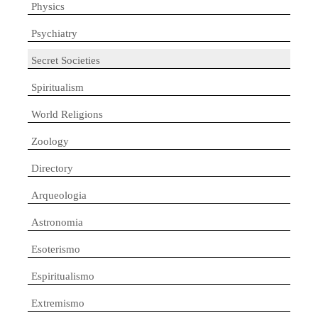
Physics
Psychiatry
Secret Societies
Spiritualism
World Religions
Zoology
Directory
Arqueologia
Astronomia
Esoterismo
Espiritualismo
Extremismo