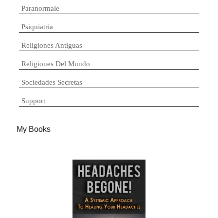
Paranormale
Psiquiatria
Religiones Antiguas
Religiones Del Mundo
Sociedades Secretas
Support
My Books