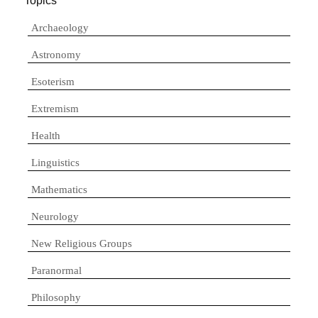
Topics
Archaeology
Astronomy
Esoterism
Extremism
Health
Linguistics
Mathematics
Neurology
New Religious Groups
Paranormal
Philosophy