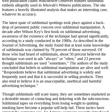
web publication called Watchtower Observer features subliminal
embeds allegedly used in Jehovah's Witness publications. The site
features a heavily illustrated analysis that makes an interesting case,
whatever its accuracy.
The latest spate of subliminal spottings took place against a back-
drop of persistent public concern over subliminal manipulation. A
decade after Wilson Key's first book on subliminal advertising,
awareness of the existence of the technique had spread significantly,
according to a study conducted in the 1980s. As described in the
Journal of Advertising, the study found that at least some knowledge
of subliminals was claimed by 78 percent of those surveyed. Of
those who had heard of subliminals, about 50 percent believed the
technique was used in ads "always" or "often," and 23 percent
thought subliminals are used "sometimes." The authors of the study
concluded that beliefs in subliminal manipulation are alive and well:
"Respondents believe that subliminal advertising is widely and
frequently used and that it is successful in selling products. They
also tend to believe it is an unacceptable, unethical and harmful
advertising technique."
Though subliminals still scare many, they are sometimes marketed as
a desirable means of contacting and tinkering with the subconscious.
Subliminal tapes on everything from losing weight to quitting
smoking have become a popular self-help fad. These tactics have