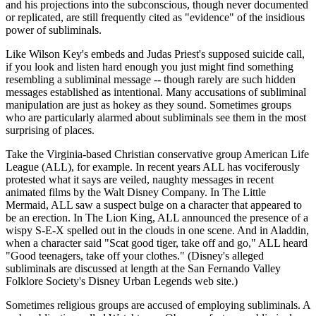
and his projections into the subconscious, though never documented
or replicated, are still frequently cited as "evidence" of the insidious
power of subliminals.
Like Wilson Key's embeds and Judas Priest's supposed suicide call,
if you look and listen hard enough you just might find something
resembling a subliminal message -- though rarely are such hidden
messages established as intentional. Many accusations of subliminal
manipulation are just as hokey as they sound. Sometimes groups
who are particularly alarmed about subliminals see them in the most
surprising of places.
Take the Virginia-based Christian conservative group American Life
League (ALL), for example. In recent years ALL has vociferously
protested what it says are veiled, naughty messages in recent
animated films by the Walt Disney Company. In The Little
Mermaid, ALL saw a suspect bulge on a character that appeared to
be an erection. In The Lion King, ALL announced the presence of a
wispy S-E-X spelled out in the clouds in one scene. And in Aladdin,
when a character said "Scat good tiger, take off and go," ALL heard
"Good teenagers, take off your clothes." (Disney's alleged
subliminals are discussed at length at the San Fernando Valley
Folklore Society's Disney Urban Legends web site.)
Sometimes religious groups are accused of employing subliminals. A