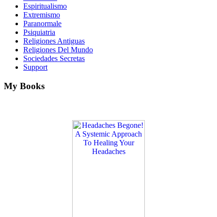
Espiritualismo
Extremismo
Paranormale
Psiquiatria
Religiones Antiguas
Religiones Del Mundo
Sociedades Secretas
Support
My Books