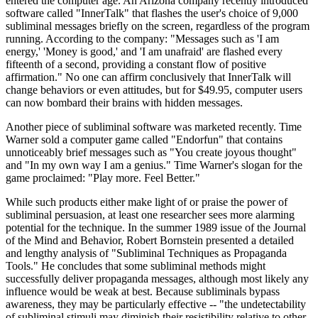
entered the computer age. An Arizona company recently introduced
software called "InnerTalk" that flashes the user's choice of 9,000
subliminal messages briefly on the screen, regardless of the program
running. According to the company: "Messages such as 'I am
energy,' 'Money is good,' and 'I am unafraid' are flashed every
fifteenth of a second, providing a constant flow of positive
affirmation." No one can affirm conclusively that InnerTalk will
change behaviors or even attitudes, but for $49.95, computer users
can now bombard their brains with hidden messages.
Another piece of subliminal software was marketed recently. Time
Warner sold a computer game called "Endorfun" that contains
unnoticeably brief messages such as "You create joyous thought"
and "In my own way I am a genius." Time Warner's slogan for the
game proclaimed: "Play more. Feel Better."
While such products either make light of or praise the power of
subliminal persuasion, at least one researcher sees more alarming
potential for the technique. In the summer 1989 issue of the Journal
of the Mind and Behavior, Robert Bornstein presented a detailed
and lengthy analysis of "Subliminal Techniques as Propaganda
Tools." He concludes that some subliminal methods might
successfully deliver propaganda messages, although most likely any
influence would be weak at best. Because subliminals bypass
awareness, they may be particularly effective -- "the undetectability
of subliminal stimuli may diminish their resistibility relative to other