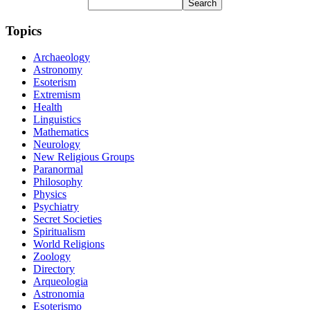
Topics
Archaeology
Astronomy
Esoterism
Extremism
Health
Linguistics
Mathematics
Neurology
New Religious Groups
Paranormal
Philosophy
Physics
Psychiatry
Secret Societies
Spiritualism
World Religions
Zoology
Directory
Arqueologia
Astronomia
Esoterismo