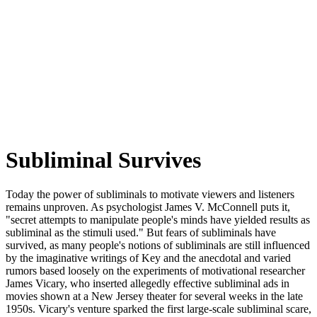
Subliminal Survives
Today the power of subliminals to motivate viewers and listeners
remains unproven. As psychologist James V. McConnell puts it,
"secret attempts to manipulate people's minds have yielded results as
subliminal as the stimuli used." But fears of subliminals have
survived, as many people's notions of subliminals are still influenced
by the imaginative writings of Key and the anecdotal and varied
rumors based loosely on the experiments of motivational researcher
James Vicary, who inserted allegedly effective subliminal ads in
movies shown at a New Jersey theater for several weeks in the late
1950s. Vicary's venture sparked the first large-scale subliminal scare,