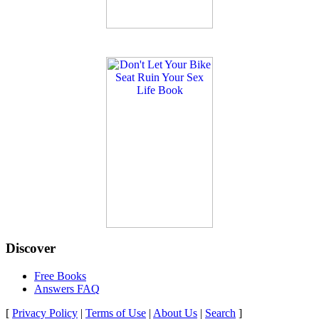
Discover
Free Books
Answers FAQ
[
Privacy Policy
|
Terms of Use
|
About Us
|
Search
]