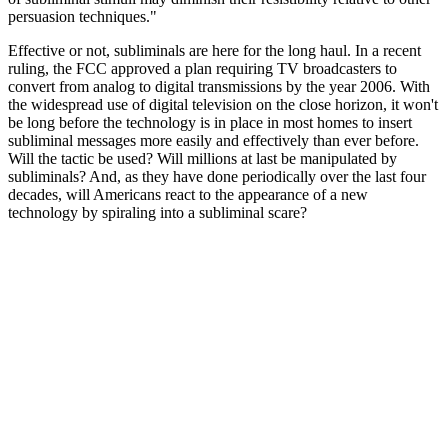
persuasion techniques."
Effective or not, subliminals are here for the long haul. In a recent
ruling, the FCC approved a plan requiring TV broadcasters to
convert from analog to digital transmissions by the year 2006. With
the widespread use of digital television on the close horizon, it won't
be long before the technology is in place in most homes to insert
subliminal messages more easily and effectively than ever before.
Will the tactic be used? Will millions at last be manipulated by
subliminals? And, as they have done periodically over the last four
decades, will Americans react to the appearance of a new
technology by spiraling into a subliminal scare?