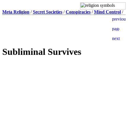
Meta Religion
/
Secret Societies
/
Conspiracies
/
Mind Control
/
Subliminal Survives