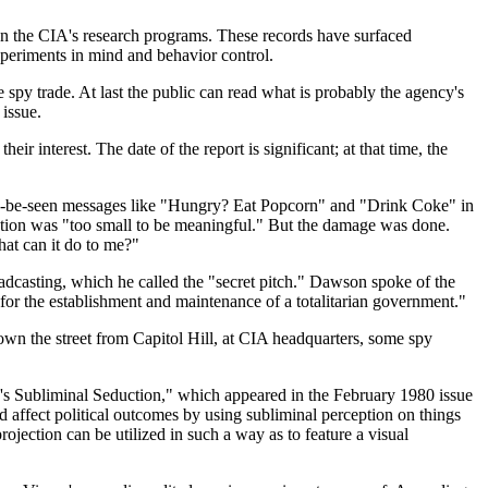
on the CIA's research programs. These records have surfaced
xperiments in mind and behavior control.
 spy trade. At last the public can read what is probably the agency's
 issue.
r interest. The date of the report is significant; at that time, the
f-to-be-seen messages like "Hungry? Eat Popcorn" and "Drink Coke" in
jection was "too small to be meaningful." But the damage was done.
hat can it do to me?"
dcasting, which he called the "secret pitch." Dawson spoke of the
or the establishment and maintenance of a totalitarian government."
wn the street from Capitol Hill, at CIA headquarters, some spy
's Subliminal Seduction," which appeared in the February 1980 issue
ffect political outcomes by using subliminal perception on things
jection can be utilized in such a way as to feature a visual