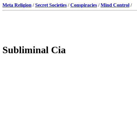
Meta Religion
/
Secret Societies
/
Conspiracies
/
Mind Control
/
Subliminal Cia