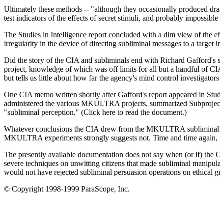
Ultimately these methods -- "although they occasionally produced dramat
test indicators of the effects of secret stimuli, and probably impossib
The Studies in Intelligence report concluded with a dim view of the ef
irregularity in the device of directing subliminal messages to a target in
Did the story of the CIA and subliminals end with Richard Gafford's
project, knowledge of which was off limits for all but a handful of CIA
but tells us little about how far the agency's mind control investigato
One CIA memo written shortly after Gafford's report appeared in Studi
administered the various MKULTRA projects, summarized Subproject No
"subliminal perception." (Click here to read the document.)
Whatever conclusions the CIA drew from the MKULTRA subliminal sur
MKULTRA experiments strongly suggests not. Time and time again, te
The presently available documentation does not say when (or if) the 
severe techniques on unwitting citizens that made subliminal manipul
would not have rejected subliminal persuasion operations on ethical g
© Copyright 1998-1999 ParaScope, Inc.