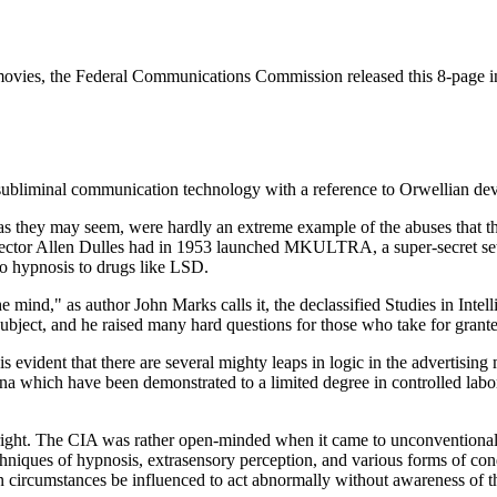
in movies, the Federal Communications Commission released this 8-page in
ubliminal communication technology with a reference to Orwellian de
s they may seem, were hardly an extreme example of the abuses that th
Director Allen Dulles had in 1953 launched MKULTRA, a super-secret se
o hypnosis to drugs like LSD.
 mind," as author John Marks calls it, the declassified Studies in Inte
 subject, and he raised many hard questions for those who take for grant
It is evident that there are several mighty leaps in logic in the adverti
a which have been demonstrated to a limited degree in controlled labo
right. The CIA was rather open-minded when it came to unconventional psy
chniques of hypnosis, extrasensory perception, and various forms of con
in circumstances be influenced to act abnormally without awareness of t