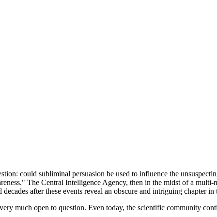
estion: could subliminal persuasion be used to influence the unsuspect
ness." The Central Intelligence Agency, then in the midst of a multi-m
 decades after these events reveal an obscure and intriguing chapter i
 very much open to question. Even today, the scientific community conti