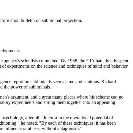
formation bulletin on subliminal projection.
velopments.
e agency's scientists committed. By 1958, the CIA had already spent
t of experiments on the science and techniques of mind and behavior
lligence report on subliminals seems tame and cautious. Richard
ed the power of subliminals.
sing man's argument, and a great many places where his scheme can go
ratory experiments and strung them together into an appealing
chology, after all. "Interest in the operational potential of
ditioning," he noted. "By each of these techniques, it has been
he influence or at least without antagonism."