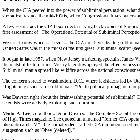
When the CIA peered into the power of subliminal persuasion, what di
sporadically since the mid-1970s, when Congressional investigators an
A few years ago, the CIA began declassifying back copies of Studies in
first assessment of "The Operational Potential of Subliminal Perception
We don't know when -- if ever -- the CIA quit investigating subliminals
United States was in the midst of the first great "subliminal scare" (
It began in late 1957, when New Jersey marketing specialist James V
the midst of feature films. Vicary later downplayed the effectiveness 
Subliminal mania spread like wildfire across the national consciousnes
The concern spread to Washington, D.C., where legislators led by Uta
"frightening aspects" of subliminals. "Put to political propaganda p
Was Dawson right about the brainwashing potential of subliminals? C
scientists were actively exploring such questions.
Martin A. Lee, co-author of Acid Dreams: The Complete Social Histor
of High Times magazine. Lee quoted an unnamed "former CIA operative
like radio and TV." One partially declassified CIA document cited by L
suggestion such as 'Obey [deleted].'"