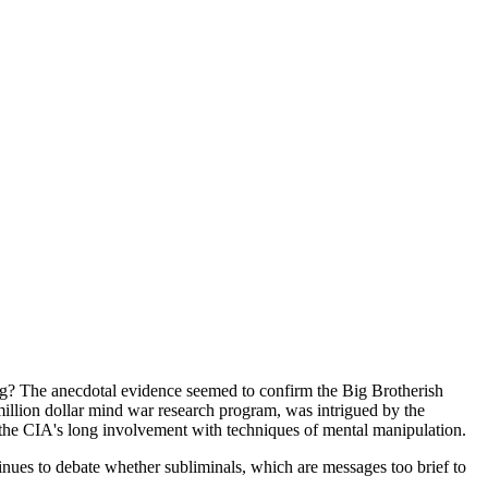
ing? The anecdotal evidence seemed to confirm the Big Brotherish
illion dollar mind war research program, was intrigued by the
n the CIA's long involvement with techniques of mental manipulation.
nues to debate whether subliminals, which are messages too brief to