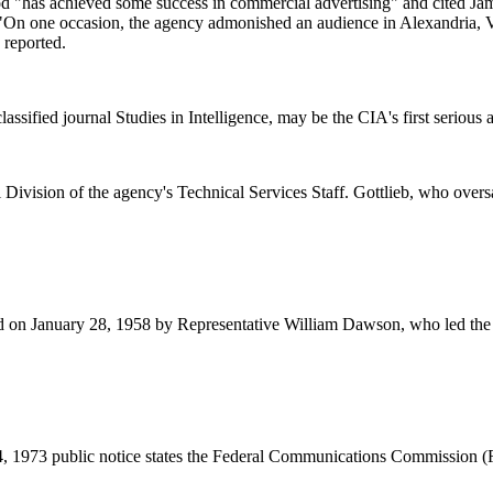
od "has achieved some success in commercial advertising" and cited Ja
"On one occasion, the agency admonished an audience in Alexandria, Vir
 reported.
assified journal Studies in Intelligence, may be the CIA's first serious
 Division of the agency's Technical Services Staff. Gottlieb, who ov
rd on January 28, 1958 by Representative William Dawson, who led the le
24, 1973 public notice states the Federal Communications Commission (F