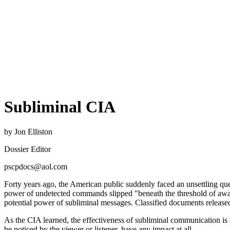
Subliminal CIA
by Jon Elliston
Dossier Editor
pscpdocs@aol.com
Forty years ago, the American public suddenly faced an unsettling qu
power of undetected commands slipped "beneath the threshold of aware
potential power of subliminal messages. Classified documents released
As the CIA learned, the effectiveness of subliminal communication is
be noticed by the viewer or listener, have any impact at all.