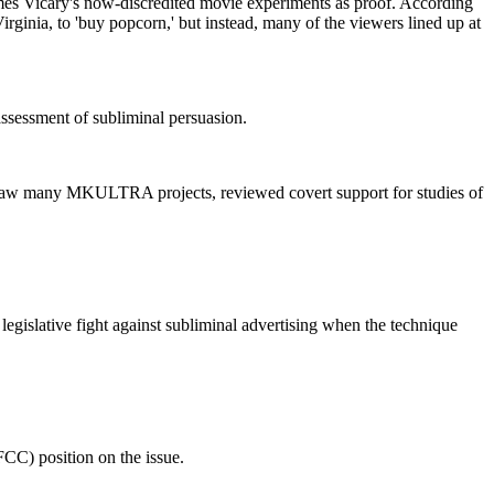
mes Vicary's now-discredited movie experiments as proof. According
ginia, to 'buy popcorn,' but instead, many of the viewers lined up at
 assessment of subliminal persuasion.
ersaw many MKULTRA projects, reviewed covert support for studies of
gislative fight against subliminal advertising when the technique
CC) position on the issue.