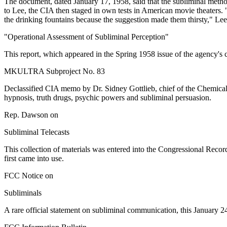
The document, dated January 17, 1958, said that the subliminal meth
to Lee, the CIA then staged in own tests in American movie theaters. 
the drinking fountains because the suggestion made them thirsty," Lee
"Operational Assessment of Subliminal Perception"
This report, which appeared in the Spring 1958 issue of the agency's cl
MKULTRA Subproject No. 83
Declassified CIA memo by Dr. Sidney Gottlieb, chief of the Chemical
hypnosis, truth drugs, psychic powers and subliminal persuasion.
Rep. Dawson on
Subliminal Telecasts
This collection of materials was entered into the Congressional Reco
first came into use.
FCC Notice on
Subliminals
A rare official statement on subliminal communication, this January 