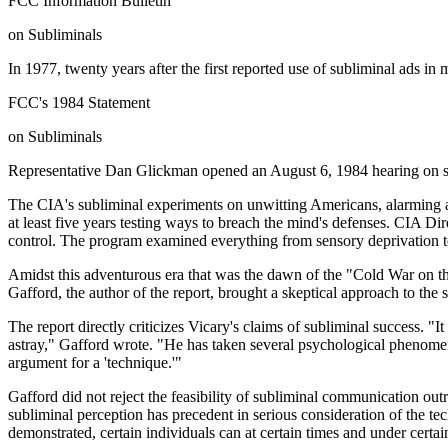
FCC Information Bulletin
on Subliminals
In 1977, twenty years after the first reported use of subliminal ads 
FCC's 1984 Statement
on Subliminals
Representative Dan Glickman opened an August 6, 1984 hearing on s
The CIA's subliminal experiments on unwitting Americans, alarming a
at least five years testing ways to breach the mind's defenses. CIA 
control. The program examined everything from sensory deprivation t
Amidst this adventurous era that was the dawn of the "Cold War on the
Gafford, the author of the report, brought a skeptical approach to the
The report directly criticizes Vicary's claims of subliminal success. "
astray," Gafford wrote. "He has taken several psychological phenomen
argument for a 'technique.'"
Gafford did not reject the feasibility of subliminal communication out
subliminal perception has precedent in serious consideration of the te
demonstrated, certain individuals can at certain times and under certa