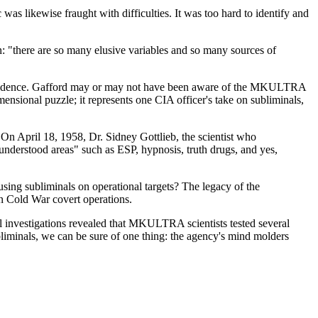
was likewise fraught with difficulties. It was too hard to identify and
on: "there are so many elusive variables and so many sources of
ed evidence. Gafford may or may not have been aware of the MKULTRA
mensional puzzle; it represents one CIA officer's take on subliminals,
On April 18, 1958, Dr. Sidney Gottlieb, the scientist who
derstood areas" such as ESP, hypnosis, truth drugs, and yes,
g subliminals on operational targets? The legacy of the
n Cold War covert operations.
l investigations revealed that MKULTRA scientists tested several
liminals, we can be sure of one thing: the agency's mind molders