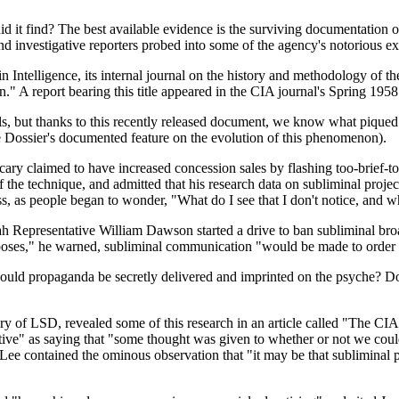
d it find? The best available evidence is the surviving documentation 
d investigative reporters probed into some of the agency's notorious e
 Intelligence, its internal journal on the history and methodology of the
." A report bearing this title appeared in the CIA journal's Spring 1958
, but thanks to this recently released document, we know what piqued thei
see Dossier's documented feature on the evolution of this phenomenon).
icary claimed to have increased concession sales by flashing too-brie
of the technique, and admitted that his research data on subliminal pro
s, as people began to wonder, "What do I see that I don't notice, and w
h Representative William Dawson started a drive to ban subliminal broa
urposes," he warned, subliminal communication "would be made to order f
ould propaganda be secretly delivered and imprinted on the psyche? Do
y of LSD, revealed some of this research in an article called "The CIA
" as saying that "some thought was given to whether or not we could a
ee contained the ominous observation that "it may be that subliminal pro