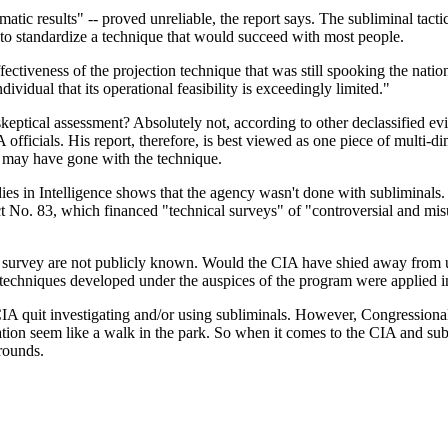
ic results" -- proved unreliable, the report says. The subliminal tactic 
le to standardize a technique that would succeed with most people.
fectiveness of the projection technique that was still spooking the nati
dividual that its operational feasibility is exceedingly limited."
 skeptical assessment? Absolutely not, according to other declassifi
 officials. His report, therefore, is best viewed as one piece of multi-di
rs may have gone with the technique.
es in Intelligence shows that the agency wasn't done with subliminals. 
. 83, which financed "technical surveys" of "controversial and misun
vey are not publicly known. Would the CIA have shied away from usin
chniques developed under the auspices of the program were applied i
CIA quit investigating and/or using subliminals. However, Congressiona
ation seem like a walk in the park. So when it comes to the CIA and sub
rounds.