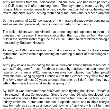
Army reservists from the Indianapolis, Indiana area, who had been perfectly 
the Gulf, became ill after returning home. Their symptoms were puzzling. Al
fatigue. Many reported muscle aches, swollen and painful joints, headach
fevers and night sweat, aching teeth and gums, and various other symptom
By the summer of 1992 new cases of the mystery disease were popping up i
well as enlisted personnel, living in various parts of the country.
The sick soldiers were convinced that something had happened to them in 
causing their disease. There was speculation that toxic fumes from the Kuwai
fluid in the shower water might be the cause. Other soldiers blamed biologi
released by Saddam Hussein.
As early as 1992 there were rumors that spouses of Persian Gulf vets wer
symptoms. Wives were experiencing an alarming number of miscarriages and 
babies.
Army physicians investigating the initial breakout among Indian reservists 
were suffering from "stress," perhaps caused by readjustment back into civil
reporter Lyn Sherr of 20/20, one sick reservist complained that "when peo
from Vietnam, wringing Agent Orange out of their clothes, they were told th
The Army took almost 20 years to settle that one, so I don't think they have
letting the troops know what might be going on."
By 1993, it was estimated that 8000 vets were fighting the illness.
People
m
interviewed Indiana Congressman Steve Buyer, age 34, who developed res
repeated episodes of the flu after coming home from the Gulf in May 1991. 
kidney problems, a prostrate infection, a spastic colon, and multiple allergi
was formerly as strong as a horse, but now he is "sick every time I turn 