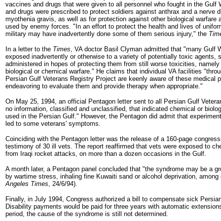
vaccines and drugs that were given to all personnel who fought in the Gulf
and drugs were prescribed to protect soldiers against anthrax and a nerve d
myothenia gravis, as well as for protection against other biological warfare
used by enemy forces. "In an effort to protect the health and lives of unifo
military may have inadvertently done some of them serious injury," the
Tim
In a letter to the
Times
, VA doctor Basil Clyman admitted that "many Gulf 
exposed inadvertently or otherwise to a variety of potentially toxic agents,
administered in hopes of protecting them from still worse toxicities, namel
biological or chemical warfare." He claims that individual VA facilities "throu
Persian Gulf Veterans Registry Project are keenly aware of these medical 
endeavoring to evaluate them and provide therapy when appropriate."
On May 25, 1994, an official Pentagon letter sent to all Persian Gulf Vetera
no information, classified and unclassified, that indicated chemical or biol
used in the Persian Gulf." However, the Pentagon did admit that experime
led to some veterans' symptoms.
Coinciding with the Pentagon letter was the release of a 160-page congress
testimony of 30 ill vets. The report reaffirmed that vets were exposed to c
from Iraqi rocket attacks, on more than a dozen occasions in the Gulf.
A month later, a Pentagon panel concluded that "the syndrome may be a g
by wartime stress, inhaling fine Kuwaiti sand or alcohol deprivation, among 
Angeles Times
, 24/6/94).
Finally, in July 1994, Congress authorized a bill to compensate sick Persia
Disability payments would be paid for three years with automatic extensions,
period, the cause of the syndrome is still not determined.