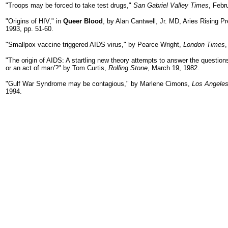
"Troops may be forced to take test drugs,"
San Gabriel Valley Times
, Febr
"Origins of HIV," in
Queer Blood
, by Alan Cantwell, Jr. MD, Aries Rising P
1993, pp. 51-60.
"Smallpox vaccine triggered AIDS virus," by Pearce Wright,
London Times
,
"The origin of AIDS: A startling new theory attempts to answer the question
or an act of man'?" by Tom Curtis,
Rolling Stone
, March 19, 1982.
"Gulf War Syndrome may be contagious," by Marlene Cimons,
Los Angele
1994.