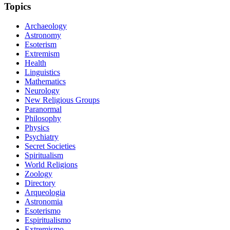
Topics
Archaeology
Astronomy
Esoterism
Extremism
Health
Linguistics
Mathematics
Neurology
New Religious Groups
Paranormal
Philosophy
Physics
Psychiatry
Secret Societies
Spiritualism
World Religions
Zoology
Directory
Arqueologia
Astronomia
Esoterismo
Espiritualismo
Extremismo