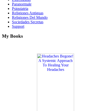
Paranormale
Psiquiatria
Religiones Antiguas
Religiones Del Mundo
Sociedades Secretas
Support
My Books