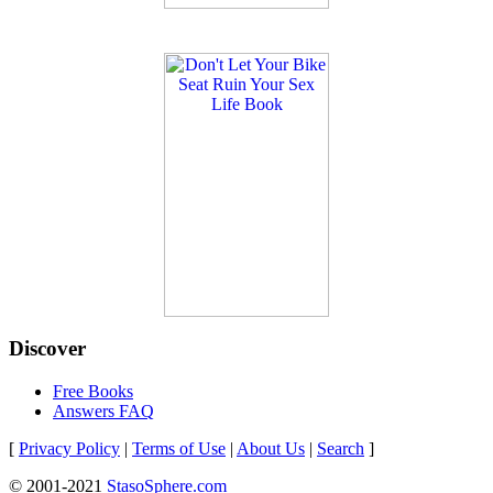
Discover
Free Books
Answers FAQ
[
Privacy Policy
|
Terms of Use
|
About Us
|
Search
]
© 2001-2021
StasoSphere.com