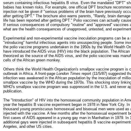
serum containing infectious hepatitis B virus. Even the mandated "DPT" sho
babies has known risks. For example, one official DPT brochure recomme
injection not be given if "serious problems of the brain have previously occ
after getting DPT." The brochure also warns parents, "Rarely, brain damage t
life has been reported after getting DPT." Polio vaccines can actually cause 
If serious consequences of compulsory "routine" and "approved" vaccines a
what are the health consequences of unapproved, untested, and experimen
Experimental and non-experimental vaccine inoculation programs can be a s
"introducing" harmful infectious agents into unsuspecting people. Some inve
the polio vaccine programs undertaken in the 1950s by the World Health Or
have introduced the AIDS virus (HIV) into the black population. The Africa
theorized as the source of the AIDS virus, and the polio vaccine was manu
cells of the African green monkey.
Others think the World Health Organization's smallpox vaccine program is 
outbreak in Africa. A front-page
London Times
report (11/5/87) suggested t
infection was awakened in the African population by the inoculation of milli
smallpox vaccine by the WHO during the 1970s. This shocking story linking
WHO's smallpox vaccine program was suppressed in the U.S. and never ap
publication.
The "Introduction" of HIV into the homosexual community population in Am
year the hepatitis B vaccine experiment began in 1978 in New York City. In
thousand young promiscuous homosexual and bisexual men were used as 
injected with the vaccine. A few months after the homosexual experiment b
first cases of AIDS appeared in a young gay man in Manhattan in 1979. In 
additional gays were injected in subsequent hepatitis B vaccine experimen
Angeles, and other US cities.