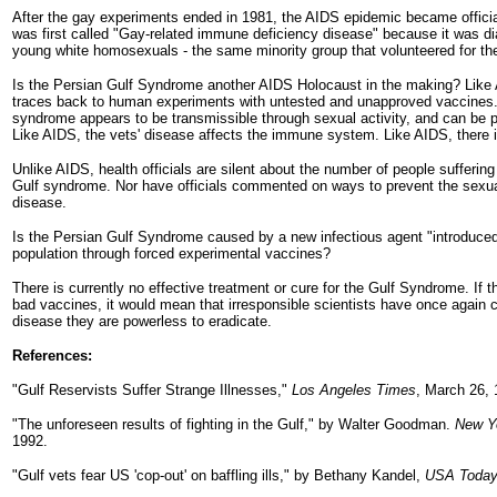
After the gay experiments ended in 1981, the AIDS epidemic became offici
was first called "Gay-related immune deficiency disease" because it was d
young white homosexuals - the same minority group that volunteered for th
Is the Persian Gulf Syndrome another AIDS Holocaust in the making? Like
traces back to human experiments with untested and unapproved vaccines.
syndrome appears to be transmissible through sexual activity, and can be p
Like AIDS, the vets' disease affects the immune system. Like AIDS, there i
Unlike AIDS, health officials are silent about the number of people sufferin
Gulf syndrome. Nor have officials commented on ways to prevent the sexua
disease.
Is the Persian Gulf Syndrome caused by a new infectious agent "introduced"
population through forced experimental vaccines?
There is currently no effective treatment or cure for the Gulf Syndrome. If 
bad vaccines, it would mean that irresponsible scientists have once again
disease they are powerless to eradicate.
References:
"Gulf Reservists Suffer Strange Illnesses,"
Los Angeles Times
, March 26, 
"The unforeseen results of fighting in the Gulf," by Walter Goodman.
New Y
1992.
"Gulf vets fear US 'cop-out' on baffling ills," by Bethany Kandel,
USA Toda