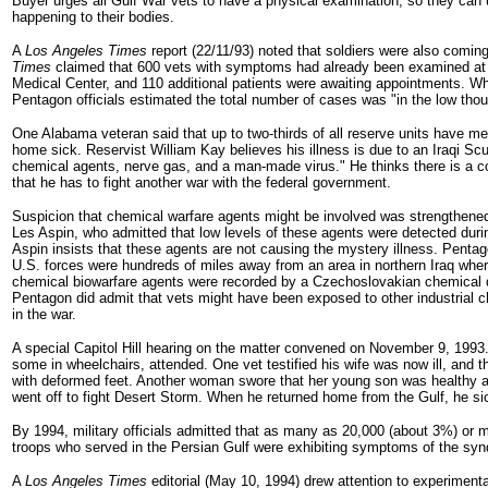
Buyer urges all Gulf War vets to have a physical examination, so they can
happening to their bodies.
A
Los Angeles Times
report (22/11/93) noted that soldiers were also comin
Times
claimed that 600 vets with symptoms had already been examined a
Medical Center, and 110 additional patients were awaiting appointments. W
Pentagon officials estimated the total number of cases was "in the low tho
One Alabama veteran said that up to two-thirds of all reserve units have
home sick. Reservist William Kay believes his illness is due to an Iraqi Sc
chemical agents, nerve gas, and a man-made virus." He thinks there is a c
that he has to fight another war with the federal government.
Suspicion that chemical warfare agents might be involved was strengthene
Les Aspin, who admitted that low levels of these agents were detected duri
Aspin insists that these agents are not causing the mystery illness. Pentago
U.S. forces were hundreds of miles away from an area in northern Iraq whe
chemical biowarfare agents were recorded by a Czechoslovakian chemical 
Pentagon did admit that vets might have been exposed to other industrial c
in the war.
A special Capitol Hill hearing on the matter convened on November 9, 1993. A
some in wheelchairs, attended. One vet testified his wife was now ill, and t
with deformed feet. Another woman swore that her young son was healthy 
went off to fight Desert Storm. When he returned home from the Gulf, he s
By 1994, military officials admitted that as many as 20,000 (about 3%) or 
troops who served in the Persian Gulf were exhibiting symptoms of the sy
A
Los Angeles Times
editorial (May 10, 1994) drew attention to experimen