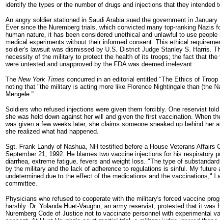
identify the types or the number of drugs and injections that they intended t
An angry soldier stationed in Saudi Arabia sued the government in January 
Ever since the Nuremberg trials, which convicted many top-ranking Nazis f
human nature, it has been considered unethical and unlawful to use people 
medical experiments without their informed consent. This ethical requirem
soldier's lawsuit was dismissed by U.S. District Judge Stanley S. Harris. T
necessity of the military to protect the health of its troops; the fact that t
were untested and unapproved by the FDA was deemed irrelevant.
The
New York Times
concurred in an editorial entitled "The Ethics of Troop
noting that "the military is acting more like Florence Nightingale than (the N
Mengele."
Soldiers who refused injections were given them forcibly. One reservist tol
she was held down against her will and given the first vaccination. When th
was given a few weeks later, she claims someone sneaked up behind her an
she realized what had happened.
Sgt. Frank Landy of Nashua, NH testified before a House Veterans Affairs
September 21, 1992. He blames two vaccine injections for his respiratory p
diarrhea, extreme fatigue, fevers and weight loss. "The type of substandar
by the military and the lack of adherence to regulations is sinful. My future 
undetermined due to the effect of the medications and the vaccinations," L
committee.
Physicians who refused to cooperate with the military's forced vaccine pro
harshly. Dr. Yolanda Huet-Vaughn, an army reservist, protested that it was 
Nuremberg Code of Justice not to vaccinate personnel with experimental va