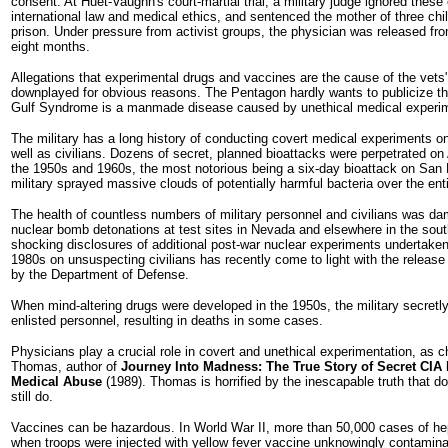
consent. At Huet-Vaughn's court-martial trial, a military judge ignored these
international law and medical ethics, and sentenced the mother of three chi
prison. Under pressure from activist groups, the physician was released fro
eight months.
Allegations that experimental drugs and vaccines are the cause of the vets'
downplayed for obvious reasons. The Pentagon hardly wants to publicize th
Gulf Syndrome is a manmade disease caused by unethical medical experim
The military has a long history of conducting covert medical experiments o
well as civilians. Dozens of secret, planned bioattacks were perpetrated on
the 1950s and 1960s, the most notorious being a six-day bioattack on San 
military sprayed massive clouds of potentially harmful bacteria over the enti
The health of countless numbers of military personnel and civilians was d
nuclear bomb detonations at test sites in Nevada and elsewhere in the south
shocking disclosures of additional post-war nuclear experiments undertaken
1980s on unsuspecting civilians has recently come to light with the releas
by the Department of Defense.
When mind-altering drugs were developed in the 1950s, the military secretl
enlisted personnel, resulting in deaths in some cases.
Physicians play a crucial role in covert and unethical experimentation, as 
Thomas, author of
Journey Into Madness: The True Story of Secret CIA
Medical Abuse
(1989). Thomas is horrified by the inescapable truth that d
still do.
Vaccines can be hazardous. In World War II, more than 50,000 cases of he
when troops were injected with yellow fever vaccine unknowingly contamin