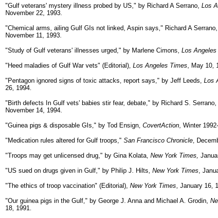
"Gulf veterans' mystery illness probed by US," by Richard A Serrano,
Los A
November 22, 1993.
"Chemical arms, ailing Gulf GIs not linked, Aspin says," Richard A Serrano
November 11, 1993.
"Study of Gulf veterans' illnesses urged," by Marlene Cimons,
Los Angeles
"Heed maladies of Gulf War vets" (Editorial),
Los Angeles Times
, May 10, 
"Pentagon ignored signs of toxic attacks, report says," by Jeff Leeds,
Los 
26, 1994.
"Birth defects In Gulf vets' babies stir fear, debate," by Richard S. Serrano
November 14, 1994.
"Guinea pigs & disposable GIs," by Tod Ensign,
CovertAction
, Winter 1992
"Medication rules altered for Gulf troops,"
San Francisco Chronicle
, Decemb
"Troops may get unlicensed drug," by Gina Kolata,
New York Times,
Januar
"US sued on drugs given in Gulf," by Philip J. Hilts,
New York Times
, Janu
"The ethics of troop vaccination" (Editorial),
New York Times
, January 16, 
"Our guinea pigs in the Gulf," by George J. Anna and Michael A. Grodin,
Ne
18, 1991.