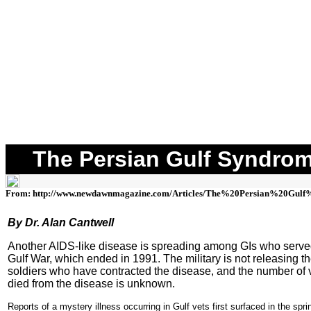
The Persian Gulf Syndro
From: http://www.newdawnmagazine.com/Articles/The%20Persian%20Gulf
By Dr. Alan Cantwell
Another AIDS-like disease is spreading among GIs who served
Gulf War, which ended in 1991. The military is not releasing t
soldiers who have contracted the disease, and the number of
died from the disease is unknown.
Reports of a mystery illness occurring in Gulf vets first surfaced in the spr