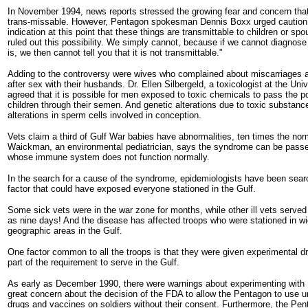
In November 1994, news reports stressed the growing fear and concern th
trans-missable. However, Pentagon spokesman Dennis Boxx urged caution
indication at this point that these things are transmittable to children or s
ruled out this possibility. We simply cannot, because if we cannot diagnose 
is, we then cannot tell you that it is not transmittable."
Adding to the controversy were wives who complained about miscarriages 
after sex with their husbands. Dr. Ellen Silbergeld, a toxicologist at the Uni
agreed that it is possible for men exposed to toxic chemicals to pass the poi
children through their semen. And genetic alterations due to toxic substan
alterations in sperm cells involved in conception.
Vets claim a third of Gulf War babies have abnormalities, ten times the norm
Waickman, an environmental pediatrician, says the syndrome can be passed
whose immune system does not function normally.
In the search for a cause of the syndrome, epidemiologists have been sea
factor that could have exposed everyone stationed in the Gulf.
Some sick vets were in the war zone for months, while other ill vets served in
as nine days! And the disease has affected troops who were stationed in wi
geographic areas in the Gulf.
One factor common to all the troops is that they were given experimental 
part of the requirement to serve in the Gulf.
As early as December 1990, there were warnings about experimenting with
great concern about the decision of the FDA to allow the Pentagon to use 
drugs and vaccines on soldiers without their consent. Furthermore, the Pen