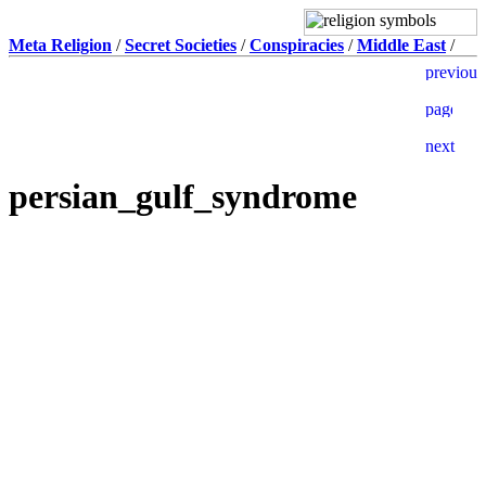
Meta Religion
/
Secret Societies
/
Conspiracies
/
Middle East
/
persian_gulf_syndrome