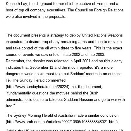
Kenneth Lay, the disgraced former chief executive of Enron, and a
host of top oil company executives. The Council on Foreign Relations
were also involved in the proposals.
The document presents a strategy to deploy United Nations weapons
inspectors to disarm Iraq of any remaining arms and then to move in
and take control of the oil within three to five years. This is the exact
course of events we saw unfold in late 2002 and into 2003.
Remember, the dossier was released in April 2001 and so this clearly
indicates that September 11 and the much repeated 'it's a more
dangerous world so we must take out Saddam' mantra is an outright
lie. The Sunday Herald
commented
(http://www.sundayherald.com/28224)
that the document,
"fundamentally questions the motives behind the Bush
administration's desire to take out Saddam Hussein and go to war with
Iraq."
The Sydney Morning Herald of Australia made a similar
conclusion
(http://www.smh.com.au/articles/2002/10/06/1033538848021.html)
,