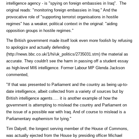
intelligence agency - is "spying on foreign embassies in Iraq". The
original reads: "monitoring foreign embassies in Iraq." And the
provocative role of "supporting terrorist organisations in hostile
regimes" has a weaker, political context in the original: "aiding
opposition groups in hostile regimes."
The British government made itself look even more foolish by refusing
to apologize and actually
defending
(http://news.bbc.co.uk/1/hi/uk_politics/2735031.stm)
the material as
accurate. They couldn't see the harm in passing off a student essay
as high-level MI6 intelligence. Former Labour MP Glenda Jackson
commented,
"If that was presented to Parliament and the country as being up-to-
date intelligence, albeit collected from a variety of sources but by
British intelligence agents..... it is another example of how the
government is attempting to mislead the country and Parliament on
the issue of a possible war with Iraq. And of course to mislead is a
Parliamentary euphemism for lying."
Tim Dalyell, the longest serving member of the House of Commons,
was actually ejected from the House by presiding officer Michael