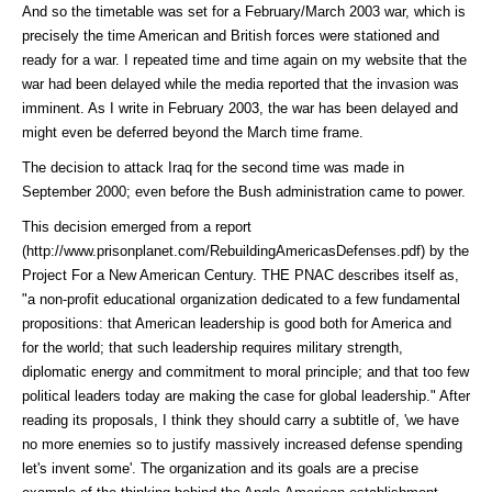
And so the timetable was set for a February/March 2003 war, which is
precisely the time American and British forces were stationed and
ready for a war. I repeated time and time again on my website that the
war had been delayed while the media reported that the invasion was
imminent. As I write in February 2003, the war has been delayed and
might even be deferred beyond the March time frame.
The decision to attack Iraq for the second time was made in
September 2000; even before the Bush administration came to power.
This decision emerged from a
report
(http://www.prisonplanet.com/RebuildingAmericasDefenses.pdf)
by the
Project For a New American Century. THE PNAC describes itself as,
"a non-profit educational organization dedicated to a few fundamental
propositions: that American leadership is good both for America and
for the world; that such leadership requires military strength,
diplomatic energy and commitment to moral principle; and that too few
political leaders today are making the case for global leadership." After
reading its proposals, I think they should carry a subtitle of, 'we have
no more enemies so to justify massively increased defense spending
let's invent some'. The organization and its goals are a precise