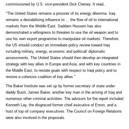
commissioned by U.S. vice-president Dick Cheney. It read,
"The United States remains a prisoner of its energy dilemma. Iraq
remains a destabilising influence to ... the flow of oil to international
markets from the Middle East. Saddam Hussein has also
demonstrated a willingness to threaten to use the oil weapon and to
use his own export programme to manipulate oil markets. Therefore
the US should conduct an immediate policy review toward Iraq
including military, energy, economic and political/ diplomatic
assessments. The United States should then develop an integrated
strategy with key allies in Europe and Asia, and with key countries in
the Middle East, to restate goals with respect to Iraqi policy and to
restore a cohesive coalition of key allies."
The Baker Institute was set up by former secretary of state under
daddy Bush, James Baker, another key man in the arming of Iraq and
numerous other criminal activities. The advisors for the report included
Kenneth Lay, the disgraced former chief executive of Enron, and a
host of top oil company executives. The Council on Foreign Relations
were also involved in the proposals.