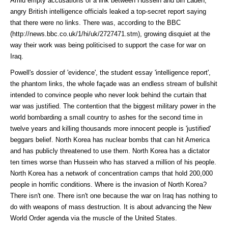
Amid empty accusations of a link between Hussein and bin Laden,
angry British intelligence officials leaked a top-secret report saying
that there were no links. There was, according to the
BBC
(http://news.bbc.co.uk/1/hi/uk/2727471.stm)
, growing disquiet at the
way their work was being politicised to support the case for war on
Iraq.
Powell's dossier of 'evidence', the student essay 'intelligence report',
the phantom links, the whole façade was an endless stream of bullshit
intended to convince people who never look behind the curtain that
war was justified. The contention that the biggest military power in the
world bombarding a small country to ashes for the second time in
twelve years and killing thousands more innocent people is 'justified'
beggars belief. North Korea has nuclear bombs that can hit America
and has publicly threatened to use them. North Korea has a dictator
ten times worse than Hussein who has starved a million of his people.
North Korea has a network of concentration camps that hold 200,000
people in horrific conditions. Where is the invasion of North Korea?
There isn't one. There isn't one because the war on Iraq has nothing to
do with weapons of mass destruction. It is about advancing the New
World Order agenda via the muscle of the United States.