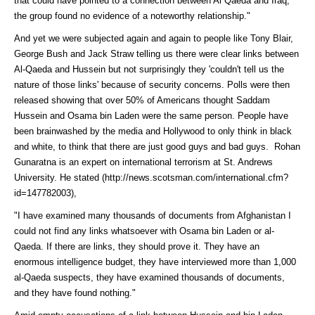
that could have pointed to a connection between Al Qaeda and Iraq,
the group found no evidence of a noteworthy relationship."
And yet we were subjected again and again to people like Tony Blair,
George Bush and Jack Straw telling us there were clear links between
Al-Qaeda and Hussein but not surprisingly they 'couldn't tell us the
nature of those links' because of security concerns. Polls were then
released showing that over 50% of Americans thought Saddam
Hussein and Osama bin Laden were the same person. People have
been brainwashed by the media and Hollywood to only think in black
and white, to think that there are just good guys and bad guys. Rohan
Gunaratna is an expert on international terrorism at St. Andrews
University. He
stated (http://news.scotsman.com/international.cfm?
id=147782003)
,
"I have examined many thousands of documents from Afghanistan I
could not find any links whatsoever with Osama bin Laden or al-
Qaeda. If there are links, they should prove it. They have an
enormous intelligence budget, they have interviewed more than 1,000
al-Qaeda suspects, they have examined thousands of documents,
and they have found nothing."