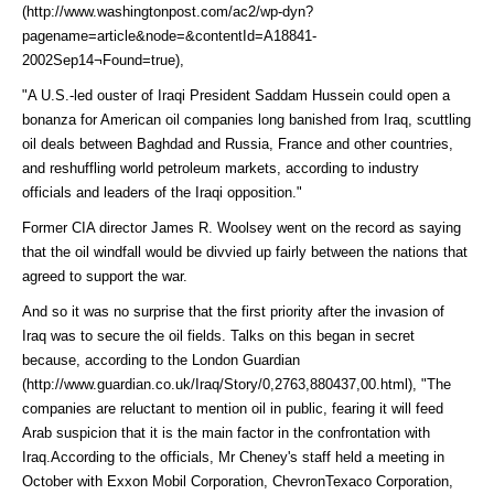
(http://www.washingtonpost.com/ac2/wp-dyn?
pagename=article&node=&contentId=A18841-
2002Sep14¬Found=true)
,
"A U.S.-led ouster of Iraqi President Saddam Hussein could open a
bonanza for American oil companies long banished from Iraq, scuttling
oil deals between Baghdad and Russia, France and other countries,
and reshuffling world petroleum markets, according to industry
officials and leaders of the Iraqi opposition."
Former CIA director James R. Woolsey went on the record as saying
that the oil windfall would be divvied up fairly between the nations that
agreed to support the war.
And so it was no surprise that the first priority after the invasion of
Iraq was to secure the oil fields. Talks on this began in secret
because, according to the
London Guardian
(http://www.guardian.co.uk/Iraq/Story/0,2763,880437,00.html)
, "The
companies are reluctant to mention oil in public, fearing it will feed
Arab suspicion that it is the main factor in the confrontation with
Iraq.According to the officials, Mr Cheney's staff held a meeting in
October with Exxon Mobil Corporation, ChevronTexaco Corporation,