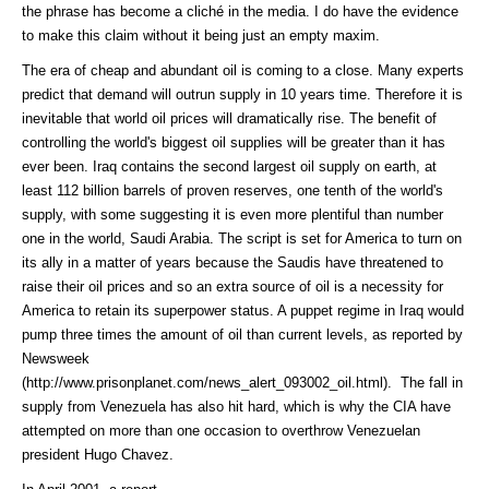
the phrase has become a cliché in the media. I do have the evidence
to make this claim without it being just an empty maxim.
The era of cheap and abundant oil is coming to a close. Many experts
predict that demand will outrun supply in 10 years time. Therefore it is
inevitable that world oil prices will dramatically rise. The benefit of
controlling the world's biggest oil supplies will be greater than it has
ever been. Iraq contains the second largest oil supply on earth, at
least 112 billion barrels of proven reserves, one tenth of the world's
supply, with some suggesting it is even more plentiful than number
one in the world, Saudi Arabia. The script is set for America to turn on
its ally in a matter of years because the Saudis have threatened to
raise their oil prices and so an extra source of oil is a necessity for
America to retain its superpower status. A puppet regime in Iraq would
pump three times the amount of oil than current levels, as reported by
Newsweek
(http://www.prisonplanet.com/news_alert_093002_oil.html)
. The fall in
supply from Venezuela has also hit hard, which is why the CIA have
attempted on more than one occasion to overthrow Venezuelan
president Hugo Chavez.