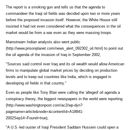
The report is a smoking gun and tells us that the agenda to
commandeer the Iraqi oil fields was decided upon two or more years
before the proposed invasion itself. However, the White House still
insisted it had not even considered what the consequences in the oil
market would be from a war even as they were massing troops.
Mainstream Indian analysts also went
public
(http://www.prisonplanet.com/news_alert_092302_oil.html)
to point out
the oil agenda of the invasion of Iraq in September 2002,
"Sources said control over Iraq and its oil wealth would allow American
firms to manipulate global market prices by deciding on production
levels and to keep out countries like India, which is engaged in
developing oil fields in that country."
Even as people like Tony Blair were calling the 'alleged' oil agenda a
conspiracy theory, the biggest newspapers in the world were
reporting
(http://www.washingtonpost.com/ac2/wp-dyn?
pagename=article&node=&contentId=A18841-
2002Sep14¬Found=true)
,
"A U.S.-led ouster of Iraqi President Saddam Hussein could open a