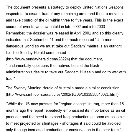
The document presents a strategy to deploy United Nations weapons
inspectors to disarm Iraq of any remaining arms and then to move in
and take control of the oil within three to five years. This is the exact
course of events we saw unfold in late 2002 and into 2003.
Remember, the dossier was released in April 2001 and so this clearly
indicates that September 11 and the much repeated 'it's a more
dangerous world so we must take out Saddam' mantra is an outright
lie. The Sunday Herald
commented
(http://www.sundayherald.com/28224)
that the document,
"fundamentally questions the motives behind the Bush
administration's desire to take out Saddam Hussein and go to war with
Iraq."
The Sydney Morning Herald of Australia made a similar
conclusion
(http://www.smh.com.au/articles/2002/10/06/1033538848021.html)
,
"While the US now presses for "regime change" in Iraq, more than 18
months ago the report repeatedly emphasised its importance as an oil
producer and the need to expand Iraqi production as soon as possible
to meet projected oil shortages - shortages it said could be avoided
only through increased production or conservation in the near-term."