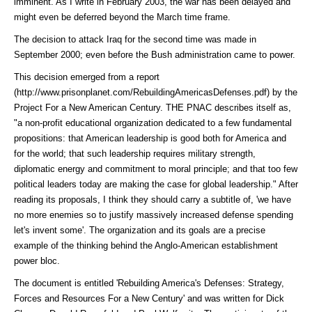
imminent. As I write in February 2003, the war has been delayed and
might even be deferred beyond the March time frame.
The decision to attack Iraq for the second time was made in
September 2000; even before the Bush administration came to power.
This decision emerged from a
report
(http://www.prisonplanet.com/RebuildingAmericasDefenses.pdf)
by the
Project For a New American Century. THE PNAC describes itself as,
"a non-profit educational organization dedicated to a few fundamental
propositions: that American leadership is good both for America and
for the world; that such leadership requires military strength,
diplomatic energy and commitment to moral principle; and that too few
political leaders today are making the case for global leadership." After
reading its proposals, I think they should carry a subtitle of, 'we have
no more enemies so to justify massively increased defense spending
let's invent some'. The organization and its goals are a precise
example of the thinking behind the Anglo-American establishment
power bloc.
The document is entitled 'Rebuilding America's Defenses: Strategy,
Forces and Resources For a New Century' and was written for Dick