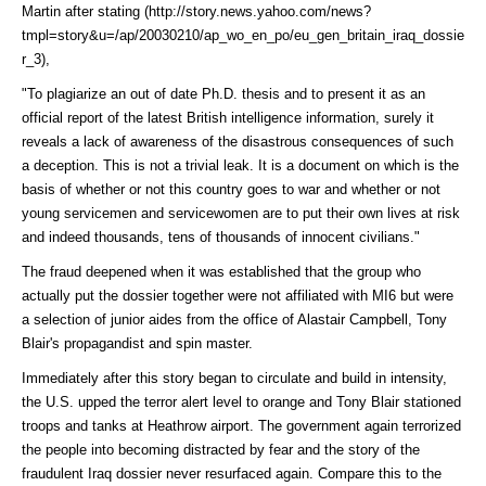
Martin after
stating (http://story.news.yahoo.com/news?
tmpl=story&u=/ap/20030210/ap_wo_en_po/eu_gen_britain_iraq_dossie
r_3)
,
"To plagiarize an out of date Ph.D. thesis and to present it as an
official report of the latest British intelligence information, surely it
reveals a lack of awareness of the disastrous consequences of such
a deception. This is not a trivial leak. It is a document on which is the
basis of whether or not this country goes to war and whether or not
young servicemen and servicewomen are to put their own lives at risk
and indeed thousands, tens of thousands of innocent civilians."
The fraud deepened when it was established that the group who
actually put the dossier together were not affiliated with MI6 but were
a selection of junior aides from the office of Alastair Campbell, Tony
Blair's propagandist and spin master.
Immediately after this story began to circulate and build in intensity,
the U.S. upped the terror alert level to orange and Tony Blair stationed
troops and tanks at Heathrow airport. The government again terrorized
the people into becoming distracted by fear and the story of the
fraudulent Iraq dossier never resurfaced again. Compare this to the