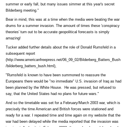
summer or early fall, but many issues simmer at this year's secret
Bilderberg meeting."
Bear in mind, this was at a time when the media were beating the war
drums for a summer invasion. The amount of times these 'conspiracy
theories' turn out to be accurate geopolitical forecasts is simply
amazing!
Tucker added further details about the role of Donald Rumsfeld in a
subsequent
report
(http://www.americanfreepress.net/06_09_02/Bilderberg_Batters_Bush
/bilderberg_batters_bush.html)
,
"Rumsfeld is known to have been summoned to reassure the
Europeans there would be "no immediate" U.S. invasion of Iraq as had
been planned by the White House. He was pressed, but refused to
say, that the United States had no plans for future wars."
And so the timetable was set for a February/March 2003 war, which is
precisely the time American and British forces were stationed and
ready for a war. I repeated time and time again on my website that the
war had been delayed while the media reported that the invasion was