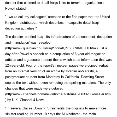
dossier that claimed to detail Iraq's links to terrorist organizations.
Powell stated,
"I would call my colleagues' attention to the fine paper that the United
Kingdom distributed... which describes in exquisite detail Iraqi
deception activities."
The dossier, entitled 'Iraq - its infrastructure of concealment, deception
and intimidation' was
revealed
(http://www.guardian.co.uk/Iraq/Story/0,2763,890916,00.html)
just a
day after Powell's speech as a compilation of 6-year-old magazine
articles and a graduate student thesis which cited information that was
12-years-old. Four of the report's nineteen pages were copied verbatim
from an Internet version of an article by Ibrahim al-Marashi, a
postgraduate student from Monterey in California. Downing Street
copied the text without even removing the spelling mistakes. The only
changes that were made were
detailed
(http://www.channel4.com/news/home/z/stories/20030206/dossier.html
)
by U.K. Channel 4 News,
"In several places Downing Street edits the originals to make more
sinister reading. Number 10 says the Mukhabarat - the main