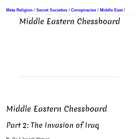
Meta Religion
/
Secret Societies
/
Conspiracies
/
Middle East
/
Middle Eastern Chessboard
Middle Eastern Chessboard
Part 2: The Invasion of Iraq