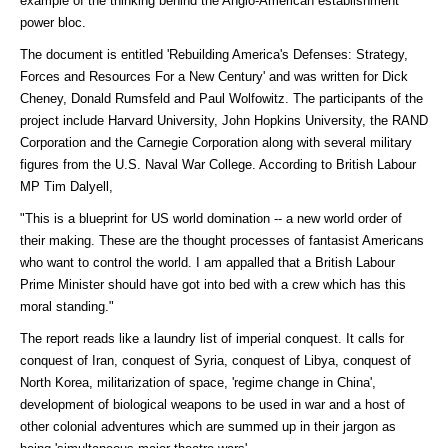
example of the thinking behind the Anglo-American establishment
power bloc.
The document is entitled 'Rebuilding America's Defenses: Strategy,
Forces and Resources For a New Century' and was written for Dick
Cheney, Donald Rumsfeld and Paul Wolfowitz. The participants of the
project include Harvard University, John Hopkins University, the RAND
Corporation and the Carnegie Corporation along with several military
figures from the U.S. Naval War College. According to British Labour
MP Tim Dalyell,
"This is a blueprint for US world domination -- a new world order of
their making. These are the thought processes of fantasist Americans
who want to control the world. I am appalled that a British Labour
Prime Minister should have got into bed with a crew which has this
moral standing."
The report reads like a laundry list of imperial conquest. It calls for
conquest of Iran, conquest of Syria, conquest of Libya, conquest of
North Korea, militarization of space, 'regime change in China',
development of biological weapons to be used in war and a host of
other colonial adventures which are summed up in their jargon as