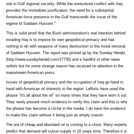
role in Gulf regional security. While the unresolved conflict with Iraq
provides the immediate justification, the need for a substantial
American force presence in the Gulf transcends the issue of the
regime of Saddam Hussein."
This is solid proof that the Bush administration's real intention behind
invading Iraq is to impose its own geopolitical primacy and has
nothing to do with weapons of mass destruction or the moral removal
of Saddam Hussein. The report was picked up by the
Sunday Herald
(http://www.sundayherald.com/27735)
and a handful of other news
outlets but for some strange reason has received no attention in the
mainstream American press.
Issues of geopolitical primacy and the occupation of Iraq go hand in
hand with American oil interests in the region. Leftists have used the
phrase "it's all about the oil" so many times that they have worn it out.
They rarely present much evidence to verify this claim and this is why
the phrase has become a cliché in the media. I do have the evidence
to make this claim without it being just an empty maxim.
The era of cheap and abundant oil is coming to a close. Many experts
predict that demand will outrun supply in 10 years time. Therefore it is