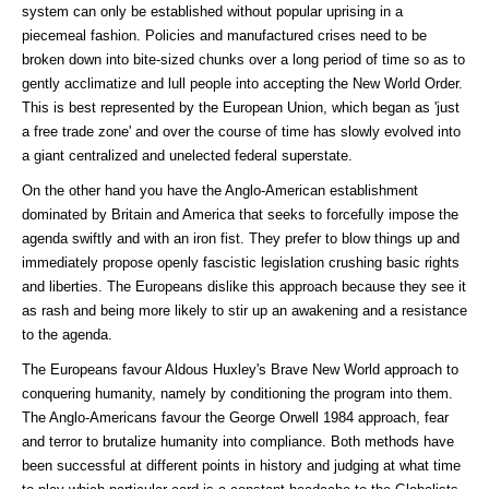
system can only be established without popular uprising in a
piecemeal fashion. Policies and manufactured crises need to be
broken down into bite-sized chunks over a long period of time so as to
gently acclimatize and lull people into accepting the New World Order.
This is best represented by the European Union, which began as 'just
a free trade zone' and over the course of time has slowly evolved into
a giant centralized and unelected federal superstate.
On the other hand you have the Anglo-American establishment
dominated by Britain and America that seeks to forcefully impose the
agenda swiftly and with an iron fist. They prefer to blow things up and
immediately propose openly fascistic legislation crushing basic rights
and liberties. The Europeans dislike this approach because they see it
as rash and being more likely to stir up an awakening and a resistance
to the agenda.
The Europeans favour Aldous Huxley's Brave New World approach to
conquering humanity, namely by conditioning the program into them.
The Anglo-Americans favour the George Orwell 1984 approach, fear
and terror to brutalize humanity into compliance. Both methods have
been successful at different points in history and judging at what time