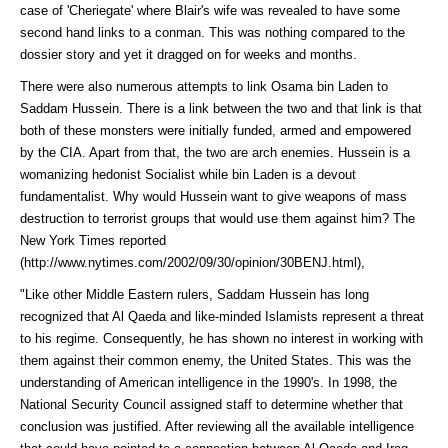
case of 'Cheriegate' where Blair's wife was revealed to have some
second hand links to a conman. This was nothing compared to the
dossier story and yet it dragged on for weeks and months.
There were also numerous attempts to link Osama bin Laden to
Saddam Hussein. There is a link between the two and that link is that
both of these monsters were initially funded, armed and empowered
by the CIA. Apart from that, the two are arch enemies. Hussein is a
womanizing hedonist Socialist while bin Laden is a devout
fundamentalist. Why would Hussein want to give weapons of mass
destruction to terrorist groups that would use them against him? The
New York Times
reported
(http://www.nytimes.com/2002/09/30/opinion/30BENJ.html)
,
"Like other Middle Eastern rulers, Saddam Hussein has long
recognized that Al Qaeda and like-minded Islamists represent a threat
to his regime. Consequently, he has shown no interest in working with
them against their common enemy, the United States. This was the
understanding of American intelligence in the 1990's. In 1998, the
National Security Council assigned staff to determine whether that
conclusion was justified. After reviewing all the available intelligence