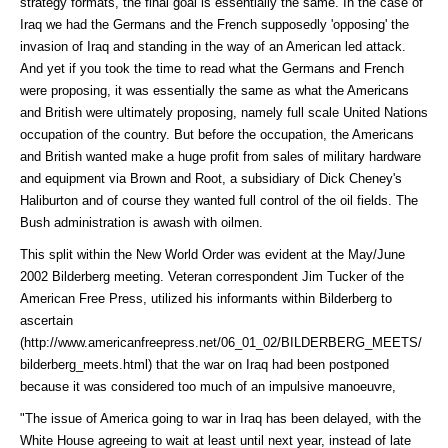
strategy formats, the final goal is essentially the same. In the case of
Iraq we had the Germans and the French supposedly 'opposing' the
invasion of Iraq and standing in the way of an American led attack.
And yet if you took the time to read what the Germans and French
were proposing, it was essentially the same as what the Americans
and British were ultimately proposing, namely full scale United Nations
occupation of the country. But before the occupation, the Americans
and British wanted make a huge profit from sales of military hardware
and equipment via Brown and Root, a subsidiary of Dick Cheney's
Haliburton and of course they wanted full control of the oil fields. The
Bush administration is awash with oilmen.
This split within the New World Order was evident at the May/June
2002 Bilderberg meeting. Veteran correspondent Jim Tucker of the
American Free Press, utilized his informants within Bilderberg to
ascertain
(http://www.americanfreepress.net/06_01_02/BILDERBERG_MEETS/
bilderberg_meets.html)
that the war on Iraq had been postponed
because it was considered too much of an impulsive manoeuvre,
"The issue of America going to war in Iraq has been delayed, with the
White House agreeing to wait at least until next year, instead of late