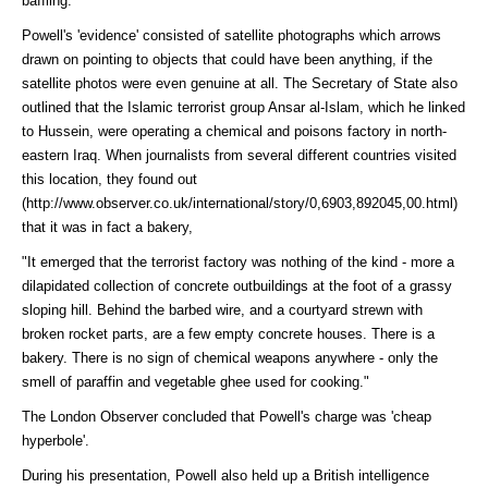
baffling.
Powell's 'evidence' consisted of satellite photographs which arrows
drawn on pointing to objects that could have been anything, if the
satellite photos were even genuine at all. The Secretary of State also
outlined that the Islamic terrorist group Ansar al-Islam, which he linked
to Hussein, were operating a chemical and poisons factory in north-
eastern Iraq. When journalists from several different countries visited
this location, they
found out
(http://www.observer.co.uk/international/story/0,6903,892045,00.html)
that it was in fact a bakery,
"It emerged that the terrorist factory was nothing of the kind - more a
dilapidated collection of concrete outbuildings at the foot of a grassy
sloping hill. Behind the barbed wire, and a courtyard strewn with
broken rocket parts, are a few empty concrete houses. There is a
bakery. There is no sign of chemical weapons anywhere - only the
smell of paraffin and vegetable ghee used for cooking."
The London Observer concluded that Powell's charge was 'cheap
hyperbole'.
During his presentation, Powell also held up a British intelligence