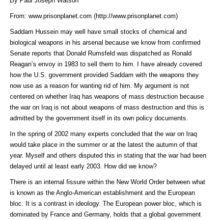
By Paul Joseph Watson
From:
www.prisonplanet.com (http://www.prisonplanet.com)
Saddam Hussein may well have small stocks of chemical and
biological weapons in his arsenal because we know from confirmed
Senate reports that Donald Rumsfeld was dispatched as Ronald
Reagan’s envoy in 1983 to sell them to him. I have already covered
how the U.S. government provided Saddam with the weapons they
now use as a reason for wanting rid of him. My argument is not
centered on whether Iraq has weapons of mass destruction because
the war on Iraq is not about weapons of mass destruction and this is
admitted by the government itself in its own policy documents.
In the spring of 2002 many experts concluded that the war on Iraq
would take place in the summer or at the latest the autumn of that
year. Myself and others disputed this in stating that the war had been
delayed until at least early 2003. How did we know?
There is an internal fissure within the New World Order between what
is known as the Anglo-American establishment and the European
bloc. It is a contrast in ideology. The European power bloc, which is
dominated by France and Germany, holds that a global government