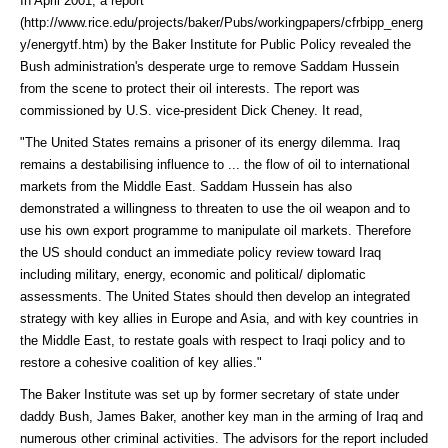
In April 2001, a
report
(http://www.rice.edu/projects/baker/Pubs/workingpapers/cfrbipp_energ
y/energytf.htm)
by the Baker Institute for Public Policy revealed the
Bush administration's desperate urge to remove Saddam Hussein
from the scene to protect their oil interests. The report was
commissioned by U.S. vice-president Dick Cheney. It read,
"The United States remains a prisoner of its energy dilemma. Iraq
remains a destabilising influence to ... the flow of oil to international
markets from the Middle East. Saddam Hussein has also
demonstrated a willingness to threaten to use the oil weapon and to
use his own export programme to manipulate oil markets. Therefore
the US should conduct an immediate policy review toward Iraq
including military, energy, economic and political/ diplomatic
assessments. The United States should then develop an integrated
strategy with key allies in Europe and Asia, and with key countries in
the Middle East, to restate goals with respect to Iraqi policy and to
restore a cohesive coalition of key allies."
The Baker Institute was set up by former secretary of state under
daddy Bush, James Baker, another key man in the arming of Iraq and
numerous other criminal activities. The advisors for the report included