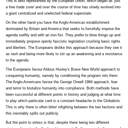
This is best represented by the European Union, which began as 'just
a free trade zone' and over the course of time has slowly evolved into
a giant centralized and unelected federal superstate.
On the other hand you have the Anglo-American establishment
dominated by Britain and America that seeks to forcefully impose the
agenda swiftly and with an iron fist. They prefer to blow things up and
immediately propose openly fascistic legislation crushing basic rights
and liberties. The Europeans dislike this approach because they see it
as rash and being more likely to stir up an awakening and a resistance
to the agenda.
The Europeans favour Aldous Huxley's Brave New World approach to
conquering humanity, namely by conditioning the program into them.
The Anglo-Americans favour the George Orwell 1984 approach, fear
and terror to brutalize humanity into compliance. Both methods have
been successful at different points in history and judging at what time
to play which particular card is a constant headache to the Globalists.
This is why there is often bitter infighting between the two factions and
this inevitably spills out publicly.
But the point to stress is that, despite there being two different