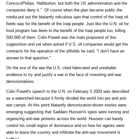
ConcocoPhilips, Halliburton, but both the US administration and the
companies deny it." Of course when the plan became public the
media put out the blatantly ridiculous spin that control of the Iraqi oil
fields was for the benefit of the Iraqi people. Just like the U.N. oil for
food program has been to the benefit of the Iraqi people too, killing
500,000 of them. Colin Powell was the main proponent of this
supposition and yet when asked if U.S. oil companies would get the
contracts for the operation of the oilfields he said, "I don't have an
answer to that question."
On the eve of the war the U.S. cited fabricated and unreliable
evidence to try and justify a war in the face of mounting anti-war
demonstrations.
Colin Powell's speech to the U.N. on February 5 2003 was described
as a watershed because it firmly divided the world into pro and anti-
war camps. At this point blatantly demonization-driven stories were
emerging suggesting that Saddam Hussein's spies were running and
organizing anti-war protests across the world. Hussein can barely
control his small region of dominance and so how his agents were
able to leave the country and infiltrate the anti-war movement is