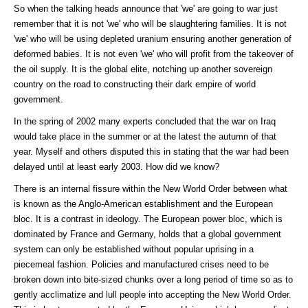
So when the talking heads announce that 'we' are going to war just
remember that it is not 'we' who will be slaughtering families. It is not
'we' who will be using depleted uranium ensuring another generation of
deformed babies. It is not even 'we' who will profit from the takeover of
the oil supply. It is the global elite, notching up another sovereign
country on the road to constructing their dark empire of world
government.
In the spring of 2002 many experts concluded that the war on Iraq
would take place in the summer or at the latest the autumn of that
year. Myself and others disputed this in stating that the war had been
delayed until at least early 2003. How did we know?
There is an internal fissure within the New World Order between what
is known as the Anglo-American establishment and the European
bloc. It is a contrast in ideology. The European power bloc, which is
dominated by France and Germany, holds that a global government
system can only be established without popular uprising in a
piecemeal fashion. Policies and manufactured crises need to be
broken down into bite-sized chunks over a long period of time so as to
gently acclimatize and lull people into accepting the New World Order.