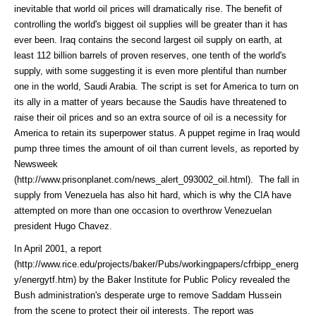
inevitable that world oil prices will dramatically rise. The benefit of
controlling the world's biggest oil supplies will be greater than it has
ever been. Iraq contains the second largest oil supply on earth, at
least 112 billion barrels of proven reserves, one tenth of the world's
supply, with some suggesting it is even more plentiful than number
one in the world, Saudi Arabia. The script is set for America to turn on
its ally in a matter of years because the Saudis have threatened to
raise their oil prices and so an extra source of oil is a necessity for
America to retain its superpower status. A puppet regime in Iraq would
pump three times the amount of oil than current levels, as reported by
Newsweek
(http://www.prisonplanet.com/news_alert_093002_oil.html)
. The fall in
supply from Venezuela has also hit hard, which is why the CIA have
attempted on more than one occasion to overthrow Venezuelan
president Hugo Chavez.
In April 2001, a
report
(http://www.rice.edu/projects/baker/Pubs/workingpapers/cfrbipp_energ
y/energytf.htm)
by the Baker Institute for Public Policy revealed the
Bush administration's desperate urge to remove Saddam Hussein
from the scene to protect their oil interests. The report was