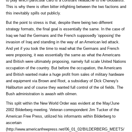
to play which particular card is a constant headache to the Globalists.
This is why there is often bitter infighting between the two factions and
this inevitably spills out publicly.
But the point to stress is that, despite there being two different
strategy formats, the final goal is essentially the same. In the case of
Iraq we had the Germans and the French supposedly 'opposing' the
invasion of Iraq and standing in the way of an American led attack.
And yet if you took the time to read what the Germans and French
were proposing, it was essentially the same as what the Americans
and British were ultimately proposing, namely full scale United Nations
occupation of the country. But before the occupation, the Americans
and British wanted make a huge profit from sales of military hardware
and equipment via Brown and Root, a subsidiary of Dick Cheney's
Haliburton and of course they wanted full control of the oil fields. The
Bush administration is awash with oilmen.
This split within the New World Order was evident at the May/June
2002 Bilderberg meeting. Veteran correspondent Jim Tucker of the
American Free Press, utilized his informants within Bilderberg to
ascertain
(http://www.americanfreepress.net/06_01_02/BILDERBERG_MEETS/