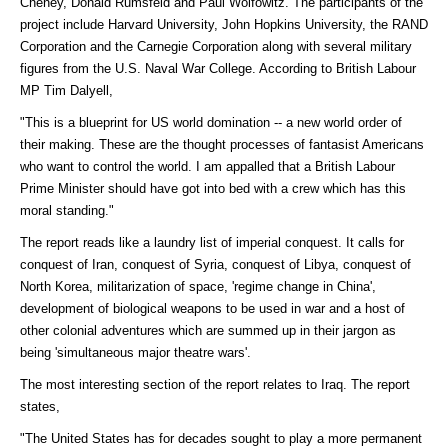
Cheney, Donald Rumsfeld and Paul Wolfowitz. The participants of the
project include Harvard University, John Hopkins University, the RAND
Corporation and the Carnegie Corporation along with several military
figures from the U.S. Naval War College. According to British Labour
MP Tim Dalyell,
"This is a blueprint for US world domination -- a new world order of
their making. These are the thought processes of fantasist Americans
who want to control the world. I am appalled that a British Labour
Prime Minister should have got into bed with a crew which has this
moral standing."
The report reads like a laundry list of imperial conquest. It calls for
conquest of Iran, conquest of Syria, conquest of Libya, conquest of
North Korea, militarization of space, 'regime change in China',
development of biological weapons to be used in war and a host of
other colonial adventures which are summed up in their jargon as
being 'simultaneous major theatre wars'.
The most interesting section of the report relates to Iraq. The report
states,
"The United States has for decades sought to play a more permanent