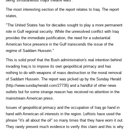
being 'simultaneous major theatre wars'.
The most interesting section of the report relates to Iraq. The report
states,
"The United States has for decades sought to play a more permanent
role in Gulf regional security. While the unresolved conflict with Iraq
provides the immediate justification, the need for a substantial
American force presence in the Gulf transcends the issue of the
regime of Saddam Hussein."
This is solid proof that the Bush administration's real intention behind
invading Iraq is to impose its own geopolitical primacy and has
nothing to do with weapons of mass destruction or the moral removal
of Saddam Hussein. The report was picked up by the
Sunday Herald
(http://www.sundayherald.com/27735)
and a handful of other news
outlets but for some strange reason has received no attention in the
mainstream American press.
Issues of geopolitical primacy and the occupation of Iraq go hand in
hand with American oil interests in the region. Leftists have used the
phrase "it's all about the oil" so many times that they have worn it out.
They rarely present much evidence to verify this claim and this is why