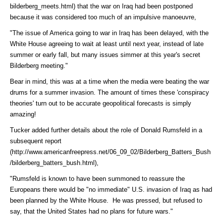
bilderberg_meets.html)
that the war on Iraq had been postponed
because it was considered too much of an impulsive manoeuvre,
"The issue of America going to war in Iraq has been delayed, with the
White House agreeing to wait at least until next year, instead of late
summer or early fall, but many issues simmer at this year's secret
Bilderberg meeting."
Bear in mind, this was at a time when the media were beating the war
drums for a summer invasion. The amount of times these 'conspiracy
theories' turn out to be accurate geopolitical forecasts is simply
amazing!
Tucker added further details about the role of Donald Rumsfeld in a
subsequent
report
(http://www.americanfreepress.net/06_09_02/Bilderberg_Batters_Bush
/bilderberg_batters_bush.html)
,
"Rumsfeld is known to have been summoned to reassure the
Europeans there would be "no immediate" U.S. invasion of Iraq as had
been planned by the White House. He was pressed, but refused to
say, that the United States had no plans for future wars."