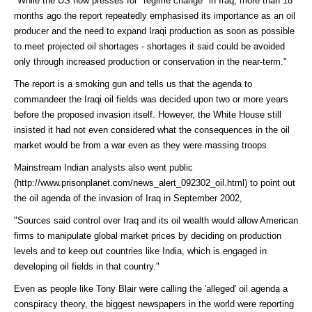
"While the US now presses for "regime change" in Iraq, more than 18
months ago the report repeatedly emphasised its importance as an oil
producer and the need to expand Iraqi production as soon as possible
to meet projected oil shortages - shortages it said could be avoided
only through increased production or conservation in the near-term."
The report is a smoking gun and tells us that the agenda to
commandeer the Iraqi oil fields was decided upon two or more years
before the proposed invasion itself. However, the White House still
insisted it had not even considered what the consequences in the oil
market would be from a war even as they were massing troops.
Mainstream Indian analysts also went
public
(http://www.prisonplanet.com/news_alert_092302_oil.html)
to point out
the oil agenda of the invasion of Iraq in September 2002,
"Sources said control over Iraq and its oil wealth would allow American
firms to manipulate global market prices by deciding on production
levels and to keep out countries like India, which is engaged in
developing oil fields in that country."
Even as people like Tony Blair were calling the 'alleged' oil agenda a
conspiracy theory, the biggest newspapers in the world were
reporting