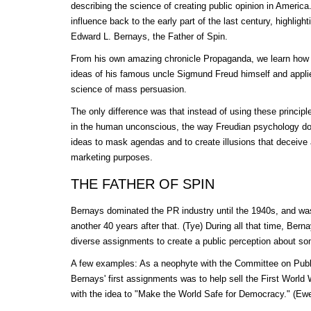
describing the science of creating public opinion in Americ
influence back to the early part of the last century, highligh
Edward L. Bernays, the Father of Spin.
From his own amazing chronicle Propaganda, we learn how
ideas of his famous uncle Sigmund Freud himself and appli
science of mass persuasion.
The only difference was that instead of using these princip
in the human unconscious, the way Freudian psychology d
ideas to mask agendas and to create illusions that deceive 
marketing purposes.
THE FATHER OF SPIN
Bernays dominated the PR industry until the 1940s, and was 
another 40 years after that. (Tye) During all that time, Ber
diverse assignments to create a public perception about so
A few examples: As a neophyte with the Committee on Publi
Bernays' first assignments was to help sell the First World
with the idea to "Make the World Safe for Democracy." (Ew