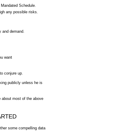
he Mandated Schedule.
igh any possible risks.
ly and demand.
you want
 to conjure up.
ing publicly unless he is
e about most of the above
ARTED
ether some compelling data