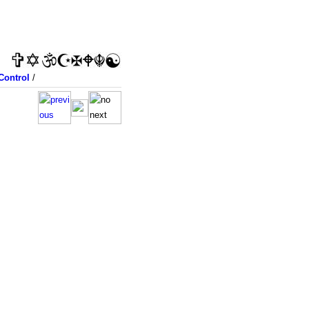
Control
/