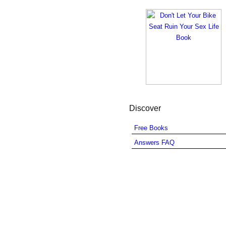
Discover
Free Books
Answers FAQ