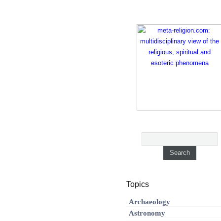
Topics
Archaeology
Astronomy