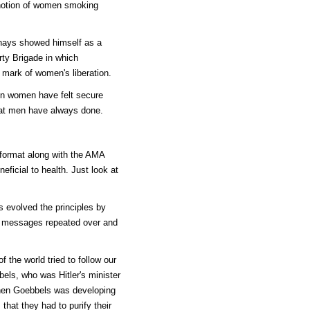
e notion of women smoking
rnays showed himself as a
rty Brigade in which
 mark of women's liberation.
 on women have felt secure
hat men have always done.
 format along with the AMA
neficial to health. Just look at
 evolved the principles by
h messages repeated over and
 the world tried to follow our
els, who was Hitler's minister
when Goebbels was developing
hat they had to purify their