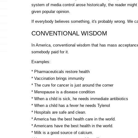
system of media control arose historically, the reader migh
given popular opinion.
If everybody believes something, it's probably wrong. We cal
CONVENTIONAL WISDOM
In America, conventional wisdom that has mass acceptance 
somebody paid for it.
Examples:
* Pharmaceuticals restore health
* Vaccination brings immunity
* The cure for cancer is just around the corner
* Menopause is a disease condition
* When a child is sick, he needs immediate antibiotics
* When a child has a fever he needs Tylenol
* Hospitals are safe and clean.
* America has the best health care in the world.
* Americans have the best health in the world.
* Milk is a good source of calcium.