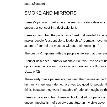
race. (Stauber)
SMOKE AND MIRRORS
Bernay's job was to reframe an issue; to create a desired im
product or concept in a desirable light.
Bernays described the public as a 'herd that needed to be led
makes people "susceptible to leadership." Bernays never d
axiom to "control the masses without their knowing it."
The best PR happens with the people unaware that they are
Stauber describes Bernays' rationale like this: "the scientifi
opinion was necessary to overcome chaos and conflict in a 
Us..., p 42)
These early mass persuaders postured themselves as perfor
humanity in general - democracy was too good for people; t
think, because they were incapable of rational thought by 
Here's a paragraph from Bernays' book called 'Propaganda'
unseen mechanism of society constitute an invisible governm