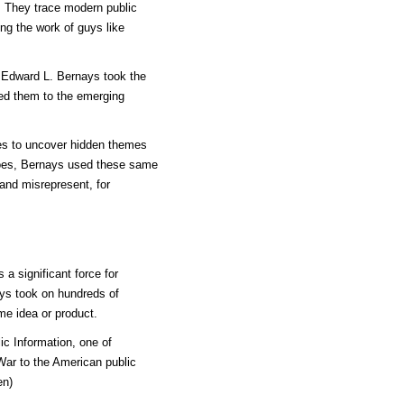
a. They trace modern public
ting the work of guys like
 Edward L. Bernays took the
ed them to the emerging
les to uncover hidden themes
oes, Bernays used these same
and misrepresent, for
a significant force for
nays took on hundreds of
me idea or product.
c Information, one of
 War to the American public
en)