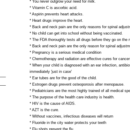
* You never outgrow your need for milk.
* Vitamin C is ascorbic acid.
* Aspirin prevents heart attacks.
* Heart drugs improve the heart.
* Back and neck pain are the only reasons for spinal adjust
* No child can get into school without being vaccinated.
* The FDA thoroughly tests all drugs before they go on the 
* Back and neck pain are the only reason for spinal adjustm
* Pregnancy is a serious medical condition
* Chemotherapy and radiation are effective cures for cancer
* When your child is diagnosed with an ear infection, antibi
immediately 'just in case'
* Ear tubes are for the good of the child.
* Estrogen drugs prevent osteoporosis after menopause.
* Pediatricians are the most highly trained of all medical spe
* The purpose of the health care industry is health.
* HIV is the cause of AIDS.
* AZT is the cure.
* Without vaccines, infectious diseases will return
* Fluoride in the city water protects your teeth
* Flu shots prevent the flu.