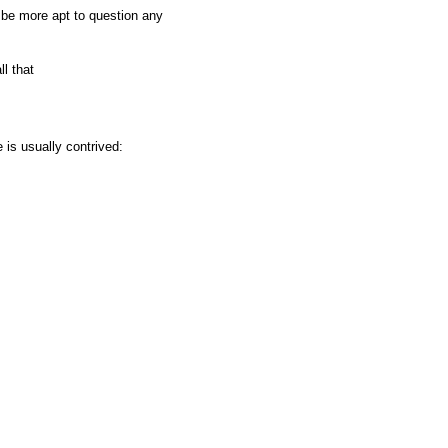
t be more apt to question any
l that
is usually contrived: