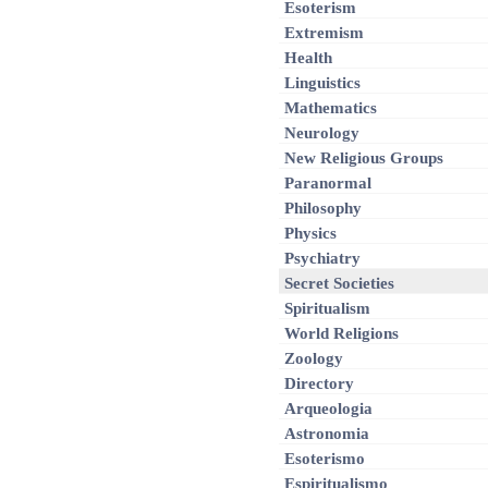
Esoterism
Extremism
Health
Linguistics
Mathematics
Neurology
New Religious Groups
Paranormal
Philosophy
Physics
Psychiatry
Secret Societies
Spiritualism
World Religions
Zoology
Directory
Arqueologia
Astronomia
Esoterismo
Espiritualismo