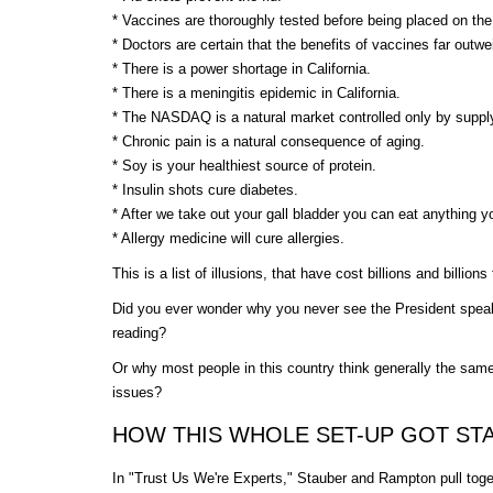
* Vaccines are thoroughly tested before being placed on t
* Doctors are certain that the benefits of vaccines far outwe
* There is a power shortage in California.
* There is a meningitis epidemic in California.
* The NASDAQ is a natural market controlled only by supp
* Chronic pain is a natural consequence of aging.
* Soy is your healthiest source of protein.
* Insulin shots cure diabetes.
* After we take out your gall bladder you can eat anything 
* Allergy medicine will cure allergies.
This is a list of illusions, that have cost billions and billions
Did you ever wonder why you never see the President speak
reading?
Or why most people in this country think generally the sam
issues?
HOW THIS WHOLE SET-UP GOT ST
In "Trust Us We're Experts," Stauber and Rampton pull tog