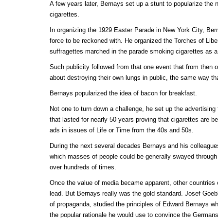
A few years later, Bernays set up a stunt to popularize th
cigarettes.
In organizing the 1929 Easter Parade in New York City, Be
force to be reckoned with. He organized the Torches of Libe
suffragettes marched in the parade smoking cigarettes as a
Such publicity followed from that one event that from then
about destroying their own lungs in public, the same way t
Bernays popularized the idea of bacon for breakfast.
Not one to turn down a challenge, he set up the advertising
that lasted for nearly 50 years proving that cigarettes are be
ads in issues of Life or Time from the 40s and 50s.
During the next several decades Bernays and his colleagues
which masses of people could be generally swayed throug
over hundreds of times.
Once the value of media became apparent, other countries of
lead. But Bernays really was the gold standard. Josef Goebb
of propaganda, studied the principles of Edward Bernays 
the popular rationale he would use to convince the Germans t