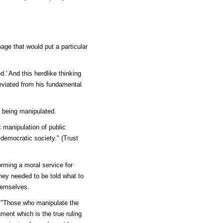
age that would put a particular
.' And this herdlike thinking
eviated from his fundamental
 being manipulated.
c manipulation of public
democratic society." (Trust
ming a moral service for
hey needed to be told what to
themselves.
: "Those who manipulate the
ent which is the true ruling