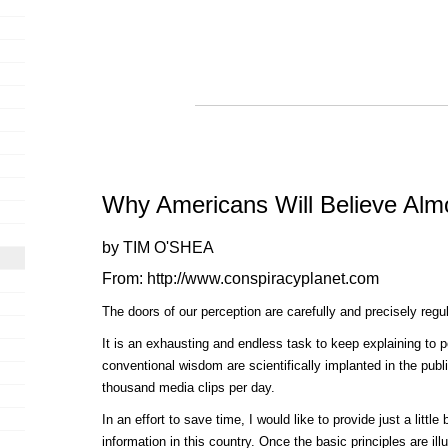
Why Americans Will Believe Alm
by TIM O'SHEA
From: http://www.conspiracyplanet.com
The doors of our perception are carefully and precisely regu
It is an exhausting and endless task to keep explaining to 
conventional wisdom are scientifically implanted in the pub
thousand media clips per day.
In an effort to save time, I would like to provide just a littl
information in this country. Once the basic principles are il