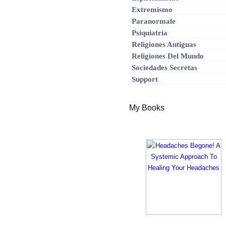
Extremismo
Paranormale
Psiquiatria
Religiones Antiguas
Religiones Del Mundo
Sociedades Secretas
Support
My Books