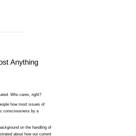
ost Anything
lated. Who cares, right?
people how most issues of
lic consciousness by a
e background on the handling of
lustrated about how our current