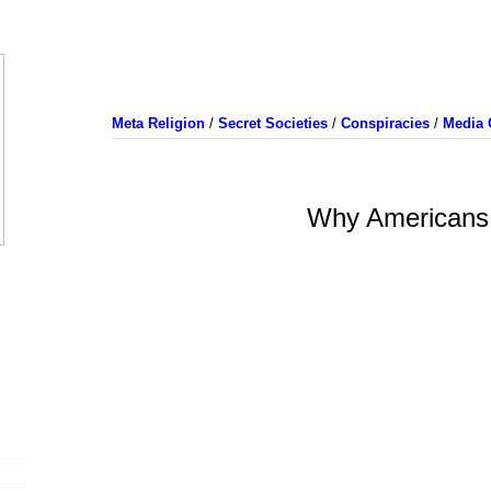
Meta Religion
/
Secret Societies
/
Conspiracies
/
Media 
Why Americans