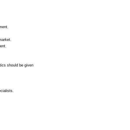
ment.
market.
ent.
otics should be given
cialists.