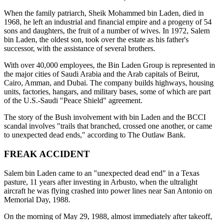
When the family patriarch, Sheik Mohammed bin Laden, died in
1968, he left an industrial and financial empire and a progeny of 54
sons and daughters, the fruit of a number of wives. In 1972, Salem
bin Laden, the oldest son, took over the estate as his father's
successor, with the assistance of several brothers.
With over 40,000 employees, the Bin Laden Group is represented in
the major cities of Saudi Arabia and the Arab capitals of Beirut,
Cairo, Amman, and Dubai. The company builds highways, housing
units, factories, hangars, and military bases, some of which are part
of the U.S.-Saudi "Peace Shield" agreement.
The story of the Bush involvement with bin Laden and the BCCI
scandal involves "trails that branched, crossed one another, or came
to unexpected dead ends," according to The Outlaw Bank.
FREAK ACCIDENT
Salem bin Laden came to an "unexpected dead end" in a Texas
pasture, 11 years after investing in Arbusto, when the ultralight
aircraft he was flying crashed into power lines near San Antonio on
Memorial Day, 1988.
On the morning of May 29, 1988, almost immediately after takeoff,