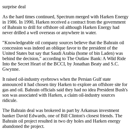
surprise deal
As the hard times continued, Spectrum merged with Harken Energy
in 1986. In 1990, Harken received a contract from the government
of Bahrain to drill for offshore oil although Harken Energy had
never drilled a well overseas or anywhere in water.
"Knowledgeable oil company sources believe that the Bahrain oil
concession was indeed an oblique favor to the president of the
United States but say that Saudi Arabia (home of bin Laden) was
behind the decision," according to The Outlaw Bank: A Wild Ride
Into the Secret Heart of the BCCI, by Jonathan Beaty and S.C.
Gwynne.
It raised oil-industry eyebrows when the Persian Gulf state
announced it had chosen tiny Harken to explore an offshore site for
gas and oil. Bahrain officials said they had no idea President Bush's
son was associated with Harken, a claim oil-industry sources
ridicule.
The Bahrain deal was brokered in part by Arkansas investment
banker David Edwards, one of Bill Clinton's closest friends. The
Bahrain oil project resulted in two dry holes and Harken energy
abandoned the project.