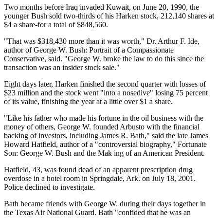
Two months before Iraq invaded Kuwait, on June 20, 1990, the
younger Bush sold two-thirds of his Harken stock, 212,140 shares at
$4 a share-for a total of $848,560.
"That was $318,430 more than it was worth," Dr. Arthur F. Ide,
author of George W. Bush: Portrait of a Compassionate
Conservative, said. "George W. broke the law to do this since the
transaction was an insider stock sale."
Eight days later, Harken finished the second quarter with losses of
$23 million and the stock went "into a nosedive" losing 75 percent
of its value, finishing the year at a little over $1 a share.
"Like his father who made his fortune in the oil business with the
money of others, George W. founded Arbusto with the financial
backing of investors, including James R. Bath," said the late James
Howard Hatfield, author of a "controversial biography," Fortunate
Son: George W. Bush and the Mak ing of an American President.
Hatfield, 43, was found dead of an apparent prescription drug
overdose in a hotel room in Springdale, Ark. on July 18, 2001.
Police declined to investigate.
Bath became friends with George W. during their days together in
the Texas Air National Guard. Bath "confided that he was an