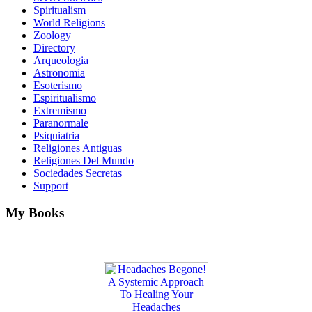
Spiritualism
World Religions
Zoology
Directory
Arqueologia
Astronomia
Esoterismo
Espiritualismo
Extremismo
Paranormale
Psiquiatria
Religiones Antiguas
Religiones Del Mundo
Sociedades Secretas
Support
My Books