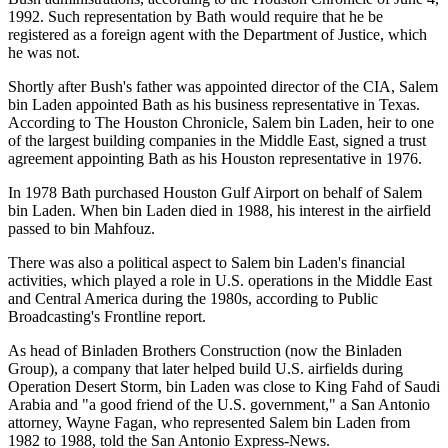
1992. Such representation by Bath would require that he be
registered as a foreign agent with the Department of Justice, which
he was not.
Shortly after Bush's father was appointed director of the CIA, Salem
bin Laden appointed Bath as his business representative in Texas.
According to The Houston Chronicle, Salem bin Laden, heir to one
of the largest building companies in the Middle East, signed a trust
agreement appointing Bath as his Houston representative in 1976.
In 1978 Bath purchased Houston Gulf Airport on behalf of Salem
bin Laden. When bin Laden died in 1988, his interest in the airfield
passed to bin Mahfouz.
There was also a political aspect to Salem bin Laden's financial
activities, which played a role in U.S. operations in the Middle East
and Central America during the 1980s, according to Public
Broadcasting's Frontline report.
As head of Binladen Brothers Construction (now the Binladen
Group), a company that later helped build U.S. airfields during
Operation Desert Storm, bin Laden was close to King Fahd of Saudi
Arabia and "a good friend of the U.S. government," a San Antonio
attorney, Wayne Fagan, who represented Salem bin Laden from
1982 to 1988, told the San Antonio Express-News.