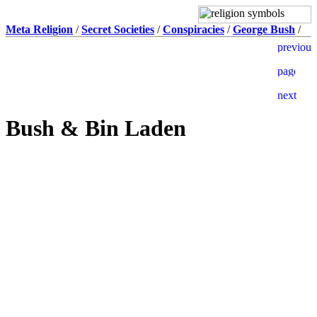
Meta Religion
/
Secret Societies
/
Conspiracies
/
George Bush
/
Bush & Bin Laden