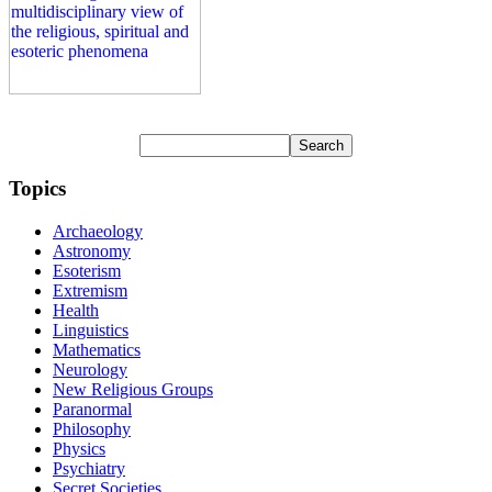
Topics
Archaeology
Astronomy
Esoterism
Extremism
Health
Linguistics
Mathematics
Neurology
New Religious Groups
Paranormal
Philosophy
Physics
Psychiatry
Secret Societies