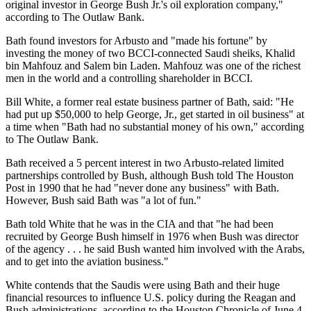
original investor in George Bush Jr.'s oil exploration company,"
according to The Outlaw Bank.
Bath found investors for Arbusto and "made his fortune" by
investing the money of two BCCI-connected Saudi sheiks, Khalid
bin Mahfouz and Salem bin Laden. Mahfouz was one of the richest
men in the world and a controlling shareholder in BCCI.
Bill White, a former real estate business partner of Bath, said: "He
had put up $50,000 to help George, Jr., get started in oil business" at
a time when "Bath had no substantial money of his own," according
to The Outlaw Bank.
Bath received a 5 percent interest in two Arbusto-related limited
partnerships controlled by Bush, although Bush told The Houston
Post in 1990 that he had "never done any business" with Bath.
However, Bush said Bath was "a lot of fun."
Bath told White that he was in the CIA and that "he had been
recruited by George Bush himself in 1976 when Bush was director
of the agency . . . he said Bush wanted him involved with the Arabs,
and to get into the aviation business."
White contends that the Saudis were using Bath and their huge
financial resources to influence U.S. policy during the Reagan and
Bush administrations, according to the Houston Chronicle of June 4,