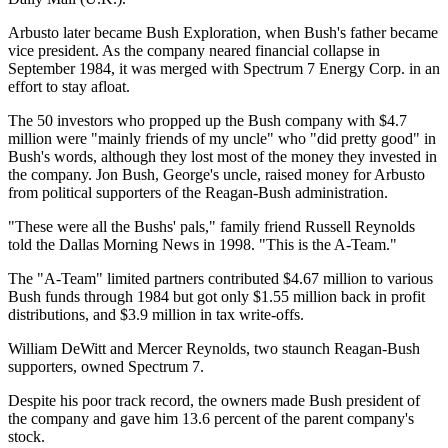
Arbusto later became Bush Exploration, when Bush's father became
vice president. As the company neared financial collapse in
September 1984, it was merged with Spectrum 7 Energy Corp. in an
effort to stay afloat.
The 50 investors who propped up the Bush company with $4.7
million were "mainly friends of my uncle" who "did pretty good" in
Bush's words, although they lost most of the money they invested in
the company. Jon Bush, George's uncle, raised money for Arbusto
from political supporters of the Reagan-Bush administration.
"These were all the Bushs' pals," family friend Russell Reynolds
told the Dallas Morning News in 1998. "This is the A-Team."
The "A-Team" limited partners contributed $4.67 million to various
Bush funds through 1984 but got only $1.55 million back in profit
distributions, and $3.9 million in tax write-offs.
William DeWitt and Mercer Reynolds, two staunch Reagan-Bush
supporters, owned Spectrum 7.
Despite his poor track record, the owners made Bush president of
the company and gave him 13.6 percent of the parent company's
stock.