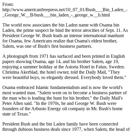
From:
http://www.americanfreepress.net/10_07_01/Bush___Bin_Laden_-
_George_W__B/bush___bin_laden_-_george_w__b.html
The world now associates the bin Laden name with Osama bin
Laden, the prime suspect be hind the terror atrocities of Sept. 11. As
President George W. Bush leads an intense international manhunt
for Osama, few Americans realize that Osama's eldest brother,
Salem, was one of Bush's first business partners.
A photograph from 1971 has surfaced and been printed in English
papers showing Osama, age 14, and his brother Salem, age 19,
enjoying a summer holiday at the Astoria Hotel in Falun, Sweden.
Christina Akerblad, the hotel owner, told the Daily Mail, "They
were beautiful boys, so elegantly dressed. Everybody loved them."
Osama embraced Islamic fundamentalism and is now the world's
most wanted man. "Salem went on to become a business partner of
the man who is leading the hunt for his brother," the Daily Mail's
Peter Allen said. "In the 1970s, he and George W. Bush were
founders of the Arbusto Energy oil company in Mr. Bush's home
state of Texas."
President Bush and the bin Laden family have been connected
through dubious business deals since 1977, when Salem, the head of