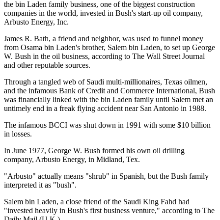
the bin Laden family business, one of the biggest construction
companies in the world, invested in Bush's start-up oil company,
Arbusto Energy, Inc.
James R. Bath, a friend and neighbor, was used to funnel money
from Osama bin Laden's brother, Salem bin Laden, to set up George
W. Bush in the oil business, according to The Wall Street Journal
and other reputable sources.
Through a tangled web of Saudi multi-millionaires, Texas oilmen,
and the infamous Bank of Credit and Commerce International, Bush
was financially linked with the bin Laden family until Salem met an
untimely end in a freak flying accident near San Antonio in 1988.
The infamous BCCI was shut down in 1991 with some $10 billion
in losses.
In June 1977, George W. Bush formed his own oil drilling
company, Arbusto Energy, in Midland, Tex.
"Arbusto" actually means "shrub" in Spanish, but the Bush family
interpreted it as "bush".
Salem bin Laden, a close friend of the Saudi King Fahd had
"invested heavily in Bush's first business venture," according to The
Daily Mail (U.K.).