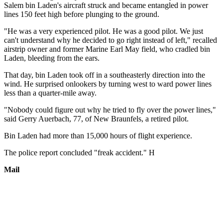
Salem bin Laden's aircraft struck and became entangled in power
lines 150 feet high before plunging to the ground.
"He was a very experienced pilot. He was a good pilot. We just
can't understand why he decided to go right instead of left," recalled
airstrip owner and former Marine Earl May field, who cradled bin
Laden, bleeding from the ears.
That day, bin Laden took off in a southeasterly direction into the
wind. He surprised onlookers by turning west to ward power lines
less than a quarter-mile away.
"Nobody could figure out why he tried to fly over the power lines,"
said Gerry Auerbach, 77, of New Braunfels, a retired pilot.
Bin Laden had more than 15,000 hours of flight experience.
The police report concluded "freak accident." H
Mail