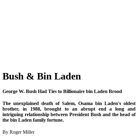
Bush & Bin Laden
George W. Bush Had Ties to Billionaire bin Laden Brood
The unexplained death of Salem, Osama bin Laden's oldest
brother, in 1988, brought to an abrupt end a long and
intriguing relationship between President Bush and the head of
the bin Laden family fortune.
By Roger Miller