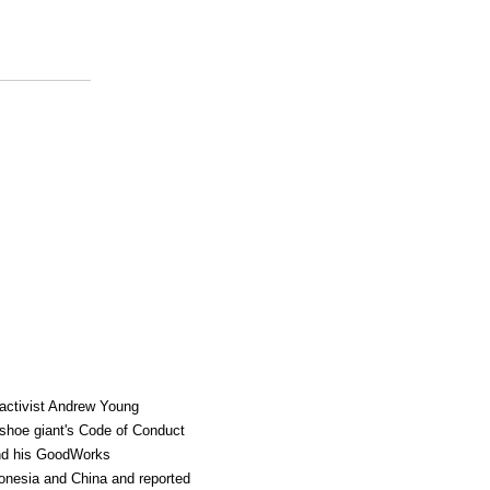
 activist Andrew Young
 shoe giant's Code of Conduct
and his GoodWorks
ndonesia and China and reported