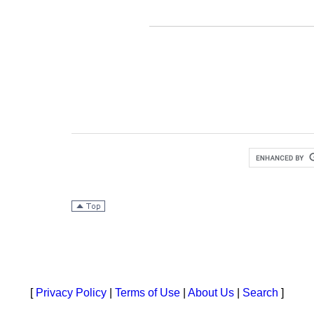
[
Privacy Policy
|
Terms of Use
|
About Us
|
Search
]