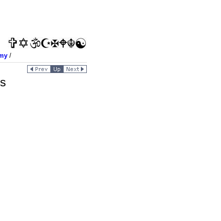
my
/
es