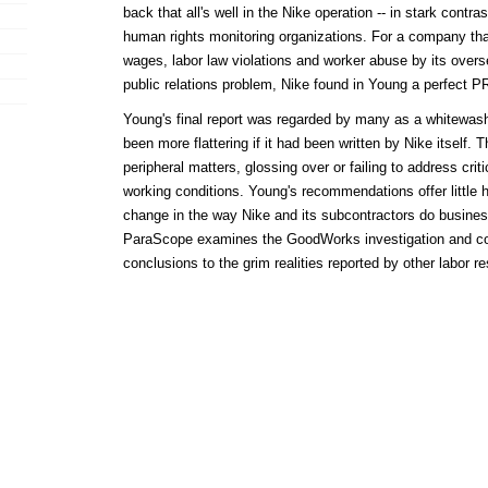
back that all's well in the Nike operation -- in stark contr
human rights monitoring organizations. For a company tha
wages, labor law violations and worker abuse by its over
public relations problem, Nike found in Young a perfect PR
Young's final report was regarded by many as a whitewash
been more flattering if it had been written by Nike itself. T
peripheral matters, glossing over or failing to address cri
working conditions. Young's recommendations offer little h
change in the way Nike and its subcontractors do business.
ParaScope examines the GoodWorks investigation and c
conclusions to the grim realities reported by other labor r