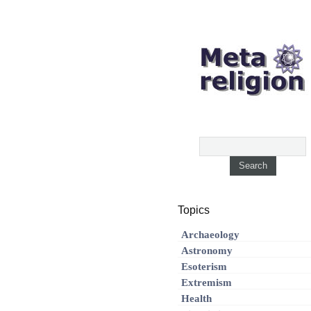
Topics
Archaeology
Astronomy
Esoterism
Extremism
Health