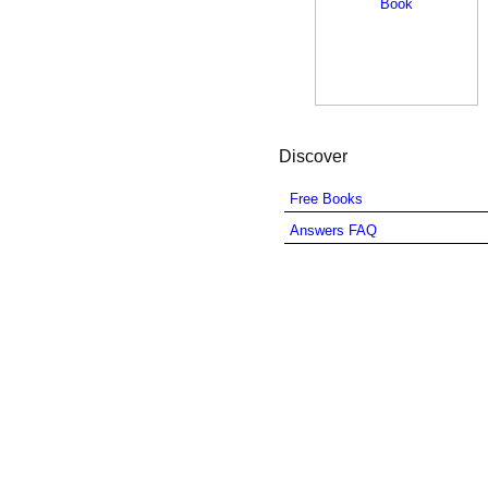
Discover
Free Books
Answers FAQ