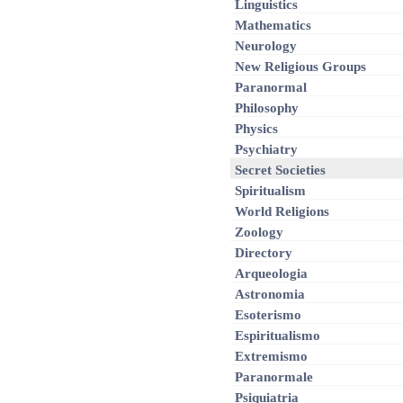
Linguistics
Mathematics
Neurology
New Religious Groups
Paranormal
Philosophy
Physics
Psychiatry
Secret Societies
Spiritualism
World Religions
Zoology
Directory
Arqueologia
Astronomia
Esoterismo
Espiritualismo
Extremismo
Paranormale
Psiquiatria