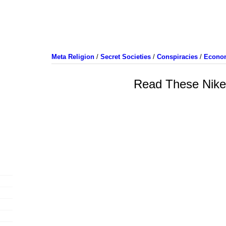
Meta Religion
/
Secret Societies
/
Conspiracies
/
Econo
Read These Nik