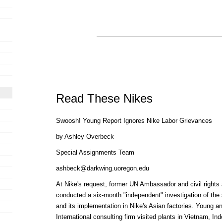
Read These Nikes
Swoosh! Young Report Ignores Nike Labor Grievances
by Ashley Overbeck
Special Assignments Team
ashbeck@darkwing.uoregon.edu
At Nike's request, former UN Ambassador and civil rights
conducted a six-month "independent" investigation of the
and its implementation in Nike's Asian factories. Young 
International consulting firm visited plants in Vietnam, I