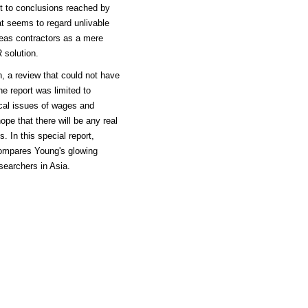
ast to conclusions reached by
t seems to regard unlivable
seas contractors as a mere
 solution.
, a review that could not have
he report was limited to
tical issues of wages and
ope that there will be any real
 In this special report,
ompares Young's glowing
esearchers in Asia.