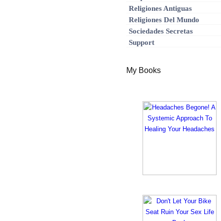
Religiones Antiguas
Religiones Del Mundo
Sociedades Secretas
Support
My Books